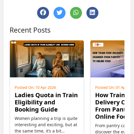
Recent Posts
Posted On: 10 Apr 2026
Posted On: 01 Apr 20
Ladies Quota in Train
How Train F
Eligibility and
Delivery Ch
Booking Guide
From Pantry 
Online Food
Women planning a trip is quite
interesting and exciting, but at
From pantry car to 
the same time, it’s a bit
discover the evolut