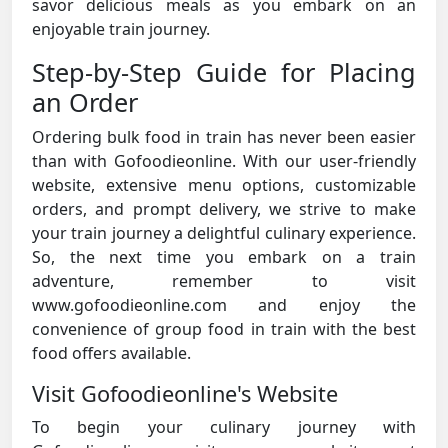
savor delicious meals as you embark on an
enjoyable train journey.
Step-by-Step Guide for Placing
an Order
Ordering bulk food in train has never been easier
than with Gofoodieonline. With our user-friendly
website, extensive menu options, customizable
orders, and prompt delivery, we strive to make
your train journey a delightful culinary experience.
So, the next time you embark on a train
adventure, remember to visit
www.gofoodieonline.com and enjoy the
convenience of group food in train with the best
food offers available.
Visit Gofoodieonline's Website
To begin your culinary journey with