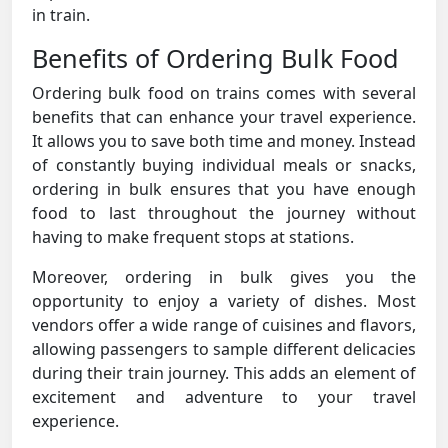
in train.
Benefits of Ordering Bulk Food
Ordering bulk food on trains comes with several
benefits that can enhance your travel experience.
It allows you to save both time and money. Instead
of constantly buying individual meals or snacks,
ordering in bulk ensures that you have enough
food to last throughout the journey without
having to make frequent stops at stations.
Moreover, ordering in bulk gives you the
opportunity to enjoy a variety of dishes. Most
vendors offer a wide range of cuisines and flavors,
allowing passengers to sample different delicacies
during their train journey. This adds an element of
excitement and adventure to your travel
experience.