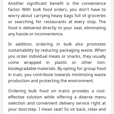
Another significant benefit is the convenience
factor. With bulk food orders, you don't have to
worry about carrying heavy bags full of groceries
or searching for restaurants at every stop. The
food is delivered directly to your seat, eliminating
any hassle or inconvenience.
In addition, ordering in bulk also promotes
sustainability by reducing packaging waste. When
you order individual meals or snacks, they usually
come wrapped in plastic or other non-
biodegradable materials. By opting for group food
in train, you contribute towards minimizing waste
production and protecting the environment.
Ordering bulk food on trains provides a cost-
effective solution while offering a diverse menu
selection and convenient delivery service right at
your doorstep- I mean seat! So sit back, relax and