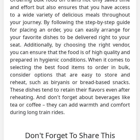
and effort but also ensures that you have access
to a wide variety of delicious meals throughout
your journey. By following the step-by-step guide
for placing an order, you can easily arrange for
your favorite dishes to be delivered right to your
seat. Additionally, by choosing the right vendor,
you can ensure that the food is of high quality and
prepared in hygienic conditions. When it comes to
selecting the best food items to order in bulk,
consider options that are easy to store and
reheat, such as biryanis or bread-based snacks.
These dishes tend to retain their flavors even after
reheating. And don't forget about beverages like
tea or coffee – they can add warmth and comfort
during long train rides.
Don't Forget To Share This