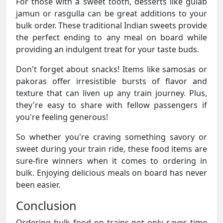
For those with a sweet tooth, desserts like gulab
jamun or rasgulla can be great additions to your
bulk order. These traditional Indian sweets provide
the perfect ending to any meal on board while
providing an indulgent treat for your taste buds.
Don't forget about snacks! Items like samosas or
pakoras offer irresistible bursts of flavor and
texture that can liven up any train journey. Plus,
they're easy to share with fellow passengers if
you're feeling generous!
So whether you're craving something savory or
sweet during your train ride, these food items are
sure-fire winners when it comes to ordering in
bulk. Enjoying delicious meals on board has never
been easier.
Conclusion
Ordering bulk food on trains not only saves time