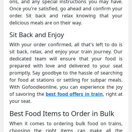
ons, and any special instructions you may have.
Once you're satisfied, go ahead and confirm your
order. Sit back and relax knowing that your
delicious meals are on their way.
Sit Back and Enjoy
With your order confirmed, all that's left to do is
sit back, relax, and enjoy your train journey. Our
dedicated team will ensure that your food is
prepared with love and delivered to your seat
promptly. Say goodbye to the hassle of searching
for food at stations or settling for subpar meals.
With Gofoodieonline, you can experience the joy
of savoring the
best food offers in train
, right at
your seat.
Best Food Items to Order in Bulk
When it comes to ordering bulk food on trains,
choosing the right items can make all the