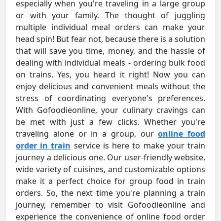
especially when you're traveling in a large group
or with your family. The thought of juggling
multiple individual meal orders can make your
head spin! But fear not, because there is a solution
that will save you time, money, and the hassle of
dealing with individual meals - ordering bulk food
on trains. Yes, you heard it right! Now you can
enjoy delicious and convenient meals without the
stress of coordinating everyone's preferences.
With Gofoodieonline, your culinary cravings can
be met with just a few clicks. Whether you're
traveling alone or in a group, our
online food
order in train
service is here to make your train
journey a delicious one. Our user-friendly website,
wide variety of cuisines, and customizable options
make it a perfect choice for group food in train
orders. So, the next time you're planning a train
journey, remember to visit Gofoodieonline and
experience the convenience of online food order