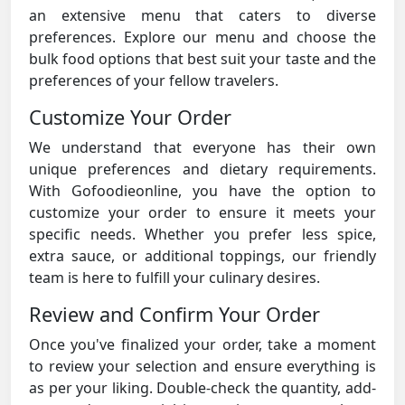
an extensive menu that caters to diverse
preferences. Explore our menu and choose the
bulk food options that best suit your taste and the
preferences of your fellow travelers.
Customize Your Order
We understand that everyone has their own
unique preferences and dietary requirements.
With Gofoodieonline, you have the option to
customize your order to ensure it meets your
specific needs. Whether you prefer less spice,
extra sauce, or additional toppings, our friendly
team is here to fulfill your culinary desires.
Review and Confirm Your Order
Once you've finalized your order, take a moment
to review your selection and ensure everything is
as per your liking. Double-check the quantity, add-