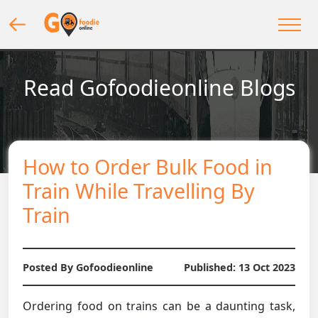
Read Gofoodieonline Blogs
How to Order Bulk Food in
Train While Travelling By
Train
Posted By Gofoodieonline
Published:
13 Oct 2023
Ordering food on trains can be a daunting task,