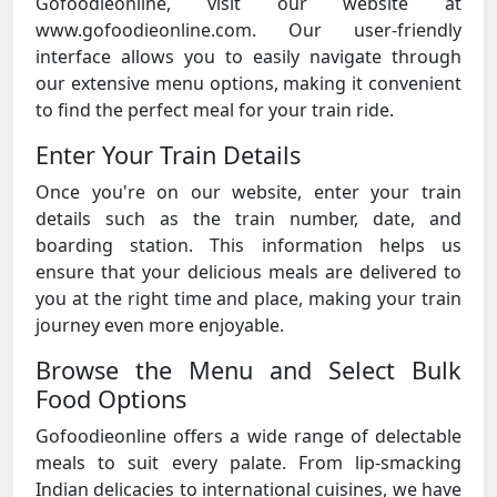
Gofoodieonline, visit our website at
www.gofoodieonline.com. Our user-friendly
interface allows you to easily navigate through
our extensive menu options, making it convenient
to find the perfect meal for your train ride.
Enter Your Train Details
Once you're on our website, enter your train
details such as the train number, date, and
boarding station. This information helps us
ensure that your delicious meals are delivered to
you at the right time and place, making your train
journey even more enjoyable.
Browse the Menu and Select Bulk
Food Options
Gofoodieonline offers a wide range of delectable
meals to suit every palate. From lip-smacking
Indian delicacies to international cuisines, we have