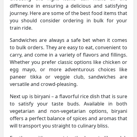
difference in ensuring a delicious and satisfying
journey. Here are some of the best food items that
you should consider ordering in bulk for your
train ride.
Sandwiches are always a safe bet when it comes
to bulk orders. They are easy to eat, convenient to
carry, and come in a variety of flavors and fillings.
Whether you prefer classic options like chicken or
egg mayo, or more adventurous choices like
paneer tikka or veggie club, sandwiches are
versatile and crowd-pleasing.
Next up is biryani – a flavorful rice dish that is sure
to satisfy your taste buds. Available in both
vegetarian and non-vegetarian options, biryani
offers a perfect balance of spices and aromas that
will transport you straight to culinary bliss.