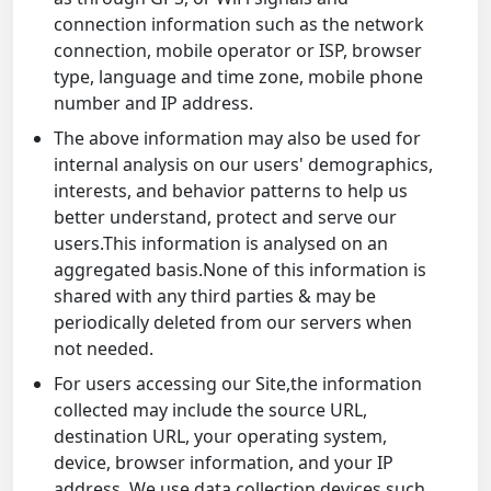
connection information such as the network
connection, mobile operator or ISP, browser
type, language and time zone, mobile phone
number and IP address.
The above information may also be used for
internal analysis on our users' demographics,
interests, and behavior patterns to help us
better understand, protect and serve our
users.This information is analysed on an
aggregated basis.None of this information is
shared with any third parties & may be
periodically deleted from our servers when
not needed.
For users accessing our Site,the information
collected may include the source URL,
destination URL, your operating system,
device, browser information, and your IP
address. We use data collection devices such