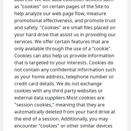
as "cookies" on certain pages of the Site to
help analyze our web page flow, measure
promotional effectiveness, and promote trust
and safety. "Cookies" are small files placed on
your hard drive that assist us in providing our
services. We offer certain features that are
only available through the use of a "cookie".
Cookies can also help us provide information
that is targeted to your interests. Cookies do
not contain any confidential information such
as your home address, telephone number or
credit card details. We do not exchange
cookies with any third party websites or
external data suppliers.Most cookies are
"session cookies," meaning that they are
automatically deleted from your hard drive at
the end of a session. Additionally, you may
encounter "cookies" or other similar devices