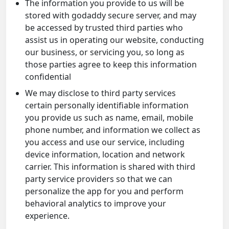
The information you provide to us will be
stored with godaddy secure server, and may
be accessed by trusted third parties who
assist us in operating our website, conducting
our business, or servicing you, so long as
those parties agree to keep this information
confidential
We may disclose to third party services
certain personally identifiable information
you provide us such as name, email, mobile
phone number, and information we collect as
you access and use our service, including
device information, location and network
carrier. This information is shared with third
party service providers so that we can
personalize the app for you and perform
behavioral analytics to improve your
experience.