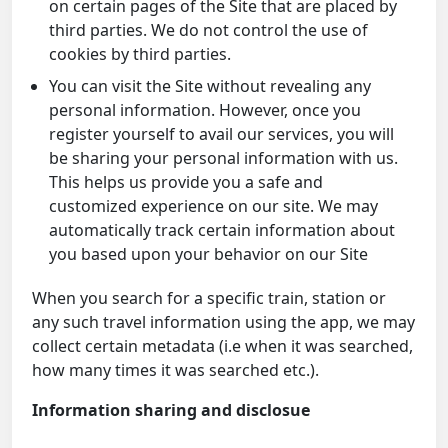
on certain pages of the Site that are placed by
third parties. We do not control the use of
cookies by third parties.
You can visit the Site without revealing any
personal information. However, once you
register yourself to avail our services, you will
be sharing your personal information with us.
This helps us provide you a safe and
customized experience on our site. We may
automatically track certain information about
you based upon your behavior on our Site
When you search for a specific train, station or
any such travel information using the app, we may
collect certain metadata (i.e when it was searched,
how many times it was searched etc.).
Information sharing and disclosue