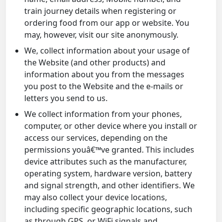
train journey details when registering or
ordering food from our app or website. You
may, however, visit our site anonymously.
We, collect information about your usage of
the Website (and other products) and
information about you from the messages
you post to the Website and the e-mails or
letters you send to us.
We collect information from your phones,
computer, or other device where you install or
access our services, depending on the
permissions youâ€™ve granted. This includes
device attributes such as the manufacturer,
operating system, hardware version, battery
and signal strength, and other identifiers. We
may also collect your device locations,
including specific geographic locations, such
as through GPS, or WiFi signals and