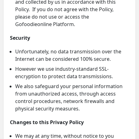
and collected by us in accordance with this
Policy. If you do not agree with the Policy,
please do not use or access the
Gofoodieonline Platform.
Security
Unfortunately, no data transmission over the
Internet can be considered 100% secure.
However we use industry-standard SSL-
encryption to protect data transmissions.
We also safeguard your personal information
from unauthorized access, through access
control procedures, network firewalls and
physical security measures.
Changes to this Privacy Policy
We may at any time, without notice to you