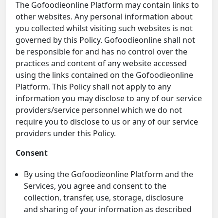
The Gofoodieonline Platform may contain links to
other websites. Any personal information about
you collected whilst visiting such websites is not
governed by this Policy. Gofoodieonline shall not
be responsible for and has no control over the
practices and content of any website accessed
using the links contained on the Gofoodieonline
Platform. This Policy shall not apply to any
information you may disclose to any of our service
providers/service personnel which we do not
require you to disclose to us or any of our service
providers under this Policy.
Consent
By using the Gofoodieonline Platform and the
Services, you agree and consent to the
collection, transfer, use, storage, disclosure
and sharing of your information as described