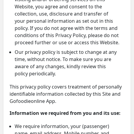
Website, you agree and consent to the
collection, use, disclosure and transfer of
your personal information as set out in this
policy. If you do not agree with the terms and
conditions of this Privacy Policy, please do not
proceed further or use or access this Website.
Our privacy policy is subject to change at any
time, without notice. To make sure you are
aware of any changes, kindly review this
policy periodically.
This privacy policy covers treatment of personally
identifiable information collected by this Site and
Gofoodieonline App.
Information we required from you and its use:
We require information, your (passenger)
name, email address, Mobile number, and