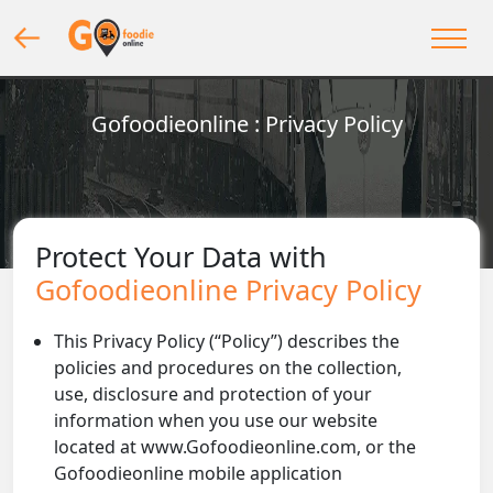
Gofoodieonline : Privacy Policy
Protect Your Data with
Gofoodieonline Privacy Policy
This Privacy Policy (“Policy”) describes the
policies and procedures on the collection,
use, disclosure and protection of your
information when you use our website
located at www.Gofoodieonline.com, or the
Gofoodieonline mobile application