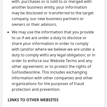
with, purchases or is sold to or merged with
another business entity, your information
may be disclosed or transferred to the target
company, our new business partners or
owners or their advisors.
We may use the information that you provide
to us if we are under a duty to disclose or
share your information in order to comply
with (and/or where we believe we are under a
duty to comply with) any legal obligation; or in
order to enforce our Website Terms and any
other agreement; or to protect the rights of
Gofoodieonline. This includes exchanging
information with other companies and other
organizations for the purposes of fraud
protection and prevention.
LINKS TO OTHER WEBSITES