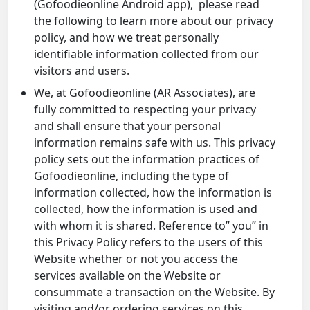
(Gofoodieonline Android app), please read
the following to learn more about our privacy
policy, and how we treat personally
identifiable information collected from our
visitors and users.
We, at Gofoodieonline (AR Associates), are
fully committed to respecting your privacy
and shall ensure that your personal
information remains safe with us. This privacy
policy sets out the information practices of
Gofoodieonline, including the type of
information collected, how the information is
collected, how the information is used and
with whom it is shared. Reference to” you” in
this Privacy Policy refers to the users of this
Website whether or not you access the
services available on the Website or
consummate a transaction on the Website. By
visiting and/or ordering services on this