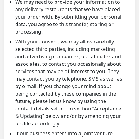
We may need to provide your information to
any delivery restaurants that we have placed
your order with. By submitting your personal
data, you agree to this transfer, storing or
processing.
With your consent, we may allow carefully
selected third parties, including marketing
and advertising companies, our affiliates and
associates, to contact you occasionally about
services that may be of interest to you. They
may contact you by telephone, SMS as well as
by e-mail. If you change your mind about
being contacted by these companies in the
future, please let us know by using the
contact details set out in section “Acceptance
& Updating” below and/or by amending your
profile accordingly.
If our business enters into a joint venture