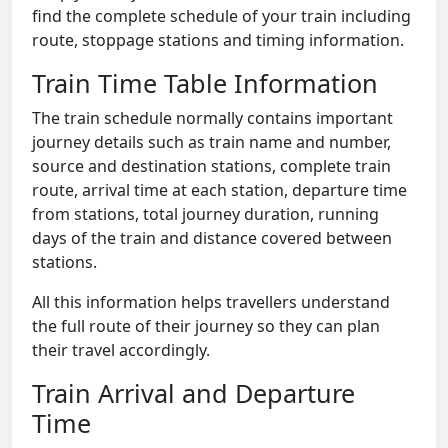
find the complete schedule of your train including
route, stoppage stations and timing information.
Train Time Table Information
The train schedule normally contains important
journey details such as train name and number,
source and destination stations, complete train
route, arrival time at each station, departure time
from stations, total journey duration, running
days of the train and distance covered between
stations.
All this information helps travellers understand
the full route of their journey so they can plan
their travel accordingly.
Train Arrival and Departure
Time