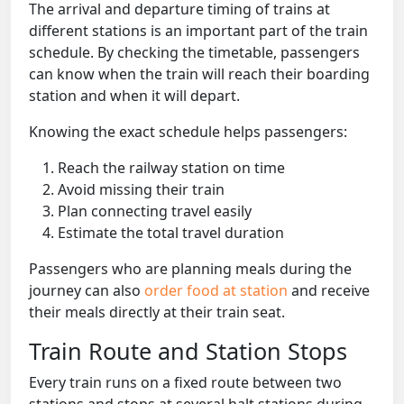
The arrival and departure timing of trains at
different stations is an important part of the train
schedule. By checking the timetable, passengers
can know when the train will reach their boarding
station and when it will depart.
Knowing the exact schedule helps passengers:
Reach the railway station on time
Avoid missing their train
Plan connecting travel easily
Estimate the total travel duration
Passengers who are planning meals during the
journey can also
order food at station
and receive
their meals directly at their train seat.
Train Route and Station Stops
Every train runs on a fixed route between two
stations and stops at several halt stations during