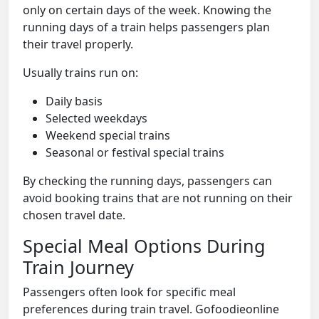
only on certain days of the week. Knowing the
running days of a train helps passengers plan
their travel properly.
Usually trains run on:
Daily basis
Selected weekdays
Weekend special trains
Seasonal or festival special trains
By checking the running days, passengers can
avoid booking trains that are not running on their
chosen travel date.
Special Meal Options During
Train Journey
Passengers often look for specific meal
preferences during train travel. Gofoodieonline