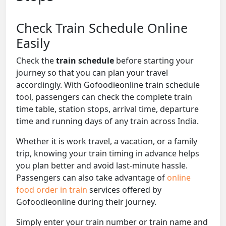
Check Train Schedule Online
Easily
Check the
train schedule
before starting your
journey so that you can plan your travel
accordingly. With Gofoodieonline train schedule
tool, passengers can check the complete train
time table, station stops, arrival time, departure
time and running days of any train across India.
Whether it is work travel, a vacation, or a family
trip, knowing your train timing in advance helps
you plan better and avoid last-minute hassle.
Passengers can also take advantage of
online
food order in train
services offered by
Gofoodieonline during their journey.
Simply enter your train number or train name and