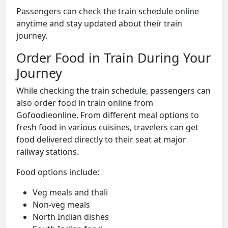
Passengers can check the train schedule online
anytime and stay updated about their train
journey.
Order Food in Train During Your
Journey
While checking the train schedule, passengers can
also order food in train online from
Gofoodieonline. From different meal options to
fresh food in various cuisines, travelers can get
food delivered directly to their seat at major
railway stations.
Food options include:
Veg meals and thali
Non-veg meals
North Indian dishes