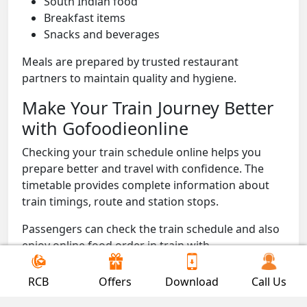
South Indian food
Breakfast items
Snacks and beverages
Meals are prepared by trusted restaurant
partners to maintain quality and hygiene.
Make Your Train Journey Better
with Gofoodieonline
Checking your train schedule online helps you
prepare better and travel with confidence. The
timetable provides complete information about
train timings, route and station stops.
Passengers can check the train schedule and also
enjoy online food order in train with
Gofoodieonline to get fresh meals delivered
directly to their seat during the journey.
RCB
Offers
Download
Call Us