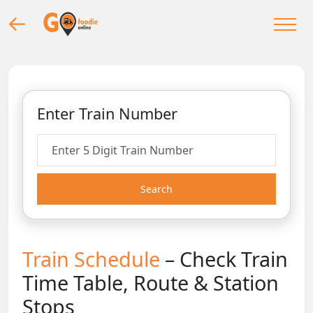
Enter Train Number
Search
Train Schedule
– Check Train
Time Table, Route & Station
Stops