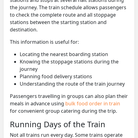
the journey. The train schedule allows passengers
to check the complete route and all stoppage
stations between the starting station and
destination.
This information is useful for:
Locating the nearest boarding station
Knowing the stoppage stations during the
journey
Planning food delivery stations
Understanding the route of the train journey
Passengers travelling in groups can also plan their
meals in advance using
bulk food order in train
for convenient group catering during the trip.
Running Days of the Train
Not all trains run every day. Some trains operate