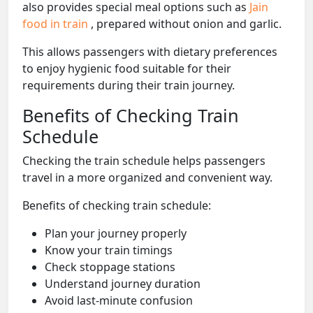
also provides special meal options such as
Jain
food in train
, prepared without onion and garlic.
This allows passengers with dietary preferences
to enjoy hygienic food suitable for their
requirements during their train journey.
Benefits of Checking Train
Schedule
Checking the train schedule helps passengers
travel in a more organized and convenient way.
Benefits of checking train schedule:
Plan your journey properly
Know your train timings
Check stoppage stations
Understand journey duration
Avoid last-minute confusion