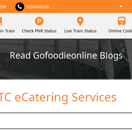
239
7230000235
in Train
Check PNR Status
Live Train Status
Online Cool
Read Gofoodieonline Blogs
C eCatering Services