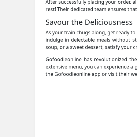
After successfully placing your order, all
rest! Their dedicated team ensures that
Savour the Deliciousness
As your train chugs along, get ready t
indulge in delectable meals without s
soup, or a sweet dessert, satisfy your 
Gofoodieonline has revolutionized th
extensive menu, you can experience a g
the Gofoodieonline app or visit their we