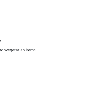
e
nonvegetarian items