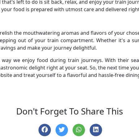
 that's left to do is sit back, relax, and enjoy your train jo
 your food is prepared with utmost care and delivered right
o relish the mouthwatering aromas and flavors of your chos
tepping out of your train compartment. Whether it's a s
cravings and make your journey delightful.
e way we enjoy food during train journeys. With their se
astronomic delight right at your seat. So, the next time yo
bsite and treat yourself to a flavorful and hassle-free dinin
Don't Forget To Share This