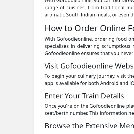
With Gofoodieonline, you can bid farewel
range of cuisines, from traditional In
aromatic South Indian meals, or even d
How to Order Online F
With Gofoodieonline, ordering food onl
specializes in delivering scrumptious 
Gofoodieonline ensures that you never
Visit Gofoodieonline Webs
To begin your culinary journey, visit 
app is available for both Android and iO
Enter Your Train Details
Once you're on the Gofoodieonline pl
seat/berth number. This information he
Browse the Extensive Me