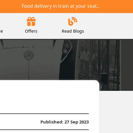
Food delivery in train at your seat..
ie
Offers
Read Blogs
Published:
27 Sep 2023