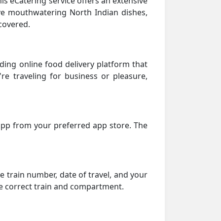
his eCatering service offers an extensive
rave mouthwatering North Indian dishes,
covered.
ding online food delivery platform that
're traveling for business or pleasure,
 app from your preferred app store. The
he train number, date of travel, and your
he correct train and compartment.