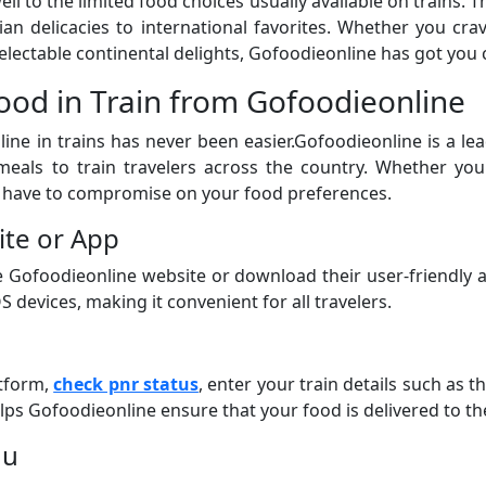
l to the limited food choices usually available on trains. T
dian delicacies to international favorites. Whether you c
electable continental delights, Gofoodieonline has got you 
ood in Train from Gofoodieonline
ine in trains has never been easier.Gofoodieonline is a lea
meals to train travelers across the country. Whether you
 have to compromise on your food preferences.
ite or App
the Gofoodieonline website or download their user-friendly
S devices, making it convenient for all travelers.
atform,
check pnr status
, enter your train details such as t
lps Gofoodieonline ensure that your food is delivered to t
nu