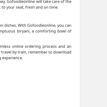
urney. Gofoodieonline will take care of the
 to your seat, fresh and on time.
en dishes. With Gofoodieonline, you can
umptuous biryani, a comforting bowl of
amless online ordering process and an
u travel by train, remember to download
g experience.