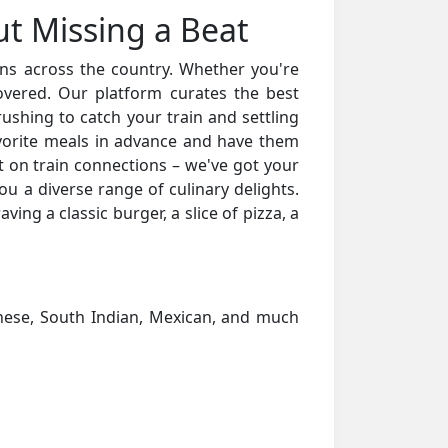
ut Missing a Beat
ions across the country. Whether you're
overed. Our platform curates the best
ushing to catch your train and settling
vorite meals in advance and have them
t on train connections – we've got your
u a diverse range of culinary delights.
ving a classic burger, a slice of pizza, a
hinese, South Indian, Mexican, and much