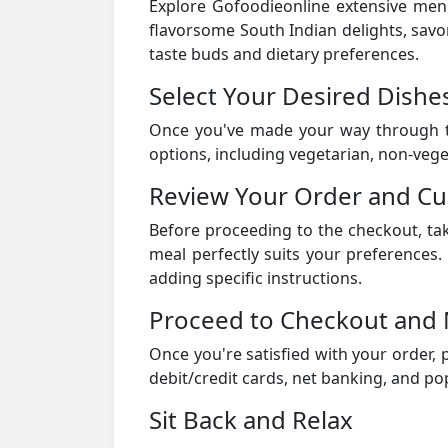
Explore Gofoodieonline extensive menu 
flavorsome South Indian delights, savor
taste buds and dietary preferences.
Select Your Desired Dishe
Once you've made your way through th
options, including vegetarian, non-veget
Review Your Order and C
Before proceeding to the checkout, ta
meal perfectly suits your preferences
adding specific instructions.
Proceed to Checkout and
Once you're satisfied with your order,
debit/credit cards, net banking, and pop
Sit Back and Relax