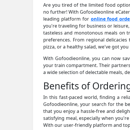
Are you tired of the limited food optio
no further! With Gofoodieonline eCateri
leading platform for
online food orde
you're traveling for business or leisure,
tasteless and monotonous meals on tra
preferences. From regional delicacies t
pizza, or a healthy salad, we've got you
With Gofoodieonline, you can now savor
your train compartment. Their partners
a wide selection of delectable meals, de
Benefits of Orderin
In this fast-paced world, finding a rel
Gofoodieonline, your search for the bes
that you enjoy a hassle-free and delig
satisfying meal, especially when you're
With our user-friendly platform and top