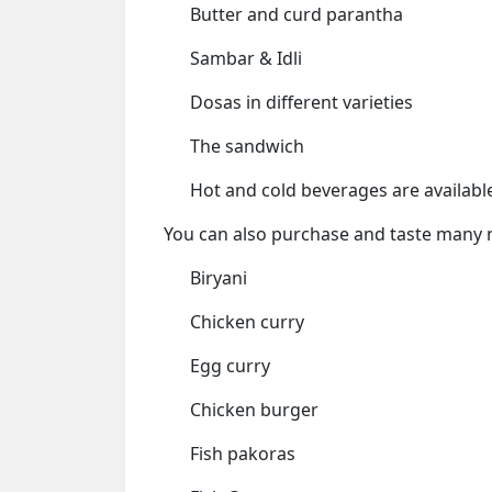
Butter and curd parantha
Sambar & Idli
Dosas in different varieties
The sandwich
Hot and cold beverages are availabl
You can also purchase and taste many 
Biryani
Chicken curry
Egg curry
Chicken burger
Fish pakoras