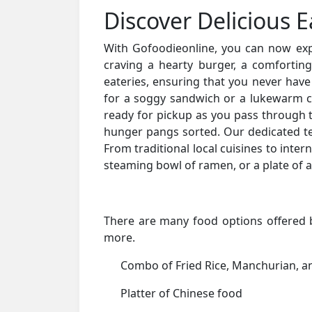
Discover Delicious E
With Gofoodieonline, you can now explo
craving a hearty burger, a comfortin
eateries, ensuring that you never have
for a soggy sandwich or a lukewarm c
ready for pickup as you pass through t
hunger pangs sorted. Our dedicated tea
From traditional local cuisines to intern
steaming bowl of ramen, or a plate of a
There are many food options offered by
more.
Combo of Fried Rice, Manchurian, 
Platter of Chinese food