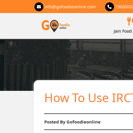
info@gofoodieonline.com
7300000
Jain Food 
How To Use IRCT
Posted By Gofoodieonline