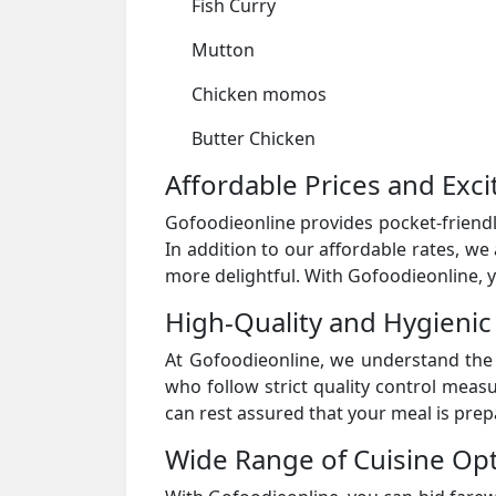
Fish Curry
Mutton
Chicken momos
Butter Chicken
Affordable Prices and Exci
Gofoodieonline provides pocket-friendl
In addition to our affordable rates, we
more delightful. With Gofoodieonline, y
High-Quality and Hygienic
At Gofoodieonline, we understand the 
who follow strict quality control meas
can rest assured that your meal is pre
Wide Range of Cuisine Opt