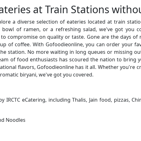
ateries at Train Stations witho
re a diverse selection of eateries located at train stat
g bowl of ramen, or a refreshing salad, we've got you c
 to compromise on quality or taste. Gone are the days of r
up of coffee. With Gofoodieonline, you can order your fa
he station. No more waiting in long queues or missing ou
m of food enthusiasts has scoured the nation to bring yo
ational flavors, Gofoodieonline has it all. Whether you're cra
romatic biryani, we've got you covered.
 IRCTC eCatering, including Thalis, Jain food, pizzas, C
and Noodles