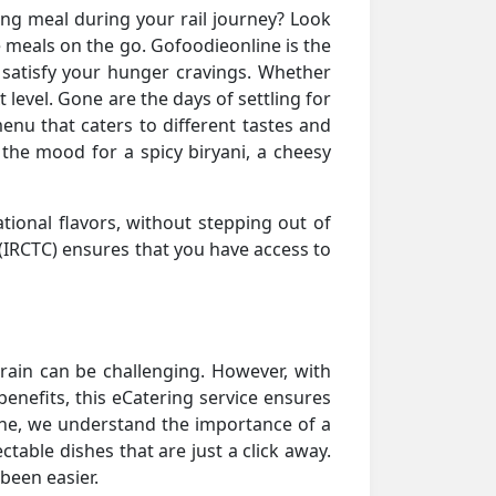
ying meal during your rail journey? Look
e meals on the go. Gofoodieonline is the
 satisfy your hunger cravings. Whether
t level. Gone are the days of settling for
nu that caters to different tastes and
n the mood for a spicy biryani, a cheesy
tional flavors, without stepping out of
(IRCTC) ensures that you have access to
 train can be challenging. However, with
benefits, this eCatering service ensures
line, we understand the importance of a
table dishes that are just a click away.
been easier.