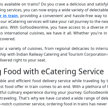
ns available on trains? Do you crave a delicious and satisf
ng services, you can now enjoy a wide variety of delectabl
r in train
, providing a convenient and hassle-free way to
 our eCatering services will take your rail journey to the nex
ins. With Gofoodieonline, you have access to a diverse me
o international cuisines, we have it all. Whether you're i
 covered.
 a variety of cuisines, from regional delicacies to interna
hip with Indian Railway Catering and Tourism Corporation 
livered right to your seat.
g Food with eCatering Service
iable and efficient food delivery service while traveling by
t food offer in train comes to an end. With a plethora of 
htful culinary experience during your journey. Gofoodieon
 traveling. That's why we have curated a wide range of delec
-notch customer service, ordering food in trains has never 