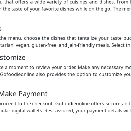
that offers a wide variety of cuisines and dishes. From 
 the taste of your favorite dishes while on the go. The menu
s
e menu, choose the dishes that tantalize your taste buds
arian, vegan, gluten-free, and Jain-friendly meals. Select t
ustomize
ke a moment to review your order. Make any necessary mod
. Gofoodieonline also provides the option to customize yo
 Make Payment
 proceed to the checkout. Gofoodieonline offers secure an
ular digital wallets. Rest assured, your payment details wil