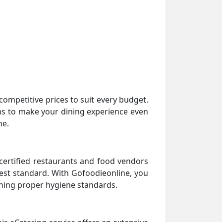
ompetitive prices to suit every budget.
rams to make your dining experience even
me.
certified restaurants and food vendors
hest standard. With Gofoodieonline, you
ining proper hygiene standards.