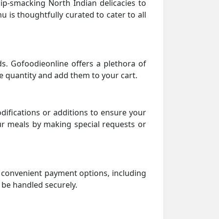
lip-smacking North Indian delicacies to
 is thoughtfully curated to cater to all
. Gofoodieonline offers a plethora of
he quantity and add them to your cart.
ifications or additions to ensure your
ur meals by making special requests or
d convenient payment options, including
l be handled securely.