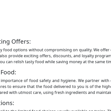
ting Offers:
y food options without compromising on quality. We offer c
 also provide exciting offers, discounts, and loyalty prog
ou can relish tasty food while saving money at the same ti
 Food:
importance of food safety and hygiene. We partner with 
ures to ensure that the food delivered to you is of the hig
pared with utmost care, using fresh ingredients and mainta
ions: