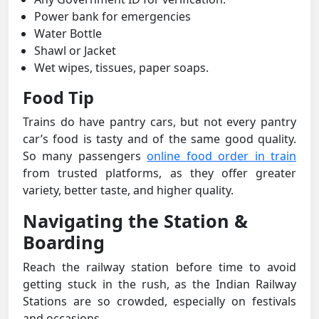
Power bank for emergencies
Water Bottle
Shawl or Jacket
Wet wipes, tissues, paper soaps.
Food Tip
Trains do have pantry cars, but not every pantry
car’s food is tasty and of the same good quality.
So many passengers
online food order in train
from trusted platforms, as they offer greater
variety, better taste, and higher quality.
Navigating the Station &
Boarding
Reach the railway station before time to avoid
getting stuck in the rush, as the Indian Railway
Stations are so crowded, especially on festivals
and occasions.