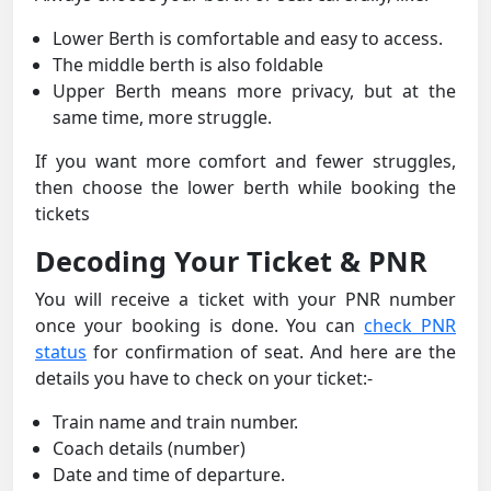
Lower Berth is comfortable and easy to access.
The middle berth is also foldable
Upper Berth means more privacy, but at the
same time, more struggle.
If you want more comfort and fewer struggles,
then choose the lower berth while booking the
tickets
Decoding Your Ticket & PNR
You will receive a ticket with your PNR number
once your booking is done. You can
check PNR
status
for confirmation of seat. And here are the
details you have to check on your ticket:-
Train name and train number.
Coach details (number)
Date and time of departure.