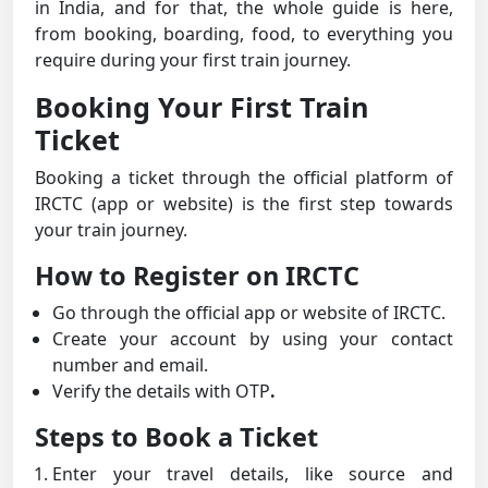
in India, and for that, the whole guide is here,
from booking, boarding, food, to everything you
require during your first train journey.
Booking Your First Train
Ticket
Booking a ticket through the official platform of
IRCTC (app or website) is the first step towards
your train journey.
How to Register on IRCTC
Go through the official app or website of IRCTC.
Create your account by using your contact
number and email.
Verify the details with OTP
.
Steps to Book a Ticket
Enter your travel details, like source and