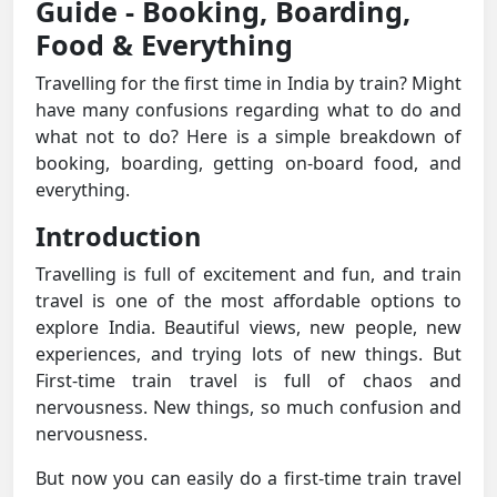
Guide - Booking, Boarding,
Food & Everything
Travelling for the first time in India by train? Might
have many confusions regarding what to do and
what not to do? Here is a simple breakdown of
booking, boarding, getting on-board food, and
everything.
Introduction
Travelling is full of excitement and fun, and train
travel is one of the most affordable options to
explore India. Beautiful views, new people, new
experiences, and trying lots of new things. But
First-time train travel is full of chaos and
nervousness. New things, so much confusion and
nervousness.
But now you can easily do a first-time train travel