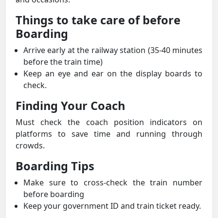
Things to take care of before
Boarding
Arrive early at the railway station (35-40 minutes
before the train time)
Keep an eye and ear on the display boards to
check.
Finding Your Coach
Must check the coach position indicators on
platforms to save time and running through
crowds.
Boarding Tips
Make sure to cross-check the train number
before boarding
Keep your government ID and train ticket ready.