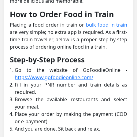
more delicious and memorable.
How to Order Food in Train
Placing a food order in train or
bulk food in train
are very simple; no extra app is required. As a first-
time train traveller, below is a proper step-by-step
process of ordering online food in a train.
Step-by-Step Process
Go to the website of GoFoodieOnline -
https://www.gofoodieonline.com/
Fill in your PNR number and train details as
required.
Browse the available restaurants and select
your meal.
Place your order by making the payment (COD
or e-payment)
And you are done. Sit back and relax.