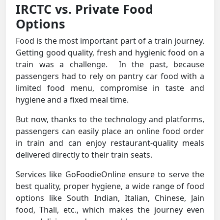
IRCTC vs. Private Food
Options
Food is the most important part of a train journey.
Getting good quality, fresh and hygienic food on a
train was a challenge. In the past, because
passengers had to rely on pantry car food with a
limited food menu, compromise in taste and
hygiene and a fixed meal time.
But now, thanks to the technology and platforms,
passengers can easily place an online food order
in train and can enjoy restaurant-quality meals
delivered directly to their train seats.
Services like GoFoodieOnline ensure to serve the
best quality, proper hygiene, a wide range of food
options like South Indian, Italian, Chinese, Jain
food, Thali, etc., which makes the journey even