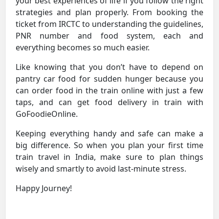
your best experiences of life if you follow the right
strategies and plan properly. From booking the
ticket from IRCTC to understanding the guidelines,
PNR number and food system, each and
everything becomes so much easier.
Like knowing that you don’t have to depend on
pantry car food for sudden hunger because you
can order food in the train online with just a few
taps, and can get food delivery in train with
GoFoodieOnline.
Keeping everything handy and safe can make a
big difference. So when you plan your first time
train travel in India, make sure to plan things
wisely and smartly to avoid last-minute stress.
Happy Journey!