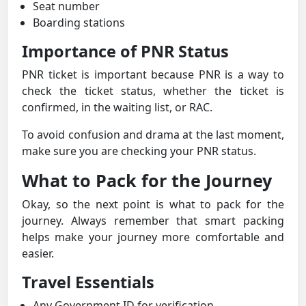
Seat number
Boarding stations
Importance of PNR Status
PNR ticket is important because PNR is a way to
check the ticket status, whether the ticket is
confirmed, in the waiting list, or RAC.
To avoid confusion and drama at the last moment,
make sure you are checking your PNR status.
What to Pack for the Journey
Okay, so the next point is what to pack for the
journey. Always remember that smart packing
helps make your journey more comfortable and
easier.
Travel Essentials
Any Government ID for verification.