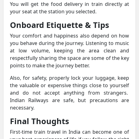
You will get the food delivery in train directly at
your seat at the station you selected.
Onboard Etiquette & Tips
Your comfort and happiness also depend on how
you behave during the journey. Listening to music
at low volume, keeping the area clean and
respectfully sharing the space are some of the key
points to make the journey better.
Also, for safety, properly lock your luggage, keep
the valuable or expensive things close to yourself
and do not accept anything from strangers.
Indian Railways are safe, but precautions are
necessary.
Final Thoughts
First-time train travel in India can become one of