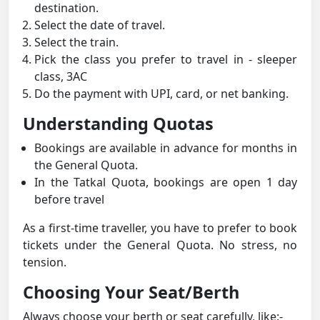
destination.
Select the date of travel.
Select the train.
Pick the class you prefer to travel in - sleeper
class, 3AC
Do the payment with UPI, card, or net banking.
Understanding Quotas
Bookings are available in advance for months in
the General Quota.
In the Tatkal Quota, bookings are open 1 day
before travel
As a first-time traveller, you have to prefer to book
tickets under the General Quota. No stress, no
tension.
Choosing Your Seat/Berth
Always choose your berth or seat carefully, like:-