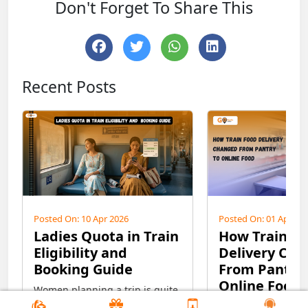
Don't Forget To Share This
Recent Posts
Posted On: 10 Apr 2026
Posted On: 01 Apr 20
Ladies Quota in Train
How Train F
Eligibility and
Delivery Ch
Booking Guide
From Pantry 
Online Food
Women planning a trip is quite
interesting and exciting, but at
From pantry car to 