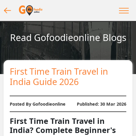
Read Gofoodieonline Blogs
First Time Train Travel in
India Guide 2026
Posted By Gofoodieonline
Published:
30 Mar 2026
First Time Train Travel in
India? Complete Beginner's