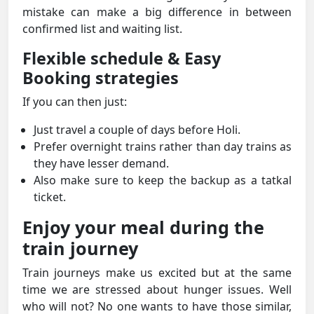
mistake can make a big difference in between
confirmed list and waiting list.
Flexible schedule & Easy
Booking strategies
If you can then just:
Just travel a couple of days before Holi.
Prefer overnight trains rather than day trains as
they have lesser demand.
Also make sure to keep the backup as a tatkal
ticket.
Enjoy your meal during the
train journey
Train journeys make us excited but at the same
time we are stressed about hunger issues. Well
who will not? No one wants to have those similar,