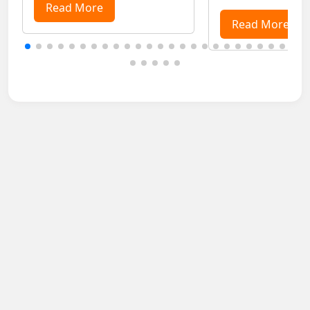
purposes, especially for ladies
Read More
the life of passeng
travelling alone. ...
from pantry food to
Read More
delivery services in