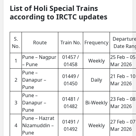
List of Holi Special Trains
according to IRCTC updates
S.
Departur
Route
Train No.
Frequency
No.
Date Ran
Pune – Nagpur
01457 /
25 Feb – 05
1
Weekly
– Pune
01458
Mar 2026
Pune –
01449 /
21 Feb – 10
2
Danapur –
Daily
01450
Mar 2026
Pune
Pune –
01481 /
23 Feb – 08
3
Danapur –
Bi-Weekly
01482
Mar 2026
Pune
Pune – Hazrat
01491 /
27 Feb – 07
4
Nizamuddin –
Weekly
01492
Mar 2026
Pune