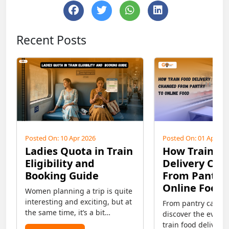
Recent Posts
Posted On: 10 Apr 2026
Posted On: 01 Apr 20
Ladies Quota in Train
How Train F
Eligibility and
Delivery Ch
Booking Guide
From Pantry 
Online Food
Women planning a trip is quite
interesting and exciting, but at
From pantry car to 
the same time, it’s a bit
discover the evolut
confusing regarding safety
train food deliver