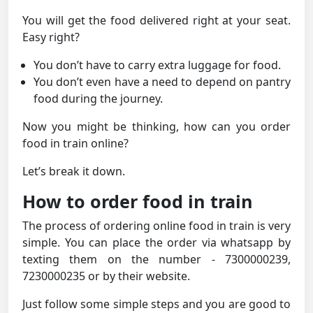
You will get the food delivered right at your seat.
Easy right?
You don’t have to carry extra luggage for food.
You don’t even have a need to depend on pantry
food during the journey.
Now you might be thinking, how can you order
food in train online?
Let’s break it down.
How to order food in train
The process of ordering online food in train is very
simple. You can place the order via whatsapp by
texting them on the number - 7300000239,
7230000235 or by their website.
Just follow some simple steps and you are good to