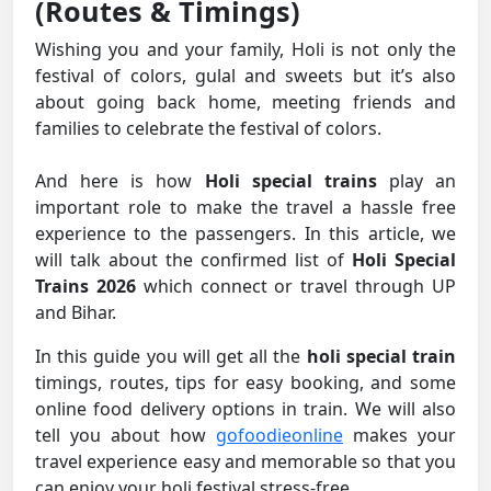
(Routes & Timings)
Wishing you and your family, Holi is not only the
festival of colors, gulal and sweets but it’s also
about going back home, meeting friends and
families to celebrate the festival of colors.
And here is how
Holi special trains
play an
important role to make the travel a hassle free
experience to the passengers. In this article, we
will talk about the confirmed list of
Holi Special
Trains 2026
which connect or travel through UP
and Bihar.
In this guide you will get all the
holi special train
timings, routes, tips for easy booking, and some
online food delivery options in train. We will also
tell you about how
gofoodieonline
makes your
travel experience easy and memorable so that you
can enjoy your holi festival stress-free.