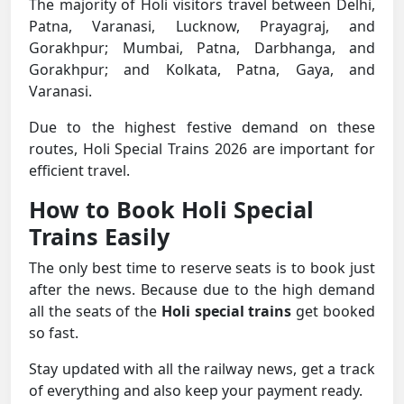
The majority of Holi visitors travel between Delhi,
Patna, Varanasi, Lucknow, Prayagraj, and
Gorakhpur; Mumbai, Patna, Darbhanga, and
Gorakhpur; and Kolkata, Patna, Gaya, and
Varanasi.
Due to the highest festive demand on these
routes, Holi Special Trains 2026 are important for
efficient travel.
How to Book Holi Special
Trains Easily
The only best time to reserve seats is to book just
after the news. Because due to the high demand
all the seats of the
Holi special trains
get booked
so fast.
Stay updated with all the railway news, get a track
of everything and also keep your payment ready.