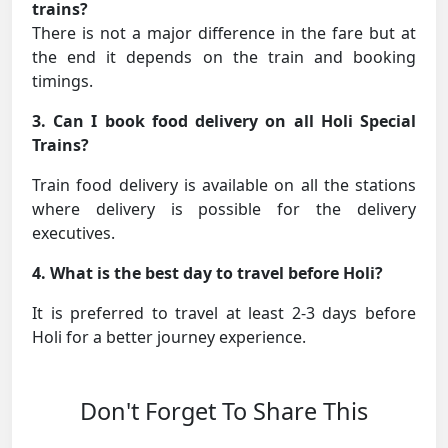
trains?
There is not a major difference in the fare but at
the end it depends on the train and booking
timings.
3. Can I book food delivery on all Holi Special
Trains?
Train food delivery is available on all the stations
where delivery is possible for the delivery
executives.
4. What is the best day to travel before Holi?
It is preferred to travel at least 2-3 days before
Holi for a better journey experience.
Don't Forget To Share This