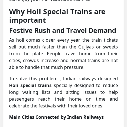
Why Holi Special Trains are
important
Festive Rush and Travel Demand
As holi comes closer every year, the train tickets
sell out much faster than the Gujiyas or sweets
from the plate. People travel home from their
cities, crowds increase and normal trains are not
able to handle that much pressure.
To solve this problem , Indian railways designed
Holi special trains
specially designed to reduce
long waiting lists and sitting issues to help
passengers reach their home on time and
celebrate the festivals with their loved ones.
Main Cities Connected by Indian Railways