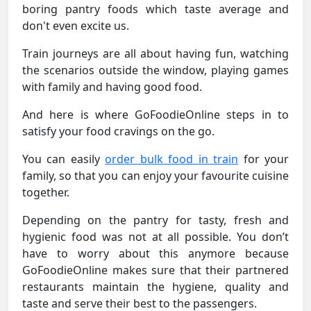
boring pantry foods which taste average and
don't even excite us.
Train journeys are all about having fun, watching
the scenarios outside the window, playing games
with family and having good food.
And here is where GoFoodieOnline steps in to
satisfy your food cravings on the go.
You can easily
order bulk food in train
for your
family, so that you can enjoy your favourite cuisine
together.
Depending on the pantry for tasty, fresh and
hygienic food was not at all possible. You don’t
have to worry about this anymore because
GoFoodieOnline makes sure that their partnered
restaurants maintain the hygiene, quality and
taste and serve their best to the passengers.