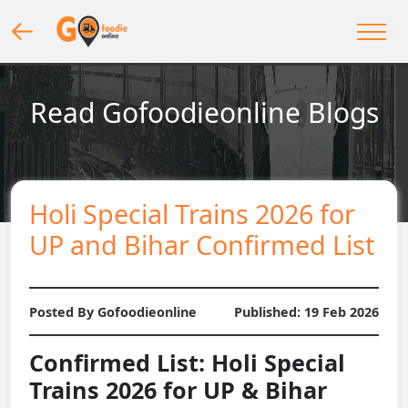
Read Gofoodieonline Blogs
Holi Special Trains 2026 for
UP and Bihar Confirmed List
Posted By Gofoodieonline
Published:
19 Feb 2026
Confirmed List: Holi Special
Trains 2026 for UP & Bihar