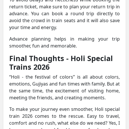
return ticket, make sure to plan your return trip in
advance. You can book a round trip directly to
avoid the crowd in train seats and it will also save
your time and energy.
Advance planning helps in making your trip
smoother, fun and memorable.
Final Thoughts - Holi Special
Trains 2026
“Holi - the festival of colors” is all about colors,
emotions, Gujiyas and fun times with family. But at
the same time, the excitement of visiting home,
meeting the friends, and creating moments.
To make your journey even smoother, Holi special
train 2026 comes to the rescue. Easy to travel,
comfort and no rush, what else do we need? Yes, I