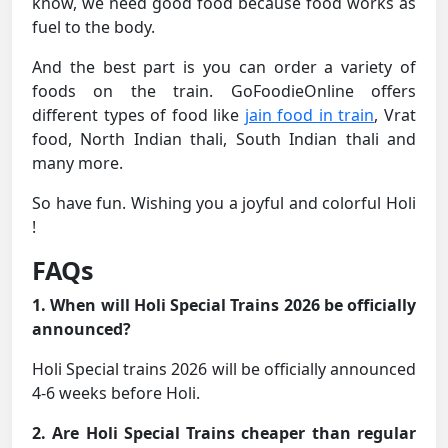
know, we need good food because food works as
fuel to the body.
And the best part is you can order a variety of
foods on the train. GoFoodieOnline offers
different types of food like
jain food in train
, Vrat
food, North Indian thali, South Indian thali and
many more.
So have fun. Wishing you a joyful and colorful Holi
!
FAQs
1. When will Holi Special Trains 2026 be officially
announced?
Holi Special trains 2026 will be officially announced
4-6 weeks before Holi.
2. Are Holi Special Trains cheaper than regular