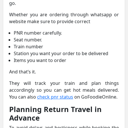
go.
Whether you are ordering through whatsapp or
website make sure to provide correct
PNR number carefully.
Seat number.
Train number
Station you want your order to be delivered
Items you want to order
And that’s it.
They will track your train and plan things
accordingly so you can get hot meals delivered.
You can also
check pnr status
on GoFoodieOnline.
Planning Return Travel in
Advance
To avoid delays and hecticness while booking the