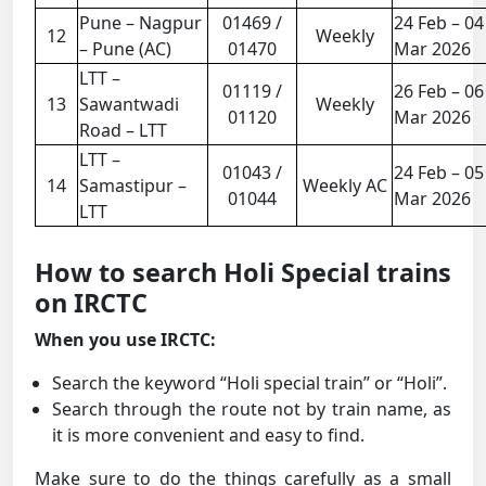
Pune – Nagpur
01469 /
24 Feb – 04
12
Weekly
– Pune (AC)
01470
Mar 2026
LTT –
01119 /
26 Feb – 06
13
Sawantwadi
Weekly
01120
Mar 2026
Road – LTT
LTT –
01043 /
24 Feb – 05
14
Samastipur –
Weekly AC
01044
Mar 2026
LTT
How to search Holi Special trains
on IRCTC
When you use IRCTC:
Search the keyword “Holi special train” or “Holi”.
Search through the route not by train name, as
it is more convenient and easy to find.
Make sure to do the things carefully as a small