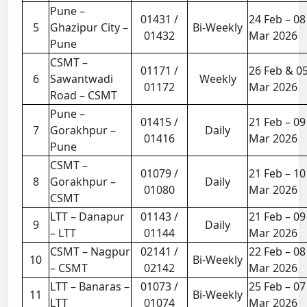
Pune –
01431 /
24 Feb – 08
5
Ghazipur City –
Bi-Weekly
01432
Mar 2026
Pune
CSMT –
01171 /
26 Feb & 0
6
Sawantwadi
Weekly
01172
Mar 2026
Road – CSMT
Pune –
01415 /
21 Feb – 09
7
Gorakhpur –
Daily
01416
Mar 2026
Pune
CSMT –
01079 /
21 Feb – 10
8
Gorakhpur –
Daily
01080
Mar 2026
CSMT
LTT – Danapur
01143 /
21 Feb – 09
9
Daily
– LTT
01144
Mar 2026
CSMT – Nagpur
02141 /
22 Feb – 08
10
Bi-Weekly
– CSMT
02142
Mar 2026
LTT – Banaras –
01073 /
25 Feb – 07
11
Bi-Weekly
LTT
01074
Mar 2026