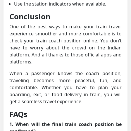
Use the station indicators when available.
Conclusion
One of the best ways to make your train travel
experience smoother and more comfortable is to
check your train coach position online. You don’t
have to worry about the crowd on the Indian
platform. And all thanks to those official apps and
platforms.
When a passenger knows the coach position,
traveling becomes more peaceful, fun, and
comfortable. Whether you have to plan your
boarding, exit, or food delivery in train, you will
get a seamless travel experience.
FAQs
1. When will the final train coach position be