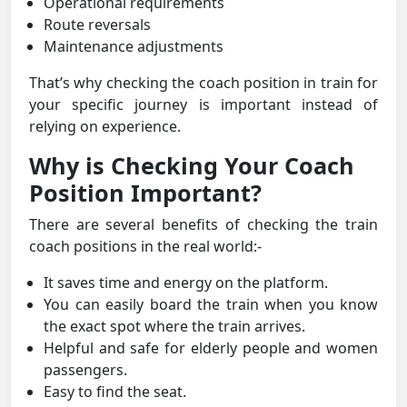
Operational requirements
Route reversals
Maintenance adjustments
That’s why checking the coach position in train for
your specific journey is important instead of
relying on experience.
Why is Checking Your Coach
Position Important?
There are several benefits of checking the train
coach positions in the real world:-
It saves time and energy on the platform.
You can easily board the train when you know
the exact spot where the train arrives.
Helpful and safe for elderly people and women
passengers.
Easy to find the seat.