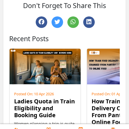
Don't Forget To Share This
Recent Posts
Posted On: 10 Apr 2026
Posted On: 01 Apr 20
Ladies Quota in Train
How Train F
Eligibility and
Delivery Ch
Booking Guide
From Pantry 
Online Food
Women planning a trip is quite