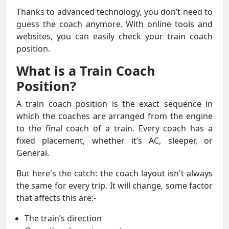
Thanks to advanced technology, you don’t need to
guess the coach anymore. With online tools and
websites, you can easily check your train coach
position.
What is a Train Coach
Position?
A train coach position is the exact sequence in
which the coaches are arranged from the engine
to the final coach of a train. Every coach has a
fixed placement, whether it’s AC, sleeper, or
General.
But here's the catch: the coach layout isn't always
the same for every trip. It will change, some factor
that affects this are:-
The train’s direction