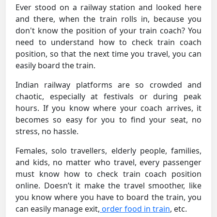
Ever stood on a railway station and looked here
and there, when the train rolls in, because you
don't know the position of your train coach? You
need to understand how to check train coach
position, so that the next time you travel, you can
easily board the train.
Indian railway platforms are so crowded and
chaotic, especially at festivals or during peak
hours. If you know where your coach arrives, it
becomes so easy for you to find your seat, no
stress, no hassle.
Females, solo travellers, elderly people, families,
and kids, no matter who travel, every passenger
must know how to check train coach position
online. Doesn’t it make the travel smoother, like
you know where you have to board the train, you
can easily manage exit,
order food in train
, etc.