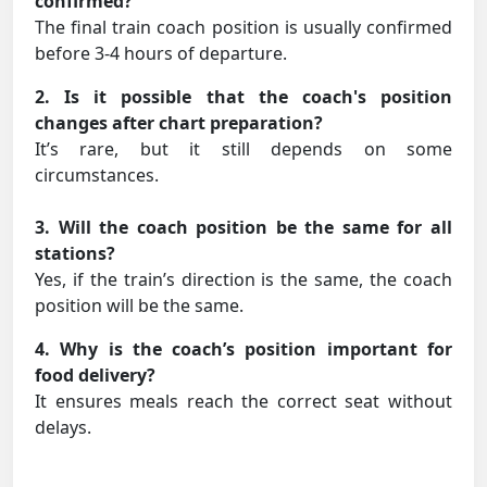
confirmed?
The final train coach position is usually confirmed
before 3-4 hours of departure.
2. Is it possible that the coach's position
changes after chart preparation?
It’s rare, but it still depends on some
circumstances.
3. Will the coach position be the same for all
stations?
Yes, if the train’s direction is the same, the coach
position will be the same.
4. Why is the coach’s position important for
food delivery?
It ensures meals reach the correct seat without
delays.