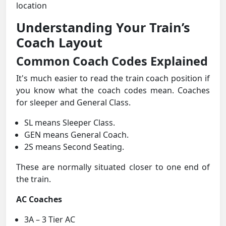
location
Understanding Your Train’s
Coach Layout
Common Coach Codes Explained
It's much easier to read the train coach position if
you know what the coach codes mean. Coaches
for sleeper and General Class.
SL means Sleeper Class.
GEN means General Coach.
2S means Second Seating.
These are normally situated closer to one end of
the train.
AC Coaches
3A – 3 Tier AC