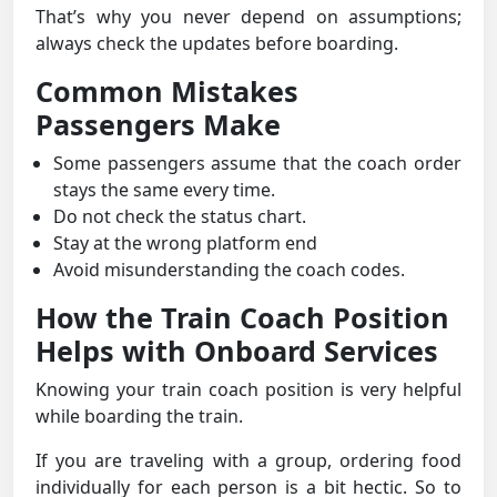
That’s why you never depend on assumptions;
always check the updates before boarding.
Common Mistakes
Passengers Make
Some passengers assume that the coach order
stays the same every time.
Do not check the status chart.
Stay at the wrong platform end
Avoid misunderstanding the coach codes.
How the Train Coach Position
Helps with Onboard Services
Knowing your train coach position is very helpful
while boarding the train.
If you are traveling with a group, ordering food
individually for each person is a bit hectic. So to