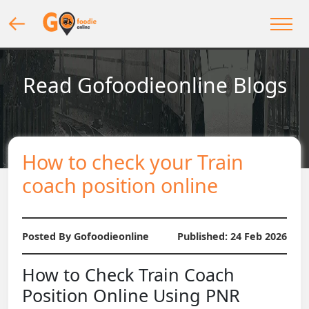
Read Gofoodieonline Blogs
How to check your Train
coach position online
Posted By Gofoodieonline
Published:
24 Feb 2026
How to Check Train Coach
Position Online Using PNR