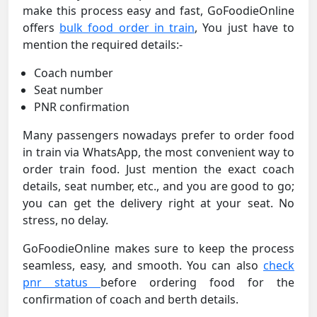
make this process easy and fast, GoFoodieOnline
offers
bulk food order in train
, You just have to
mention the required details:-
Coach number
Seat number
PNR confirmation
Many passengers nowadays prefer to order food
in train via WhatsApp, the most convenient way to
order train food. Just mention the exact coach
details, seat number, etc., and you are good to go;
you can get the delivery right at your seat. No
stress, no delay.
GoFoodieOnline makes sure to keep the process
seamless, easy, and smooth. You can also
check
pnr status
before ordering food for the
confirmation of coach and berth details.