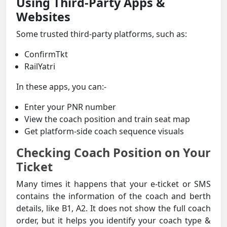
Using Third-Party Apps &
Websites
Some trusted third-party platforms, such as:
ConfirmTkt
RailYatri
In these apps, you can:-
Enter your PNR number
View the coach position and train seat map
Get platform-side coach sequence visuals
Checking Coach Position on Your
Ticket
Many times it happens that your e-ticket or SMS
contains the information of the coach and berth
details, like B1, A2. It does not show the full coach
order, but it helps you identify your coach type &