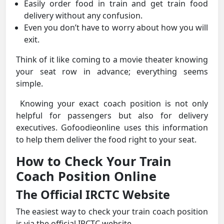
Easily order food in train and get train food
delivery without any confusion.
Even you don’t have to worry about how you will
exit.
Think of it like coming to a movie theater knowing
your seat row in advance; everything seems
simple.
Knowing your exact coach position is not only
helpful for passengers but also for delivery
executives. Gofoodieonline uses this information
to help them deliver the food right to your seat.
How to Check Your Train
Coach Position Online
The Official IRCTC Website
The easiest way to check your train coach position
is via the official IRCTC website.