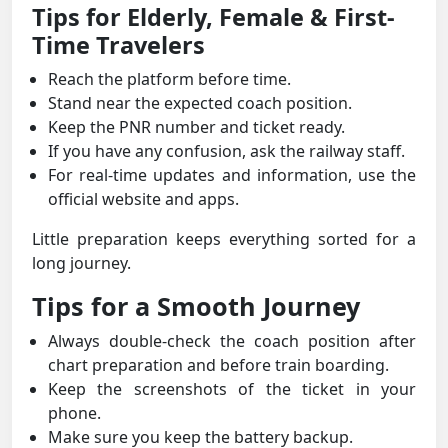
Tips for Elderly, Female & First-
Time Travelers
Reach the platform before time.
Stand near the expected coach position.
Keep the PNR number and ticket ready.
If you have any confusion, ask the railway staff.
For real-time updates and information, use the
official website and apps.
Little preparation keeps everything sorted for a
long journey.
Tips for a Smooth Journey
Always double-check the coach position after
chart preparation and before train boarding.
Keep the screenshots of the ticket in your
phone.
Make sure you keep the battery backup.