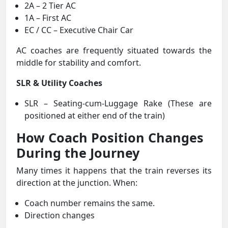
2A – 2 Tier AC
1A – First AC
EC / CC – Executive Chair Car
AC coaches are frequently situated towards the
middle for stability and comfort.
SLR & Utility Coaches
SLR – Seating-cum-Luggage Rake (These are
positioned at either end of the train)
How Coach Position Changes
During the Journey
Many times it happens that the train reverses its
direction at the junction. When:
Coach number remains the same.
Direction changes