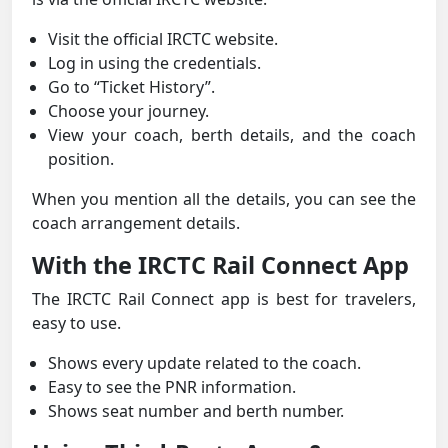
Visit the official IRCTC website.
Log in using the credentials.
Go to “Ticket History”.
Choose your journey.
View your coach, berth details, and the coach
position.
When you mention all the details, you can see the
coach arrangement details.
With the IRCTC Rail Connect App
The IRCTC Rail Connect app is best for travelers,
easy to use.
Shows every update related to the coach.
Easy to see the PNR information.
Shows seat number and berth number.