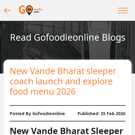
Read Gofoodieonline Blogs
New Vande Bharat sleeper
coach launch and explore
food menu 2026
Posted By Gofoodieonline
Published:
25 Feb 2026
New Vande Bharat Sleeper