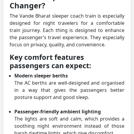
Changer?
The Vande Bharat sleeper coach train is especially
designed for night travelers for a comfortable
train journey. Each thing is designed to enhance
the passenger’s travel experience. They especially
focus on privacy, quality, and convenience.
Key comfort features
passengers can expect:
Modern sleeper berths
The AC berths are well-designed and organised
in a way that gives the passengers better
posture support and good sleep.
Passenger-friendly ambient lighting
The lights are soft and calm, which provides a
soothing night environment instead of those
harsh daytime lights, which give discomfort.