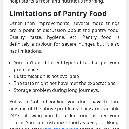
helpt starts a fresh and nutritious morning.
Limitations of Pantry Food
Other than improvements, several more things
are a point of discussion about the pantry food.
Quality, taste, hygiene, etc. Pantry food is
definitely a saviour for severe hunger, but it also
has limitations.
You can’t get different types of food as per your
preference
Customisation is not available
The taste might not have met the expectations.
Storage problem during long journeys.
But with Gofoodieonline, you don’t have to face
any one of the above problems. They are available
24*7, allowing you to order food as per your
choice. You can customize food as per your liking.