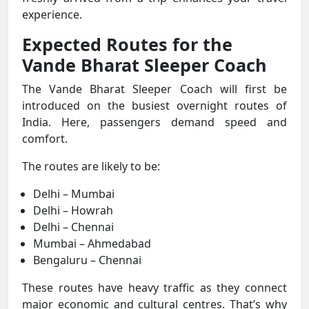
experience.
Expected Routes for the
Vande Bharat Sleeper Coach
The Vande Bharat Sleeper Coach will first be
introduced on the busiest overnight routes of
India. Here, passengers demand speed and
comfort.
The routes are likely to be:
Delhi – Mumbai
Delhi – Howrah
Delhi – Chennai
Mumbai – Ahmedabad
Bengaluru – Chennai
These routes have heavy traffic as they connect
major economic and cultural centres. That’s why