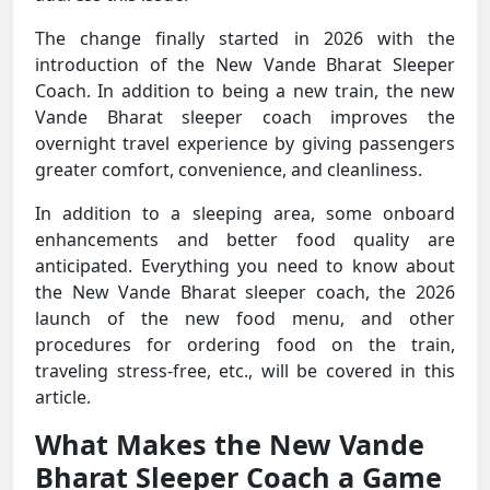
The change finally started in 2026 with the
introduction of the New Vande Bharat Sleeper
Coach. In addition to being a new train, the new
Vande Bharat sleeper coach improves the
overnight travel experience by giving passengers
greater comfort, convenience, and cleanliness.
In addition to a sleeping area, some onboard
enhancements and better food quality are
anticipated. Everything you need to know about
the New Vande Bharat sleeper coach, the 2026
launch of the new food menu, and other
procedures for ordering food on the train,
traveling stress-free, etc., will be covered in this
article.
What Makes the New Vande
Bharat Sleeper Coach a Game