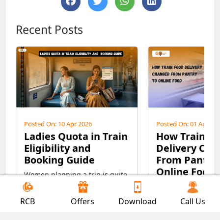
Recent Posts
Posted On: 10 Apr 2026
Posted On: 01 Apr 20
Ladies Quota in Train
How Train F
Eligibility and
Delivery Ch
Booking Guide
From Pantry 
Online Food
Women planning a trip is quite
interesting and exciting, but at
From pantry car to 
the same time, it’s a bit
discover the evolut
RCB
Offers
Download
Call Us
confusing regarding safety
train food deliver
purposes, especially for ladies
Read More
the life of passeng