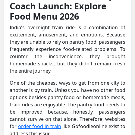
Coach Launch: Explore
Food Menu 2026
India's overnight train ride is a combination of
excitement, amusement, and emotions. Because
they are unable to rely on pantry food, passengers
frequently experience food-related problems. To
counter the inconvenience, they brought
homemade snacks, but they didn't remain fresh
the entire journey.
One of the cheapest ways to get from one city to
another is by train. Unless you have no other food
options besides pantry food or homemade meals,
train rides are enjoyable. The pantry food needs to
be improved because, honestly, passengers
cannot survive on that alone. Therefore, websites
for
order food in train
like Gofoodieonline exist to
address this issue.