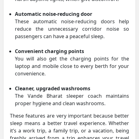
Automatic noise-reducing door
These automatic noise-reducing doors help
reduce the unnecessary corridor noise so
passengers can have a peaceful sleep.
Convenient charging points
You will also get the charging points for the
laptop and mobile close to every berth for your
convenience.
Cleaner, upgraded washrooms
The Vande Bharat sleeper coach maintains
proper hygiene and clean washrooms.
These features are very important because better
sleep means a better travel experience. Whether
it’s a work trip, a family trip, or a vacation, being
freshly arrived from a trip enhances your travel