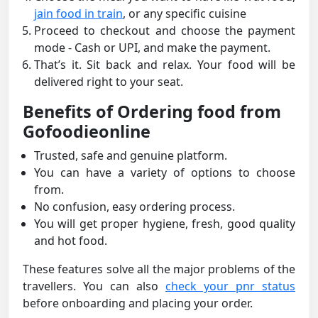
jain food in train
, or any specific cuisine
Proceed to checkout and choose the payment
mode - Cash or UPI, and make the payment.
That’s it. Sit back and relax. Your food will be
delivered right to your seat.
Benefits of Ordering food from
Gofoodieonline
Trusted, safe and genuine platform.
You can have a variety of options to choose
from.
No confusion, easy ordering process.
You will get proper hygiene, fresh, good quality
and hot food.
These features solve all the major problems of the
travellers. You can also
check your pnr status
before onboarding and placing your order.