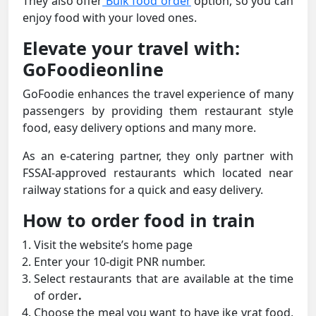
They also offer
Bulk food order
option, so you can
enjoy food with your loved ones.
Elevate your travel with:
GoFoodieonline
GoFoodie enhances the travel experience of many
passengers by providing them restaurant style
food, easy delivery options and many more.
As an e-catering partner, they only partner with
FSSAI-approved restaurants which located near
railway stations for a quick and easy delivery.
How to order food in train
Visit the website’s home page
Enter your 10-digit PNR number.
Select restaurants that are available at the time
of order
.
Choose the meal you want to have ike vrat food,