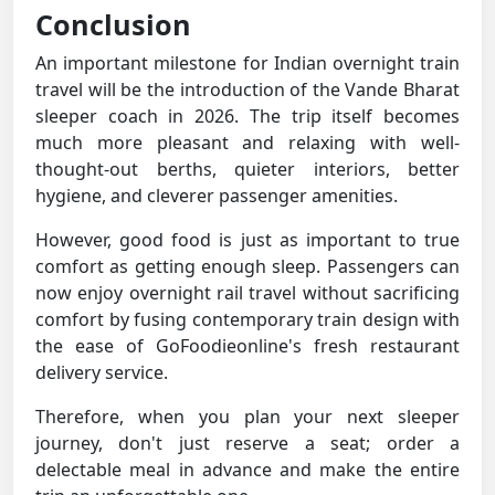
Conclusion
An important milestone for Indian overnight train
travel will be the introduction of the Vande Bharat
sleeper coach in 2026. The trip itself becomes
much more pleasant and relaxing with well-
thought-out berths, quieter interiors, better
hygiene, and cleverer passenger amenities.
However, good food is just as important to true
comfort as getting enough sleep. Passengers can
now enjoy overnight rail travel without sacrificing
comfort by fusing contemporary train design with
the ease of GoFoodieonline's fresh restaurant
delivery service.
Therefore, when you plan your next sleeper
journey, don't just reserve a seat; order a
delectable meal in advance and make the entire