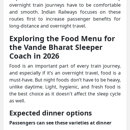
overnight train journeys have to be comfortable
and smooth. Indian Railways focuses on these
routes first to increase passenger benefits for
long-distance and overnight travel.
Exploring the Food Menu for
the Vande Bharat Sleeper
Coach in 2026
Food is an important part of every train journey,
and especially if it’s an overnight travel, food is a
must-have. But night foods don’t have to be heavy,
unlike daytime. Light, hygienic, and fresh food is
the best choice as it doesn't affect the sleep cycle
as well.
Expected dinner options
Passengers can see these varieties at dinner