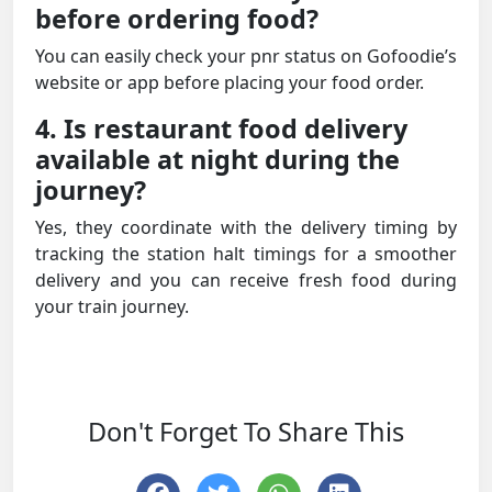
before ordering food?
You can easily check your pnr status on Gofoodie’s
website or app before placing your food order.
4. Is restaurant food delivery
available at night during the
journey?
Yes, they coordinate with the delivery timing by
tracking the station halt timings for a smoother
delivery and you can receive fresh food during
your train journey.
Don't Forget To Share This