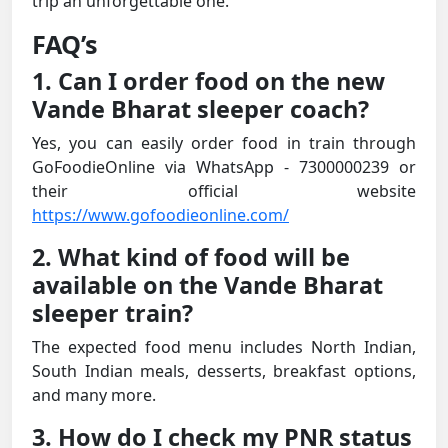
trip an unforgettable one.
FAQ’s
1. Can I order food on the new
Vande Bharat sleeper coach?
Yes, you can easily order food in train through
GoFoodieOnline via WhatsApp - 7300000239 or
their official website
https://www.gofoodieonline.com/
2. What kind of food will be
available on the Vande Bharat
sleeper train?
The expected food menu includes North Indian,
South Indian meals, desserts, breakfast options,
and many more.
3. How do I check my PNR status