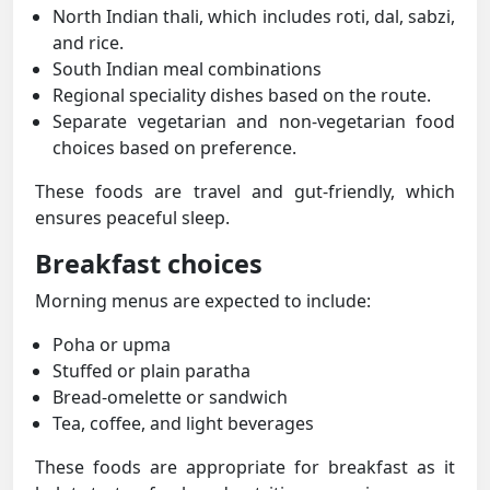
North Indian thali, which includes roti, dal, sabzi,
and rice.
South Indian meal combinations
Regional speciality dishes based on the route.
Separate vegetarian and non-vegetarian food
choices based on preference.
These foods are travel and gut-friendly, which
ensures peaceful sleep.
Breakfast choices
Morning menus are expected to include:
Poha or upma
Stuffed or plain paratha
Bread-omelette or sandwich
Tea, coffee, and light beverages
These foods are appropriate for breakfast as it