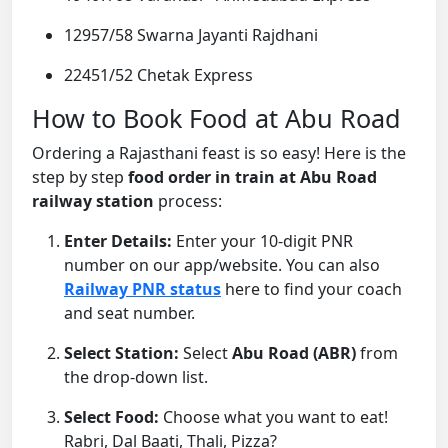
12957/58 Swarna Jayanti Rajdhani
22451/52 Chetak Express
How to Book Food at Abu Road
Ordering a Rajasthani feast is so easy! Here is the
step by step
food order in train at Abu Road
railway station
process:
Enter Details:
Enter your 10-digit PNR
number on our app/website. You can also
Railway PNR status
here to find your coach
and seat number.
Select Station:
Select
Abu Road (ABR)
from
the drop-down list.
Select Food:
Choose what you want to eat!
Rabri, Dal Baati, Thali, Pizza?