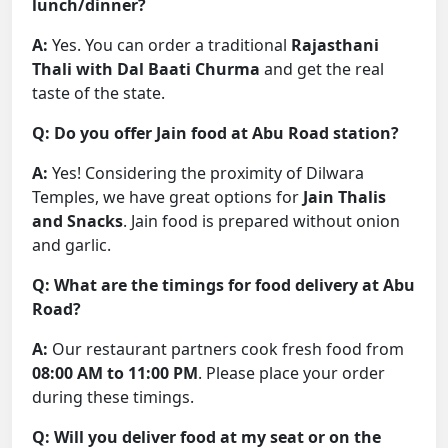
lunch/dinner?
A:
Yes. You can order a traditional
Rajasthani
Thali with Dal Baati Churma
and get the real
taste of the state.
Q: Do you offer Jain food at Abu Road station?
A:
Yes! Considering the proximity of Dilwara
Temples, we have great options for
Jain Thalis
and Snacks
. Jain food is prepared without onion
and garlic.
Q: What are the timings for food delivery at Abu
Road?
A:
Our restaurant partners cook fresh food from
08:00 AM to 11:00 PM
. Please place your order
during these timings.
Q: Will you deliver food at my seat or on the