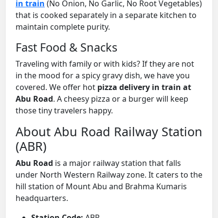
in train
(No Onion, No Garlic, No Root Vegetables)
that is cooked separately in a separate kitchen to
maintain complete purity.
Fast Food & Snacks
Traveling with family or with kids? If they are not
in the mood for a spicy gravy dish, we have you
covered. We offer hot
pizza delivery in train at
Abu Road
. A cheesy pizza or a burger will keep
those tiny travelers happy.
About Abu Road Railway Station
(ABR)
Abu Road
is a major railway station that falls
under North Western Railway zone. It caters to the
hill station of Mount Abu and Brahma Kumaris
headquarters.
Station Code:
ABR