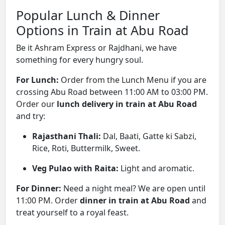
Popular Lunch & Dinner
Options in Train at Abu Road
Be it Ashram Express or Rajdhani, we have
something for every hungry soul.
For Lunch:
Order from the Lunch Menu if you are
crossing Abu Road between 11:00 AM to 03:00 PM.
Order our
lunch delivery in train at Abu Road
and try:
Rajasthani Thali:
Dal, Baati, Gatte ki Sabzi,
Rice, Roti, Buttermilk, Sweet.
Veg Pulao with Raita:
Light and aromatic.
For Dinner:
Need a night meal? We are open until
11:00 PM. Order
dinner in train at Abu Road
and
treat yourself to a royal feast.