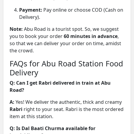
Payment:
Pay online or choose COD (Cash on
Delivery).
Note:
Abu Road is a tourist spot. So, we suggest
you to book your order
60 minutes in advance
,
so that we can deliver your order on time, amidst
the crowd.
FAQs for Abu Road Station Food
Delivery
Q: Can I get Rabri delivered in train at Abu
Road?
A:
Yes! We deliver the authentic, thick and creamy
Rabri
right to your seat. Rabri is the most ordered
item at this station.
Q: Is Dal Baati Churma available for