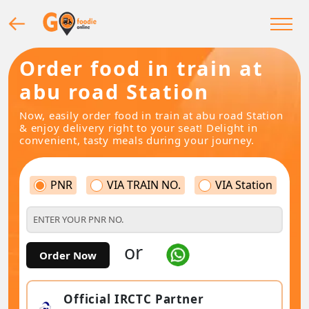
Order food in train at
abu road Station
Now, easily order food in train at abu road Station
& enjoy delivery right to your seat! Delight in
convenient, tasty meals during your journey.
PNR
VIA TRAIN NO.
VIA Station
or
Order Now
Official IRCTC Partner