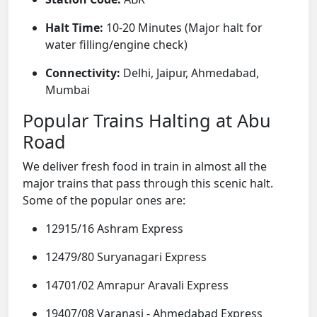
Halt Time:
10-20 Minutes (Major halt for
water filling/engine check)
Connectivity:
Delhi, Jaipur, Ahmedabad,
Mumbai
Popular Trains Halting at Abu
Road
We deliver fresh food in train in almost all the
major trains that pass through this scenic halt.
Some of the popular ones are:
12915/16 Ashram Express
12479/80 Suryanagari Express
14701/02 Amrapur Aravali Express
19407/08 Varanasi - Ahmedabad Express