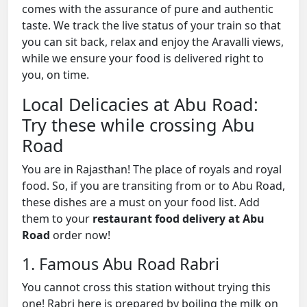
comes with the assurance of pure and authentic
taste. We track the live status of your train so that
you can sit back, relax and enjoy the Aravalli views,
while we ensure your food is delivered right to
you, on time.
Local Delicacies at Abu Road:
Try these while crossing Abu
Road
You are in Rajasthan! The place of royals and royal
food. So, if you are transiting from or to Abu Road,
these dishes are a must on your food list. Add
them to your
restaurant food delivery at Abu
Road
order now!
1. Famous Abu Road Rabri
You cannot cross this station without trying this
one! Rabri here is prepared by boiling the milk on