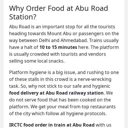
Why Order Food at Abu Road
Station?
Abu Road is an important stop for all the tourists
heading towards Mount Abu or passengers on the
way between Delhi and Ahmedabad. Trains usually
have a halt of
10 to 15 minutes
here. The platform
is usually crowded with tourists and vendors
selling some local snacks.
Platform hygiene is a big issue, and rushing to one
of these stalls in this crowd is a nerve-wrecking
task. So, why not stick to our safe and hygienic
food delivery at Abu Road railway station
. We
do not serve food that has been cooked on the
platform. We get your meal from top restaurants
of the city which follow all hygiene protocols.
IRCTC food order in train at Abu Road
with us