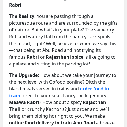
Rabri
.
The Reality:
You are passing through a
picturesque route and are surrounded by the gifts
of nature. But what’s in your plate? The same dry
Roti and watery Dal from the pantry car? Spoils
the mood, right? Well, believe us when we say this
—that being at Abu Road and not trying its
famous
Rabri
or
Rajasthani spice
is like going to
a palace and sitting in the parking lot!
The Upgrade:
How about we take your journey to
the next level with Gofoodieonline? Ditch the
bland meals served in trains and
order food in
train
direct to your seat. Fancy the legendary
Maawa Rabri
? How about a spicy
Rajasthani
Thali
or crunchy Kachoris? Just order and we’ll
bring them piping hot right to you. We make
online food delivery in train Abu Road
a breeze.