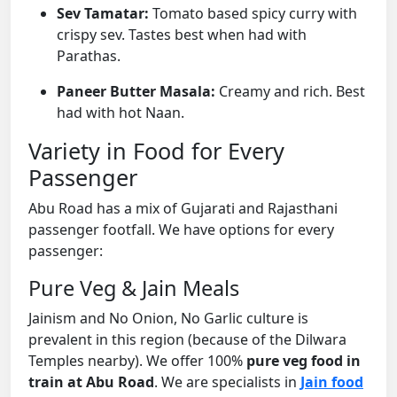
Sev Tamatar:
Tomato based spicy curry with
crispy sev. Tastes best when had with
Parathas.
Paneer Butter Masala:
Creamy and rich. Best
had with hot Naan.
Variety in Food for Every
Passenger
Abu Road has a mix of Gujarati and Rajasthani
passenger footfall. We have options for every
passenger:
Pure Veg & Jain Meals
Jainism and No Onion, No Garlic culture is
prevalent in this region (because of the Dilwara
Temples nearby). We offer 100%
pure veg food in
train at Abu Road
. We are specialists in
Jain food