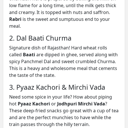
low flame for a long time, until the milk gets thick
and creamy. It is topped with nuts and saffron.
Rabri
is the sweet and sumptuous end to your
meal.
2. Dal Baati Churma
Signature dish of Rajasthan! Hard wheat rolls
called
Baati
are dipped in ghee, served along with
spicy Panchmel Dal and sweet crumbled Churma.
This is a heavy and wholesome meal that cements
the taste of the state.
3. Pyaaz Kachori & Mirchi Vada
Need some spice in your life? How about piping
hot
Pyaaz Kachori
or
Jodhpuri Mirchi Vada
?
These deep-fried snacks go great with a cup of tea
and are the perfect munchies to have while the
train passes through the hilly terrain.