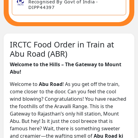
Recognised By Govt of India -
DIPP44397
IRCTC Food Order in Train at
Abu Road (ABR)
Welcome to the Hills – The Gateway to Mount
Abu!
Welcome to
Abu Road
! As you get off the train,
come closer to the door. Can you feel the cool
wind blowing? Congratulations! You have reached
the foothills of the Aravalli Range. This is the
Gateway to Rajasthan’s only hill station, Mount
Abu. But hey! Is it just the cool breeze that is
famous here? Wait, there is something sweeter
and creamier—the wafting smell of
Abu Road ki