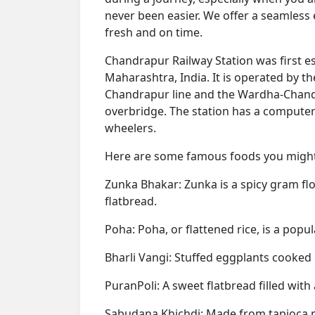
never been easier. We offer a seamless
fresh and on time.
Chandrapur Railway Station was first est
Maharashtra, India. It is operated by th
Chandrapur line and the Wardha-Chandra
overbridge. The station has a computer
wheelers.
Here are some famous foods you might 
Zunka Bhakar: Zunka is a spicy gram flou
flatbread.
Poha: Poha, or flattened rice, is a popu
Bharli Vangi: Stuffed eggplants cooked i
PuranPoli: A sweet flatbread filled with
Sabudana Khichdi: Made from tapioca pe