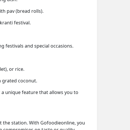
h pav (bread rolls).
anti festival.
g festivals and special occasions.
t), or rice.
h grated coconut.
 a unique feature that allows you to
t the station. With Gofoodieonline, you
re compromises on taste or quality.