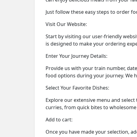
Just follow these easy steps to order fo
Visit Our Website:
Start by visiting our user-friendly we
is designed to make your ordering expe
Enter Your Journey Details:
Provide us with your train number, date
food options during your journey. We h
Select Your Favorite Dishes:
Explore our extensive menu and select 
curries, from quick bites to wholesom
Add to cart:
Once you have made your selection, add