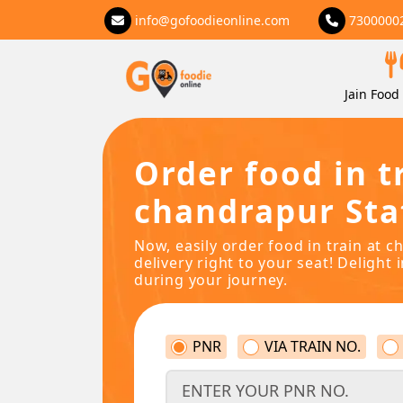
info@gofoodieonline.com
7300000
Jain Food 
Order food in t
chandrapur Sta
Now, easily order food in train at 
delivery right to your seat! Delight 
during your journey.
PNR
VIA TRAIN NO.