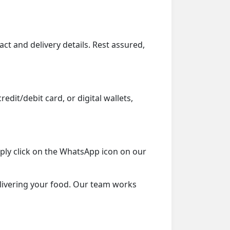
ct and delivery details. Rest assured,
dit/debit card, or digital wallets,
mply click on the WhatsApp icon on our
delivering your food. Our team works