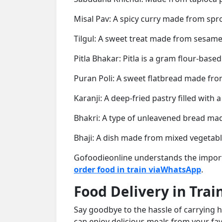
Misal Pav: A spicy curry made from spro
Tilgul: A sweet treat made from sesame
Pitla Bhakar: Pitla is a gram flour-base
Puran Poli: A sweet flatbread made from
Karanji: A deep-fried pastry filled wit
Bhakri: A type of unleavened bread made 
Bhaji: A dish made from mixed vegetabl
Gofoodieonline understands the importa
order food in train viaWhatsApp
.
Food Delivery in Trai
Say goodbye to the hassle of carrying h
can enjoy delicious meals from your fav