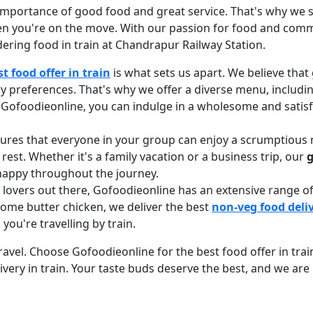
mportance of good food and great service. That's why we st
en you're on the move. With our passion for food and comm
ering food in train at Chandrapur Railway Station.
st food offer in train
is what sets us apart. We believe that
ry preferences. That's why we offer a diverse menu, includi
ith Gofoodieonline, you can indulge in a wholesome and sati
sures that everyone in your group can enjoy a scrumptious 
 rest. Whether it's a family vacation or a business trip, our
g
 happy throughout the journey.
d lovers out there, Gofoodieonline has an extensive range
some butter chicken, we deliver the best
non-veg food deliv
u're travelling by train.
el. Choose Gofoodieonline for the best food offer in train, 
very in train. Your taste buds deserve the best, and we are