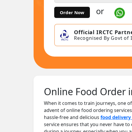
or
Order Now
Official IRCTC Partn
Recognised By Govt of 
Online Food Order i
When it comes to train journeys, one of
advent of online food ordering services
hassle-free and delicious
food delivery 
service ensures that you never have t
during a journey, especially when you 