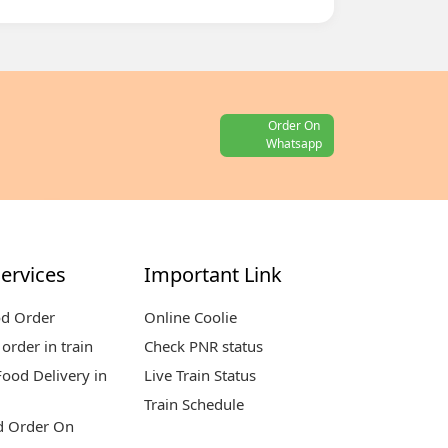
Order On
Whatsapp
ervices
Important Link
od Order
Online Coolie
order in train
Check PNR status
ood Delivery in
Live Train Status
Train Schedule
d Order On