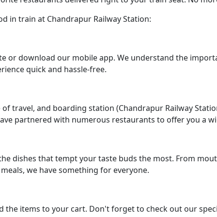
od in train at Chandrapur Railway Station:
bsite or download our mobile app. We understand the impor
rience quick and hassle-free.
 of travel, and boarding station (Chandrapur Railway Stati
ave partnered with numerous restaurants to offer you a wid
the dishes that tempt your taste buds the most. From mou
e meals, we have something for everyone.
 the items to your cart. Don't forget to check out our spec