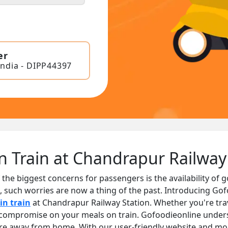
er
India - DIPP44397
n Train at Chandrapur Railway
 the biggest concerns for passengers is the availability of 
, such worries are now a thing of the past. Introducing Gof
in train
at Chandrapur Railway Station. Whether you're trav
o compromise on your meals on train. Gofoodieonline unde
are away from home. With our user-friendly website and mob