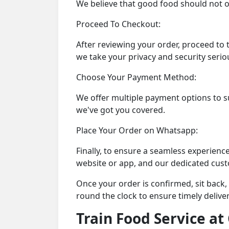
We believe that good food should not on
Proceed To Checkout:
After reviewing your order, proceed to 
we take your privacy and security seriou
Choose Your Payment Method:
We offer multiple payment options to sui
we've got you covered.
Place Your Order on Whatsapp:
Finally, to ensure a seamless experienc
website or app, and our dedicated cus
Once your order is confirmed, sit back,
round the clock to ensure timely delive
Train Food Service a