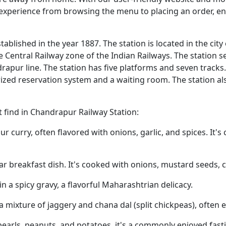
 experience from browsing the menu to placing an order, e
ablished in the year 1887. The station is located in the city
e Central Railway zone of the Indian Railways. The station s
pur line. The station has five platforms and seven tracks.
ized reservation system and a waiting room. The station al
find in Chandrapur Railway Station:
r curry, often flavored with onions, garlic, and spices. It'
lar breakfast dish. It's cooked with onions, mustard seeds, c
n a spicy gravy, a flavorful Maharashtrian delicacy.
 a mixture of jaggery and chana dal (split chickpeas), often 
arls, peanuts, and potatoes, it's a commonly enjoyed fasti