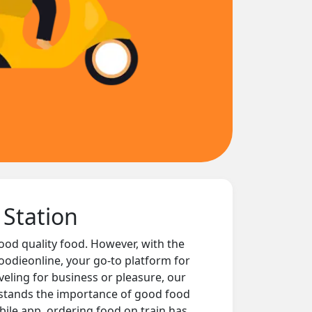
 Station
good quality food. However, with the
oodieonline, your go-to platform for
eling for business or pleasure, our
rstands the importance of good food
ile app, ordering food on train has