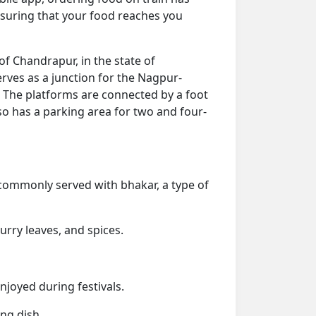
nsuring that your food reaches you
 of Chandrapur, in the state of
erves as a junction for the Nagpur-
 The platforms are connected by a foot
so has a parking area for two and four-
s commonly served with bhakar, a type of
urry leaves, and spices.
enjoyed during festivals.
ng dish.