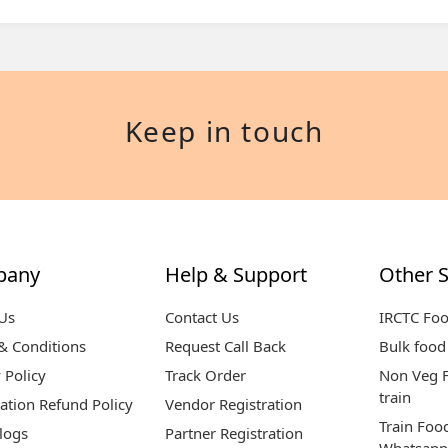
Keep in touch
pany
Help & Support
Other S
Us
Contact Us
IRCTC Fo
& Conditions
Request Call Back
Bulk food 
 Policy
Track Order
Non Veg F
train
ation Refund Policy
Vendor Registration
Train Foo
logs
Partner Registration