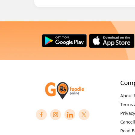
Com
About 
Terms 
Privacy
Cancell
Read B