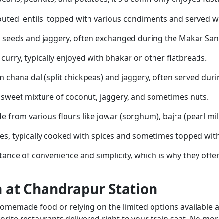
uted lentils, topped with various condiments and served wit
 seeds and jaggery, often exchanged during the Makar Sankr
d curry, typically enjoyed with bhakar or other flatbreads.
 chana dal (split chickpeas) and jaggery, often served durin
h a sweet mixture of coconut, jaggery, and sometimes nuts.
from various flours like jowar (sorghum), bajra (pearl mille
es, typically cooked with spices and sometimes topped wit
nce of convenience and simplicity, which is why they offer
n at Chandrapur Station
omemade food or relying on the limited options available a
orite restaurants delivered right to your train seat. No mo