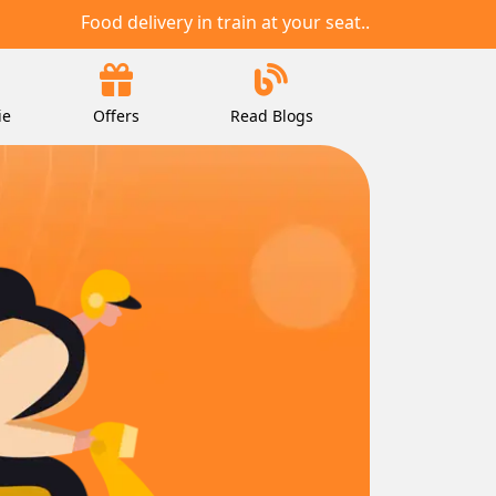
Food delivery in train at your seat..
ie
Offers
Read Blogs