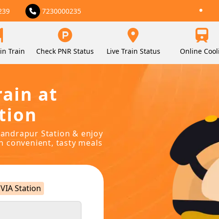
239
7230000235
in Train
Check PNR Status
Live Train Status
Online Cool
rain at
tion
chandrapur Station & enjoy
in convenient, tasty meals
VIA Station