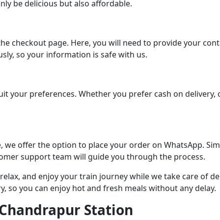
ly be delicious but also affordable.
the checkout page. Here, you will need to provide your conta
sly, so your information is safe with us.
t your preferences. Whether you prefer cash on delivery, cre
e, we offer the option to place your order on WhatsApp. Si
tomer support team will guide you through the process.
 relax, and enjoy your train journey while we take care of 
ry, so you can enjoy hot and fresh meals without any delay.
t Chandrapur Station