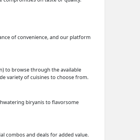
tance of convenience, and our platform
on) to browse through the available
e variety of cuisines to choose from.
thwatering biryanis to flavorsome
ial combos and deals for added value.