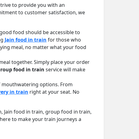
rive to provide you with an
itment to customer satisfaction, we
 good food should be accessible to
ng
Jain food in train
for those who
sfying meal, no matter what your food
meal together. Simply place your order
roup food in train
service will make
 of mouthwatering options. From
ery in train
right at your seat. No
Jain food in train, group food in train,
 here to make your train journeys a