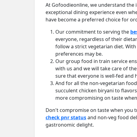
At Gofoodieonline, we understand the i
exceptional dining experience even wh
have become a preferred choice for ord
Our commitment to serving the
be
everyone, regardless of their dieta
follow a strict vegetarian diet. W
preferences may be.
Our group food in train service en
with us and we will take care of the
sure that everyone is well-fed and
And for all the non-vegetarian foo
succulent chicken biryani to flavor
more compromising on taste when yo
Don't compromise on taste when you trav
check pnr status
and non-veg food deli
gastronomic delight.