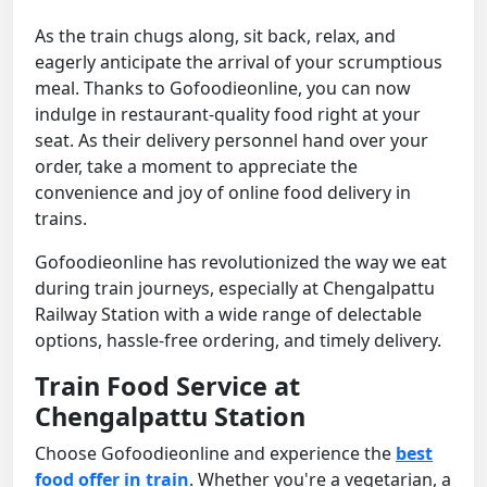
As the train chugs along, sit back, relax, and
eagerly anticipate the arrival of your scrumptious
meal. Thanks to Gofoodieonline, you can now
indulge in restaurant-quality food right at your
seat. As their delivery personnel hand over your
order, take a moment to appreciate the
convenience and joy of online food delivery in
trains.
Gofoodieonline has revolutionized the way we eat
during train journeys, especially at Chengalpattu
Railway Station with a wide range of delectable
options, hassle-free ordering, and timely delivery.
Train Food Service at
Chengalpattu Station
Choose Gofoodieonline and experience the
best
food offer in train
. Whether you're a vegetarian, a