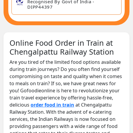
Recognised By Govt of India -
DIPP44397
Online Food Order in Train at
Chengalpattu Railway Station
Are you tired of the limited food options available
during train journeys? Do you often find yourself
compromising on taste and quality when it comes
to meals on train? If so, we have great news for
you! Gofoodieonline is here to revolutionize your
train travel experience by offering hassle-free,
delicious
order food in train
at Chengalpattu
Railway Station. With the advent of e-catering
services, the Indian Railways is now focused on
providing passengers with a wide range of food