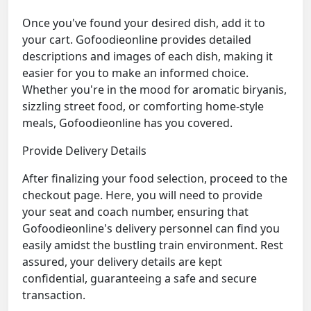
Once you've found your desired dish, add it to
your cart. Gofoodieonline provides detailed
descriptions and images of each dish, making it
easier for you to make an informed choice.
Whether you're in the mood for aromatic biryanis,
sizzling street food, or comforting home-style
meals, Gofoodieonline has you covered.
Provide Delivery Details
After finalizing your food selection, proceed to the
checkout page. Here, you will need to provide
your seat and coach number, ensuring that
Gofoodieonline's delivery personnel can find you
easily amidst the bustling train environment. Rest
assured, your delivery details are kept
confidential, guaranteeing a safe and secure
transaction.