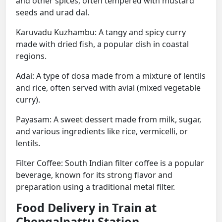
and other spices, often tempered with mustard
seeds and urad dal.
Karuvadu Kuzhambu: A tangy and spicy curry
made with dried fish, a popular dish in coastal
regions.
Adai: A type of dosa made from a mixture of lentils
and rice, often served with avial (mixed vegetable
curry).
Payasam: A sweet dessert made from milk, sugar,
and various ingredients like rice, vermicelli, or
lentils.
Filter Coffee: South Indian filter coffee is a popular
beverage, known for its strong flavor and
preparation using a traditional metal filter.
Food Delivery in Train at
Chengalpattu Station