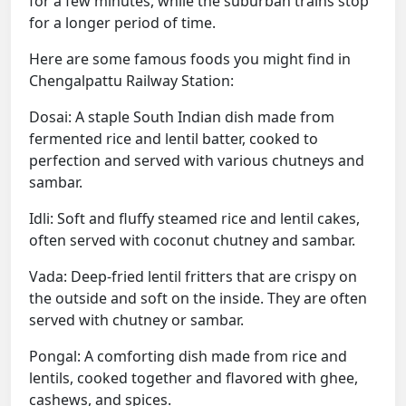
for a few minutes, while the suburban trains stop
for a longer period of time.
Here are some famous foods you might find in
Chengalpattu Railway Station:
Dosai: A staple South Indian dish made from
fermented rice and lentil batter, cooked to
perfection and served with various chutneys and
sambar.
Idli: Soft and fluffy steamed rice and lentil cakes,
often served with coconut chutney and sambar.
Vada: Deep-fried lentil fritters that are crispy on
the outside and soft on the inside. They are often
served with chutney or sambar.
Pongal: A comforting dish made from rice and
lentils, cooked together and flavored with ghee,
cashews, and spices.