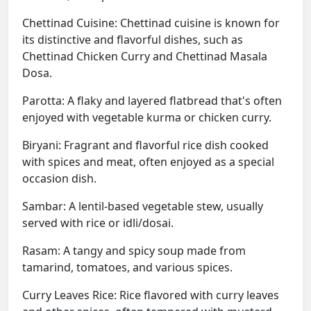
Chettinad Cuisine: Chettinad cuisine is known for
its distinctive and flavorful dishes, such as
Chettinad Chicken Curry and Chettinad Masala
Dosa.
Parotta: A flaky and layered flatbread that's often
enjoyed with vegetable kurma or chicken curry.
Biryani: Fragrant and flavorful rice dish cooked
with spices and meat, often enjoyed as a special
occasion dish.
Sambar: A lentil-based vegetable stew, usually
served with rice or idli/dosai.
Rasam: A tangy and spicy soup made from
tamarind, tomatoes, and various spices.
Curry Leaves Rice: Rice flavored with curry leaves