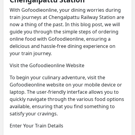
With Gofoodieonline, your dining worries during
train journeys at Chengalpattu Railway Station are
now a thing of the past. In this blog post, we will
guide you through the simple steps of ordering
online food with Gofoodieonline, ensuring a
delicious and hassle-free dining experience on
your train journey.
Visit the Gofoodieonline Website
To begin your culinary adventure, visit the
Gofoodieonline website on your mobile device or
laptop. The user-friendly interface allows you to
quickly navigate through the various food options
available, ensuring that you find something to
satisfy your cravings.
Enter Your Train Details