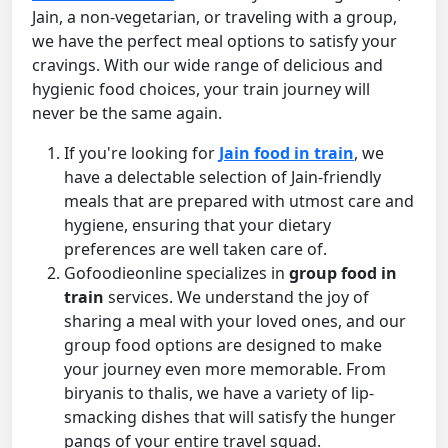
Jain, a non-vegetarian, or traveling with a group,
we have the perfect meal options to satisfy your
cravings. With our wide range of delicious and
hygienic food choices, your train journey will
never be the same again.
If you're looking for
Jain food in train
, we
have a delectable selection of Jain-friendly
meals that are prepared with utmost care and
hygiene, ensuring that your dietary
preferences are well taken care of.
Gofoodieonline specializes in
group food in
train
services. We understand the joy of
sharing a meal with your loved ones, and our
group food options are designed to make
your journey even more memorable. From
biryanis to thalis, we have a variety of lip-
smacking dishes that will satisfy the hunger
pangs of your entire travel squad.