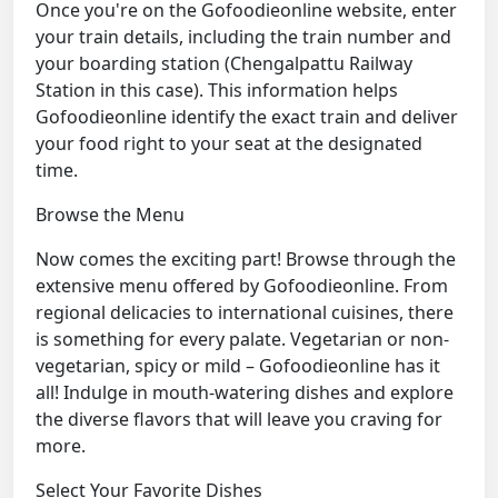
Once you're on the Gofoodieonline website, enter
your train details, including the train number and
your boarding station (Chengalpattu Railway
Station in this case). This information helps
Gofoodieonline identify the exact train and deliver
your food right to your seat at the designated
time.
Browse the Menu
Now comes the exciting part! Browse through the
extensive menu offered by Gofoodieonline. From
regional delicacies to international cuisines, there
is something for every palate. Vegetarian or non-
vegetarian, spicy or mild – Gofoodieonline has it
all! Indulge in mouth-watering dishes and explore
the diverse flavors that will leave you craving for
more.
Select Your Favorite Dishes