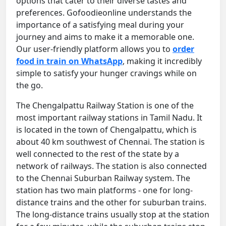
options that cater to their diverse tastes and
preferences. Gofoodieonline understands the
importance of a satisfying meal during your
journey and aims to make it a memorable one.
Our user-friendly platform allows you to
order
food in train on WhatsApp
, making it incredibly
simple to satisfy your hunger cravings while on
the go.
The Chengalpattu Railway Station is one of the
most important railway stations in Tamil Nadu. It
is located in the town of Chengalpattu, which is
about 40 km southwest of Chennai. The station is
well connected to the rest of the state by a
network of railways. The station is also connected
to the Chennai Suburban Railway system. The
station has two main platforms - one for long-
distance trains and the other for suburban trains.
The long-distance trains usually stop at the station