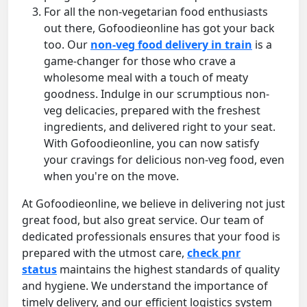
For all the non-vegetarian food enthusiasts
out there, Gofoodieonline has got your back
too. Our
non-veg food delivery in train
is a
game-changer for those who crave a
wholesome meal with a touch of meaty
goodness. Indulge in our scrumptious non-
veg delicacies, prepared with the freshest
ingredients, and delivered right to your seat.
With Gofoodieonline, you can now satisfy
your cravings for delicious non-veg food, even
when you're on the move.
At Gofoodieonline, we believe in delivering not just
great food, but also great service. Our team of
dedicated professionals ensures that your food is
prepared with the utmost care,
check pnr
status
maintains the highest standards of quality
and hygiene. We understand the importance of
timely delivery, and our efficient logistics system