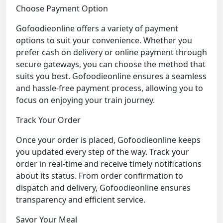
Choose Payment Option
Gofoodieonline offers a variety of payment
options to suit your convenience. Whether you
prefer cash on delivery or online payment through
secure gateways, you can choose the method that
suits you best. Gofoodieonline ensures a seamless
and hassle-free payment process, allowing you to
focus on enjoying your train journey.
Track Your Order
Once your order is placed, Gofoodieonline keeps
you updated every step of the way. Track your
order in real-time and receive timely notifications
about its status. From order confirmation to
dispatch and delivery, Gofoodieonline ensures
transparency and efficient service.
Savor Your Meal