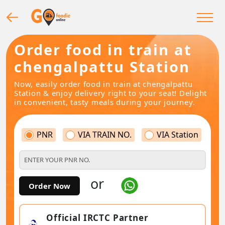
Order food in train at
chengalpattu Station
Now, easily order food in train at chengalpattu
Station & enjoy delivery right to your seat! Delight
in convenient, tasty meals during your journey.
PNR
VIA TRAIN NO.
VIA Station
or
Order Now
Official IRCTC Partner