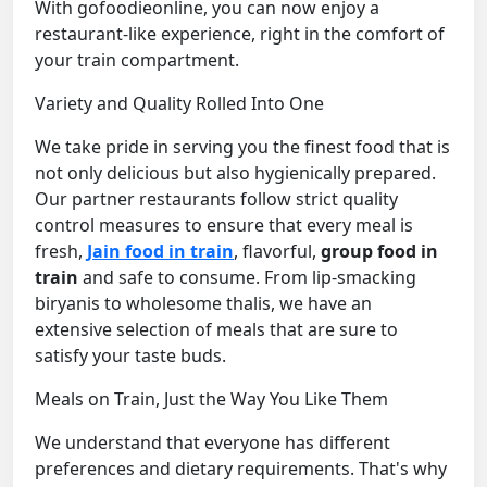
With gofoodieonline, you can now enjoy a
restaurant-like experience, right in the comfort of
your train compartment.
Variety and Quality Rolled Into One
We take pride in serving you the finest food that is
not only delicious but also hygienically prepared.
Our partner restaurants follow strict quality
control measures to ensure that every meal is
fresh,
Jain food in train
, flavorful,
group food in
train
and safe to consume. From lip-smacking
biryanis to wholesome thalis, we have an
extensive selection of meals that are sure to
satisfy your taste buds.
Meals on Train, Just the Way You Like Them
We understand that everyone has different
preferences and dietary requirements. That's why