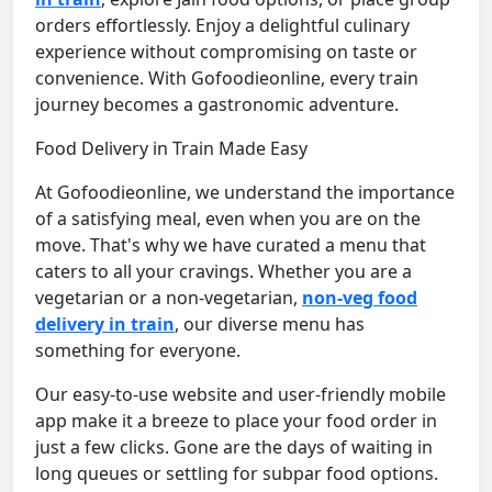
orders effortlessly. Enjoy a delightful culinary
experience without compromising on taste or
convenience. With Gofoodieonline, every train
journey becomes a gastronomic adventure.
Food Delivery in Train Made Easy
At Gofoodieonline, we understand the importance
of a satisfying meal, even when you are on the
move. That's why we have curated a menu that
caters to all your cravings. Whether you are a
vegetarian or a non-vegetarian,
non-veg food
delivery in train
, our diverse menu has
something for everyone.
Our easy-to-use website and user-friendly mobile
app make it a breeze to place your food order in
just a few clicks. Gone are the days of waiting in
long queues or settling for subpar food options.