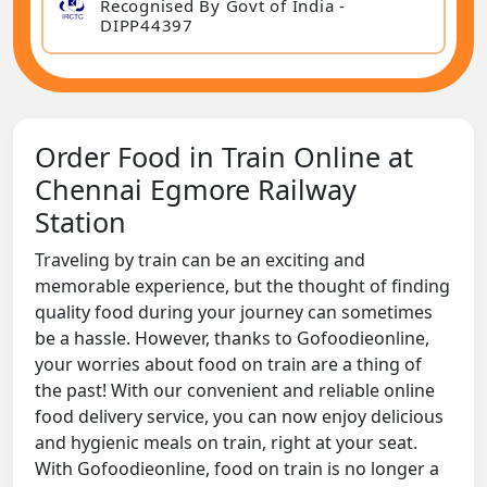
Recognised By Govt of India -
DIPP44397
Order Food in Train Online at
Chennai Egmore Railway
Station
Traveling by train can be an exciting and
memorable experience, but the thought of finding
quality food during your journey can sometimes
be a hassle. However, thanks to Gofoodieonline,
your worries about food on train are a thing of
the past! With our convenient and reliable online
food delivery service, you can now enjoy delicious
and hygienic meals on train, right at your seat.
With Gofoodieonline, food on train is no longer a