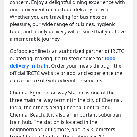
concern. Enjoy a delightful dining experience with
our convenient online food delivery service.
Whether you are traveling for business or
pleasure, our wide range of cuisines, hygienic
food, and timely delivery will ensure that you have
a memorable journey.
Gofoodieonline is an authorized partner of IRCTC
eCatering, making it a trusted choice for
food
delivery in train
. Order your meals through the
official IRCTC website or app, and experience the
convenience of Gofoodieonline services.
Chennai Egmore Railway Station is one of the
three main railway termini in the city of Chennai,
India, the others being Chennai Central and
Chennai Beach. It is also an important suburban
train hub. The station is located in the
neighborhood of Egmore, about 9 kilometers
from Chennai Central. The station has 10