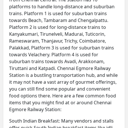
platforms to handle long-distance and suburban
trains. Platform 1 is used for suburban trains
towards Beach, Tambaram and Chengalpattu.
Platform 2 is used for long-distance trains to
Kanyakumari, Tirunelveli, Madurai, Tuticorin,
Rameswaram, Thanjavur, Trichy, Coimbatore,
Palakkad, Platform 3 is used for suburban trains
towards Velachery. Platform 4 is used for
suburban trains towards Avadi, Arakkonam,
Tiruttani and Katpadi. Chennai Egmore Railway
Station is a bustling transportation hub, and while
it may not have a vast array of gourmet offerings,
you can still find some popular and convenient
food options there. Here are a few common food
items that you might find at or around Chennai
Egmore Railway Station:
South Indian Breakfast: Many vendors and stalls
offer quick South Indian breakfast items like idli,