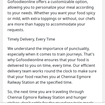
Gofoodieonline offers a customizable option,
allowing you to personalize your meal according
to your needs. Whether you want your food spicy
or mild, with extra toppings or without, our chefs
are more than happy to accommodate your
requests.
Timely Delivery, Every Time
We understand the importance of punctuality,
especially when it comes to train journeys. That's
why Gofoodieonline ensures that your food is
delivered to you on time, every time. Our efficient
delivery team works round the clock to make sure
that your food reaches you at Chennai Egmore
Railway Station at the specified time.
So, the next time you are traveling through
Chennai Egmore Railway Station and hunger
strikes, don't settle for the mundane train meals.