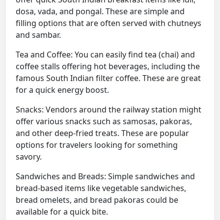
dosa, vada, and pongal. These are simple and
filling options that are often served with chutneys
and sambar.
Tea and Coffee: You can easily find tea (chai) and
coffee stalls offering hot beverages, including the
famous South Indian filter coffee. These are great
for a quick energy boost.
Snacks: Vendors around the railway station might
offer various snacks such as samosas, pakoras,
and other deep-fried treats. These are popular
options for travelers looking for something
savory.
Sandwiches and Breads: Simple sandwiches and
bread-based items like vegetable sandwiches,
bread omelets, and bread pakoras could be
available for a quick bite.