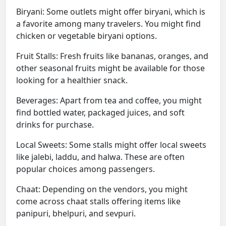
Biryani: Some outlets might offer biryani, which is
a favorite among many travelers. You might find
chicken or vegetable biryani options.
Fruit Stalls: Fresh fruits like bananas, oranges, and
other seasonal fruits might be available for those
looking for a healthier snack.
Beverages: Apart from tea and coffee, you might
find bottled water, packaged juices, and soft
drinks for purchase.
Local Sweets: Some stalls might offer local sweets
like jalebi, laddu, and halwa. These are often
popular choices among passengers.
Chaat: Depending on the vendors, you might
come across chaat stalls offering items like
panipuri, bhelpuri, and sevpuri.