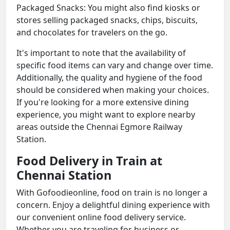
Packaged Snacks: You might also find kiosks or
stores selling packaged snacks, chips, biscuits,
and chocolates for travelers on the go.
It's important to note that the availability of
specific food items can vary and change over time.
Additionally, the quality and hygiene of the food
should be considered when making your choices.
If you're looking for a more extensive dining
experience, you might want to explore nearby
areas outside the Chennai Egmore Railway
Station.
Food Delivery in Train at
Chennai Station
With Gofoodieonline, food on train is no longer a
concern. Enjoy a delightful dining experience with
our convenient online food delivery service.
Whether you are traveling for business or