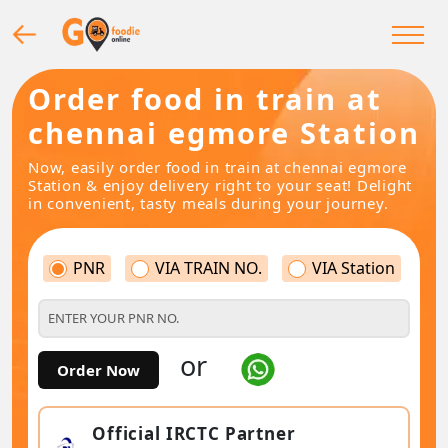
Order food in train at
chennai egmore Station
Now, easily order food in train at chennai egmore
Station & enjoy delivery right to your seat! Delight
in convenient, tasty meals during your journey.
PNR
VIA TRAIN NO.
VIA Station
or
Order Now
Official IRCTC Partner