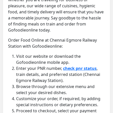
pleasure, our wide range of cuisines, hygienic
food, and timely delivery will ensure that you have
a memorable journey. Say goodbye to the hassle
of finding meals on train and order from
Gofoodieonline today.
Order Food Online at Chennai Egmore Railway
Station with Gofoodieonline:
Visit our website or download the
Gofoodieonline mobile app.
Enter your PNR number,
check pnr status
,
train details, and preferred station (Chennai
Egmore Railway Station).
Browse through our extensive menu and
select your desired dishes.
Customize your order, if required, by adding
special instructions or dietary preferences.
Proceed to checkout, select your payment