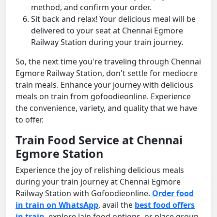
method, and confirm your order.
Sit back and relax! Your delicious meal will be
delivered to your seat at Chennai Egmore
Railway Station during your train journey.
So, the next time you're traveling through Chennai
Egmore Railway Station, don't settle for mediocre
train meals. Enhance your journey with delicious
meals on train from gofoodieonline. Experience
the convenience, variety, and quality that we have
to offer.
Train Food Service at Chennai
Egmore Station
Experience the joy of relishing delicious meals
during your train journey at Chennai Egmore
Railway Station with Gofoodieonline.
Order food
in train on WhatsApp
, avail the
best food offers
in train
, explore Jain food options, or place group