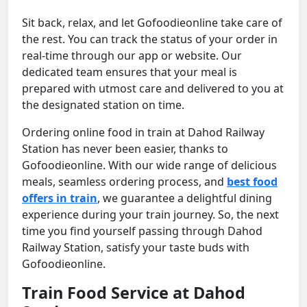
Sit back, relax, and let Gofoodieonline take care of
the rest. You can track the status of your order in
real-time through our app or website. Our
dedicated team ensures that your meal is
prepared with utmost care and delivered to you at
the designated station on time.
Ordering online food in train at Dahod Railway
Station has never been easier, thanks to
Gofoodieonline. With our wide range of delicious
meals, seamless ordering process, and
best food
offers in train
, we guarantee a delightful dining
experience during your train journey. So, the next
time you find yourself passing through Dahod
Railway Station, satisfy your taste buds with
Gofoodieonline.
Train Food Service at Dahod