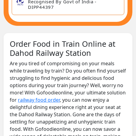
Recognised By Govt of India -
DIPP44397
Order Food in Train Online at
Dahod Railway Station
Are you tired of compromising on your meals
while traveling by train? Do you often find yourself
struggling to find hygienic and delicious food
options during your train journey? Well, worry no
more! With Gofoodieonline, your ultimate solution
for
railway food order
, you can now enjoy a
delightful dining experience right at your seat at
the Dahod Railway Station. Gone are the days of
settling for unappetizing and unhygienic train
food. With Gofoodieonline, you can now savor a