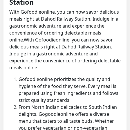
Station
With Gofoodieonline, you can now savor delicious
meals right at Dahod Railway Station. Indulge in a
gastronomic adventure and experience the
convenience of ordering delectable meals
online.With Gofoodieonline, you can now savor
delicious meals right at Dahod Railway Station.
Indulge in a gastronomic adventure and
experience the convenience of ordering delectable
meals online.
Gofoodieonline prioritizes the quality and
hygiene of the food they serve. Every meal is
prepared using fresh ingredients and follows
strict quality standards.
From North Indian delicacies to South Indian
delights, Gogoodieonline offers a diverse
menu that caters to all taste buds. Whether
you prefer vegetarian or non-vegetarian