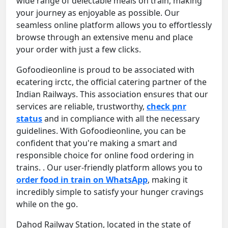
wide range of delectable meals on train, making
your journey as enjoyable as possible. Our
seamless online platform allows you to effortlessly
browse through an extensive menu and place
your order with just a few clicks.
Gofoodieonline is proud to be associated with
ecatering irctc, the official catering partner of the
Indian Railways. This association ensures that our
services are reliable, trustworthy,
check pnr
status
and in compliance with all the necessary
guidelines. With Gofoodieonline, you can be
confident that you're making a smart and
responsible choice for online food ordering in
trains. . Our user-friendly platform allows you to
order food in train on WhatsApp
, making it
incredibly simple to satisfy your hunger cravings
while on the go.
Dahod Railway Station, located in the state of