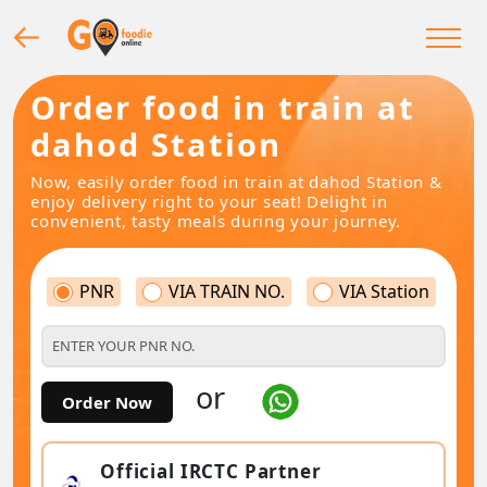
Order food in train at
dahod Station
Now, easily order food in train at dahod Station &
enjoy delivery right to your seat! Delight in
convenient, tasty meals during your journey.
PNR
VIA TRAIN NO.
VIA Station
or
Order Now
Official IRCTC Partner