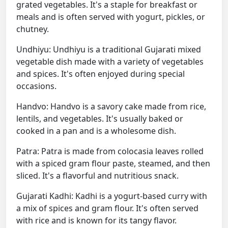
grated vegetables. It's a staple for breakfast or
meals and is often served with yogurt, pickles, or
chutney.
Undhiyu: Undhiyu is a traditional Gujarati mixed
vegetable dish made with a variety of vegetables
and spices. It's often enjoyed during special
occasions.
Handvo: Handvo is a savory cake made from rice,
lentils, and vegetables. It's usually baked or
cooked in a pan and is a wholesome dish.
Patra: Patra is made from colocasia leaves rolled
with a spiced gram flour paste, steamed, and then
sliced. It's a flavorful and nutritious snack.
Gujarati Kadhi: Kadhi is a yogurt-based curry with
a mix of spices and gram flour. It's often served
with rice and is known for its tangy flavor.