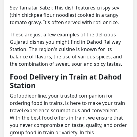
Sev Tamatar Sabzi: This dish features crispy sev
(thin chickpea flour noodles) cooked in a tangy
tomato gravy. It's often served with roti or rice.
These are just a few examples of the delicious
Gujarati dishes you might find in Dahod Railway
Station. The region's cuisine is known for its
balance of flavors, the use of various spices, and
the combination of sweet, sour, and spicy tastes.
Food Delivery in Train at Dahod
Station
Gofoodieonline, your trusted companion for
ordering food in trains, is here to make your train
travel experience scrumptious and convenient.
With the best food offers in train, we ensure that
you never compromise on taste, quality, and order
group food in train or variety. In this