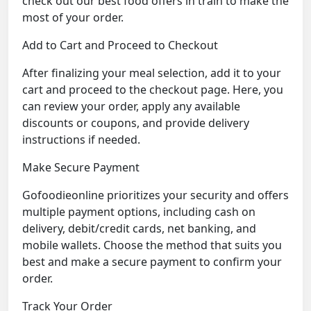
check out our best food offers in train to make the
most of your order.
Add to Cart and Proceed to Checkout
After finalizing your meal selection, add it to your
cart and proceed to the checkout page. Here, you
can review your order, apply any available
discounts or coupons, and provide delivery
instructions if needed.
Make Secure Payment
Gofoodieonline prioritizes your security and offers
multiple payment options, including cash on
delivery, debit/credit cards, net banking, and
mobile wallets. Choose the method that suits you
best and make a secure payment to confirm your
order.
Track Your Order