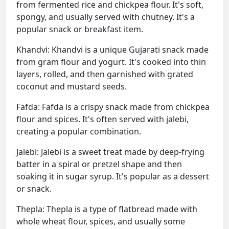
from fermented rice and chickpea flour. It's soft,
spongy, and usually served with chutney. It's a
popular snack or breakfast item.
Khandvi: Khandvi is a unique Gujarati snack made
from gram flour and yogurt. It's cooked into thin
layers, rolled, and then garnished with grated
coconut and mustard seeds.
Fafda: Fafda is a crispy snack made from chickpea
flour and spices. It's often served with jalebi,
creating a popular combination.
Jalebi: Jalebi is a sweet treat made by deep-frying
batter in a spiral or pretzel shape and then
soaking it in sugar syrup. It's popular as a dessert
or snack.
Thepla: Thepla is a type of flatbread made with
whole wheat flour, spices, and usually some