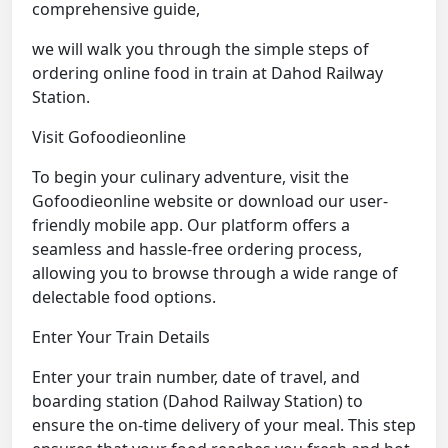
comprehensive guide,
we will walk you through the simple steps of
ordering online food in train at Dahod Railway
Station.
Visit Gofoodieonline
To begin your culinary adventure, visit the
Gofoodieonline website or download our user-
friendly mobile app. Our platform offers a
seamless and hassle-free ordering process,
allowing you to browse through a wide range of
delectable food options.
Enter Your Train Details
Enter your train number, date of travel, and
boarding station (Dahod Railway Station) to
ensure the on-time delivery of your meal. This step