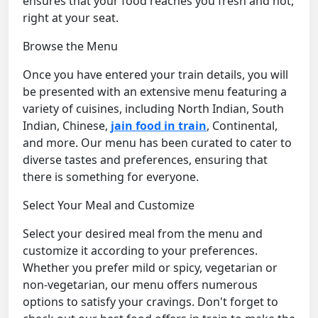
ensures that your food reaches you fresh and hot,
right at your seat.
Browse the Menu
Once you have entered your train details, you will
be presented with an extensive menu featuring a
variety of cuisines, including North Indian, South
Indian, Chinese,
jain food in train
, Continental,
and more. Our menu has been curated to cater to
diverse tastes and preferences, ensuring that
there is something for everyone.
Select Your Meal and Customize
Select your desired meal from the menu and
customize it according to your preferences.
Whether you prefer mild or spicy, vegetarian or
non-vegetarian, our menu offers numerous
options to satisfy your cravings. Don't forget to