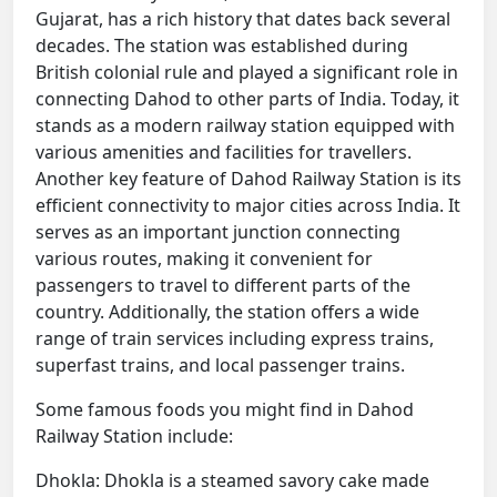
Gujarat, has a rich history that dates back several
decades. The station was established during
British colonial rule and played a significant role in
connecting Dahod to other parts of India. Today, it
stands as a modern railway station equipped with
various amenities and facilities for travellers.
Another key feature of Dahod Railway Station is its
efficient connectivity to major cities across India. It
serves as an important junction connecting
various routes, making it convenient for
passengers to travel to different parts of the
country. Additionally, the station offers a wide
range of train services including express trains,
superfast trains, and local passenger trains.
Some famous foods you might find in Dahod
Railway Station include:
Dhokla: Dhokla is a steamed savory cake made