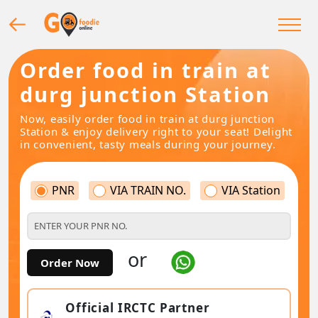
Order food in train at
durg junction Station
Now, easily order food in train at durg junction
Station & enjoy delivery right to your seat! Delight
in convenient, tasty meals during your journey.
PNR
VIA TRAIN NO.
VIA Station
or
Order Now
Official IRCTC Partner