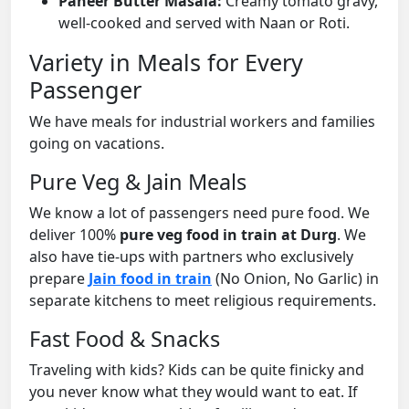
Paneer Butter Masala:
Creamy tomato gravy,
well-cooked and served with Naan or Roti.
Variety in Meals for Every
Passenger
We have meals for industrial workers and families
going on vacations.
Pure Veg & Jain Meals
We know a lot of passengers need pure food. We
deliver 100%
pure veg food in train at Durg
. We
also have tie-ups with partners who exclusively
prepare
Jain food in train
(No Onion, No Garlic) in
separate kitchens to meet religious requirements.
Fast Food & Snacks
Traveling with kids? Kids can be quite finicky and
you never know what they would want to eat. If