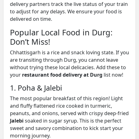
delivery partners track the live status of your train
to adjust for any delays. We ensure your food is
delivered on time.
Popular Local Food in Durg:
Don’t Miss!
Chhattisgarh is a rice and snack loving state. If you
are transiting through Durg, you cannot leave
without trying these local delicacies. Add these to
your
restaurant food delivery at Durg
list now!
1. Poha & Jalebi
The most popular breakfast of this region! Light
and fluffy flattened rice cooked in turmeric,
peanuts, and onions, served with crispy deep-fried
Jalebi
soaked in sugar syrup. This is the perfect
sweet and savory combination to kick start your
morning journey.