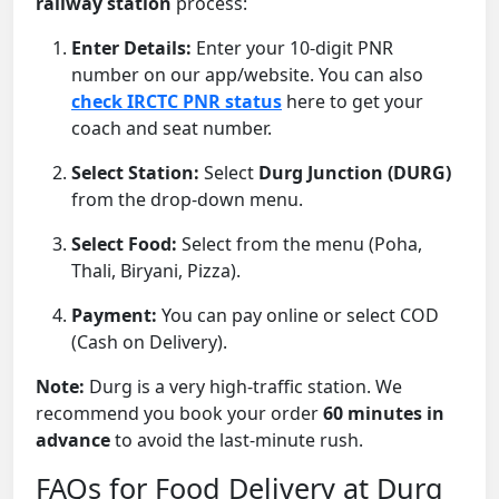
railway station
process:
Enter Details:
Enter your 10-digit PNR
number on our app/website. You can also
check IRCTC PNR status
here to get your
coach and seat number.
Select Station:
Select
Durg Junction (DURG)
from the drop-down menu.
Select Food:
Select from the menu (Poha,
Thali, Biryani, Pizza).
Payment:
You can pay online or select COD
(Cash on Delivery).
Note:
Durg is a very high-traffic station. We
recommend you book your order
60 minutes in
advance
to avoid the last-minute rush.
FAQs for Food Delivery at Durg