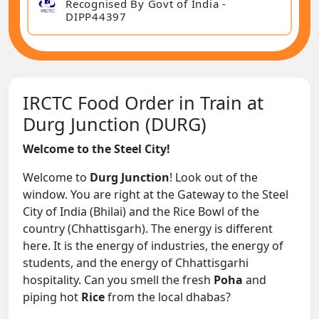
Recognised By Govt of India -
DIPP44397
IRCTC Food Order in Train at
Durg Junction (DURG)
Welcome to the Steel City!
Welcome to
Durg Junction
! Look out of the
window. You are right at the Gateway to the Steel
City of India (Bhilai) and the Rice Bowl of the
country (Chhattisgarh). The energy is different
here. It is the energy of industries, the energy of
students, and the energy of Chhattisgarhi
hospitality. Can you smell the fresh
Poha
and
piping hot
Rice
from the local dhabas?