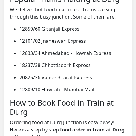
We deliver hot food in all major trains passing
through this busy junction. Some of them are:
12859/60 Gitanjali Express
12101/02 Jnaneswari Express
12833/34 Ahmedabad - Howrah Express
18237/38 Chhattisgarh Express
20825/26 Vande Bharat Express
12809/10 Howrah - Mumbai Mail
How to Book Food in Train at
Durg
Ordering food at Durg Junction is easy peasy!
Here is a step by step
food order in train at Durg