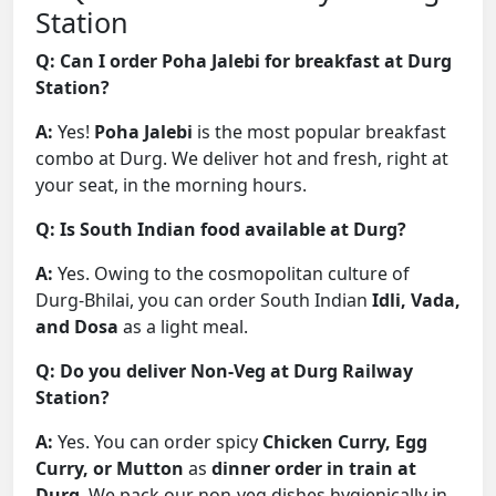
Station
Q: Can I order Poha Jalebi for breakfast at Durg
Station?
A:
Yes!
Poha Jalebi
is the most popular breakfast
combo at Durg. We deliver hot and fresh, right at
your seat, in the morning hours.
Q: Is South Indian food available at Durg?
A:
Yes. Owing to the cosmopolitan culture of
Durg-Bhilai, you can order South Indian
Idli, Vada,
and Dosa
as a light meal.
Q: Do you deliver Non-Veg at Durg Railway
Station?
A:
Yes. You can order spicy
Chicken Curry, Egg
Curry, or Mutton
as
dinner order in train at
Durg
. We pack our non-veg dishes hygienically in