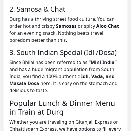
2. Samosa & Chat
Durg has a thriving street food culture. You can
order hot and crispy
Samosas
or spicy
Aloo Chat
for an evening snack. Nothing beats travel
boredom better than this.
3. South Indian Special (Idli/Dosa)
Since Bhilai has been referred to as
“Mini India”
and has a huge migrant population from South
India, you find a 100% authentic
Idli, Vada, and
Masala Dosa
here. It is easy on the stomach and
delicious to taste.
Popular Lunch & Dinner Menu
in Train at Durg
Whether you are traveling on Gitanjali Express or
Chhattisgarh Express, we have options to fill every