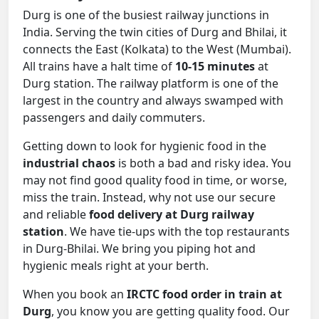
Durg is one of the busiest railway junctions in
India. Serving the twin cities of Durg and Bhilai, it
connects the East (Kolkata) to the West (Mumbai).
All trains have a halt time of
10-15 minutes
at
Durg station. The railway platform is one of the
largest in the country and always swamped with
passengers and daily commuters.
Getting down to look for hygienic food in the
industrial chaos
is both a bad and risky idea. You
may not find good quality food in time, or worse,
miss the train. Instead, why not use our secure
and reliable
food delivery at Durg railway
station
. We have tie-ups with the top restaurants
in Durg-Bhilai. We bring you piping hot and
hygienic meals right at your berth.
When you book an
IRCTC food order in train at
Durg
, you know you are getting quality food. Our