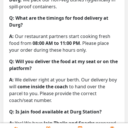
spill-proof containers.
Q: What are the timings for food delivery at
Durg?
A:
Our restaurant partners start cooking fresh
food from
08:00 AM to 11:00 PM
. Please place
your order during these hours only.
Q: Will you deliver the food at my seat or on the
platform?
A:
We deliver right at your berth. Our delivery boy
will
come inside the coach
to hand over the
parcel to you. Please provide the correct
coach/seat number.
Q: Is Jain food available at Durg Station?
A:
Yes! We have
Jain Thalis and Snacks
prepared