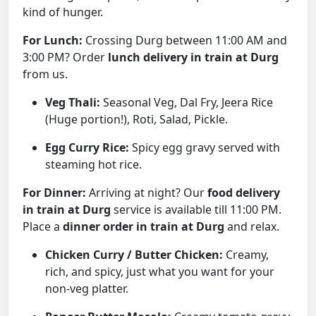
kind of hunger.
For Lunch:
Crossing Durg between 11:00 AM and
3:00 PM? Order
lunch delivery in train at Durg
from us.
Veg Thali:
Seasonal Veg, Dal Fry, Jeera Rice
(Huge portion!), Roti, Salad, Pickle.
Egg Curry Rice:
Spicy egg gravy served with
steaming hot rice.
For Dinner:
Arriving at night? Our
food delivery
in train at Durg
service is available till 11:00 PM.
Place a
dinner order in train at Durg
and relax.
Chicken Curry / Butter Chicken:
Creamy,
rich, and spicy, just what you want for your
non-veg platter.