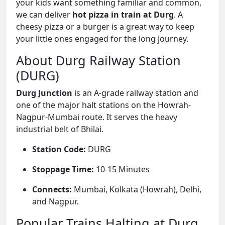
your kids want something familiar and common,
we can deliver
hot pizza in train at Durg
. A
cheesy pizza or a burger is a great way to keep
your little ones engaged for the long journey.
About Durg Railway Station
(DURG)
Durg Junction
is an A-grade railway station and
one of the major halt stations on the Howrah-
Nagpur-Mumbai route. It serves the heavy
industrial belt of Bhilai.
Station Code:
DURG
Stoppage Time:
10-15 Minutes
Connects:
Mumbai, Kolkata (Howrah), Delhi,
and Nagpur.
Popular Trains Halting at Durg