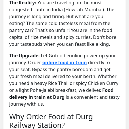
The Reality:
You are traveling on the most
congested route in India (Howrah-Mumbai). The
journey is long and tiring. But what are you
eating? The same cold tasteless meal from the
pantry car? That’s so unfair! You are in the food
capital of rice meals and spicy curries. Don’t bore
your tastebuds when you can feast like a king.
The Upgrade:
Let Gofoodieonline power up your
journey. Order
online food in train
directly to
your seat. Bypass the pantry boredom and get
your fresh meal delivered to your berth. Whether
you need a heavy Rice Thali or spicy Chicken Curry
or a light Poha-Jalebi breakfast, we deliver.
Food
delivery in train at Durg
is a convenient and tasty
journey with us.
Why Order Food at Durg
Railway Station?