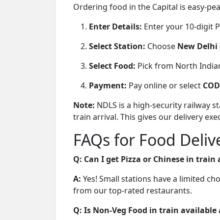
Ordering food in the Capital is easy-pe
Enter Details:
Enter your 10-digit
Select Station:
Choose
New Delhi 
Select Food:
Pick from North Indian
Payment:
Pay online or select
COD 
Note:
NDLS is a high-security railway 
train arrival. This gives our delivery e
FAQs for Food Deliv
Q: Can I get Pizza or Chinese in train
A:
Yes! Small stations have a limited ch
from our top-rated restaurants.
Q: Is Non-Veg Food in train available