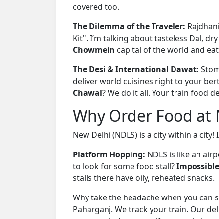
covered too.
The Dilemma of the Traveler:
Rajdhani
Kit". I’m talking about tasteless Dal, dry
Chowmein
capital of the world and eat
The Desi & International Dawat:
Stom
deliver world cuisines right to your be
Chawal
? We do it all. Your train food d
Why Order Food at N
New Delhi (NDLS) is a city within a city! 
Platform Hopping:
NDLS is like an air
to look for some food stall?
Impossible
stalls there have oily, reheated snacks.
Why take the headache when you can sit
Paharganj. We track your train. Our del