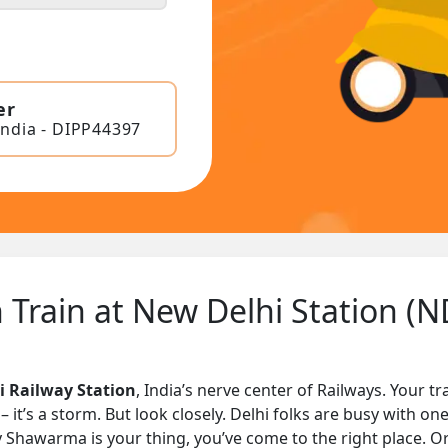
er
India - DIPP44397
 Train at New Delhi Station (N
 Railway Station
, India’s nerve center of Railways. Your 
t’s a storm. But look closely. Delhi folks are busy with one
cy Shawarma is your thing, you’ve come to the right place. Or