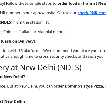
asy! Follow these simple steps to
order food in train at Ne
 PNR number in our app/website. Or use our
check PNR sta
(NDLS)
from the station list.
, Chinese, Italian, or Mughlai menus.
(Cash on Delivery)
.
station with 16 platforms. We recommend you place your or
xecutive enough time to cross security checks and reach your
ery at New Delhi (NDLS)
 at New Delhi?
oice. But at New Delhi, you can order
Domino’s style Pizza
 at New Delhi?