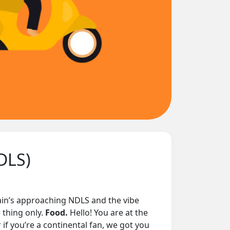
DLS)
train’s approaching NDLS and the vibe
 thing only.
Food.
Hello! You are at the
 if you’re a continental fan, we got you