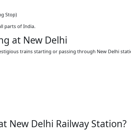
ng Stop)
l parts of India.
ing at New Delhi
estigious trains starting or passing through New Delhi stati
t New Delhi Railway Station?