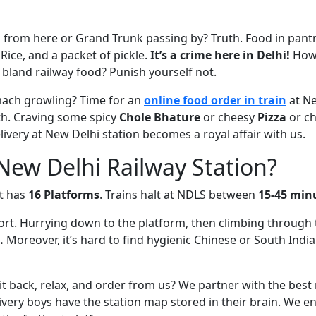
 from here or Grand Trunk passing by? Truth. Food in pantr
 Rice, and a packet of pickle.
It’s a crime here in Delhi!
How 
 bland railway food? Punish yourself not.
ach growling? Time for an
online food order in train
at Ne
rth. Craving some spicy
Chole Bhature
or cheesy
Pizza
or chi
elivery at New Delhi station becomes a royal affair with us.
ew Delhi Railway Station?
It has
16 Platforms
. Trains halt at NDLS between
15-45 min
port. Hurrying down to the platform, then climbing through 
.
Moreover, it’s hard to find hygienic Chinese or South India
 back, relax, and order from us? We partner with the best
ivery boys have the station map stored in their brain. We e