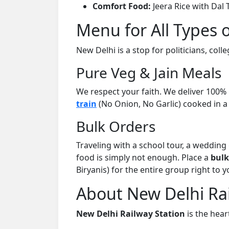
Comfort Food:
Jeera Rice with Dal 
Menu for All Types 
New Delhi is a stop for politicians, coll
Pure Veg & Jain Meals
We respect your faith. We deliver 100%
train
(No Onion, No Garlic) cooked in a
Bulk Orders
Traveling with a school tour, a weddin
food is simply not enough. Place a
bulk
Biryanis) for the entire group right to y
About New Delhi Rai
New Delhi Railway Station
is the heart