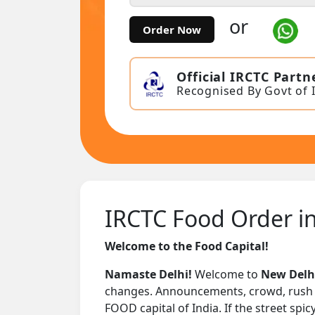
or
Order Now
Official IRCTC Partn
Recognised By Govt of 
IRCTC Food Order in
Welcome to the Food Capital!
Namaste Delhi!
Welcome to
New Delhi
changes. Announcements, crowd, rush – i
FOOD capital of India. If the street spi