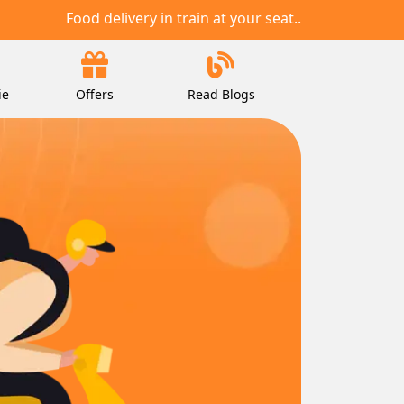
Food delivery in train at your seat..
ie
Offers
Read Blogs