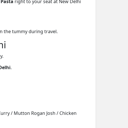
 Pasta
right to your seat at New Delhi
on the tummy during travel.
hi
y.
Delhi
.
Curry / Mutton Rogan Josh / Chicken