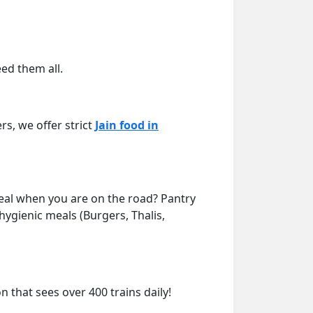
eed them all.
rs, we offer strict
Jain food in
meal when you are on the road? Pantry
 hygienic meals (Burgers, Thalis,
on that sees over 400 trains daily!