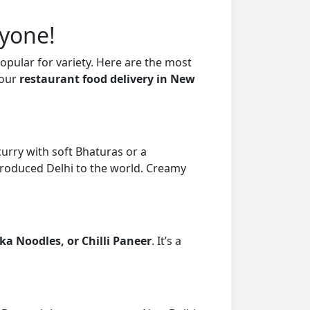
ryone!
popular for variety. Here are the most
your
restaurant food delivery in New
curry with soft Bhaturas or a
troduced Delhi to the world. Creamy
a Noodles, or Chilli Paneer
. It’s a