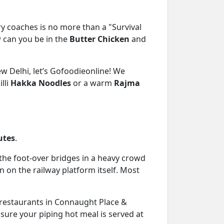
y coaches is no more than a "Survival
can you be in the
Butter Chicken
and
w Delhi, let’s Gofoodieonline! We
lli
Hakka Noodles
or a warm
Rajma
utes
.
the foot-over bridges in a heavy crowd
n on the railway platform itself. Most
 restaurants in Connaught Place &
nsure your piping hot meal is served at