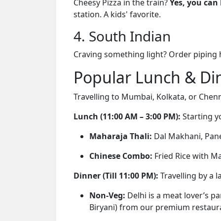
Cheesy Pizza in the train?
Yes, you can 
station. A kids' favorite.
4. South Indian
Craving something light? Order piping
Popular Lunch & Din
Travelling to Mumbai, Kolkata, or Chen
Lunch (11:00 AM – 3:00 PM):
Starting y
Maharaja Thali:
Dal Makhani, Panee
Chinese Combo:
Fried Rice with M
Dinner (Till 11:00 PM):
Travelling by a l
Non-Veg:
Delhi is a meat lover’s p
Biryani) from our premium restaur