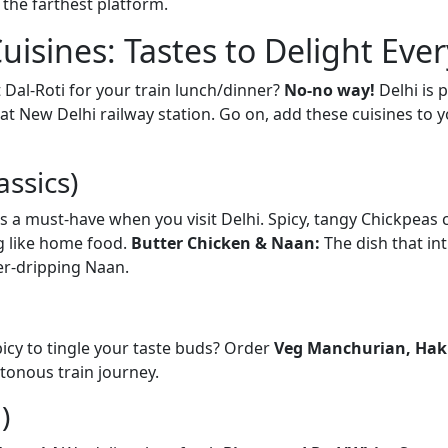
 the farthest platform.
Cuisines: Tastes to Delight Eve
t Dal-Roti for your train lunch/dinner?
No-no way!
Delhi is 
at New Delhi railway station. Go on, add these cuisines to 
assics)
is a must-have when you visit Delhi. Spicy, tangy Chickpeas 
g like home food.
Butter Chicken & Naan:
The dish that in
er-dripping Naan.
icy to tingle your taste buds? Order
Veg Manchurian, Hakk
tonous train journey.
)