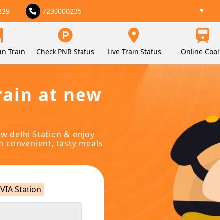
239
7230000235
in Train
Check PNR Status
Live Train Status
Online Cool
rain at new
ew delhi Station & enjoy
in convenient, tasty meals
VIA Station