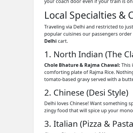
your coach door even if your train is on
Local Specialties & 
Traveling via Delhi and restricted to jus
popular cuisines our passengers order 
Delhi
cart.
1. North Indian (The Cl
Chole Bhature & Rajma Chawal:
This 
comforting plate of Rajma Rice. Nothin
tomato-based gravy served with a butt
2. Chinese (Desi Style)
Delhi loves Chinese! Want something sp
zingy food that will spice up your mono
3. Italian (Pizza & Pasta