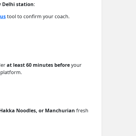
w Delhi station
:
tus
tool to confirm your coach.
der
at least 60 minutes before
your
 platform.
, Hakka Noodles, or Manchurian
fresh