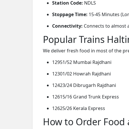
Station Code:
NDLS
Stoppage Time:
15-45 Minutes (Lo
Connectivity:
Connects to almost al
Popular Trains Halt
We deliver fresh food in most of the pr
12951/52 Mumbai Rajdhani
12301/02 Howrah Rajdhani
12423/24 Dibrugarh Rajdhani
12615/16 Grand Trunk Express
12625/26 Kerala Express
How to Order Food a