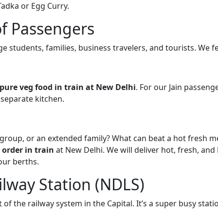
Tadka or Egg Curry.
of Passengers
ege students, families, business travelers, and tourists. We f
pure veg food in train at New Delhi
. For our Jain passenge
 separate kitchen.
g group, or an extended family? What can beat a hot fresh 
 order in train
at New Delhi. We will deliver hot, fresh, and
our berths.
lway Station (NDLS)
 of the railway system in the Capital. It’s a super busy stati