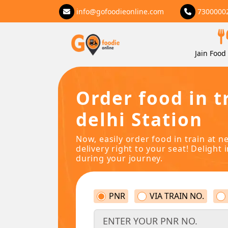
info@gofoodieonline.com
7300000
Jain Food 
Order food in t
delhi Station
Now, easily order food in train at n
delivery right to your seat! Delight 
during your journey.
PNR
VIA TRAIN NO.