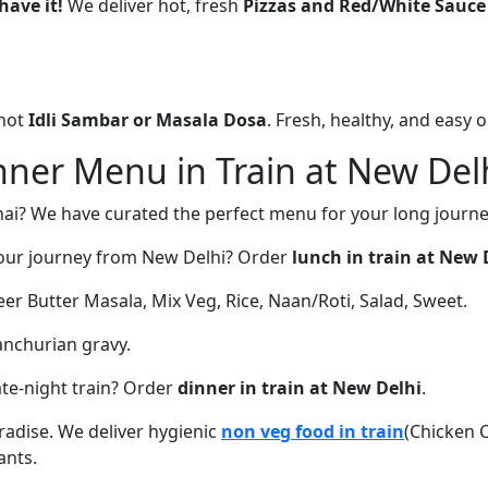
have it!
We deliver hot, fresh
Pizzas and Red/White Sauce
 hot
Idli Sambar or Masala Dosa
. Fresh, healthy, and easy 
ner Menu in Train at New Del
nai? We have curated the perfect menu for your long journe
our journey from New Delhi? Order
lunch in train at New 
r Butter Masala, Mix Veg, Rice, Naan/Roti, Salad, Sweet.
anchurian gravy.
ate-night train? Order
dinner in train at New Delhi
.
aradise. We deliver hygienic
non veg food in train
(Chicken 
ants.