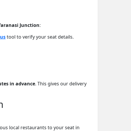
 Varanasi Junction
:
tus
tool to verify your seat details.
tes in advance
. This gives our delivery
n
ous local restaurants to your seat in