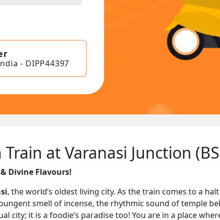
er
India - DIPP44397
Train at Varanasi Junction (B
 & Divine Flavours!
si
, the world’s oldest living city. As the train comes to a hal
the pungent smell of incense, the rhythmic sound of temple be
al city; it is a foodie’s paradise too! You are in a place whe