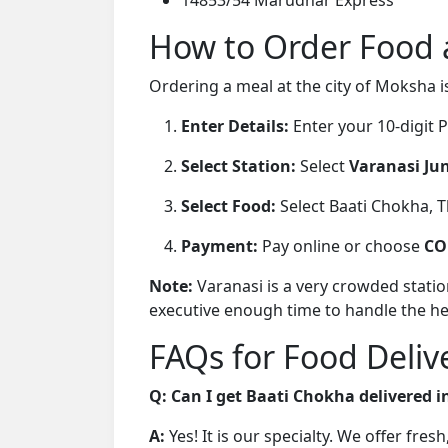
How to Order Food a
Ordering a meal at the city of Moksha i
Enter Details:
Enter your 10-digit
Select Station:
Select
Varanasi Jun
Select Food:
Select Baati Chokha, Tha
Payment:
Pay online or choose
CO
Note:
Varanasi is a very crowded stati
executive enough time to handle the h
FAQs for Food Delive
Q: Can I get Baati Chokha delivered i
A:
Yes! It is our specialty. We offer fre