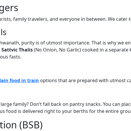
gers
ists, family travelers, and everyone in between. We cater to
ls
ishwanath, purity is of utmost importance. That is why we 
l
Sattvic Thalis
(No Onion, No Garlic) cooked in a separate k
ous fasts.
Jain food in train
options that are prepared with utmost ca
 large family? Don’t fall back on pantry snacks. You can pla
s food is delivered right to your berths for the entire grou
tion (BSB)