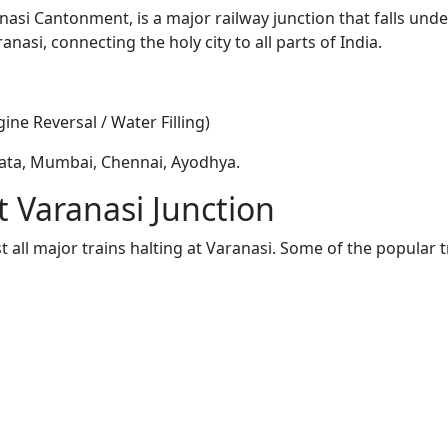
nasi Cantonment, is a major railway junction that falls und
anasi, connecting the holy city to all parts of India.
ine Reversal / Water Filling)
ata, Mumbai, Chennai, Ayodhya.
t Varanasi Junction
t all major trains halting at Varanasi. Some of the popular 