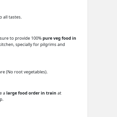
 all tastes.
ensure to provide 100%
pure veg food in
itchen, specially for pilgrims and
re (No root vegetables).
ce a
large food order in train
at
p.