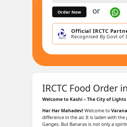
or
Order Now
Official IRCTC Partn
Recognised By Govt of 
IRCTC Food Order in 
Welcome to Kashi – The City of Lights
Har Har Mahadev!
Welcome to
Varana
difference in the air. It is laden with 
Ganges. But Banaras is not only a spiritu