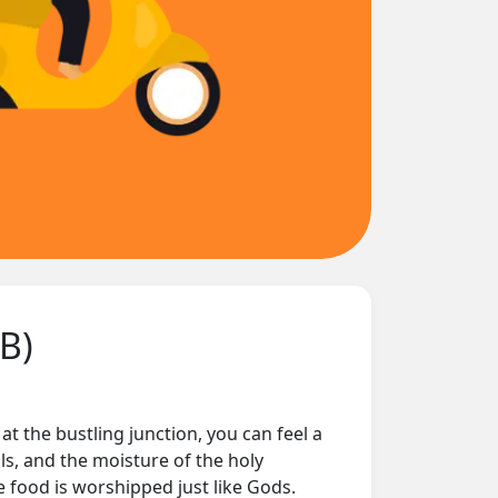
SB)
t at the bustling junction, you can feel a
lls, and the moisture of the holy
re food is worshipped just like Gods.