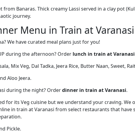
from Banaras. Thick creamy Lassi served in a clay pot (Kulh
haotic journey.
ner Menu in Train at Varanasi
na? We have curated meal plans just for you!
UP during the afternoon? Order
lunch in train at Varanasi
la, Mix Veg, Dal Tadka, Jeera Rice, Butter Naan, Sweet, Rait
and Aloo Jeera.
si during the night? Order
dinner in train at Varanasi
.
d for its Veg cuisine but we understand your craving. We 
line in train at Varanasi from select restaurants that have
paration.
d Pickle.