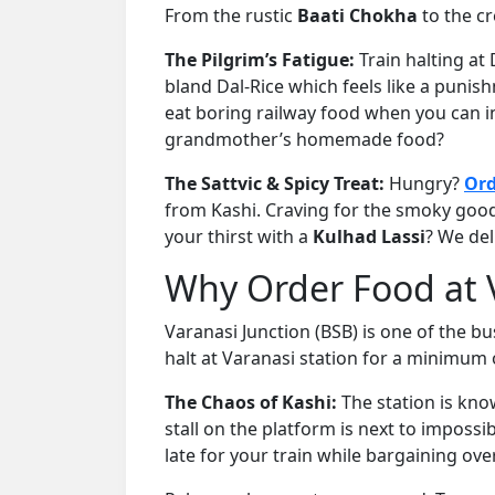
From the rustic
Baati Chokha
to the c
The Pilgrim’s Fatigue:
Train halting at
bland Dal-Rice which feels like a punis
eat boring railway food when you can in
grandmother’s homemade food?
The Sattvic & Spicy Treat:
Hungry?
Ord
from Kashi. Craving for the smoky goo
your thirst with a
Kulhad Lassi
? We del
Why Order Food at V
Varanasi Junction (BSB) is one of the bu
halt at Varanasi station for a minimum
The Chaos of Kashi:
The station is kno
stall on the platform is next to impossi
late for your train while bargaining ov