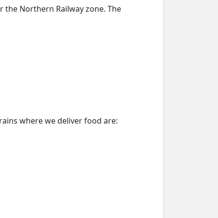
er the Northern Railway zone. The
trains where we deliver food are: