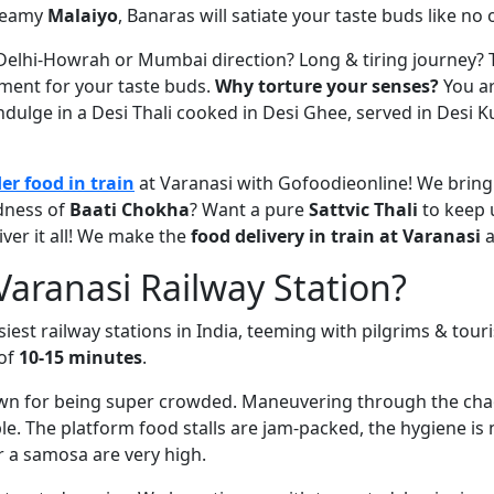
reamy
Malaiyo
, Banaras will satiate your taste buds like no 
 Delhi-Howrah or Mumbai direction? Long & tiring journey? T
hment for your taste buds.
Why torture your senses?
You ar
dulge in a Desi Thali cooked in Desi Ghee, served in Desi Ku
er food in train
at Varanasi with Gofoodieonline! We bring 
dness of
Baati Chokha
? Want a pure
Sattvic Thali
to keep 
iver it all! We make the
food delivery in train at Varanasi
a
aranasi Railway Station?
siest railway stations in India, teeming with pilgrims & tour
 of
10-15 minutes
.
wn for being super crowded. Maneuvering through the chao
ble. The platform food stalls are jam-packed, the hygiene is
er a samosa are very high.