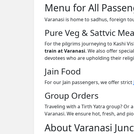
Menu for All Passen
Varanasi is home to sadhus, foreign tour
Pure Veg & Sattvic Mea
For the pilgrims journeying to Kashi V
train at Varanasi
. We also offer specia
devotees who are upholding their religi
Jain Food
For our Jain passengers, we offer strict
Group Orders
Traveling with a Tirth Yatra group? Or a
Varanasi. We ensure hot, fresh, and piou
About Varanasi Junc