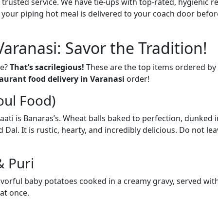
 trusted service. We have tie-ups with top-rated, hygienic r
e your piping hot meal is delivered to your coach door before
Varanasi: Savor the Tradition!
se?
That’s sacrilegious!
These are the top items ordered by 
aurant food delivery in Varanasi
order!
oul Food)
en Baati is Banaras’s. Wheat balls baked to perfection, dunked
l. It is rustic, hearty, and incredibly delicious. Do not leav
& Puri
avorful baby potatoes cooked in a creamy gravy, served with 
at once.