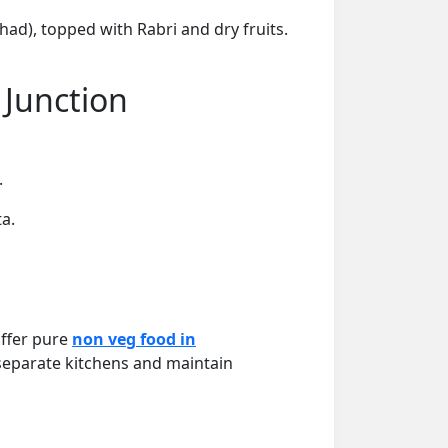
ad), topped with Rabri and dry fruits.
 Junction
.
a.
offer pure
non veg food in
 separate kitchens and maintain