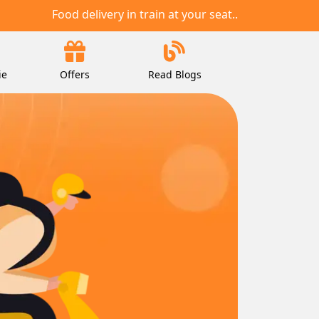
Food delivery in train at your seat..
ie
Offers
Read Blogs