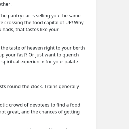
other!
he pantry car is selling you the same
e crossing the food capital of UP! Why
lhads, that tastes like your
the taste of heaven right to your berth
up your fast? Or just want to quench
 spiritual experience for your palate.
ists round-the-clock. Trains generally
tic crowd of devotees to find a food
 not great, and the chances of getting