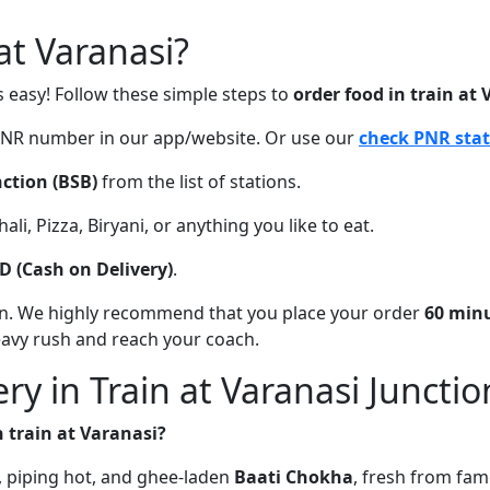
t Varanasi?
s easy! Follow these simple steps to
order food in train at
 PNR number in our app/website. Or use our
check PNR sta
ction (BSB)
from the list of stations.
li, Pizza, Biryani, or anything you like to eat.
D (Cash on Delivery)
.
on. We highly recommend that you place your order
60 minu
eavy rush and reach your coach.
ry in Train at Varanasi Junctio
n train at Varanasi?
sh, piping hot, and ghee-laden
Baati Chokha
, fresh from fam