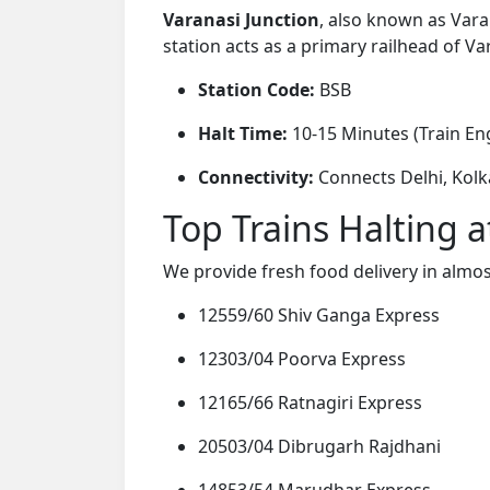
Varanasi Junction
, also known as Vara
station acts as a primary railhead of Var
Station Code:
BSB
Halt Time:
10-15 Minutes (Train Eng
Connectivity:
Connects Delhi, Kolk
Top Trains Halting a
We provide fresh food delivery in almos
12559/60 Shiv Ganga Express
12303/04 Poorva Express
12165/66 Ratnagiri Express
20503/04 Dibrugarh Rajdhani
14853/54 Marudhar Express