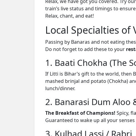
Relax, we have got you covered. Try our
train’s live status and timings to ensur
Relax, chant, and eat!
Local Specialties of 
Passing by Banaras and not eating the
Do not forget to add these to your
rest
1. Baati Chokha (The S
If Litti is Bihar’s gift to the world, th
mashed brinjal and potato (Chokha) and Da
lunch/dinner.
2. Banarasi Dum Aloo 
The Breakfast of Champions!
Spicy, fl
Guaranteed to wake up all your senses 
3. Kulhad Lassi / Rabri