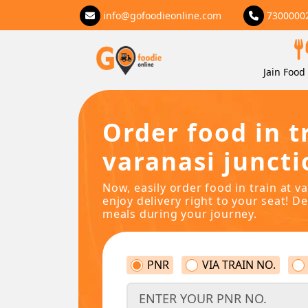
info@gofoodieonline.com
7300000
Jain Food 
Order food in t
varanasi juncti
Now, easily order food in train at v
enjoy delivery right to your seat! De
meals during your journey.
PNR
VIA TRAIN NO.