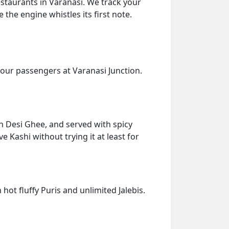
estaurants in Varanasi. We track your
 the engine whistles its first note.
our passengers at Varanasi Junction.
 in Desi Ghee, and served with spicy
e Kashi without trying it at least for
hot fluffy Puris and unlimited Jalebis.