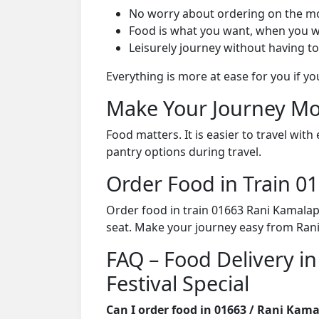
No worry about ordering on the m
Food is what you want, when you w
Leisurely journey without having to
Everything is more at ease for you if y
Make Your Journey Mo
Food matters. It is easier to travel w
pantry options during travel.
Order Food in Train 
Order food in train 01663 Rani Kamalapa
seat. Make your journey easy from Ran
FAQ – Food Delivery in
Festival Special
Can I order food in 01663 / Rani Kama