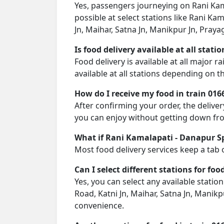
Yes, passengers journeying on Rani Kama
possible at select stations like Rani K
Jn, Maihar, Satna Jn, Manikpur Jn, Praya
Is food delivery available at all stati
Food delivery is available at all major 
available at all stations depending on th
How do I receive my food in train 016
After confirming your order, the deliver
you can enjoy without getting down fro
What if Rani Kamalapati - Danapur Spec
Most food delivery services keep a tab 
Can I select different stations for foo
Yes, you can select any available statio
Road, Katni Jn, Maihar, Satna Jn, Manikp
convenience.