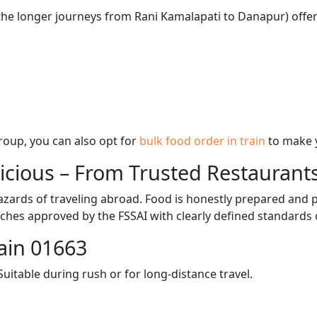
 the longer journeys from Rani Kamalapati to Danapur) offer
 group, you can also opt for
bulk food order in train
to make 
licious – From Trusted Restaurant
zards of traveling abroad. Food is honestly prepared and p
ches approved by the FSSAI with clearly defined standards 
ain 01663
itable during rush or for long-distance travel.