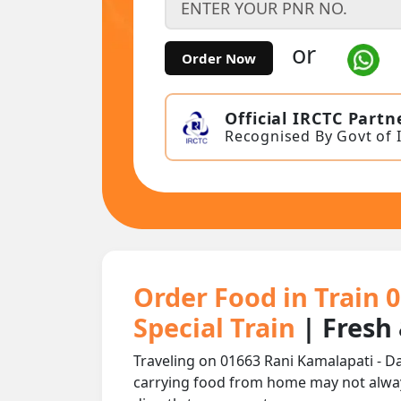
or
Order Now
Official IRCTC Partn
Recognised By Govt of 
Order Food in Train 
Special Train
| Fresh
Traveling on 01663 Rani Kamalapati - Da
carrying food from home may not alwa