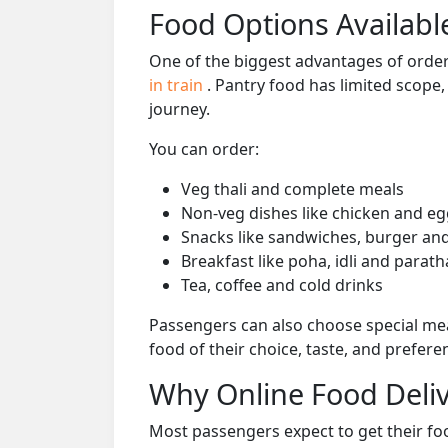
Food Options Available
One of the biggest advantages of orderi
in train
. Pantry food has limited scope
journey.
You can order:
Veg thali and complete meals
Non-veg dishes like chicken and eg
Snacks like sandwiches, burger and
Breakfast like poha, idli and parath
Tea, coffee and cold drinks
Passengers can also choose special mea
food of their choice, taste, and prefer
Why Online Food Deliv
Most passengers expect to get their foo