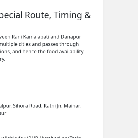
pecial Route, Timing &
between Rani Kamalapati and Danapur
multiple cities and passes through
ions, and hence the food availability
ry.
pur, Sihora Road, Katni Jn, Maihar,
pur