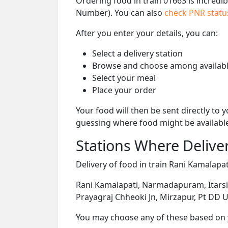
Ordering food in train 01663 is incredi
Number). You can also
check PNR stat
After you enter your details, you can:
Select a delivery station
Browse and choose among availabl
Select your meal
Place your order
Your food will then be sent directly to
guessing where food might be availabl
Stations Where Deliver
Delivery of food in train Rani Kamalapati
Rani Kamalapati, Narmadapuram, Itarsi J
Prayagraj Chheoki Jn, Mirzapur, Pt DD U
You may choose any of these based on yo