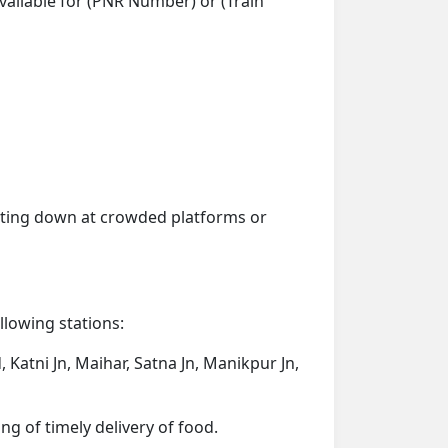
vailable for (PNR Number) or (Train
getting down at crowded platforms or
ollowing stations:
Katni Jn, Maihar, Satna Jn, Manikpur Jn,
ng of timely delivery of food.