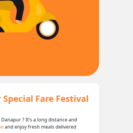
Special Fare Festival
 Danapur ? It’s a long distance and
ine
and enjoy fresh meals delivered