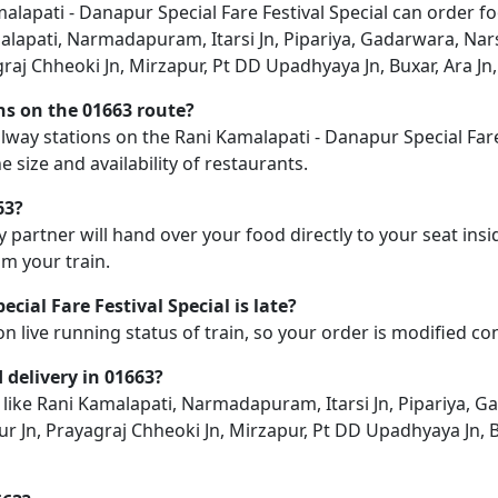
lapati - Danapur Special Fare Festival Special can order fo
amalapati, Narmadapuram, Itarsi Jn, Pipariya, Gadarwara, Nar
graj Chheoki Jn, Mirzapur, Pt DD Upadhyaya Jn, Buxar, Ara Jn,
ons on the 01663 route?
railway stations on the Rani Kamalapati - Danapur Special Far
e size and availability of restaurants.
63?
y partner will hand over your food directly to your seat insi
m your train.
ial Fare Festival Special is late?
on live running status of train, so your order is modified c
d delivery in 01663?
n like Rani Kamalapati, Narmadapuram, Itarsi Jn, Pipariya, G
ur Jn, Prayagraj Chheoki Jn, Mirzapur, Pt DD Upadhyaya Jn, B