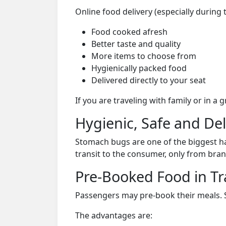
Online food delivery (especially during
Food cooked afresh
Better taste and quality
More items to choose from
Hygienically packed food
Delivered directly to your seat
If you are traveling with family or in a
Hygienic, Safe and De
Stomach bugs are one of the biggest ha
transit to the consumer, only from bran
Pre-Booked Food in Tr
Passengers may pre-book their meals. Su
The advantages are: