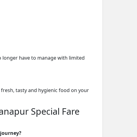
o longer have to manage with limited
 fresh, tasty and hygienic food on your
Danapur Special Fare
 journey?