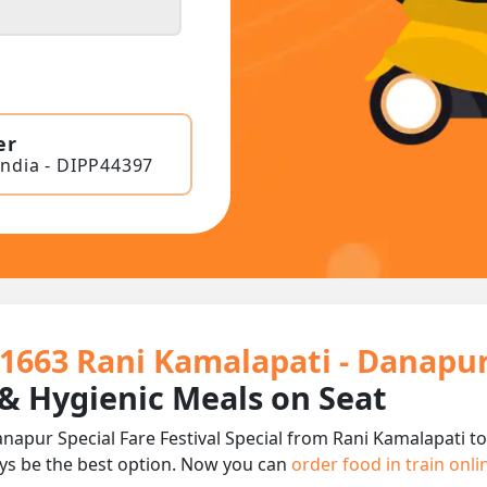
er
India - DIPP44397
01663 Rani Kamalapati - Danapur 
 & Hygienic Meals on Seat
napur Special Fare Festival Special from Rani Kamalapati to
ys be the best option. Now you can
order food in train onl