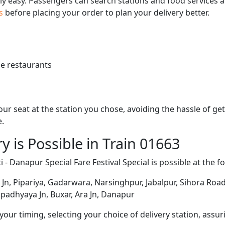
bly easy. Passengers can search stations and food services a
us
before placing your order to plan your delivery better.
e restaurants
 your seat at the station you chose, avoiding the hassle of 
e.
y is Possible in Train 01663
 - Danapur Special Fare Festival Special is possible at the f
n, Pipariya, Gadarwara, Narsinghpur, Jabalpur, Sihora Road, 
padhyaya Jn, Buxar, Ara Jn, Danapur
ur timing, selecting your choice of delivery station, assuri