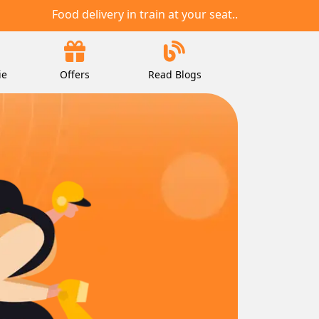
Food delivery in train at your seat..
ie
Offers
Read Blogs