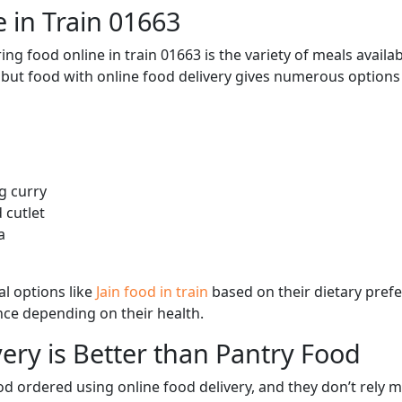
 in Train 01663
ng food online in train 01663 is the variety of meals avail
, but food with online food delivery gives numerous options 
g curry
 cutlet
a
l options like
Jain food in train
based on their dietary pref
ence depending on their health.
ery is Better than Pantry Food
d ordered using online food delivery, and they don’t rely 