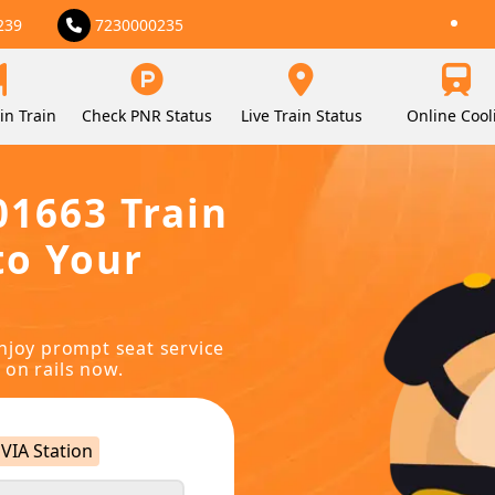
239
7230000235
in Train
Check PNR Status
Live Train Status
Online Cool
01663 Train
to Your
njoy prompt seat service
 on rails now.
VIA Station