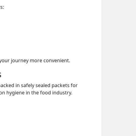
s:
your journey more convenient.
s
acked in safely sealed packets for
on hygiene in the food industry.