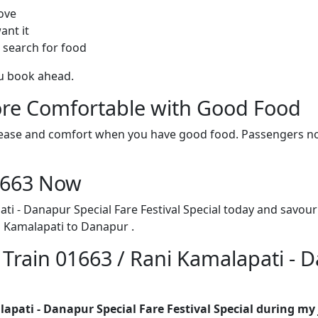
ove
ant it
 search for food
ou book ahead.
re Comfortable with Good Food
ith ease and comfort when you have good food. Passengers n
01663 Now
ti - Danapur Special Fare Festival Special today and savour
i Kamalapati to Danapur .
 Train 01663 / Rani Kamalapati - 
lapati - Danapur Special Fare Festival Special during my