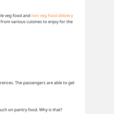
able veg food and
non veg food delivery
from various cuisines to enjoy for the
erences. The passengers are able to get
much on pantry food. Why is that?