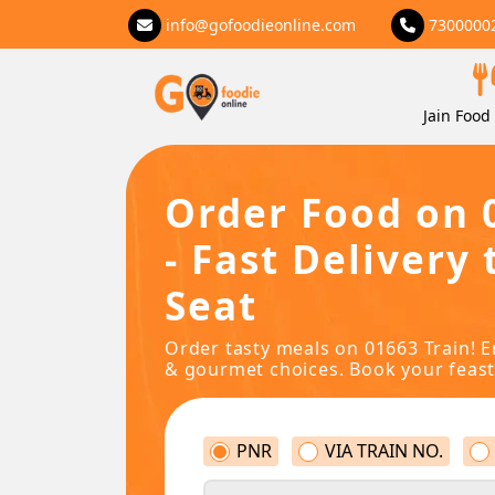
info@gofoodieonline.com
7300000
Jain Food 
Order Food on 
- Fast Delivery 
Seat
Order tasty meals on 01663 Train! E
& gourmet choices. Book your feast
PNR
VIA TRAIN NO.