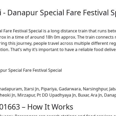
- Danapur Special Fare Festival S
 Fare Festival Special is a long distance train that runs 
rox in a time of around 18h 0m approx. The train connects 
ing this journey, people travel across multiple different reg
ion. That’s why it’s important to have a reliable food delive
ur Special Fare Festival Special
dapuram, Itarsi Jn, Pipariya, Gadarwara, Narsinghpur, Jabal
heoki Jn, Mirzapur, Pt DD Upadhyaya Jn, Buxar, Ara Jn, Dana
 01663 – How It Works