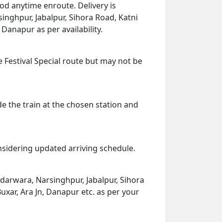
od anytime enroute. Delivery is
singhpur, Jabalpur, Sihora Road, Katni
 Danapur as per availability.
e Festival Special route but may not be
de the train at the chosen station and
onsidering updated arriving schedule.
adarwara, Narsinghpur, Jabalpur, Sihora
uxar, Ara Jn, Danapur etc. as per your