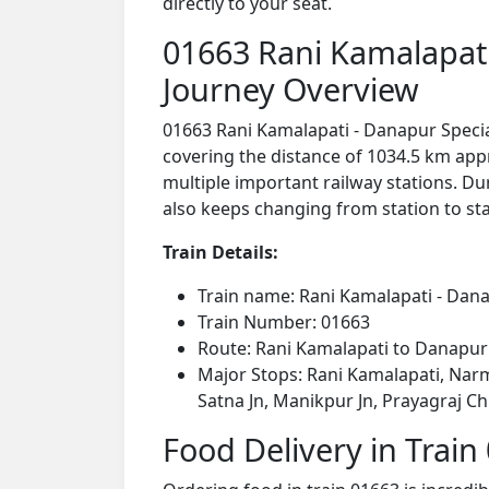
directly to your seat.
01663 Rani Kamalapati 
Journey Overview
01663 Rani Kamalapati - Danapur Special
covering the distance of 1034.5 km app
multiple important railway stations. Dur
also keeps changing from station to stat
Train Details:
Train name: Rani Kamalapati - Danap
Train Number: 01663
Route: Rani Kamalapati to Danapur
Major Stops: Rani Kamalapati, Narma
Satna Jn, Manikpur Jn, Prayagraj Ch
Food Delivery in Train