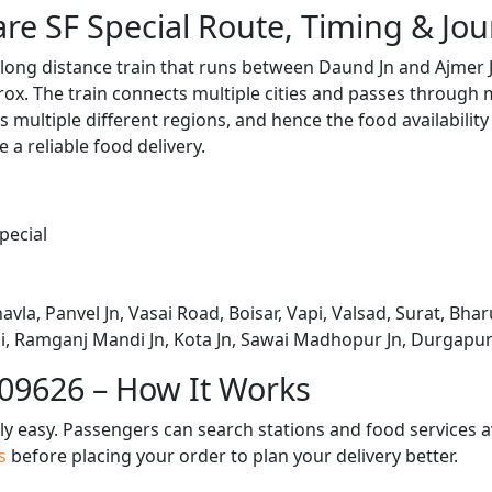
are SF Special Route, Timing & Jo
a long distance train that runs between Daund Jn and Ajmer 
x. The train connects multiple cities and passes through m
s multiple different regions, and hence the food availabilit
e a reliable food delivery.
pecial
avla, Panvel Jn, Vasai Road, Boisar, Vapi, Valsad, Surat, Bha
, Ramganj Mandi Jn, Kota Jn, Sawai Madhopur Jn, Durgapura,
 09626 – How It Works
bly easy. Passengers can search stations and food services a
us
before placing your order to plan your delivery better.