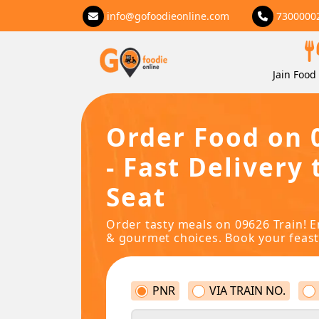
info@gofoodieonline.com
7300000
Jain Food 
Order Food on 
- Fast Delivery 
Seat
Order tasty meals on 09626 Train! E
& gourmet choices. Book your feast
PNR
VIA TRAIN NO.