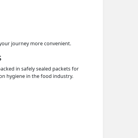
your journey more convenient.
s
acked in safely sealed packets for
on hygiene in the food industry.