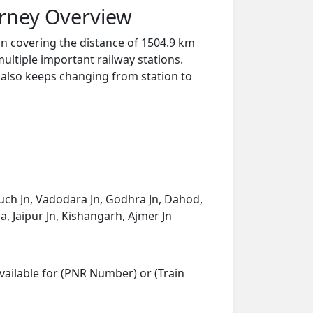
urney Overview
Jn covering the distance of 1504.9 km
ultiple important railway stations.
y also keeps changing from station to
ruch Jn, Vadodara Jn, Godhra Jn, Dahod,
 Jaipur Jn, Kishangarh, Ajmer Jn
vailable for (PNR Number) or (Train