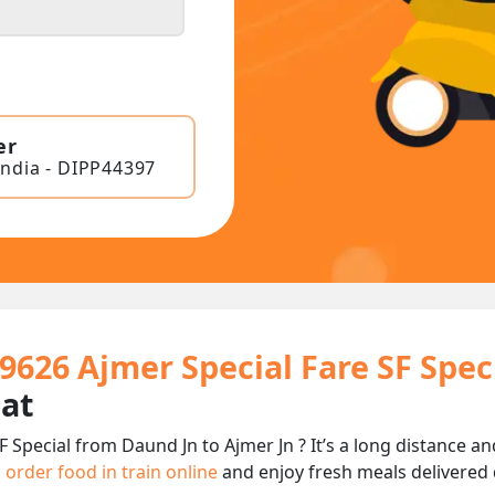
er
India - DIPP44397
9626 Ajmer Special Fare SF Spec
eat
F Special from Daund Jn to Ajmer Jn ? It’s a long distance
n
order food in train online
and enjoy fresh meals delivered d