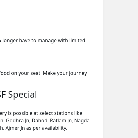
o longer have to manage with limited
 food on your seat. Make your journey
SF Special
 is possible at select stations like
 Jn, Godhra Jn, Dahod, Ratlam Jn, Nagda
Ajmer Jn as per availability.