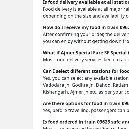
Is food delivery available at all stati
Food delivery is available at all major r
depending on the size and availability o
How do I receive my food in train 096
After confirming your order, the deliver
you can enjoy without getting down fro
What if Ajmer Special Fare SF Special i
Most food delivery services keep a tab 
Can I select different stations for foo
Yes, you can select any available station
Vadodara Jn, Godhra Jn, Dahod, Ratlam 
Kishangarh, Ajmer Jn etc. as per your c
Are there options for food in train 09
Yes, before travelling, passengers can 
Is food ordered in train 09626 safe an
Meals are prepared by verified restaura