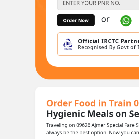
or
Order Now
Official IRCTC Partn
Recognised By Govt of 
Order Food in Train 0
Hygienic Meals on S
Traveling on 09626 Ajmer Special Fare S
always be the best option. Now you ca