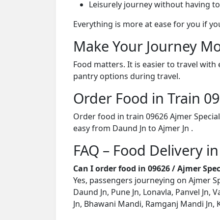
Leisurely journey without having to
Everything is more at ease for you if y
Make Your Journey Mo
Food matters. It is easier to travel w
pantry options during travel.
Order Food in Train 
Order food in train 09626 Ajmer Special
easy from Daund Jn to Ajmer Jn .
FAQ – Food Delivery in
Can I order food in 09626 / Ajmer Spe
Yes, passengers journeying on Ajmer Spec
Daund Jn, Pune Jn, Lonavla, Panvel Jn, V
Jn, Bhawani Mandi, Ramganj Mandi Jn, Ko