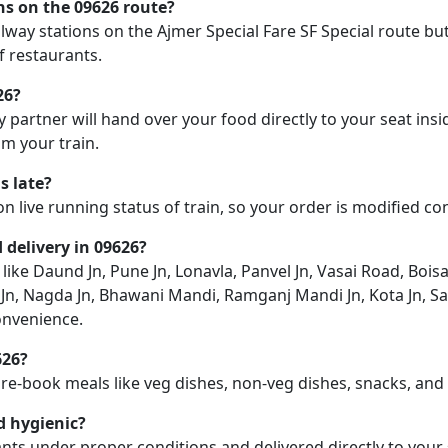
ons on the 09626 route?
ailway stations on the Ajmer Special Fare SF Special route but
f restaurants.
26?
y partner will hand over your food directly to your seat insi
m your train.
s late?
on live running status of train, so your order is modified c
d delivery in 09626?
 like Daund Jn, Pune Jn, Lonavla, Panvel Jn, Vasai Road, Boisa
Jn, Nagda Jn, Bhawani Mandi, Ramganj Mandi Jn, Kota Jn, Sa
onvenience.
626?
pre-book meals like veg dishes, non-veg dishes, snacks, an
d hygienic?
nts under proper conditions and delivered directly to your 