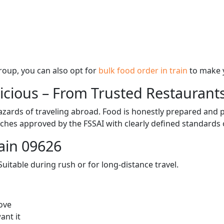
 group, you can also opt for
bulk food order in train
to make 
licious – From Trusted Restaurant
zards of traveling abroad. Food is honestly prepared and p
ches approved by the FSSAI with clearly defined standards 
ain 09626
itable during rush or for long-distance travel.
ove
ant it