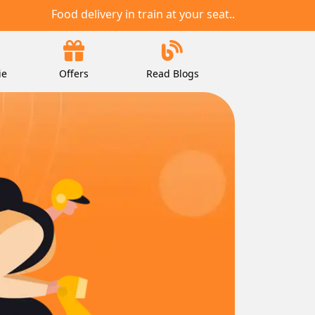
Food delivery in train at your seat..
ie
Offers
Read Blogs