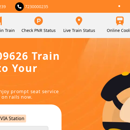
239
7230000235
in Train
Check PNR Status
Live Train Status
Online Cool
09626 Train
to Your
njoy prompt seat service
 on rails now.
VIA Station