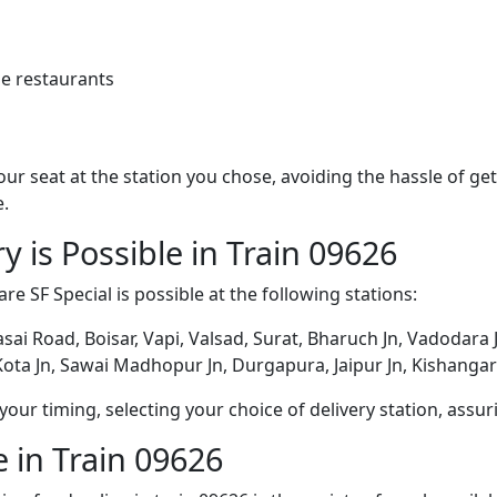
e restaurants
 your seat at the station you chose, avoiding the hassle of 
e.
y is Possible in Train 09626
are SF Special is possible at the following stations:
asai Road, Boisar, Vapi, Valsad, Surat, Bharuch Jn, Vadodara
ota Jn, Sawai Madhopur Jn, Durgapura, Jaipur Jn, Kishangar
ur timing, selecting your choice of delivery station, assuri
 in Train 09626