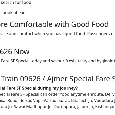
 search for food
ou book ahead.
re Comfortable with Good Food
ith ease and comfort when you have good food. Passengers n
09626 Now
 Fare SF Special today and savour fresh, tasty and hygienic
 Train 09626 / Ajmer Special Fare 
cial Fare SF Special during my journey?
ial Fare SF Special can order food anytime enroute. Delivery
asai Road, Boisar, Vapi, Valsad, Surat, Bharuch Jn, Vadodara
ta Jn, Sawai Madhopur Jn, Durgapura, Jaipur Jn, Kishangarh, 