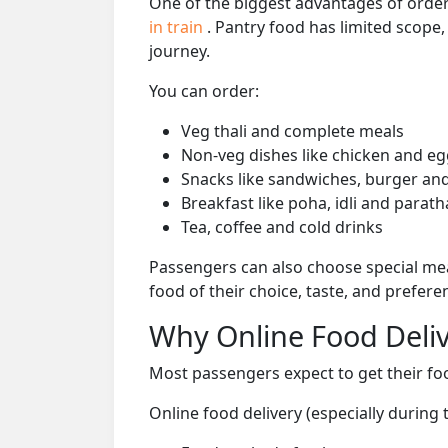
One of the biggest advantages of orderi
in train
. Pantry food has limited scope
journey.
You can order:
Veg thali and complete meals
Non-veg dishes like chicken and eg
Snacks like sandwiches, burger and
Breakfast like poha, idli and parath
Tea, coffee and cold drinks
Passengers can also choose special mea
food of their choice, taste, and prefer
Why Online Food Deliv
Most passengers expect to get their foo
Online food delivery (especially during