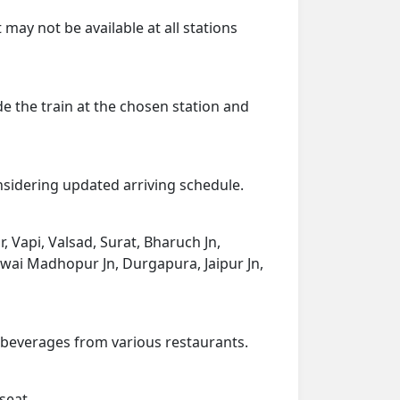
 may not be available at all stations
de the train at the chosen station and
onsidering updated arriving schedule.
r, Vapi, Valsad, Surat, Bharuch Jn,
wai Madhopur Jn, Durgapura, Jaipur Jn,
d beverages from various restaurants.
seat.