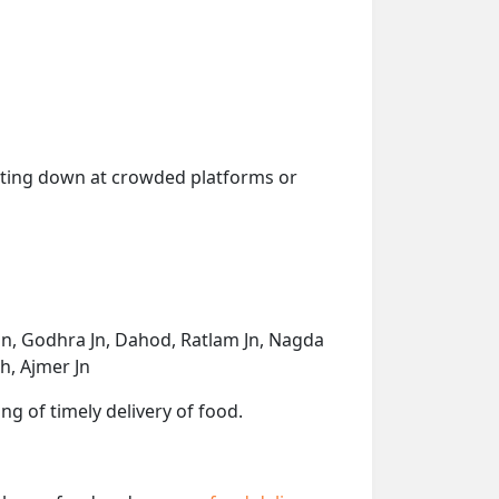
getting down at crowded platforms or
 Jn, Godhra Jn, Dahod, Ratlam Jn, Nagda
h, Ajmer Jn
ng of timely delivery of food.