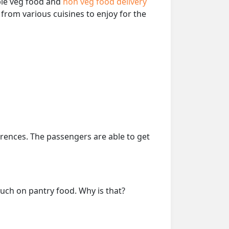
able veg food and
non veg food delivery
from various cuisines to enjoy for the
erences. The passengers are able to get
much on pantry food. Why is that?