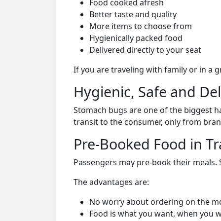
Food cooked afresh
Better taste and quality
More items to choose from
Hygienically packed food
Delivered directly to your seat
If you are traveling with family or in a
Hygienic, Safe and De
Stomach bugs are one of the biggest ha
transit to the consumer, only from bran
Pre-Booked Food in Tr
Passengers may pre-book their meals. Su
The advantages are:
No worry about ordering on the m
Food is what you want, when you w