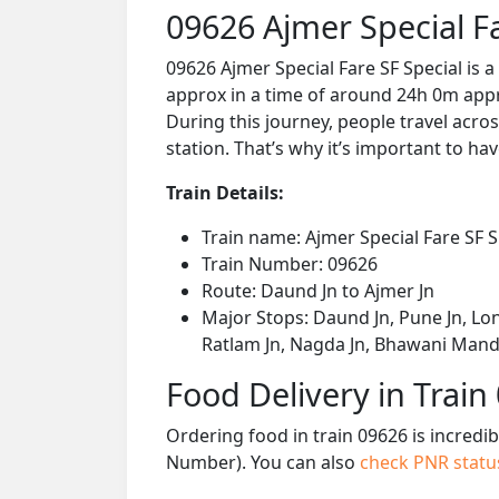
09626 Ajmer Special F
09626 Ajmer Special Fare SF Special is 
approx in a time of around 24h 0m appro
During this journey, people travel acros
station. That’s why it’s important to hav
Train Details:
Train name: Ajmer Special Fare SF S
Train Number: 09626
Route: Daund Jn to Ajmer Jn
Major Stops: Daund Jn, Pune Jn, Lon
Ratlam Jn, Nagda Jn, Bhawani Mandi
Food Delivery in Train
Ordering food in train 09626 is incredi
Number). You can also
check PNR stat