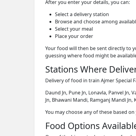
After you enter your details, you can:
Select a delivery station
Browse and choose among availabl
Select your meal
Place your order
Your food will then be sent directly to
guessing where food might be availabl
Stations Where Deliver
Delivery of food in train Ajmer Special F
Daund Jn, Pune Jn, Lonavla, Panvel Jn, V
Jn, Bhawani Mandi, Ramganj Mandi Jn, K
You may choose any of these based on yo
Food Options Available