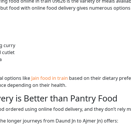
ng food online in train 09626 is the variety of meals avail
, but food with online food delivery gives numerous options 
g curry
 cutlet
a
l options like
Jain food in train
based on their dietary pref
ence depending on their health.
ery is Better than Pantry Food
d ordered using online food delivery, and they don’t rely 
 the longer journeys from Daund Jn to Ajmer Jn) offers: