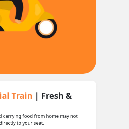
ial Train
| Fresh &
 and carrying food from home may not
irectly to your seat.