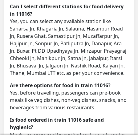
Can I select different stations for food delivery
in 11016?
Yes, you can select any available station like
Saharsa Jn, Khagaria Jn, Salauna, Hasanpur Road
Jn, Rusera Ghat, Samastipur Jn, Muzaffarpur Jn,
Hajipur Jn, Sonpur Jn, Patliputra Jn, Danapur, Ara
Jn, Buxar, Pt DD Upadhyaya Jn, Mirzapur, Prayagraj
Chheoki Jn, Manikpur Jn, Satna Jn, Jabalpur, Itarsi
Jn, Bhusaval Jn, Jalgaon Jn, Nashik Road, Kalyan Jn,
Thane, Mumbai LTT etc. as per your convenience.
Are there options for food in train 11016?
Yes, before travelling, passengers can pre-book
meals like veg dishes, non-veg dishes, snacks, and
beverages from various restaurants.
Is food ordered in train 11016 safe and
hygienic?
Meals are prepared by verified restaurants under