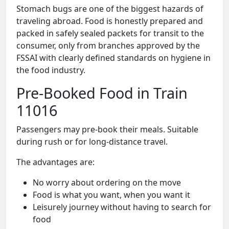
Stomach bugs are one of the biggest hazards of
traveling abroad. Food is honestly prepared and
packed in safely sealed packets for transit to the
consumer, only from branches approved by the
FSSAI with clearly defined standards on hygiene in
the food industry.
Pre-Booked Food in Train
11016
Passengers may pre-book their meals. Suitable
during rush or for long-distance travel.
The advantages are:
No worry about ordering on the move
Food is what you want, when you want it
Leisurely journey without having to search for
food