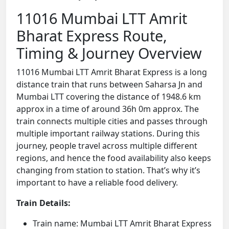
11016 Mumbai LTT Amrit
Bharat Express Route,
Timing & Journey Overview
11016 Mumbai LTT Amrit Bharat Express is a long
distance train that runs between Saharsa Jn and
Mumbai LTT covering the distance of 1948.6 km
approx in a time of around 36h 0m approx. The
train connects multiple cities and passes through
multiple important railway stations. During this
journey, people travel across multiple different
regions, and hence the food availability also keeps
changing from station to station. That’s why it’s
important to have a reliable food delivery.
Train Details:
Train name: Mumbai LTT Amrit Bharat Express