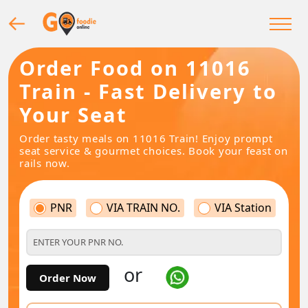
Order Food on 11016
Train - Fast Delivery to
Your Seat
Order tasty meals on 11016 Train! Enjoy prompt
seat service & gourmet choices. Book your feast on
rails now.
PNR
VIA TRAIN NO.
VIA Station
or
Order Now