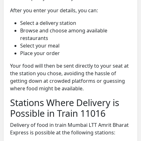
After you enter your details, you can:
Select a delivery station
Browse and choose among available
restaurants
Select your meal
Place your order
Your food will then be sent directly to your seat at
the station you chose, avoiding the hassle of
getting down at crowded platforms or guessing
where food might be available.
Stations Where Delivery is
Possible in Train 11016
Delivery of food in train Mumbai LTT Amrit Bharat
Express is possible at the following stations: