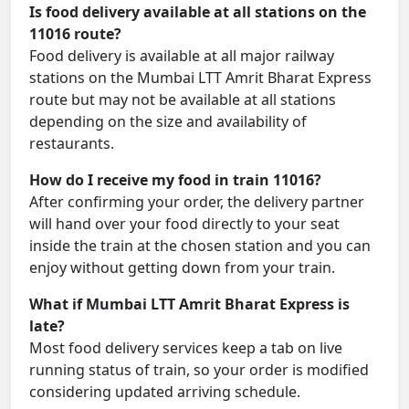
Is food delivery available at all stations on the
11016 route?
Food delivery is available at all major railway
stations on the Mumbai LTT Amrit Bharat Express
route but may not be available at all stations
depending on the size and availability of
restaurants.
How do I receive my food in train 11016?
After confirming your order, the delivery partner
will hand over your food directly to your seat
inside the train at the chosen station and you can
enjoy without getting down from your train.
What if Mumbai LTT Amrit Bharat Express is
late?
Most food delivery services keep a tab on live
running status of train, so your order is modified
considering updated arriving schedule.