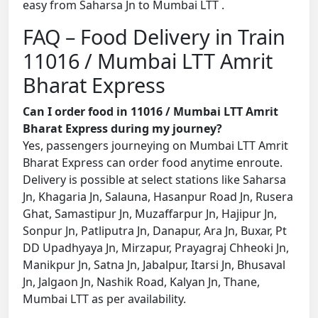
easy from Saharsa Jn to Mumbai LTT .
FAQ – Food Delivery in Train
11016 / Mumbai LTT Amrit
Bharat Express
Can I order food in 11016 / Mumbai LTT Amrit
Bharat Express during my journey?
Yes, passengers journeying on Mumbai LTT Amrit
Bharat Express can order food anytime enroute.
Delivery is possible at select stations like Saharsa
Jn, Khagaria Jn, Salauna, Hasanpur Road Jn, Rusera
Ghat, Samastipur Jn, Muzaffarpur Jn, Hajipur Jn,
Sonpur Jn, Patliputra Jn, Danapur, Ara Jn, Buxar, Pt
DD Upadhyaya Jn, Mirzapur, Prayagraj Chheoki Jn,
Manikpur Jn, Satna Jn, Jabalpur, Itarsi Jn, Bhusaval
Jn, Jalgaon Jn, Nashik Road, Kalyan Jn, Thane,
Mumbai LTT as per availability.