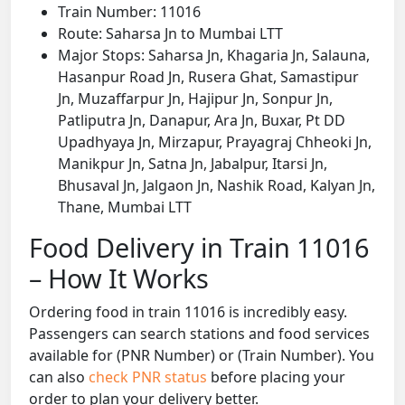
Train Number: 11016
Route: Saharsa Jn to Mumbai LTT
Major Stops: Saharsa Jn, Khagaria Jn, Salauna,
Hasanpur Road Jn, Rusera Ghat, Samastipur
Jn, Muzaffarpur Jn, Hajipur Jn, Sonpur Jn,
Patliputra Jn, Danapur, Ara Jn, Buxar, Pt DD
Upadhyaya Jn, Mirzapur, Prayagraj Chheoki Jn,
Manikpur Jn, Satna Jn, Jabalpur, Itarsi Jn,
Bhusaval Jn, Jalgaon Jn, Nashik Road, Kalyan Jn,
Thane, Mumbai LTT
Food Delivery in Train 11016
– How It Works
Ordering food in train 11016 is incredibly easy.
Passengers can search stations and food services
available for (PNR Number) or (Train Number). You
can also
check PNR status
before placing your
order to plan your delivery better.