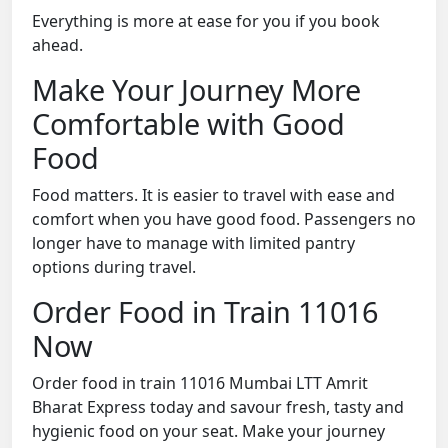
Everything is more at ease for you if you book
ahead.
Make Your Journey More
Comfortable with Good
Food
Food matters. It is easier to travel with ease and
comfort when you have good food. Passengers no
longer have to manage with limited pantry
options during travel.
Order Food in Train 11016
Now
Order food in train 11016 Mumbai LTT Amrit
Bharat Express today and savour fresh, tasty and
hygienic food on your seat. Make your journey