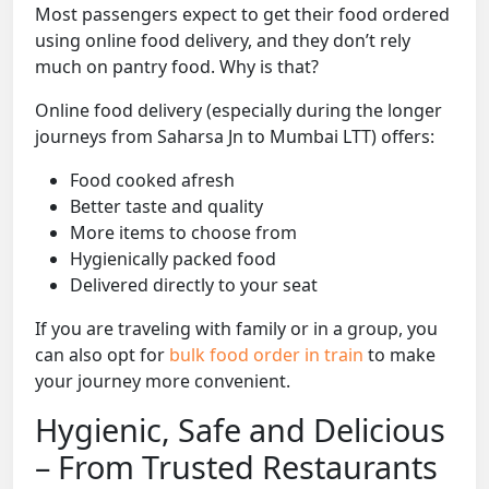
Most passengers expect to get their food ordered
using online food delivery, and they don’t rely
much on pantry food. Why is that?
Online food delivery (especially during the longer
journeys from Saharsa Jn to Mumbai LTT) offers:
Food cooked afresh
Better taste and quality
More items to choose from
Hygienically packed food
Delivered directly to your seat
If you are traveling with family or in a group, you
can also opt for
bulk food order in train
to make
your journey more convenient.
Hygienic, Safe and Delicious
– From Trusted Restaurants