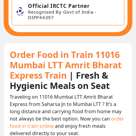
Official IRCTC Partner
Recognised By Govt of India -
DIPP44397
Order Food in Train 11016
Mumbai LTT Amrit Bharat
Express Train
| Fresh &
Hygienic Meals on Seat
Traveling on 11016 Mumbai LTT Amrit Bharat
Express from Saharsa Jn to Mumbai LTT ? It’s a
long distance and carrying food from home may
not always be the best option. Now you can
order
food in train online
and enjoy fresh meals
delivered directly to your seat.