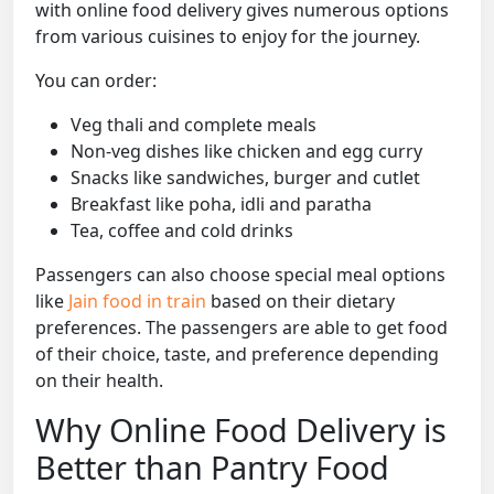
with online food delivery gives numerous options
from various cuisines to enjoy for the journey.
You can order:
Veg thali and complete meals
Non-veg dishes like chicken and egg curry
Snacks like sandwiches, burger and cutlet
Breakfast like poha, idli and paratha
Tea, coffee and cold drinks
Passengers can also choose special meal options
like
Jain food in train
based on their dietary
preferences. The passengers are able to get food
of their choice, taste, and preference depending
on their health.
Why Online Food Delivery is
Better than Pantry Food