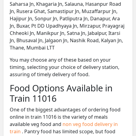
Saharsa Jn, Khagaria Jn, Salauna, Hasanpur Road
Jn, Rusera Ghat, Samastipur Jn, Muzaffarpur Jn,
Hajipur Jn, Sonpur Jn, Patliputra Jn, Danapur, Ara
Jn, Buxar, Pt DD Upadhyaya Jn, Mirzapur, Prayagraj
Chheoki Jn, Manikpur Jn, Satna Jn, Jabalpur, Itarsi
Jn, Bhusaval Jn, Jalgaon Jn, Nashik Road, Kalyan Jn,
Thane, Mumbai LTT
You may choose any of these based on your
timing, selecting your choice of delivery station,
assuring of timely delivery of food.
Food Options Available in
Train 11016
One of the biggest advantages of ordering food
online in train 11016 is the variety of meals
available veg food and
non veg food delivery in
train
. Pantry food has limited scope, but food