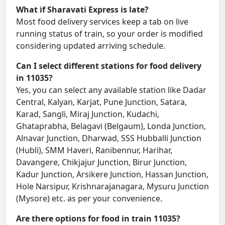
What if Sharavati Express is late?
Most food delivery services keep a tab on live
running status of train, so your order is modified
considering updated arriving schedule.
Can I select different stations for food delivery
in 11035?
Yes, you can select any available station like Dadar
Central, Kalyan, Karjat, Pune Junction, Satara,
Karad, Sangli, Miraj Junction, Kudachi,
Ghataprabha, Belagavi (Belgaum), Londa Junction,
Alnavar Junction, Dharwad, SSS Hubballi Junction
(Hubli), SMM Haveri, Ranibennur, Harihar,
Davangere, Chikjajur Junction, Birur Junction,
Kadur Junction, Arsikere Junction, Hassan Junction,
Hole Narsipur, Krishnarajanagara, Mysuru Junction
(Mysore) etc. as per your convenience.
Are there options for food in train 11035?