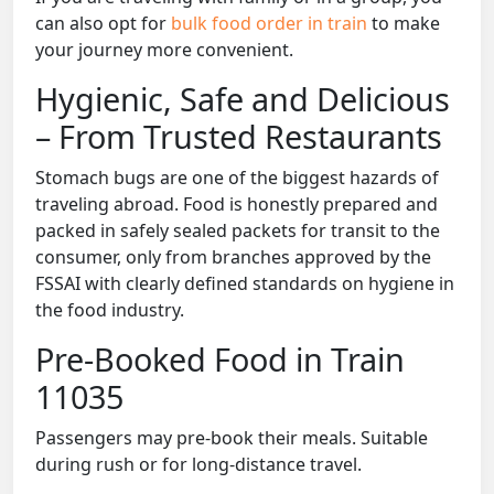
can also opt for
bulk food order in train
to make
your journey more convenient.
Hygienic, Safe and Delicious
– From Trusted Restaurants
Stomach bugs are one of the biggest hazards of
traveling abroad. Food is honestly prepared and
packed in safely sealed packets for transit to the
consumer, only from branches approved by the
FSSAI with clearly defined standards on hygiene in
the food industry.
Pre-Booked Food in Train
11035
Passengers may pre-book their meals. Suitable
during rush or for long-distance travel.