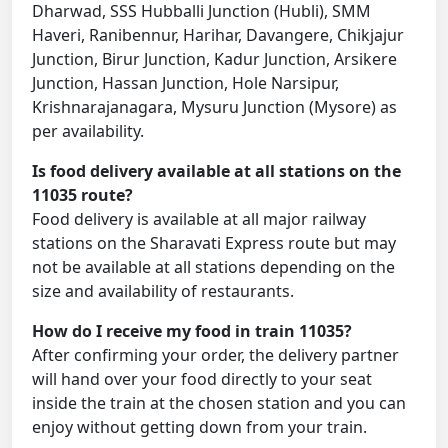
Dharwad, SSS Hubballi Junction (Hubli), SMM
Haveri, Ranibennur, Harihar, Davangere, Chikjajur
Junction, Birur Junction, Kadur Junction, Arsikere
Junction, Hassan Junction, Hole Narsipur,
Krishnarajanagara, Mysuru Junction (Mysore) as
per availability.
Is food delivery available at all stations on the
11035 route?
Food delivery is available at all major railway
stations on the Sharavati Express route but may
not be available at all stations depending on the
size and availability of restaurants.
How do I receive my food in train 11035?
After confirming your order, the delivery partner
will hand over your food directly to your seat
inside the train at the chosen station and you can
enjoy without getting down from your train.