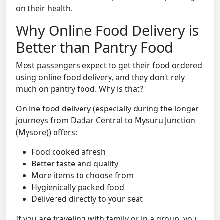
on their health.
Why Online Food Delivery is
Better than Pantry Food
Most passengers expect to get their food ordered
using online food delivery, and they don’t rely
much on pantry food. Why is that?
Online food delivery (especially during the longer
journeys from Dadar Central to Mysuru Junction
(Mysore)) offers:
Food cooked afresh
Better taste and quality
More items to choose from
Hygienically packed food
Delivered directly to your seat
If you are traveling with family or in a group, you