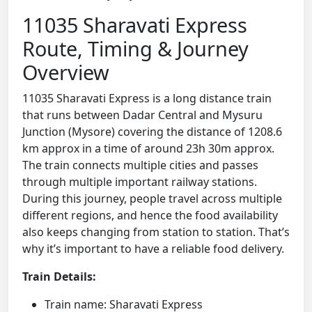
11035 Sharavati Express
Route, Timing & Journey
Overview
11035 Sharavati Express is a long distance train
that runs between Dadar Central and Mysuru
Junction (Mysore) covering the distance of 1208.6
km approx in a time of around 23h 30m approx.
The train connects multiple cities and passes
through multiple important railway stations.
During this journey, people travel across multiple
different regions, and hence the food availability
also keeps changing from station to station. That’s
why it’s important to have a reliable food delivery.
Train Details:
Train name: Sharavati Express