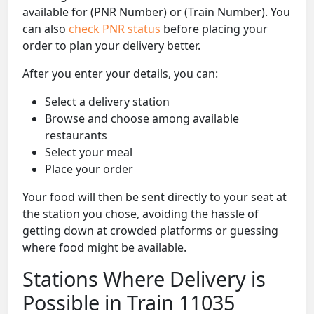
available for (PNR Number) or (Train Number). You
can also
check PNR status
before placing your
order to plan your delivery better.
After you enter your details, you can:
Select a delivery station
Browse and choose among available
restaurants
Select your meal
Place your order
Your food will then be sent directly to your seat at
the station you chose, avoiding the hassle of
getting down at crowded platforms or guessing
where food might be available.
Stations Where Delivery is
Possible in Train 11035