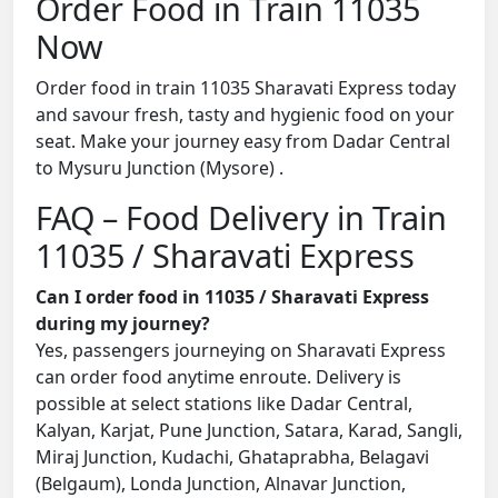
Order Food in Train 11035
Now
Order food in train 11035 Sharavati Express today
and savour fresh, tasty and hygienic food on your
seat. Make your journey easy from Dadar Central
to Mysuru Junction (Mysore) .
FAQ – Food Delivery in Train
11035 / Sharavati Express
Can I order food in 11035 / Sharavati Express
during my journey?
Yes, passengers journeying on Sharavati Express
can order food anytime enroute. Delivery is
possible at select stations like Dadar Central,
Kalyan, Karjat, Pune Junction, Satara, Karad, Sangli,
Miraj Junction, Kudachi, Ghataprabha, Belagavi
(Belgaum), Londa Junction, Alnavar Junction,