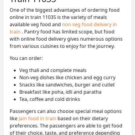
One of the biggest advantages of ordering food
online in train 11035 is the variety of meals
available veg food and
non veg food delivery in
train
. Pantry food has limited scope, but food
with online food delivery gives numerous options
from various cuisines to enjoy for the journey.
You can order:
Veg thali and complete meals
Non-veg dishes like chicken and egg curry
Snacks like sandwiches, burger and cutlet
Breakfast like poha, idli and paratha
Tea, coffee and cold drinks
Passengers can also choose special meal options
like
Jain food in train
based on their dietary
preferences. The passengers are able to get food
of their choice, taste, and preference depending