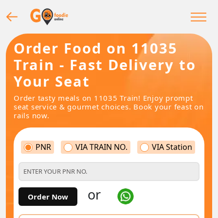
Order Food on 11035
Train - Fast Delivery to
Your Seat
Order tasty meals on 11035 Train! Enjoy prompt
seat service & gourmet choices. Book your feast on
rails now.
PNR
VIA TRAIN NO.
VIA Station
or
Order Now