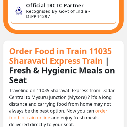
Official IRCTC Partner
Recognised By Govt of India -
DIPP44397
Order Food in Train 11035
Sharavati Express Train
|
Fresh & Hygienic Meals on
Seat
Traveling on 11035 Sharavati Express from Dadar
Central to Mysuru Junction (Mysore) ? It’s a long
distance and carrying food from home may not
always be the best option. Now you can
order
food in train online
and enjoy fresh meals
delivered directly to your seat.