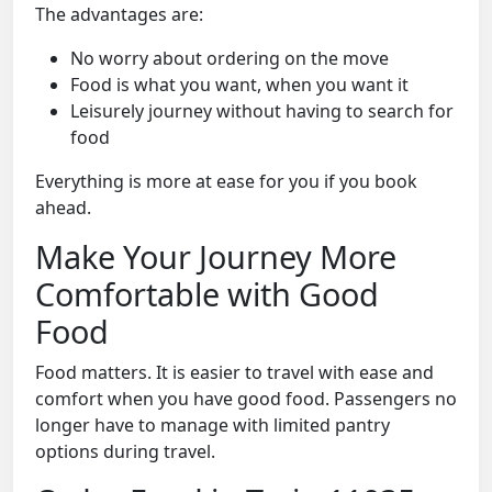
The advantages are:
No worry about ordering on the move
Food is what you want, when you want it
Leisurely journey without having to search for
food
Everything is more at ease for you if you book
ahead.
Make Your Journey More
Comfortable with Good
Food
Food matters. It is easier to travel with ease and
comfort when you have good food. Passengers no
longer have to manage with limited pantry
options during travel.