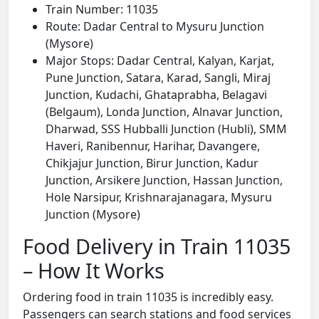
Train Number: 11035
Route: Dadar Central to Mysuru Junction
(Mysore)
Major Stops: Dadar Central, Kalyan, Karjat,
Pune Junction, Satara, Karad, Sangli, Miraj
Junction, Kudachi, Ghataprabha, Belagavi
(Belgaum), Londa Junction, Alnavar Junction,
Dharwad, SSS Hubballi Junction (Hubli), SMM
Haveri, Ranibennur, Harihar, Davangere,
Chikjajur Junction, Birur Junction, Kadur
Junction, Arsikere Junction, Hassan Junction,
Hole Narsipur, Krishnarajanagara, Mysuru
Junction (Mysore)
Food Delivery in Train 11035
– How It Works
Ordering food in train 11035 is incredibly easy.
Passengers can search stations and food services