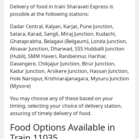
Delivery of food in train Sharavati Express is
possible at the following stations:
Dadar Central, Kalyan, Karjat, Pune Junction,
Satara, Karad, Sangli, Miraj Junction, Kudachi,
Ghataprabha, Belagavi (Belgaum), Londa Junction,
Alnavar Junction, Dharwad, SSS Hubballi Junction
(Hubli), SMM Haveri, Ranibennur, Harihar,
Davangere, Chikjajur Junction, Birur Junction,
Kadur Junction, Arsikere Junction, Hassan Junction,
Hole Narsipur, Krishnarajanagara, Mysuru Junction
(Mysore)
You may choose any of these based on your
timing, selecting your choice of delivery station,
assuring of timely delivery of food.
Food Options Available in
Train 11035