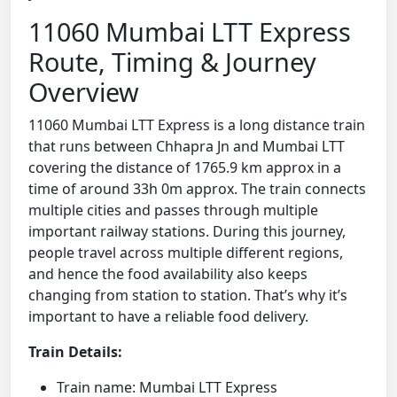
11060 Mumbai LTT Express
Route, Timing & Journey
Overview
11060 Mumbai LTT Express is a long distance train
that runs between Chhapra Jn and Mumbai LTT
covering the distance of 1765.9 km approx in a
time of around 33h 0m approx. The train connects
multiple cities and passes through multiple
important railway stations. During this journey,
people travel across multiple different regions,
and hence the food availability also keeps
changing from station to station. That’s why it’s
important to have a reliable food delivery.
Train Details:
Train name: Mumbai LTT Express