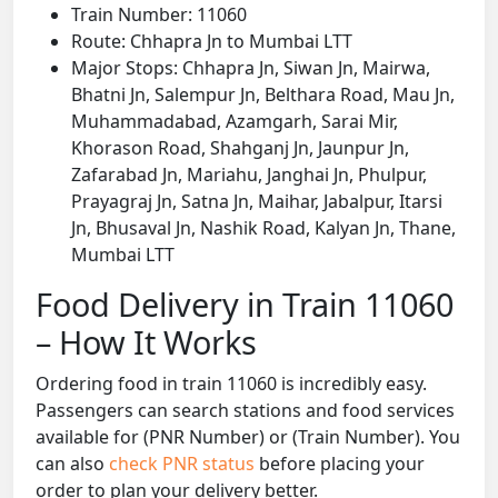
Train Number: 11060
Route: Chhapra Jn to Mumbai LTT
Major Stops: Chhapra Jn, Siwan Jn, Mairwa,
Bhatni Jn, Salempur Jn, Belthara Road, Mau Jn,
Muhammadabad, Azamgarh, Sarai Mir,
Khorason Road, Shahganj Jn, Jaunpur Jn,
Zafarabad Jn, Mariahu, Janghai Jn, Phulpur,
Prayagraj Jn, Satna Jn, Maihar, Jabalpur, Itarsi
Jn, Bhusaval Jn, Nashik Road, Kalyan Jn, Thane,
Mumbai LTT
Food Delivery in Train 11060
– How It Works
Ordering food in train 11060 is incredibly easy.
Passengers can search stations and food services
available for (PNR Number) or (Train Number). You
can also
check PNR status
before placing your
order to plan your delivery better.