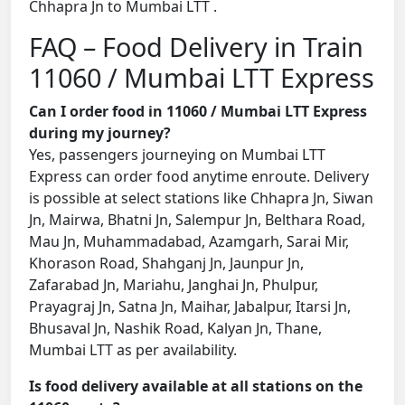
Chhapra Jn to Mumbai LTT .
FAQ – Food Delivery in Train
11060 / Mumbai LTT Express
Can I order food in 11060 / Mumbai LTT Express
during my journey?
Yes, passengers journeying on Mumbai LTT
Express can order food anytime enroute. Delivery
is possible at select stations like Chhapra Jn, Siwan
Jn, Mairwa, Bhatni Jn, Salempur Jn, Belthara Road,
Mau Jn, Muhammadabad, Azamgarh, Sarai Mir,
Khorason Road, Shahganj Jn, Jaunpur Jn,
Zafarabad Jn, Mariahu, Janghai Jn, Phulpur,
Prayagraj Jn, Satna Jn, Maihar, Jabalpur, Itarsi Jn,
Bhusaval Jn, Nashik Road, Kalyan Jn, Thane,
Mumbai LTT as per availability.
Is food delivery available at all stations on the