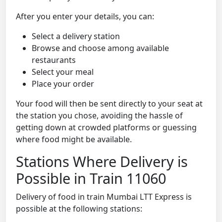
After you enter your details, you can:
Select a delivery station
Browse and choose among available
restaurants
Select your meal
Place your order
Your food will then be sent directly to your seat at
the station you chose, avoiding the hassle of
getting down at crowded platforms or guessing
where food might be available.
Stations Where Delivery is
Possible in Train 11060
Delivery of food in train Mumbai LTT Express is
possible at the following stations: