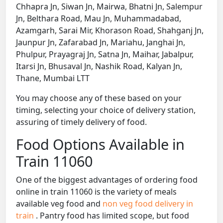
Chhapra Jn, Siwan Jn, Mairwa, Bhatni Jn, Salempur
Jn, Belthara Road, Mau Jn, Muhammadabad,
Azamgarh, Sarai Mir, Khorason Road, Shahganj Jn,
Jaunpur Jn, Zafarabad Jn, Mariahu, Janghai Jn,
Phulpur, Prayagraj Jn, Satna Jn, Maihar, Jabalpur,
Itarsi Jn, Bhusaval Jn, Nashik Road, Kalyan Jn,
Thane, Mumbai LTT
You may choose any of these based on your
timing, selecting your choice of delivery station,
assuring of timely delivery of food.
Food Options Available in
Train 11060
One of the biggest advantages of ordering food
online in train 11060 is the variety of meals
available veg food and
non veg food delivery in
train
. Pantry food has limited scope, but food