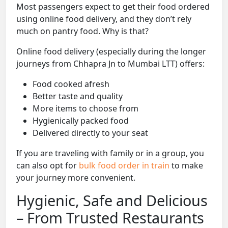
Most passengers expect to get their food ordered
using online food delivery, and they don’t rely
much on pantry food. Why is that?
Online food delivery (especially during the longer
journeys from Chhapra Jn to Mumbai LTT) offers:
Food cooked afresh
Better taste and quality
More items to choose from
Hygienically packed food
Delivered directly to your seat
If you are traveling with family or in a group, you
can also opt for
bulk food order in train
to make
your journey more convenient.
Hygienic, Safe and Delicious
– From Trusted Restaurants