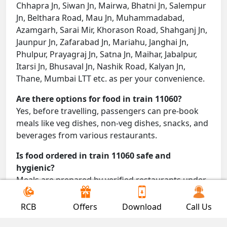
Chhapra Jn, Siwan Jn, Mairwa, Bhatni Jn, Salempur
Jn, Belthara Road, Mau Jn, Muhammadabad,
Azamgarh, Sarai Mir, Khorason Road, Shahganj Jn,
Jaunpur Jn, Zafarabad Jn, Mariahu, Janghai Jn,
Phulpur, Prayagraj Jn, Satna Jn, Maihar, Jabalpur,
Itarsi Jn, Bhusaval Jn, Nashik Road, Kalyan Jn,
Thane, Mumbai LTT etc. as per your convenience.
Are there options for food in train 11060?
Yes, before travelling, passengers can pre-book
meals like veg dishes, non-veg dishes, snacks, and
beverages from various restaurants.
Is food ordered in train 11060 safe and
hygienic?
Meals are prepared by verified restaurants under
proper conditions and delivered directly to your
seat.
RCB
Offers
Download
Call Us