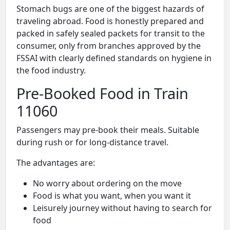
Stomach bugs are one of the biggest hazards of
traveling abroad. Food is honestly prepared and
packed in safely sealed packets for transit to the
consumer, only from branches approved by the
FSSAI with clearly defined standards on hygiene in
the food industry.
Pre-Booked Food in Train
11060
Passengers may pre-book their meals. Suitable
during rush or for long-distance travel.
The advantages are:
No worry about ordering on the move
Food is what you want, when you want it
Leisurely journey without having to search for
food