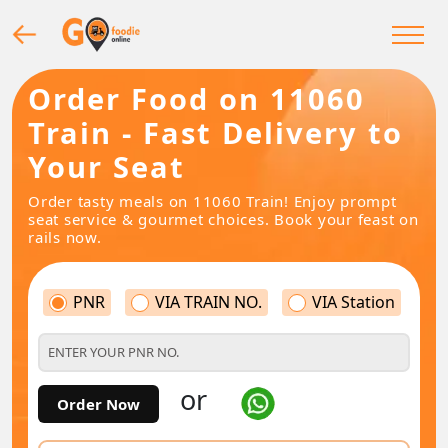
Order Food on 11060
Train - Fast Delivery to
Your Seat
Order tasty meals on 11060 Train! Enjoy prompt
seat service & gourmet choices. Book your feast on
rails now.
PNR
VIA TRAIN NO.
VIA Station
or
Order Now