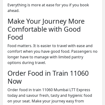
Everything is more at ease for you if you book
ahead.
Make Your Journey More
Comfortable with Good
Food
Food matters. It is easier to travel with ease and
comfort when you have good food. Passengers no
longer have to manage with limited pantry
options during travel.
Order Food in Train 11060
Now
Order food in train 11060 Mumbai LTT Express
today and savour fresh, tasty and hygienic food
on your seat. Make your journey easy from