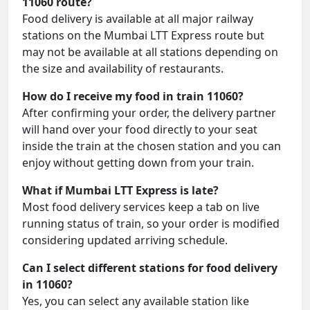
11060 route?
Food delivery is available at all major railway
stations on the Mumbai LTT Express route but
may not be available at all stations depending on
the size and availability of restaurants.
How do I receive my food in train 11060?
After confirming your order, the delivery partner
will hand over your food directly to your seat
inside the train at the chosen station and you can
enjoy without getting down from your train.
What if Mumbai LTT Express is late?
Most food delivery services keep a tab on live
running status of train, so your order is modified
considering updated arriving schedule.
Can I select different stations for food delivery
in 11060?
Yes, you can select any available station like