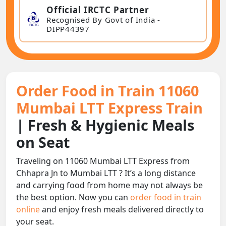
Official IRCTC Partner
Recognised By Govt of India -
DIPP44397
Order Food in Train 11060
Mumbai LTT Express Train
| Fresh & Hygienic Meals
on Seat
Traveling on 11060 Mumbai LTT Express from
Chhapra Jn to Mumbai LTT ? It’s a long distance
and carrying food from home may not always be
the best option. Now you can
order food in train
online
and enjoy fresh meals delivered directly to
your seat.