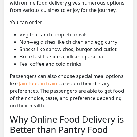
with online food delivery gives numerous options
from various cuisines to enjoy for the journey.
You can order:
Veg thali and complete meals
Non-veg dishes like chicken and egg curry
Snacks like sandwiches, burger and cutlet
Breakfast like poha, idli and paratha
Tea, coffee and cold drinks
Passengers can also choose special meal options
like
Jain food in train
based on their dietary
preferences. The passengers are able to get food
of their choice, taste, and preference depending
on their health.
Why Online Food Delivery is
Better than Pantry Food