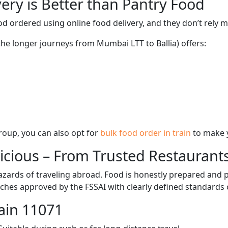
ery is Better than Pantry Food
d ordered using online food delivery, and they don’t rely 
 the longer journeys from Mumbai LTT to Ballia) offers:
 group, you can also opt for
bulk food order in train
to make 
licious – From Trusted Restaurant
zards of traveling abroad. Food is honestly prepared and p
ches approved by the FSSAI with clearly defined standards 
ain 11071