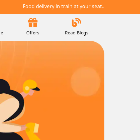
Food delivery in train at your seat..
ie
Offers
Read Blogs