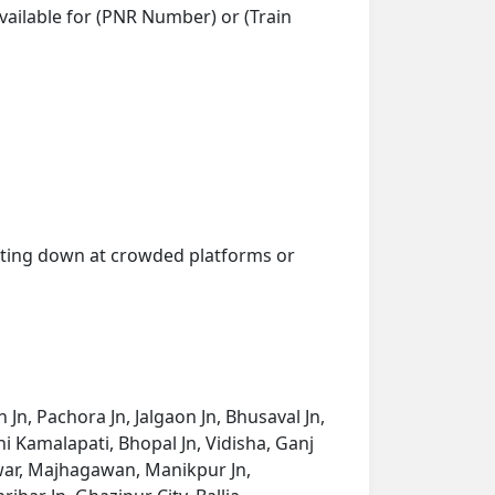
vailable for (PNR Number) or (Train
getting down at crowded platforms or
n, Pachora Jn, Jalgaon Jn, Bhusaval Jn,
 Kamalapati, Bhopal Jn, Vidisha, Ganj
twar, Majhagawan, Manikpur Jn,