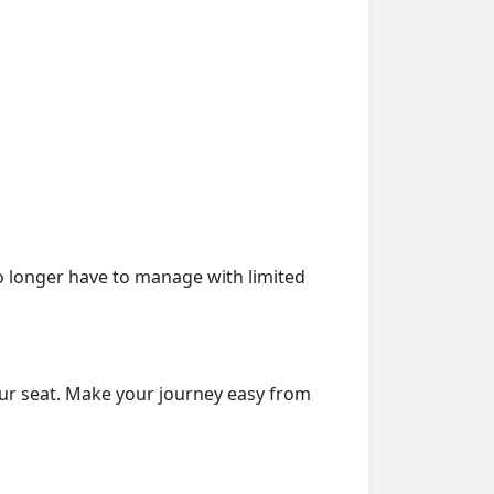
o longer have to manage with limited
our seat. Make your journey easy from