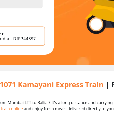
er
India - DIPP44397
11071 Kamayani Express Train
| 
om Mumbai LTT to Ballia ? It’s a long distance and carryi
 train online
and enjoy fresh meals delivered directly to you