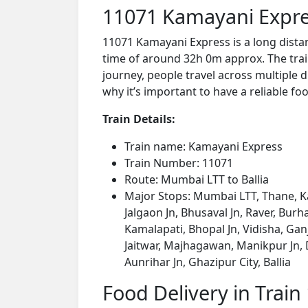
11071 Kamayani Expre
11071 Kamayani Express is a long dista
time of around 32h 0m approx. The train
journey, people travel across multiple d
why it’s important to have a reliable foo
Train Details:
Train name: Kamayani Express
Train Number: 11071
Route: Mumbai LTT to Ballia
Major Stops: Mumbai LTT, Thane, Ka
Jalgaon Jn, Bhusaval Jn, Raver, Bu
Kamalapati, Bhopal Jn, Vidisha, Gan
Jaitwar, Majhagawan, Manikpur Jn, D
Aunrihar Jn, Ghazipur City, Ballia
Food Delivery in Train