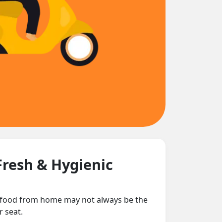
Fresh & Hygienic
ng food from home may not always be the
r seat.