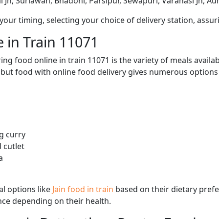
 Jn, Suriawan, Bhadohi, Parsipur, Sewapuri, Varanasi Jn, Aunr
ur timing, selecting your choice of delivery station, assuri
 in Train 11071
ng food online in train 11071 is the variety of meals avail
, but food with online food delivery gives numerous options 
g curry
 cutlet
a
l options like
Jain food in train
based on their dietary pref
ence depending on their health.