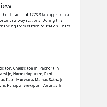
view
 the distance of 1773.3 km approx in a
rtant railway stations. During this
 changing from station to station. That’s
dgaon, Chalisgaon Jn, Pachora Jn,
Itarsi Jn, Narmadapuram, Rani
ur, Katni Murwara, Maihar, Satna Jn,
hi, Parsipur, Sewapuri, Varanasi Jn,