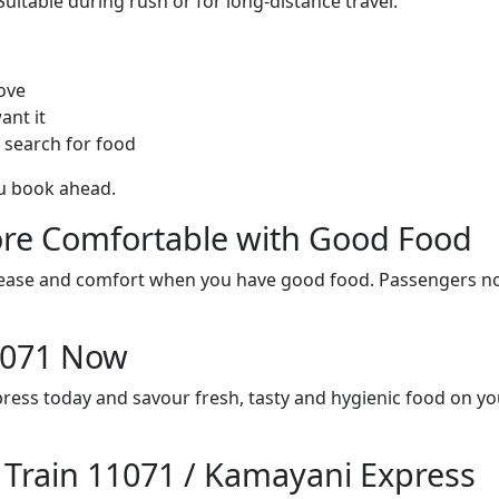
itable during rush or for long-distance travel.
ove
ant it
 search for food
ou book ahead.
re Comfortable with Good Food
ith ease and comfort when you have good food. Passengers n
11071 Now
ress today and savour fresh, tasty and hygienic food on y
n Train 11071 / Kamayani Express