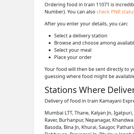
Ordering food in train 11071 is incredi
Number). You can also
check PNR stat
After you enter your details, you can:
Select a delivery station
Browse and choose among availabl
Select your meal
Place your order
Your food will then be sent directly to
guessing where food might be availabl
Stations Where Deliver
Delivery of food in train Kamayani Expre
Mumbai LTT, Thane, Kalyan Jn, Igatpuri,
Raver, Burhanpur, Nepanagar, Khandwa J
Basoda, Bina Jn, Khurai, Saugor, Patha