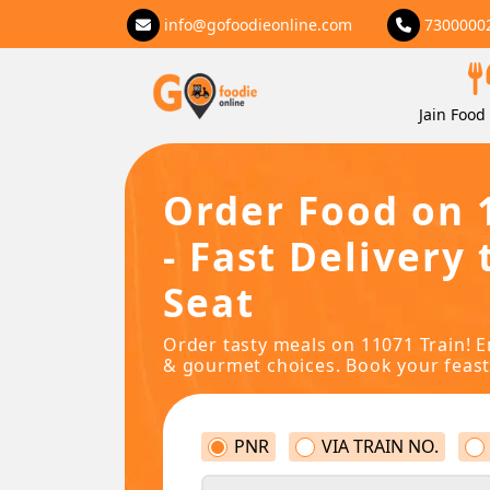
info@gofoodieonline.com
7300000
Jain Food 
Order Food on 
- Fast Delivery 
Seat
Order tasty meals on 11071 Train! E
& gourmet choices. Book your feast
PNR
VIA TRAIN NO.