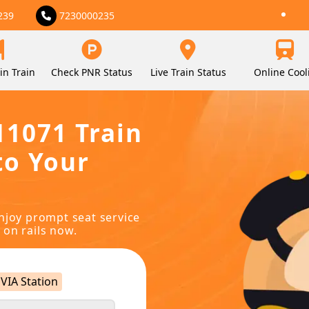
239
7230000235
in Train
Check PNR Status
Live Train Status
Online Cool
11071 Train
to Your
njoy prompt seat service
 on rails now.
VIA Station