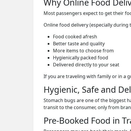
Why Online Food Deliv
Most passengers expect to get their foo
Online food delivery (especially during
Food cooked afresh
Better taste and quality
More items to choose from
Hygienically packed food
Delivered directly to your seat
If you are traveling with family or in a
Hygienic, Safe and De
Stomach bugs are one of the biggest ha
transit to the consumer, only from bran
Pre-Booked Food in Tr