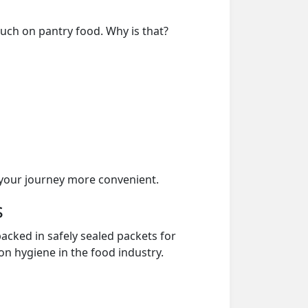
much on pantry food. Why is that?
your journey more convenient.
s
acked in safely sealed packets for
on hygiene in the food industry.