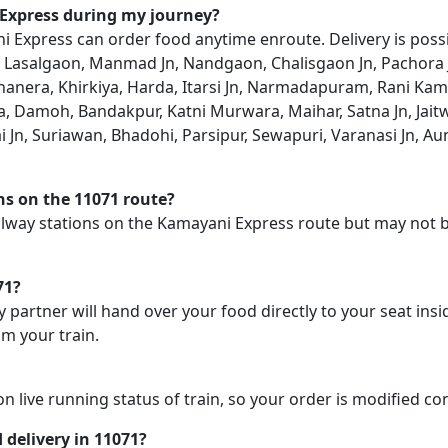
 Express during my journey?
Express can order food anytime enroute. Delivery is possib
, Lasalgaon, Manmad Jn, Nandgaon, Chalisgaon Jn, Pachora Jn
nera, Khirkiya, Harda, Itarsi Jn, Narmadapuram, Rani Kamal
ria, Damoh, Bandakpur, Katni Murwara, Maihar, Satna Jn, Jai
 Jn, Suriawan, Bhadohi, Parsipur, Sewapuri, Varanasi Jn, Aunr
ons on the 11071 route?
railway stations on the Kamayani Express route but may not b
71?
y partner will hand over your food directly to your seat insi
m your train.
on live running status of train, so your order is modified c
d delivery in 11071?