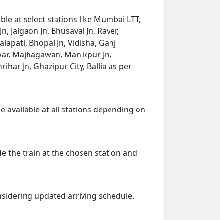
le at select stations like Mumbai LTT,
, Jalgaon Jn, Bhusaval Jn, Raver,
apati, Bhopal Jn, Vidisha, Ganj
twar, Majhagawan, Manikpur Jn,
ihar Jn, Ghazipur City, Ballia as per
e available at all stations depending on
de the train at the chosen station and
onsidering updated arriving schedule.