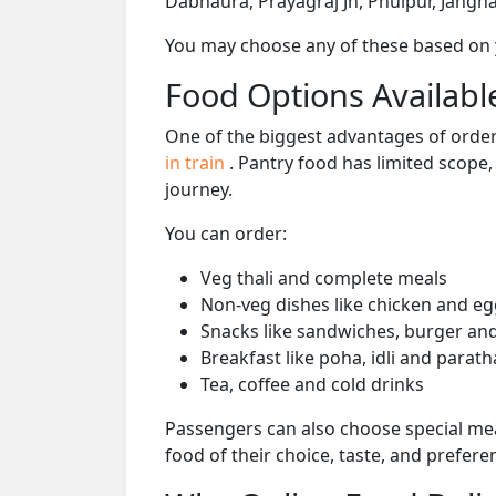
Dabhaura, Prayagraj Jn, Phulpur, Janghai
You may choose any of these based on yo
Food Options Available
One of the biggest advantages of orderi
in train
. Pantry food has limited scope
journey.
You can order:
Veg thali and complete meals
Non-veg dishes like chicken and eg
Snacks like sandwiches, burger and
Breakfast like poha, idli and parath
Tea, coffee and cold drinks
Passengers can also choose special mea
food of their choice, taste, and prefer