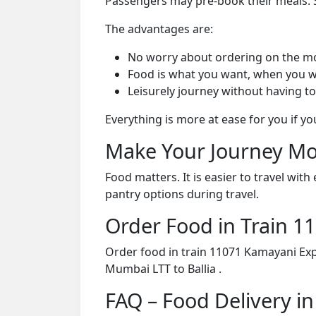
Passengers may pre-book their meals. Su
The advantages are:
No worry about ordering on the m
Food is what you want, when you w
Leisurely journey without having to
Everything is more at ease for you if y
Make Your Journey Mo
Food matters. It is easier to travel w
pantry options during travel.
Order Food in Train 
Order food in train 11071 Kamayani Exp
Mumbai LTT to Ballia .
FAQ – Food Delivery i