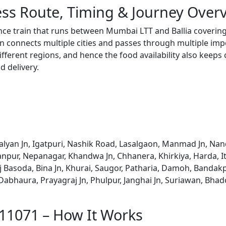
ss Route, Timing & Journey Over
nce train that runs between Mumbai LTT and Ballia covering
 connects multiple cities and passes through multiple impo
ifferent regions, and hence the food availability also keeps
d delivery.
lyan Jn, Igatpuri, Nashik Road, Lasalgaon, Manmad Jn, Nan
rhanpur, Nepanagar, Khandwa Jn, Chhanera, Khirkiya, Harda, 
j Basoda, Bina Jn, Khurai, Saugor, Patharia, Damoh, Bandakp
abhaura, Prayagraj Jn, Phulpur, Janghai Jn, Suriawan, Bhado
 11071 – How It Works