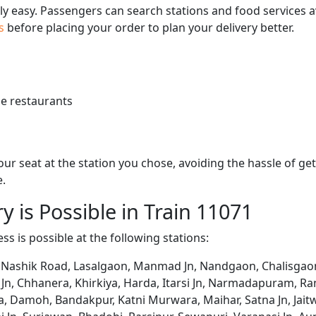
bly easy. Passengers can search stations and food services a
us
before placing your order to plan your delivery better.
e restaurants
 your seat at the station you chose, avoiding the hassle of 
e.
y is Possible in Train 11071
ss is possible at the following stations:
 Nashik Road, Lasalgaon, Manmad Jn, Nandgaon, Chalisgaon J
n, Chhanera, Khirkiya, Harda, Itarsi Jn, Narmadapuram, Rani
ria, Damoh, Bandakpur, Katni Murwara, Maihar, Satna Jn, Jai