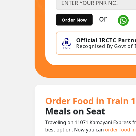
or
Order Now
Official IRCTC Partn
Recognised By Govt of 
Order Food in Train 
Meals on Seat
Traveling on 11071 Kamayani Express fr
best option. Now you can
order food in