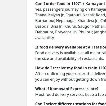
Can I order food in 11071 / Kamayani
Yes, passengers journeying on Kamayani 
Thane, Kalyan Jn, Igatpuri, Nashik Road
Burhanpur, Nepanagar, Khandwa Jn, Chha
Basoda, Bina Jn, Khurai, Saugor, Patha
Dabhaura, Prayagraj Jn, Phulpur, Janghai
availability.
Is food delivery available at all stati
Food delivery is available at all major 
the size and availability of restaurants.
How do I receive my food in train 110
After confirming your order, the deliver
you can enjoy without getting down fro
What if Kamayani Express is late?
Most food delivery services keep a tab 
Can I select different stations for foo