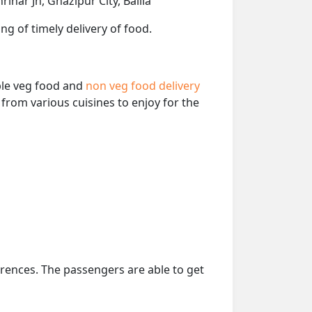
ihar Jn, Ghazipur City, Ballia
ng of timely delivery of food.
able veg food and
non veg food delivery
from various cuisines to enjoy for the
erences. The passengers are able to get