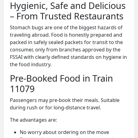
Hygienic, Safe and Delicious
– From Trusted Restaurants
Stomach bugs are one of the biggest hazards of
traveling abroad. Food is honestly prepared and
packed in safely sealed packets for transit to the
consumer, only from branches approved by the
FSSAI with clearly defined standards on hygiene in
the food industry.
Pre-Booked Food in Train
11079
Passengers may pre-book their meals. Suitable
during rush or for long-distance travel.
The advantages are:
No worry about ordering on the move