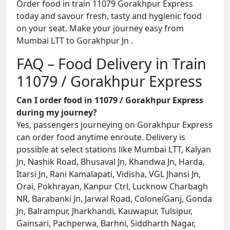
Order food in train 11079 Gorakhpur Express
today and savour fresh, tasty and hygienic food
on your seat. Make your journey easy from
Mumbai LTT to Gorakhpur Jn .
FAQ – Food Delivery in Train
11079 / Gorakhpur Express
Can I order food in 11079 / Gorakhpur Express
during my journey?
Yes, passengers journeying on Gorakhpur Express
can order food anytime enroute. Delivery is
possible at select stations like Mumbai LTT, Kalyan
Jn, Nashik Road, Bhusaval Jn, Khandwa Jn, Harda,
Itarsi Jn, Rani Kamalapati, Vidisha, VGL Jhansi Jn,
Orai, Pokhrayan, Kanpur Ctrl, Lucknow Charbagh
NR, Barabanki Jn, Jarwal Road, ColonelGanj, Gonda
Jn, Balrampur, Jharkhandi, Kauwapur, Tulsipur,
Gainsari, Pachperwa, Barhni, Siddharth Nagar,