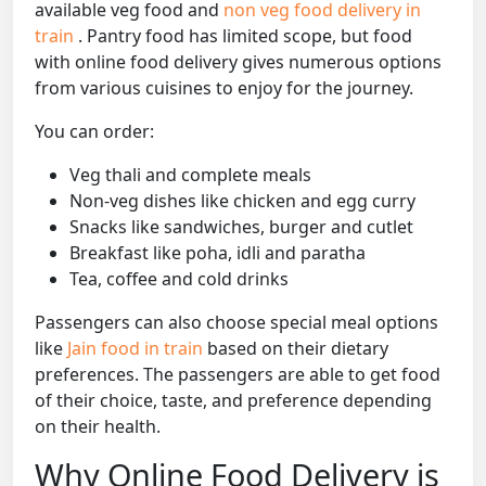
available veg food and
non veg food delivery in
train
. Pantry food has limited scope, but food
with online food delivery gives numerous options
from various cuisines to enjoy for the journey.
You can order:
Veg thali and complete meals
Non-veg dishes like chicken and egg curry
Snacks like sandwiches, burger and cutlet
Breakfast like poha, idli and paratha
Tea, coffee and cold drinks
Passengers can also choose special meal options
like
Jain food in train
based on their dietary
preferences. The passengers are able to get food
of their choice, taste, and preference depending
on their health.
Why Online Food Delivery is