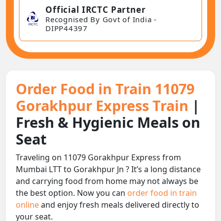
Official IRCTC Partner
Recognised By Govt of India -
DIPP44397
Order Food in Train 11079
Gorakhpur Express Train
|
Fresh & Hygienic Meals on
Seat
Traveling on 11079 Gorakhpur Express from
Mumbai LTT to Gorakhpur Jn ? It’s a long distance
and carrying food from home may not always be
the best option. Now you can
order food in train
online
and enjoy fresh meals delivered directly to
your seat.