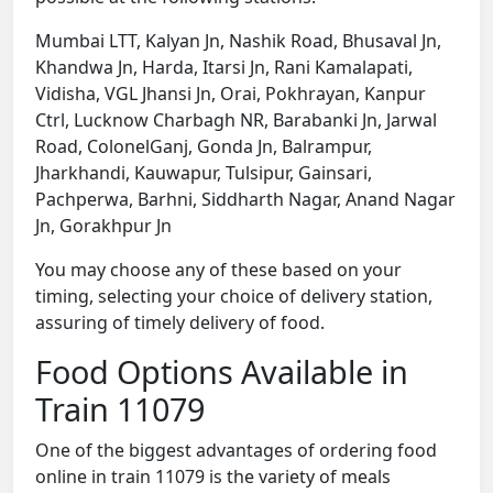
Mumbai LTT, Kalyan Jn, Nashik Road, Bhusaval Jn,
Khandwa Jn, Harda, Itarsi Jn, Rani Kamalapati,
Vidisha, VGL Jhansi Jn, Orai, Pokhrayan, Kanpur
Ctrl, Lucknow Charbagh NR, Barabanki Jn, Jarwal
Road, ColonelGanj, Gonda Jn, Balrampur,
Jharkhandi, Kauwapur, Tulsipur, Gainsari,
Pachperwa, Barhni, Siddharth Nagar, Anand Nagar
Jn, Gorakhpur Jn
You may choose any of these based on your
timing, selecting your choice of delivery station,
assuring of timely delivery of food.
Food Options Available in
Train 11079
One of the biggest advantages of ordering food
online in train 11079 is the variety of meals