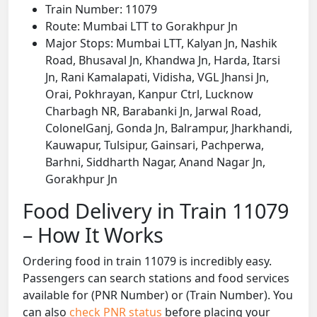
Train Number: 11079
Route: Mumbai LTT to Gorakhpur Jn
Major Stops: Mumbai LTT, Kalyan Jn, Nashik
Road, Bhusaval Jn, Khandwa Jn, Harda, Itarsi
Jn, Rani Kamalapati, Vidisha, VGL Jhansi Jn,
Orai, Pokhrayan, Kanpur Ctrl, Lucknow
Charbagh NR, Barabanki Jn, Jarwal Road,
ColonelGanj, Gonda Jn, Balrampur, Jharkhandi,
Kauwapur, Tulsipur, Gainsari, Pachperwa,
Barhni, Siddharth Nagar, Anand Nagar Jn,
Gorakhpur Jn
Food Delivery in Train 11079
– How It Works
Ordering food in train 11079 is incredibly easy.
Passengers can search stations and food services
available for (PNR Number) or (Train Number). You
can also
check PNR status
before placing your