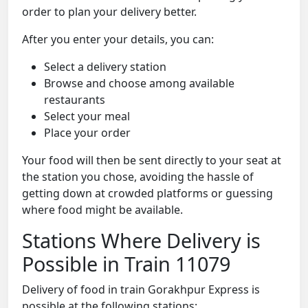
order to plan your delivery better.
After you enter your details, you can:
Select a delivery station
Browse and choose among available
restaurants
Select your meal
Place your order
Your food will then be sent directly to your seat at
the station you chose, avoiding the hassle of
getting down at crowded platforms or guessing
where food might be available.
Stations Where Delivery is
Possible in Train 11079
Delivery of food in train Gorakhpur Express is
possible at the following stations: