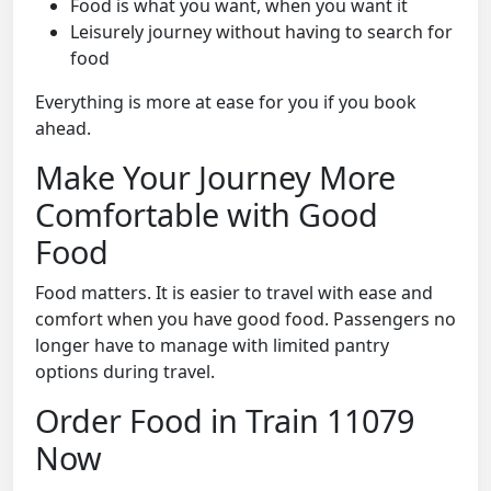
Food is what you want, when you want it
Leisurely journey without having to search for
food
Everything is more at ease for you if you book
ahead.
Make Your Journey More
Comfortable with Good
Food
Food matters. It is easier to travel with ease and
comfort when you have good food. Passengers no
longer have to manage with limited pantry
options during travel.
Order Food in Train 11079
Now