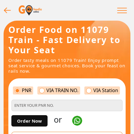
Order Food on 11079
Train - Fast Delivery to
Your Seat
Order tasty meals on 11079 Train! Enjoy prompt
seat service & gourmet choices. Book your feast on
rails now.
PNR
VIA TRAIN NO.
VIA Station
or
Order Now