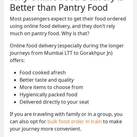
Better than Pantry Food
Most passengers expect to get their food ordered
using online food delivery, and they don’t rely
much on pantry food. Why is that?
Online food delivery (especially during the longer
journeys from Mumbai LTT to Gorakhpur Jn)
offers:
Food cooked afresh
Better taste and quality
More items to choose from
Hygienically packed food
Delivered directly to your seat
If you are traveling with family or in a group, you
can also opt for
bulk food order in train
to make
your journey more convenient.