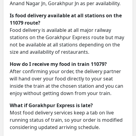
Anand Nagar Jn, Gorakhpur Jn as per availability.
Is food delivery available at all stations on the
11079 route?
Food delivery is available at all major railway
stations on the Gorakhpur Express route but may
not be available at all stations depending on the
size and availability of restaurants.
How do I receive my food in train 11079?
After confirming your order, the delivery partner
will hand over your food directly to your seat
inside the train at the chosen station and you can
enjoy without getting down from your train.
What if Gorakhpur Express is late?
Most food delivery services keep a tab on live
running status of train, so your order is modified
considering updated arriving schedule.