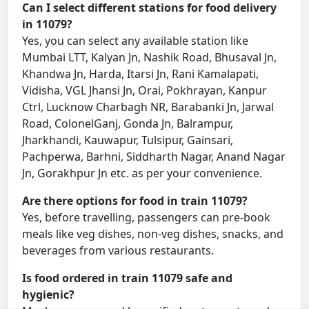
Can I select different stations for food delivery
in 11079?
Yes, you can select any available station like
Mumbai LTT, Kalyan Jn, Nashik Road, Bhusaval Jn,
Khandwa Jn, Harda, Itarsi Jn, Rani Kamalapati,
Vidisha, VGL Jhansi Jn, Orai, Pokhrayan, Kanpur
Ctrl, Lucknow Charbagh NR, Barabanki Jn, Jarwal
Road, ColonelGanj, Gonda Jn, Balrampur,
Jharkhandi, Kauwapur, Tulsipur, Gainsari,
Pachperwa, Barhni, Siddharth Nagar, Anand Nagar
Jn, Gorakhpur Jn etc. as per your convenience.
Are there options for food in train 11079?
Yes, before travelling, passengers can pre-book
meals like veg dishes, non-veg dishes, snacks, and
beverages from various restaurants.
Is food ordered in train 11079 safe and
hygienic?