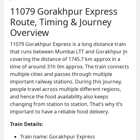
11079 Gorakhpur Express
Route, Timing & Journey
Overview
11079 Gorakhpur Express is a long distance train
that runs between Mumbai LTT and Gorakhpur Jn
covering the distance of 1745.7 km approx in a
time of around 31h 0m approx. The train connects
multiple cities and passes through multiple
important railway stations. During this journey,
people travel across multiple different regions,
and hence the food availability also keeps
changing from station to station. That’s why it’s
important to have a reliable food delivery.
Train Details:
Train name: Gorakhpur Express