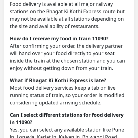
Food delivery is available at all major railway
stations on the Bhagat Ki Kothi Express route but
may not be available at all stations depending on
the size and availability of restaurants.
How do I receive my food in train 11090?
After confirming your order, the delivery partner
will hand over your food directly to your seat
inside the train at the chosen station and you can
enjoy without getting down from your train.
What if Bhagat Ki Kothi Express is late?
Most food delivery services keep a tab on live
running status of train, so your order is modified
considering updated arriving schedule.
Can I select different stations for food delivery
in 11090?
Yes, you can select any available station like Pune
Jn, Lonavla, Karjat Jn, Kalyan Jn, Bhiwandi Road,