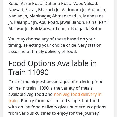
Road, Vasai Road, Dahanu Road, Vapi, Valsad,
Navsari, Surat, Bharuch Jn, Vadodara Jn, Anand Jn,
Nadiad Jn, Maninagar, Ahmedabad Jn, Mahesana
Jn, Palanpur Jn, Abu Road, Jawai Bandh, Falna, Rani,
Marwar Jn, Pali Marwar, Luni Jn, Bhagat ki Kothi
You may choose any of these based on your
timing, selecting your choice of delivery station,
assuring of timely delivery of food.
Food Options Available in
Train 11090
One of the biggest advantages of ordering food
online in train 11090 is the variety of meals
available veg food and
non veg food delivery in
train
. Pantry food has limited scope, but food
with online food delivery gives numerous options
from various cuisines to enjoy for the journey.