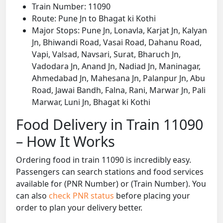
Train Number: 11090
Route: Pune Jn to Bhagat ki Kothi
Major Stops: Pune Jn, Lonavla, Karjat Jn, Kalyan
Jn, Bhiwandi Road, Vasai Road, Dahanu Road,
Vapi, Valsad, Navsari, Surat, Bharuch Jn,
Vadodara Jn, Anand Jn, Nadiad Jn, Maninagar,
Ahmedabad Jn, Mahesana Jn, Palanpur Jn, Abu
Road, Jawai Bandh, Falna, Rani, Marwar Jn, Pali
Marwar, Luni Jn, Bhagat ki Kothi
Food Delivery in Train 11090
– How It Works
Ordering food in train 11090 is incredibly easy.
Passengers can search stations and food services
available for (PNR Number) or (Train Number). You
can also
check PNR status
before placing your
order to plan your delivery better.