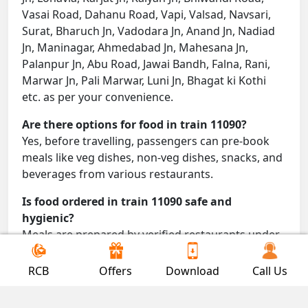
Vasai Road, Dahanu Road, Vapi, Valsad, Navsari,
Surat, Bharuch Jn, Vadodara Jn, Anand Jn, Nadiad
Jn, Maninagar, Ahmedabad Jn, Mahesana Jn,
Palanpur Jn, Abu Road, Jawai Bandh, Falna, Rani,
Marwar Jn, Pali Marwar, Luni Jn, Bhagat ki Kothi
etc. as per your convenience.
Are there options for food in train 11090?
Yes, before travelling, passengers can pre-book
meals like veg dishes, non-veg dishes, snacks, and
beverages from various restaurants.
Is food ordered in train 11090 safe and
hygienic?
Meals are prepared by verified restaurants under
proper conditions and delivered directly to your
seat.
RCB
Offers
Download
Call Us