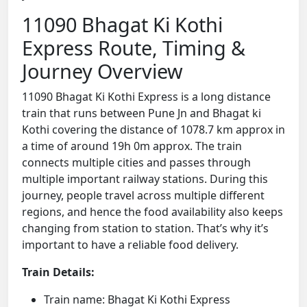
11090 Bhagat Ki Kothi
Express Route, Timing &
Journey Overview
11090 Bhagat Ki Kothi Express is a long distance
train that runs between Pune Jn and Bhagat ki
Kothi covering the distance of 1078.7 km approx in
a time of around 19h 0m approx. The train
connects multiple cities and passes through
multiple important railway stations. During this
journey, people travel across multiple different
regions, and hence the food availability also keeps
changing from station to station. That’s why it’s
important to have a reliable food delivery.
Train Details:
Train name: Bhagat Ki Kothi Express