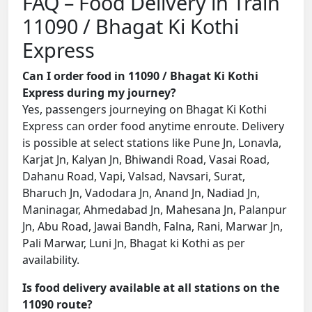
FAQ – Food Delivery in Train
11090 / Bhagat Ki Kothi
Express
Can I order food in 11090 / Bhagat Ki Kothi
Express during my journey?
Yes, passengers journeying on Bhagat Ki Kothi
Express can order food anytime enroute. Delivery
is possible at select stations like Pune Jn, Lonavla,
Karjat Jn, Kalyan Jn, Bhiwandi Road, Vasai Road,
Dahanu Road, Vapi, Valsad, Navsari, Surat,
Bharuch Jn, Vadodara Jn, Anand Jn, Nadiad Jn,
Maninagar, Ahmedabad Jn, Mahesana Jn, Palanpur
Jn, Abu Road, Jawai Bandh, Falna, Rani, Marwar Jn,
Pali Marwar, Luni Jn, Bhagat ki Kothi as per
availability.
Is food delivery available at all stations on the
11090 route?