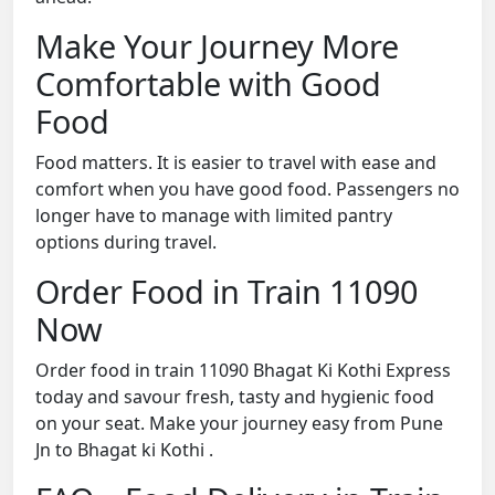
Make Your Journey More
Comfortable with Good
Food
Food matters. It is easier to travel with ease and
comfort when you have good food. Passengers no
longer have to manage with limited pantry
options during travel.
Order Food in Train 11090
Now
Order food in train 11090 Bhagat Ki Kothi Express
today and savour fresh, tasty and hygienic food
on your seat. Make your journey easy from Pune
Jn to Bhagat ki Kothi .