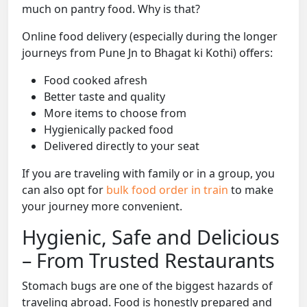
much on pantry food. Why is that?
Online food delivery (especially during the longer
journeys from Pune Jn to Bhagat ki Kothi) offers:
Food cooked afresh
Better taste and quality
More items to choose from
Hygienically packed food
Delivered directly to your seat
If you are traveling with family or in a group, you
can also opt for
bulk food order in train
to make
your journey more convenient.
Hygienic, Safe and Delicious
– From Trusted Restaurants
Stomach bugs are one of the biggest hazards of
traveling abroad. Food is honestly prepared and