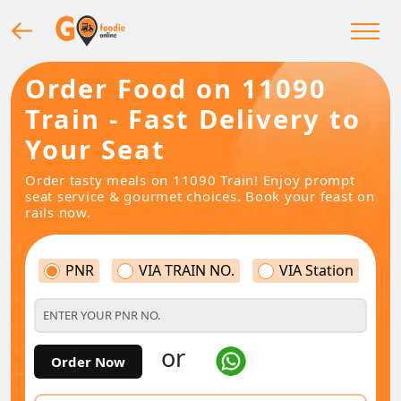
Order Food on 11090
Train - Fast Delivery to
Your Seat
Order tasty meals on 11090 Train! Enjoy prompt
seat service & gourmet choices. Book your feast on
rails now.
PNR
VIA TRAIN NO.
VIA Station
or
Order Now