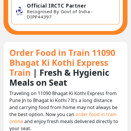
Official IRCTC Partner
Recognised By Govt of India -
DIPP44397
Order Food in Train 11090
Bhagat Ki Kothi Express
Train
| Fresh & Hygienic
Meals on Seat
Traveling on 11090 Bhagat Ki Kothi Express from
Pune Jn to Bhagat ki Kothi ? It’s a long distance
and carrying food from home may not always be
the best option. Now you can
order food in train
online
and enjoy fresh meals delivered directly to
your seat.