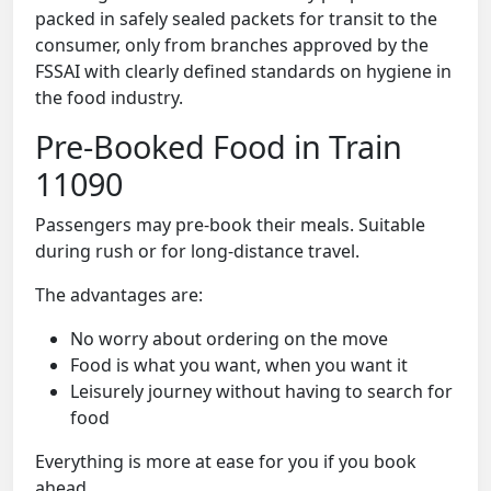
packed in safely sealed packets for transit to the
consumer, only from branches approved by the
FSSAI with clearly defined standards on hygiene in
the food industry.
Pre-Booked Food in Train
11090
Passengers may pre-book their meals. Suitable
during rush or for long-distance travel.
The advantages are:
No worry about ordering on the move
Food is what you want, when you want it
Leisurely journey without having to search for
food
Everything is more at ease for you if you book
ahead.