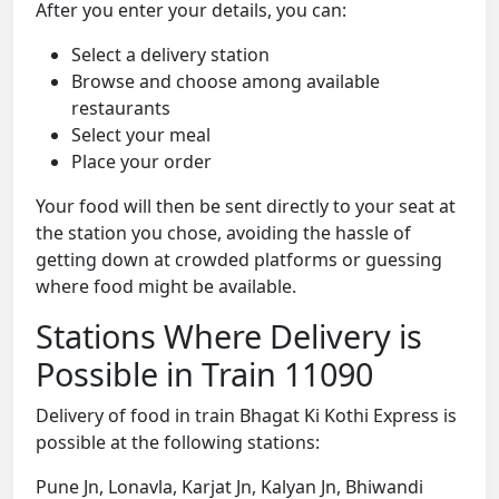
After you enter your details, you can:
Select a delivery station
Browse and choose among available
restaurants
Select your meal
Place your order
Your food will then be sent directly to your seat at
the station you chose, avoiding the hassle of
getting down at crowded platforms or guessing
where food might be available.
Stations Where Delivery is
Possible in Train 11090
Delivery of food in train Bhagat Ki Kothi Express is
possible at the following stations:
Pune Jn, Lonavla, Karjat Jn, Kalyan Jn, Bhiwandi