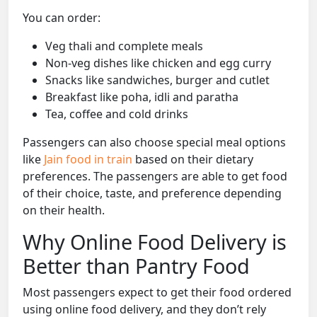
You can order:
Veg thali and complete meals
Non-veg dishes like chicken and egg curry
Snacks like sandwiches, burger and cutlet
Breakfast like poha, idli and paratha
Tea, coffee and cold drinks
Passengers can also choose special meal options
like
Jain food in train
based on their dietary
preferences. The passengers are able to get food
of their choice, taste, and preference depending
on their health.
Why Online Food Delivery is
Better than Pantry Food
Most passengers expect to get their food ordered
using online food delivery, and they don’t rely