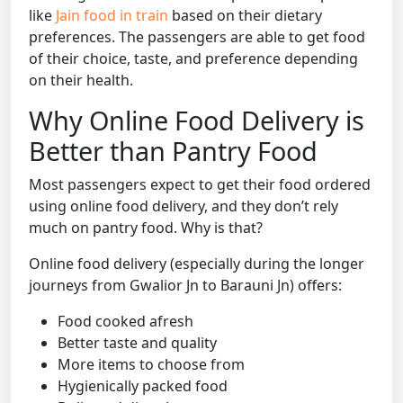
like
Jain food in train
based on their dietary
preferences. The passengers are able to get food
of their choice, taste, and preference depending
on their health.
Why Online Food Delivery is
Better than Pantry Food
Most passengers expect to get their food ordered
using online food delivery, and they don’t rely
much on pantry food. Why is that?
Online food delivery (especially during the longer
journeys from Gwalior Jn to Barauni Jn) offers:
Food cooked afresh
Better taste and quality
More items to choose from
Hygienically packed food