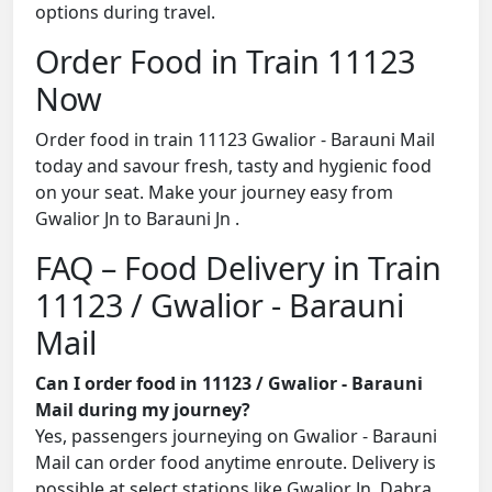
options during travel.
Order Food in Train 11123
Now
Order food in train 11123 Gwalior - Barauni Mail
today and savour fresh, tasty and hygienic food
on your seat. Make your journey easy from
Gwalior Jn to Barauni Jn .
FAQ – Food Delivery in Train
11123 / Gwalior - Barauni
Mail
Can I order food in 11123 / Gwalior - Barauni
Mail during my journey?
Yes, passengers journeying on Gwalior - Barauni
Mail can order food anytime enroute. Delivery is
possible at select stations like Gwalior Jn, Dabra,