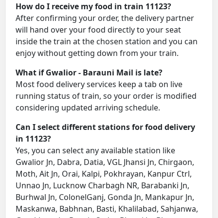
How do I receive my food in train 11123?
After confirming your order, the delivery partner
will hand over your food directly to your seat
inside the train at the chosen station and you can
enjoy without getting down from your train.
What if Gwalior - Barauni Mail is late?
Most food delivery services keep a tab on live
running status of train, so your order is modified
considering updated arriving schedule.
Can I select different stations for food delivery
in 11123?
Yes, you can select any available station like
Gwalior Jn, Dabra, Datia, VGL Jhansi Jn, Chirgaon,
Moth, Ait Jn, Orai, Kalpi, Pokhrayan, Kanpur Ctrl,
Unnao Jn, Lucknow Charbagh NR, Barabanki Jn,
Burhwal Jn, ColonelGanj, Gonda Jn, Mankapur Jn,
Maskanwa, Babhnan, Basti, Khalilabad, Sahjanwa,