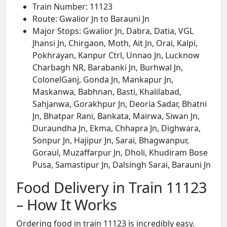
Train Number: 11123
Route: Gwalior Jn to Barauni Jn
Major Stops: Gwalior Jn, Dabra, Datia, VGL
Jhansi Jn, Chirgaon, Moth, Ait Jn, Orai, Kalpi,
Pokhrayan, Kanpur Ctrl, Unnao Jn, Lucknow
Charbagh NR, Barabanki Jn, Burhwal Jn,
ColonelGanj, Gonda Jn, Mankapur Jn,
Maskanwa, Babhnan, Basti, Khalilabad,
Sahjanwa, Gorakhpur Jn, Deoria Sadar, Bhatni
Jn, Bhatpar Rani, Bankata, Mairwa, Siwan Jn,
Duraundha Jn, Ekma, Chhapra Jn, Dighwara,
Sonpur Jn, Hajipur Jn, Sarai, Bhagwanpur,
Goraul, Muzaffarpur Jn, Dholi, Khudiram Bose
Pusa, Samastipur Jn, Dalsingh Sarai, Barauni Jn
Food Delivery in Train 11123
– How It Works
Ordering food in train 11123 is incredibly easy.