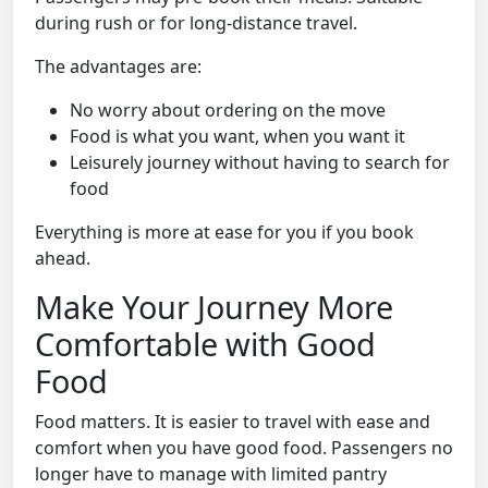
during rush or for long-distance travel.
The advantages are:
No worry about ordering on the move
Food is what you want, when you want it
Leisurely journey without having to search for
food
Everything is more at ease for you if you book
ahead.
Make Your Journey More
Comfortable with Good
Food
Food matters. It is easier to travel with ease and
comfort when you have good food. Passengers no
longer have to manage with limited pantry