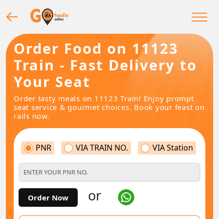
Order Food on 11123
Train - Fast Delivery to
Your Seat
Order tasty meals on 11123 Train! Enjoy prompt
seat service & gourmet choices. Book your feast on
rails now.
PNR
VIA TRAIN NO.
VIA Station
or
Order Now