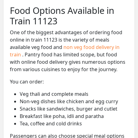
Food Options Available in
Train 11123
One of the biggest advantages of ordering food
online in train 11123 is the variety of meals
available veg food and
non veg food delivery in
train
. Pantry food has limited scope, but food
with online food delivery gives numerous options
from various cuisines to enjoy for the journey.
You can order:
Veg thali and complete meals
Non-veg dishes like chicken and egg curry
Snacks like sandwiches, burger and cutlet
Breakfast like poha, idli and paratha
Tea, coffee and cold drinks
Passengers can also choose special meal options