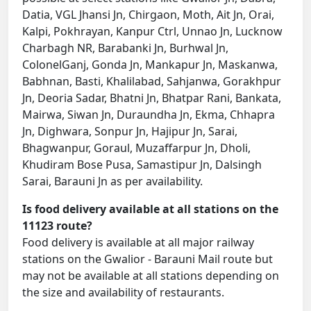
Datia, VGL Jhansi Jn, Chirgaon, Moth, Ait Jn, Orai,
Kalpi, Pokhrayan, Kanpur Ctrl, Unnao Jn, Lucknow
Charbagh NR, Barabanki Jn, Burhwal Jn,
ColonelGanj, Gonda Jn, Mankapur Jn, Maskanwa,
Babhnan, Basti, Khalilabad, Sahjanwa, Gorakhpur
Jn, Deoria Sadar, Bhatni Jn, Bhatpar Rani, Bankata,
Mairwa, Siwan Jn, Duraundha Jn, Ekma, Chhapra
Jn, Dighwara, Sonpur Jn, Hajipur Jn, Sarai,
Bhagwanpur, Goraul, Muzaffarpur Jn, Dholi,
Khudiram Bose Pusa, Samastipur Jn, Dalsingh
Sarai, Barauni Jn as per availability.
Is food delivery available at all stations on the
11123 route?
Food delivery is available at all major railway
stations on the Gwalior - Barauni Mail route but
may not be available at all stations depending on
the size and availability of restaurants.