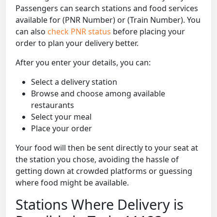
Passengers can search stations and food services
available for (PNR Number) or (Train Number). You
can also
check PNR status
before placing your
order to plan your delivery better.
After you enter your details, you can:
Select a delivery station
Browse and choose among available
restaurants
Select your meal
Place your order
Your food will then be sent directly to your seat at
the station you chose, avoiding the hassle of
getting down at crowded platforms or guessing
where food might be available.
Stations Where Delivery is