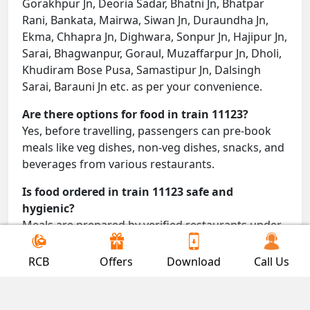
Gorakhpur Jn, Deoria Sadar, Bhatni Jn, Bhatpar
Rani, Bankata, Mairwa, Siwan Jn, Duraundha Jn,
Ekma, Chhapra Jn, Dighwara, Sonpur Jn, Hajipur Jn,
Sarai, Bhagwanpur, Goraul, Muzaffarpur Jn, Dholi,
Khudiram Bose Pusa, Samastipur Jn, Dalsingh
Sarai, Barauni Jn etc. as per your convenience.
Are there options for food in train 11123?
Yes, before travelling, passengers can pre-book
meals like veg dishes, non-veg dishes, snacks, and
beverages from various restaurants.
Is food ordered in train 11123 safe and
hygienic?
Meals are prepared by verified restaurants under
proper conditions and delivered directly to your
seat.
RCB
Offers
Download
Call Us