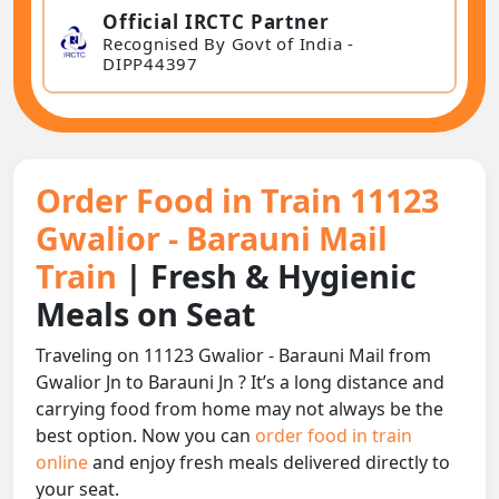
Official IRCTC Partner
Recognised By Govt of India -
DIPP44397
Order Food in Train 11123
Gwalior - Barauni Mail
Train
| Fresh & Hygienic
Meals on Seat
Traveling on 11123 Gwalior - Barauni Mail from
Gwalior Jn to Barauni Jn ? It’s a long distance and
carrying food from home may not always be the
best option. Now you can
order food in train
online
and enjoy fresh meals delivered directly to
your seat.