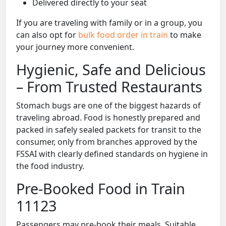
Delivered directly to your seat
If you are traveling with family or in a group, you
can also opt for
bulk food order in train
to make
your journey more convenient.
Hygienic, Safe and Delicious
– From Trusted Restaurants
Stomach bugs are one of the biggest hazards of
traveling abroad. Food is honestly prepared and
packed in safely sealed packets for transit to the
consumer, only from branches approved by the
FSSAI with clearly defined standards on hygiene in
the food industry.
Pre-Booked Food in Train
11123
Passengers may pre-book their meals. Suitable