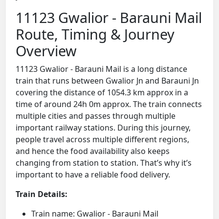
11123 Gwalior - Barauni Mail
Route, Timing & Journey
Overview
11123 Gwalior - Barauni Mail is a long distance
train that runs between Gwalior Jn and Barauni Jn
covering the distance of 1054.3 km approx in a
time of around 24h 0m approx. The train connects
multiple cities and passes through multiple
important railway stations. During this journey,
people travel across multiple different regions,
and hence the food availability also keeps
changing from station to station. That’s why it’s
important to have a reliable food delivery.
Train Details:
Train name: Gwalior - Barauni Mail