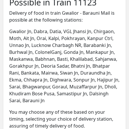
Possible in Train 11123
Delivery of food in train Gwalior - Barauni Mail is
possible at the following stations:
Gwalior Jn, Dabra, Datia, VGL Jhansi Jn, Chirgaon,
Moth, Ait Jn, Orai, Kalpi, Pokhrayan, Kanpur Ctrl,
Unnao Jn, Lucknow Charbagh NR, Barabanki Jn,
Burhwal Jn, ColonelGanj, Gonda Jn, Mankapur Jn,
Maskanwa, Babhnan, Basti, Khalilabad, Sahjanwa,
Gorakhpur Jn, Deoria Sadar, Bhatni Jn, Bhatpar
Rani, Bankata, Mairwa, Siwan Jn, Duraundha Jn,
Ekma, Chhapra Jn, Dighwara, Sonpur Jn, Hajipur Jn,
Sarai, Bhagwanpur, Goraul, Muzaffarpur Jn, Dholi,
Khudiram Bose Pusa, Samastipur Jn, Dalsingh
Sarai, Barauni Jn
You may choose any of these based on your
timing, selecting your choice of delivery station,
assuring of timely delivery of food.