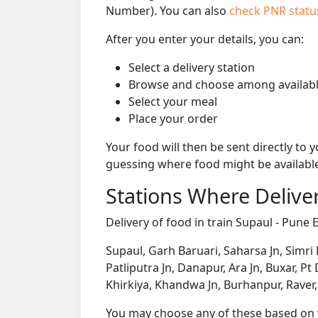
Number). You can also
check PNR stat
After you enter your details, you can:
Select a delivery station
Browse and choose among availabl
Select your meal
Place your order
Your food will then be sent directly to
guessing where food might be availabl
Stations Where Deliver
Delivery of food in train Supaul - Pune E
Supaul, Garh Baruari, Saharsa Jn, Simri 
Patliputra Jn, Danapur, Ara Jn, Buxar, Pt
Khirkiya, Khandwa Jn, Burhanpur, Raver
You may choose any of these based on yo