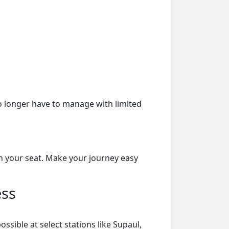
o longer have to manage with limited
on your seat. Make your journey easy
ess
sible at select stations like Supaul,