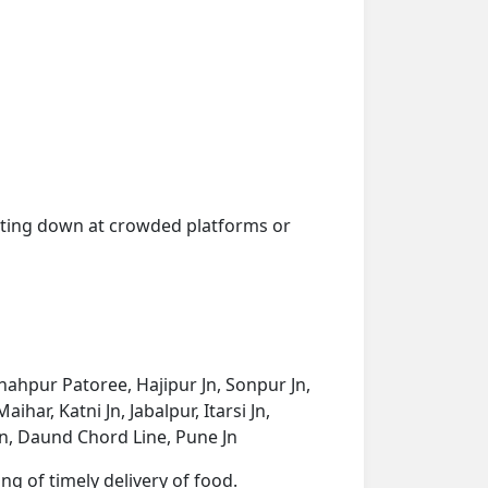
getting down at crowded platforms or
Shahpur Patoree, Hajipur Jn, Sonpur Jn,
har, Katni Jn, Jabalpur, Itarsi Jn,
Jn, Daund Chord Line, Pune Jn
ng of timely delivery of food.