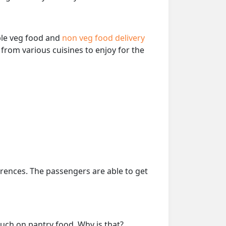
able veg food and
non veg food delivery
from various cuisines to enjoy for the
erences. The passengers are able to get
much on pantry food. Why is that?