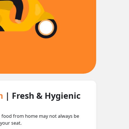
in
| Fresh & Hygienic
ing food from home may not always be
 your seat.