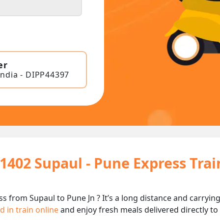
er
India - DIPP44397
11402 Supaul - Pune Express Tra
ss from Supaul to Pune Jn ? It’s a long distance and carry
d in train online
and enjoy fresh meals delivered directly to