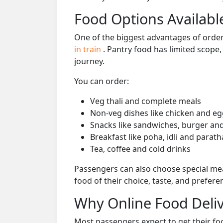
Food Options Available
One of the biggest advantages of orderi
in train
. Pantry food has limited scope
journey.
You can order:
Veg thali and complete meals
Non-veg dishes like chicken and eg
Snacks like sandwiches, burger and
Breakfast like poha, idli and parath
Tea, coffee and cold drinks
Passengers can also choose special mea
food of their choice, taste, and prefer
Why Online Food Deliv
Most passengers expect to get their foo