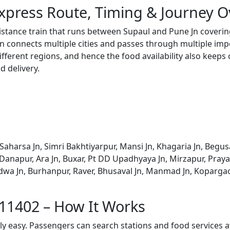
xpress Route, Timing & Journey 
distance train that runs between Supaul and Pune Jn coverin
 connects multiple cities and passes through multiple impo
ifferent regions, and hence the food availability also keeps
d delivery.
Saharsa Jn, Simri Bakhtiyarpur, Mansi Jn, Khagaria Jn, Begus
, Danapur, Ara Jn, Buxar, Pt DD Upadhyaya Jn, Mirzapur, Praya
Khandwa Jn, Burhanpur, Raver, Bhusaval Jn, Manmad Jn, Koparg
 11402 – How It Works
bly easy. Passengers can search stations and food services a