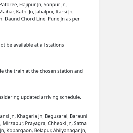
Patoree, Hajipur Jn, Sonpur Jn,
har, Katni Jn, Jabalpur, Itarsi Jn,
n, Daund Chord Line, Pune Jn as per
t be available at all stations
de the train at the chosen station and
onsidering updated arriving schedule.
Mansi Jn, Khagaria Jn, Begusarai, Barauni
n, Mirzapur, Prayagraj Chheoki Jn, Satna
 Jn, Kopargaon, Belapur, Ahilyanagar Jn,