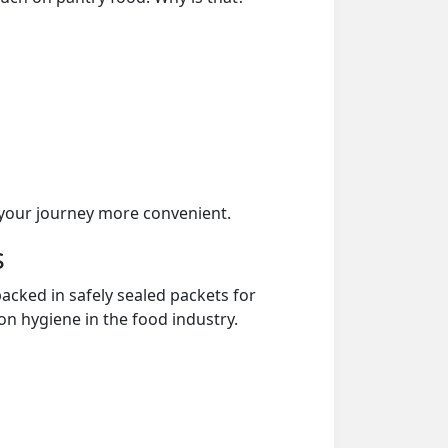
your journey more convenient.
s
acked in safely sealed packets for
on hygiene in the food industry.