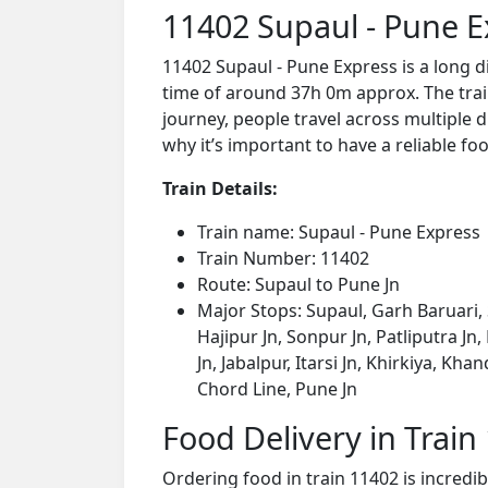
11402 Supaul - Pune E
11402 Supaul - Pune Express is a long 
time of around 37h 0m approx. The train
journey, people travel across multiple d
why it’s important to have a reliable foo
Train Details:
Train name: Supaul - Pune Express
Train Number: 11402
Route: Supaul to Pune Jn
Major Stops: Supaul, Garh Baruari, 
Hajipur Jn, Sonpur Jn, Patliputra Jn
Jn, Jabalpur, Itarsi Jn, Khirkiya, 
Chord Line, Pune Jn
Food Delivery in Train
Ordering food in train 11402 is incredi