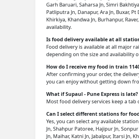
Garh Baruari, Saharsa Jn, Simri Bakhtiya
Patliputra Jn, Danapur, Ara Jn, Buxar, Pt
Khirkiya, Khandwa Jn, Burhanpur, Raver
availability.
Is food delivery available at all stati
Food delivery is available at all major 
depending on the size and availability o
How do I receive my food in train 114
After confirming your order, the deliver
you can enjoy without getting down fro
What if Supaul - Pune Express is late?
Most food delivery services keep a tab 
Can I select different stations for foo
Yes, you can select any available statio
Jn, Shahpur Patoree, Hajipur Jn, Sonpur 
Jn, Maihar, Katni Jn, Jabalpur, Itarsi J