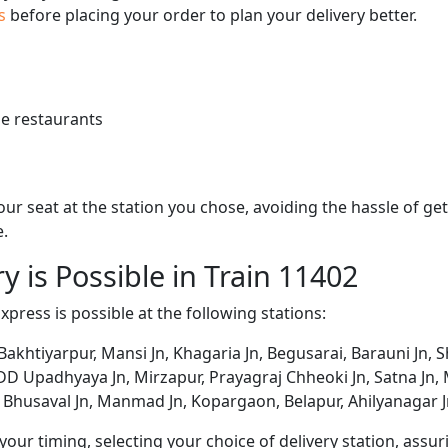
us
before placing your order to plan your delivery better.
e restaurants
 your seat at the station you chose, avoiding the hassle of 
e.
y is Possible in Train 11402
xpress is possible at the following stations:
Bakhtiyarpur, Mansi Jn, Khagaria Jn, Begusarai, Barauni Jn, 
 DD Upadhyaya Jn, Mirzapur, Prayagraj Chheoki Jn, Satna Jn, Mai
, Bhusaval Jn, Manmad Jn, Kopargaon, Belapur, Ahilyanagar 
ur timing, selecting your choice of delivery station, assuri