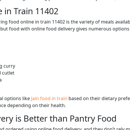
 in Train 11402
ng food online in train 11402 is the variety of meals avail
, but food with online food delivery gives numerous options 
g curry
 cutlet
a
l options like
Jain food in train
based on their dietary pref
ence depending on their health.
ery is Better than Pantry Food
d ordered using online food delivery, and they don’t rely 