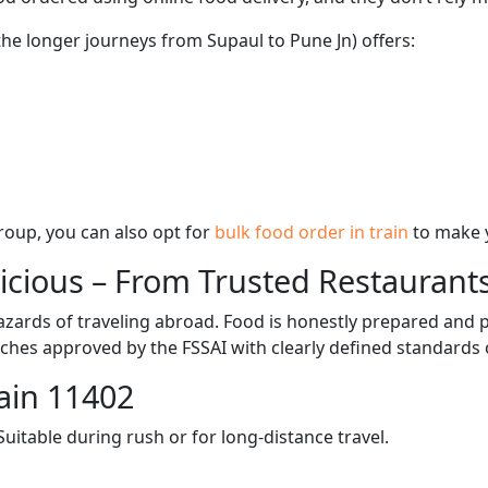
the longer journeys from Supaul to Pune Jn) offers:
 group, you can also opt for
bulk food order in train
to make 
licious – From Trusted Restaurant
zards of traveling abroad. Food is honestly prepared and p
ches approved by the FSSAI with clearly defined standards 
ain 11402
itable during rush or for long-distance travel.