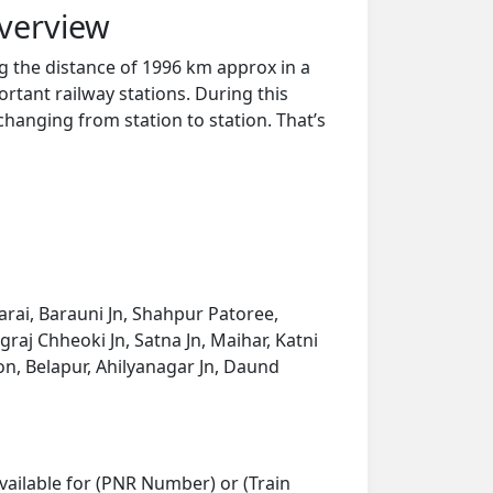
Overview
g the distance of 1996 km approx in a
rtant railway stations. During this
 changing from station to station. That’s
arai, Barauni Jn, Shahpur Patoree,
graj Chheoki Jn, Satna Jn, Maihar, Katni
aon, Belapur, Ahilyanagar Jn, Daund
vailable for (PNR Number) or (Train