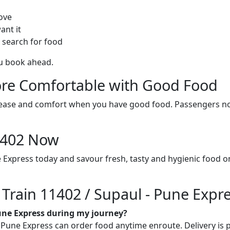
ove
ant it
 search for food
ou book ahead.
re Comfortable with Good Food
ith ease and comfort when you have good food. Passengers n
11402 Now
e Express today and savour fresh, tasty and hygienic food 
 Train 11402 / Supaul - Pune Expr
Pune Express during my journey?
Pune Express can order food anytime enroute. Delivery is pos