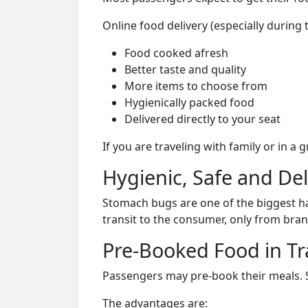
Online food delivery (especially during 
Food cooked afresh
Better taste and quality
More items to choose from
Hygienically packed food
Delivered directly to your seat
If you are traveling with family or in a
Hygienic, Safe and De
Stomach bugs are one of the biggest ha
transit to the consumer, only from bran
Pre-Booked Food in Tr
Passengers may pre-book their meals. Su
The advantages are: