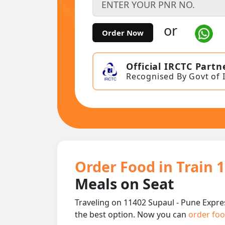
or
Order Now
Official IRCTC Partn
Recognised By Govt of 
Order Food in Train 
Meals on Seat
Traveling on 11402 Supaul - Pune Expre
the best option. Now you can
order foo