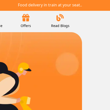
Food delivery in train at your seat..
ie
Offers
Read Blogs