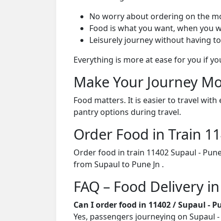
No worry about ordering on the m
Food is what you want, when you w
Leisurely journey without having to
Everything is more at ease for you if y
Make Your Journey Mo
Food matters. It is easier to travel w
pantry options during travel.
Order Food in Train 
Order food in train 11402 Supaul - Pun
from Supaul to Pune Jn .
FAQ – Food Delivery in
Can I order food in 11402 / Supaul - 
Yes, passengers journeying on Supaul - 