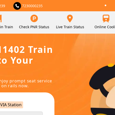
239
7230000235
in Train
Check PNR Status
Live Train Status
Online Cool
11402 Train
to Your
njoy prompt seat service
 on rails now.
VIA Station