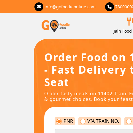
info@gofoodieonline.com
7300000
Jain Food 
Order Food on 
- Fast Delivery 
Seat
Order tasty meals on 11402 Train! E
& gourmet choices. Book your feast
PNR
VIA TRAIN NO.