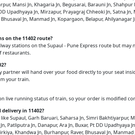
rpur, Mansi Jn, Khagaria Jn, Begusarai, Barauni Jn, Shahpur 
 DD Upadhyaya Jn, Mirzapur, Prayagraj Chheoki Jn, Satna Jn, Mai
, Bhusaval Jn, Manmad Jn, Kopargaon, Belapur, Ahilyanagar J
ons on the 11402 route?
railway stations on the Supaul - Pune Express route but may no
f restaurants.
02?
y partner will hand over your food directly to your seat insi
m your train.
on live running status of train, so your order is modified c
d delivery in 11402?
n like Supaul, Garh Baruari, Saharsa Jn, Simri Bakhtiyarpur, 
Jn, Patliputra Jn, Danapur, Ara Jn, Buxar, Pt DD Upadhyaya J
n, Khirkiya, Khandwa Jn, Burhanpur, Raver, Bhusaval Jn, Manmad