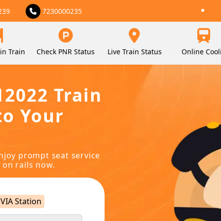
239
7230000235
in Train
Check PNR Status
Live Train Status
Online Cool
12022 Train
to Your
njoy prompt seat service
 on rails now.
VIA Station