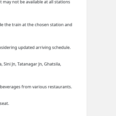
 may not be available at all stations
de the train at the chosen station and
onsidering updated arriving schedule.
 Sini Jn, Tatanagar Jn, Ghatsila,
d beverages from various restaurants.
seat.