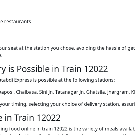
e restaurants
 your seat at the station you chose, avoiding the hassle of 
e.
y is Possible in Train 12022
tabdi Express is possible at the following stations:
posi, Chaibasa, Sini Jn, Tatanagar Jn, Ghatsila, Jhargram, 
ur timing, selecting your choice of delivery station, assuri
 in Train 12022
ng food online in train 12022 is the variety of meals avail