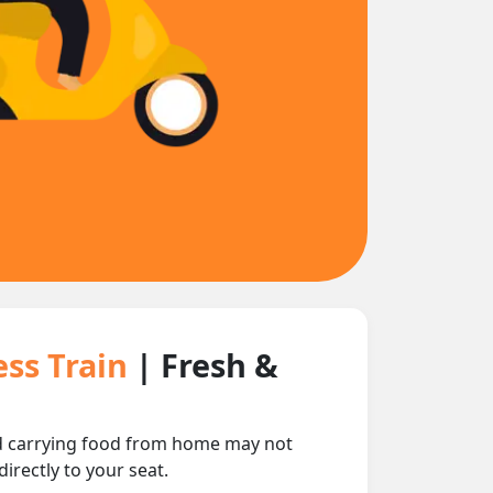
ess Train
| Fresh &
and carrying food from home may not
irectly to your seat.