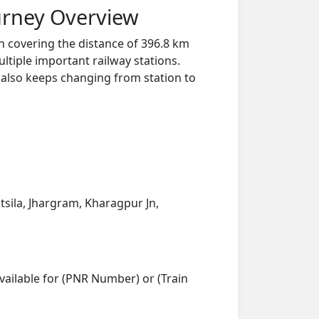
urney Overview
n covering the distance of 396.8 km
ltiple important railway stations.
y also keeps changing from station to
tsila, Jhargram, Kharagpur Jn,
vailable for (PNR Number) or (Train