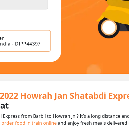
er
India - DIPP44397
12022 Howrah Jan Shatabdi Expr
eat
 Express from Barbil to Howrah Jn ? It’s a long distance 
n
order food in train online
and enjoy fresh meals delivered d