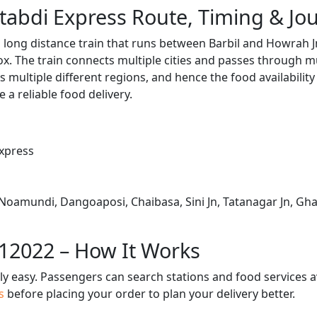
tabdi Express Route, Timing & Jo
 long distance train that runs between Barbil and Howrah J
. The train connects multiple cities and passes through mu
s multiple different regions, and hence the food availabilit
e a reliable food delivery.
xpress
 Noamundi, Dangoaposi, Chaibasa, Sini Jn, Tatanagar Jn, Gha
 12022 – How It Works
bly easy. Passengers can search stations and food services a
us
before placing your order to plan your delivery better.