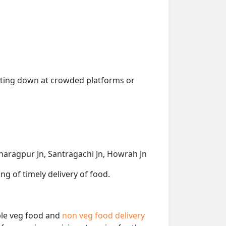
getting down at crowded platforms or
Kharagpur Jn, Santragachi Jn, Howrah Jn
ng of timely delivery of food.
able veg food and
non veg food delivery