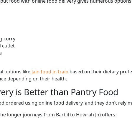
, but food with online food delivery gives numerous options 
g curry
 cutlet
a
l options like
Jain food in train
based on their dietary pref
ence depending on their health.
ery is Better than Pantry Food
d ordered using online food delivery, and they don’t rely 
the longer journeys from Barbil to Howrah Jn) offers: