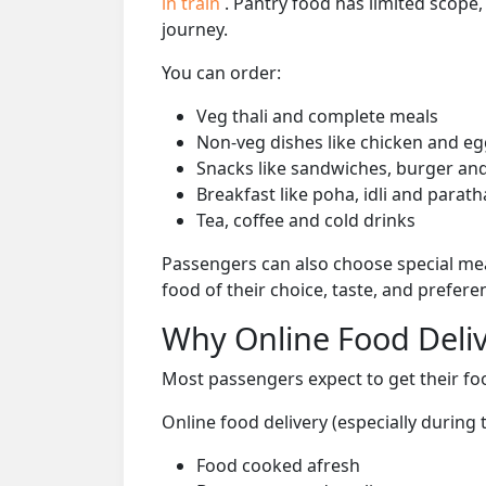
in train
. Pantry food has limited scope
journey.
You can order:
Veg thali and complete meals
Non-veg dishes like chicken and eg
Snacks like sandwiches, burger and
Breakfast like poha, idli and parath
Tea, coffee and cold drinks
Passengers can also choose special mea
food of their choice, taste, and prefer
Why Online Food Deliv
Most passengers expect to get their foo
Online food delivery (especially during 
Food cooked afresh