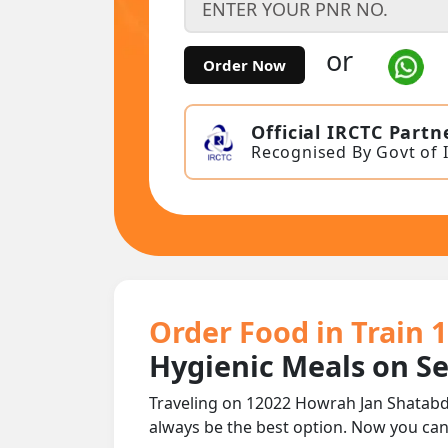
or
Order Now
Official IRCTC Partn
Recognised By Govt of 
Order Food in Train 
Hygienic Meals on S
Traveling on 12022 Howrah Jan Shatabdi
always be the best option. Now you ca