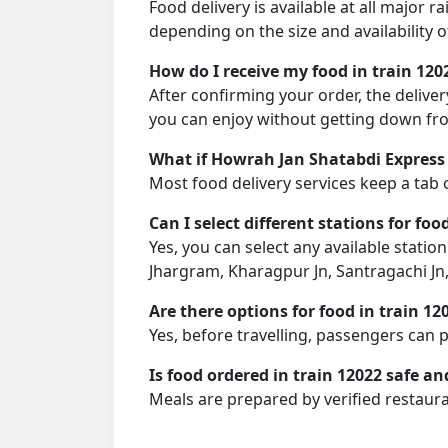
Food delivery is available at all major 
depending on the size and availability o
How do I receive my food in train 120
After confirming your order, the deliver
you can enjoy without getting down fro
What if Howrah Jan Shatabdi Express 
Most food delivery services keep a tab 
Can I select different stations for foo
Yes, you can select any available statio
Jhargram, Kharagpur Jn, Santragachi Jn
Are there options for food in train 12
Yes, before travelling, passengers can 
Is food ordered in train 12022 safe an
Meals are prepared by verified restaura