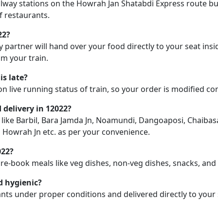
railway stations on the Howrah Jan Shatabdi Express route but
f restaurants.
22?
y partner will hand over your food directly to your seat insi
m your train.
is late?
on live running status of train, so your order is modified c
d delivery in 12022?
n like Barbil, Bara Jamda Jn, Noamundi, Dangoaposi, Chaibasa,
, Howrah Jn etc. as per your convenience.
022?
pre-book meals like veg dishes, non-veg dishes, snacks, an
d hygienic?
nts under proper conditions and delivered directly to your 