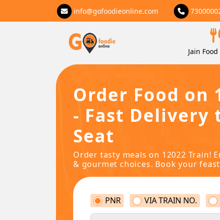
info@gofoodieonline.com
7300000
Jain Food 
Order Food on 
- Fast Delivery 
Seat
Order tasty meals on 12022 Train! E
& gourmet choices. Book your feast
PNR
VIA TRAIN NO.