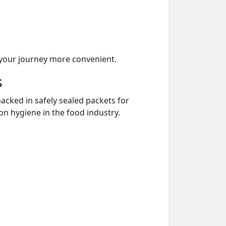
your journey more convenient.
s
acked in safely sealed packets for
on hygiene in the food industry.