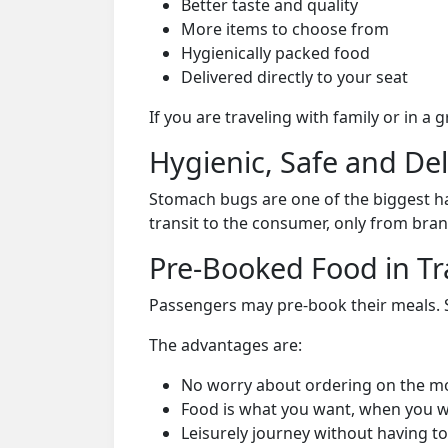
Better taste and quality
More items to choose from
Hygienically packed food
Delivered directly to your seat
If you are traveling with family or in a
Hygienic, Safe and De
Stomach bugs are one of the biggest ha
transit to the consumer, only from bran
Pre-Booked Food in Tr
Passengers may pre-book their meals. Su
The advantages are:
No worry about ordering on the m
Food is what you want, when you w
Leisurely journey without having to