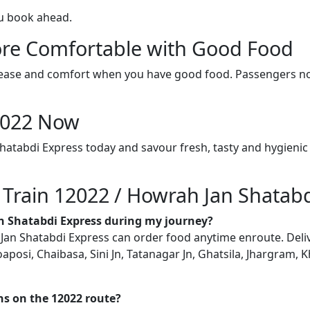
ou book ahead.
re Comfortable with Good Food
ith ease and comfort when you have good food. Passengers n
12022 Now
hatabdi Express today and savour fresh, tasty and hygienic
n Train 12022 / Howrah Jan Shatab
an Shatabdi Express during my journey?
n Shatabdi Express can order food anytime enroute. Delivery
posi, Chaibasa, Sini Jn, Tatanagar Jn, Ghatsila, Jhargram, 
ons on the 12022 route?