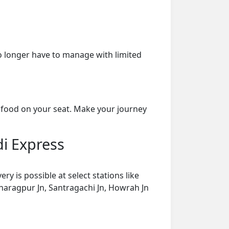
o longer have to manage with limited
 food on your seat. Make your journey
di Express
 is possible at select stations like
Kharagpur Jn, Santragachi Jn, Howrah Jn