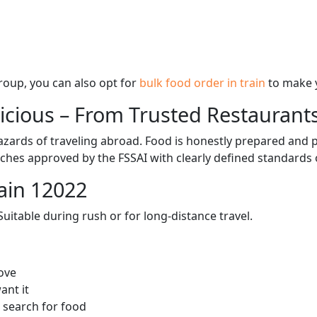
 group, you can also opt for
bulk food order in train
to make 
licious – From Trusted Restaurant
zards of traveling abroad. Food is honestly prepared and p
ches approved by the FSSAI with clearly defined standards 
ain 12022
itable during rush or for long-distance travel.
ove
ant it
 search for food