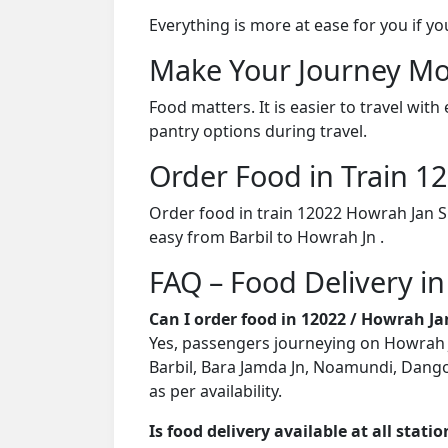
Everything is more at ease for you if y
Make Your Journey Mo
Food matters. It is easier to travel w
pantry options during travel.
Order Food in Train 
Order food in train 12022 Howrah Jan S
easy from Barbil to Howrah Jn .
FAQ – Food Delivery i
Can I order food in 12022 / Howrah J
Yes, passengers journeying on Howrah Ja
Barbil, Bara Jamda Jn, Noamundi, Dangoa
as per availability.
Is food delivery available at all stati