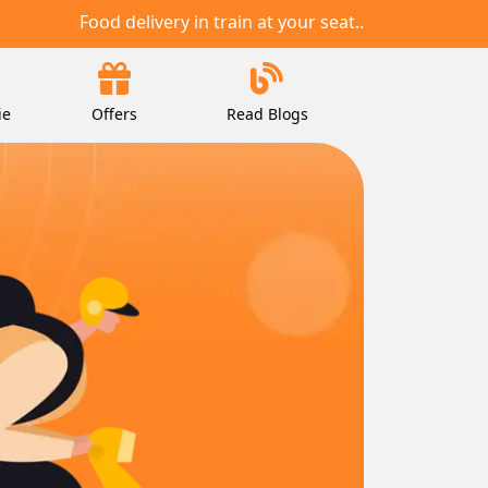
Food delivery in train at your seat..
ie
Offers
Read Blogs