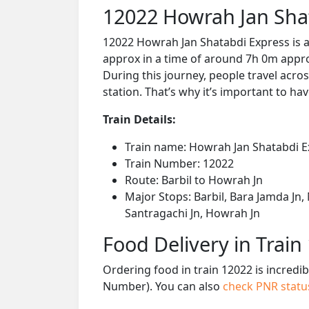
12022 Howrah Jan Sha
12022 Howrah Jan Shatabdi Express is a
approx in a time of around 7h 0m approx
During this journey, people travel acros
station. That’s why it’s important to hav
Train Details:
Train name: Howrah Jan Shatabdi E
Train Number: 12022
Route: Barbil to Howrah Jn
Major Stops: Barbil, Bara Jamda Jn,
Santragachi Jn, Howrah Jn
Food Delivery in Train
Ordering food in train 12022 is incredi
Number). You can also
check PNR stat