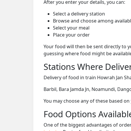
After you enter your details, you can:
Select a delivery station
Browse and choose among availabl
Select your meal
Place your order
Your food will then be sent directly to
guessing where food might be availabl
Stations Where Deliver
Delivery of food in train Howrah Jan Sha
Barbil, Bara Jamda Jn, Noamundi, Dangoa
You may choose any of these based on yo
Food Options Available
One of the biggest advantages of orderi