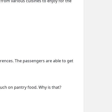
from various cuisines to enjoy for the
erences. The passengers are able to get
much on pantry food. Why is that?