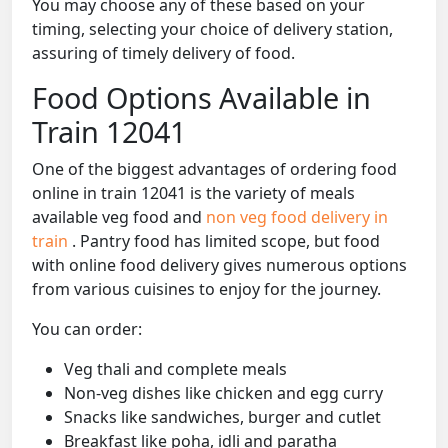
You may choose any of these based on your
timing, selecting your choice of delivery station,
assuring of timely delivery of food.
Food Options Available in
Train 12041
One of the biggest advantages of ordering food
online in train 12041 is the variety of meals
available veg food and
non veg food delivery in
train
. Pantry food has limited scope, but food
with online food delivery gives numerous options
from various cuisines to enjoy for the journey.
You can order:
Veg thali and complete meals
Non-veg dishes like chicken and egg curry
Snacks like sandwiches, burger and cutlet
Breakfast like poha, idli and paratha