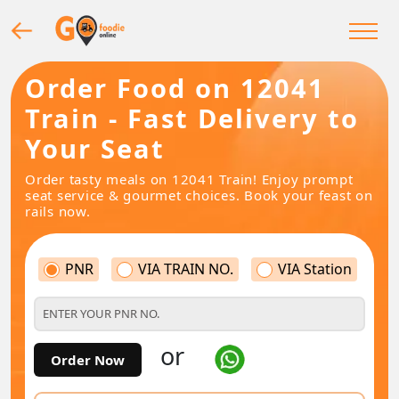
Order Food on 12041
Train - Fast Delivery to
Your Seat
Order tasty meals on 12041 Train! Enjoy prompt
seat service & gourmet choices. Book your feast on
rails now.
PNR
VIA TRAIN NO.
VIA Station
or
Order Now