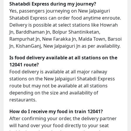
Shatabdi Express during my journey?
Yes, passengers journeying on New Jalpaiguri
Shatabdi Express can order food anytime enroute.
Delivery is possible at select stations like Howrah
Jn, Barddhaman Jn, Bolpur Shantiniketan,
Rampurhat Jn, New Farakka Jn, Malda Town, Barsoi
Jn, KishanGanj, New Jalpaiguri Jn as per availability.
Is food delivery available at all stations on the
12041 route?
Food delivery is available at all major railway
stations on the New Jalpaiguri Shatabdi Express
route but may not be available at all stations
depending on the size and availability of
restaurants.
How do I receive my food in train 12041?
After confirming your order, the delivery partner
will hand over your food directly to your seat