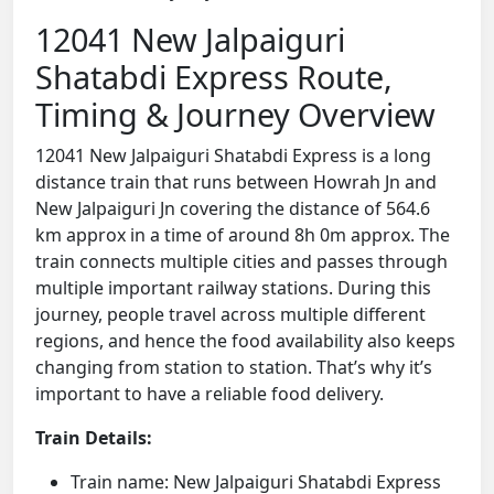
12041 New Jalpaiguri
Shatabdi Express Route,
Timing & Journey Overview
12041 New Jalpaiguri Shatabdi Express is a long
distance train that runs between Howrah Jn and
New Jalpaiguri Jn covering the distance of 564.6
km approx in a time of around 8h 0m approx. The
train connects multiple cities and passes through
multiple important railway stations. During this
journey, people travel across multiple different
regions, and hence the food availability also keeps
changing from station to station. That’s why it’s
important to have a reliable food delivery.
Train Details:
Train name: New Jalpaiguri Shatabdi Express