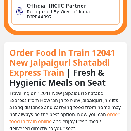
Official IRCTC Partner
Recognised By Govt of India -
DIPP44397
Order Food in Train 12041
New Jalpaiguri Shatabdi
Express Train
| Fresh &
Hygienic Meals on Seat
Traveling on 12041 New Jalpaiguri Shatabdi
Express from Howrah Jn to New Jalpaiguri Jn ? It’s
a long distance and carrying food from home may
not always be the best option. Now you can
order
food in train online
and enjoy fresh meals
delivered directly to your seat.