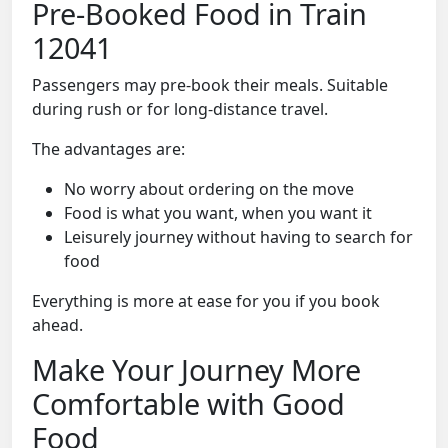
Pre-Booked Food in Train
12041
Passengers may pre-book their meals. Suitable
during rush or for long-distance travel.
The advantages are:
No worry about ordering on the move
Food is what you want, when you want it
Leisurely journey without having to search for
food
Everything is more at ease for you if you book
ahead.
Make Your Journey More
Comfortable with Good
Food