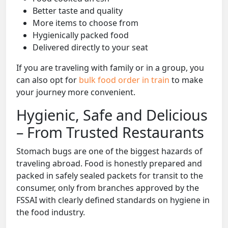
Better taste and quality
More items to choose from
Hygienically packed food
Delivered directly to your seat
If you are traveling with family or in a group, you
can also opt for
bulk food order in train
to make
your journey more convenient.
Hygienic, Safe and Delicious
– From Trusted Restaurants
Stomach bugs are one of the biggest hazards of
traveling abroad. Food is honestly prepared and
packed in safely sealed packets for transit to the
consumer, only from branches approved by the
FSSAI with clearly defined standards on hygiene in
the food industry.