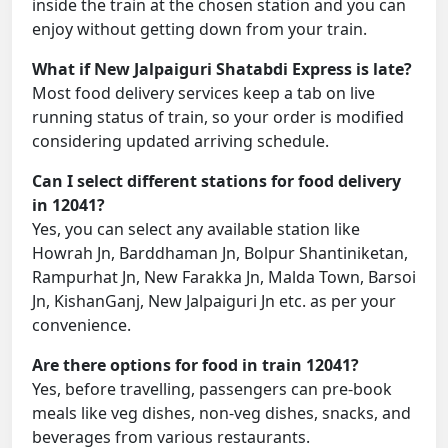
inside the train at the chosen station and you can
enjoy without getting down from your train.
What if New Jalpaiguri Shatabdi Express is late?
Most food delivery services keep a tab on live
running status of train, so your order is modified
considering updated arriving schedule.
Can I select different stations for food delivery
in 12041?
Yes, you can select any available station like
Howrah Jn, Barddhaman Jn, Bolpur Shantiniketan,
Rampurhat Jn, New Farakka Jn, Malda Town, Barsoi
Jn, KishanGanj, New Jalpaiguri Jn etc. as per your
convenience.
Are there options for food in train 12041?
Yes, before travelling, passengers can pre-book
meals like veg dishes, non-veg dishes, snacks, and
beverages from various restaurants.