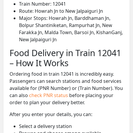
Train Number: 12041
Route: Howrah Jn to New Jalpaiguri Jn
Major Stops: Howrah Jn, Barddhaman Jn,
Bolpur Shantiniketan, Rampurhat Jn, New
Farakka Jn, Malda Town, Barsoi Jn, KishanGanj,
New Jalpaiguri Jn
Food Delivery in Train 12041
– How It Works
Ordering food in train 12041 is incredibly easy.
Passengers can search stations and food services
available for (PNR Number) or (Train Number). You
can also
check PNR status
before placing your
order to plan your delivery better.
After you enter your details, you can:
Select a delivery station