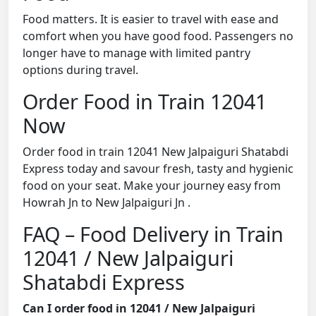
Food matters. It is easier to travel with ease and
comfort when you have good food. Passengers no
longer have to manage with limited pantry
options during travel.
Order Food in Train 12041
Now
Order food in train 12041 New Jalpaiguri Shatabdi
Express today and savour fresh, tasty and hygienic
food on your seat. Make your journey easy from
Howrah Jn to New Jalpaiguri Jn .
FAQ – Food Delivery in Train
12041 / New Jalpaiguri
Shatabdi Express
Can I order food in 12041 / New Jalpaiguri