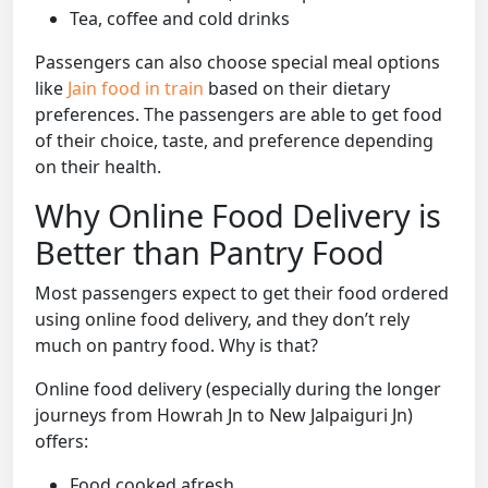
Tea, coffee and cold drinks
Passengers can also choose special meal options
like
Jain food in train
based on their dietary
preferences. The passengers are able to get food
of their choice, taste, and preference depending
on their health.
Why Online Food Delivery is
Better than Pantry Food
Most passengers expect to get their food ordered
using online food delivery, and they don’t rely
much on pantry food. Why is that?
Online food delivery (especially during the longer
journeys from Howrah Jn to New Jalpaiguri Jn)
offers:
Food cooked afresh