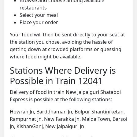
Browse and choose among available
restaurants
Select your meal
Place your order
Your food will then be sent directly to your seat at
the station you chose, avoiding the hassle of
getting down at crowded platforms or guessing
where food might be available.
Stations Where Delivery is
Possible in Train 12041
Delivery of food in train New Jalpaiguri Shatabdi
Express is possible at the following stations:
Howrah Jn, Barddhaman Jn, Bolpur Shantiniketan,
Rampurhat Jn, New Farakka Jn, Malda Town, Barsoi
Jn, KishanGanj, New Jalpaiguri Jn