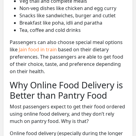
Veg thali and complete meals
Non-veg dishes like chicken and egg curry
Snacks like sandwiches, burger and cutlet
Breakfast like poha, idli and paratha
Tea, coffee and cold drinks
Passengers can also choose special meal options
like
Jain food in train
based on their dietary
preferences. The passengers are able to get food
of their choice, taste, and preference depending
on their health.
Why Online Food Delivery is
Better than Pantry Food
Most passengers expect to get their food ordered
using online food delivery, and they don’t rely
much on pantry food. Why is that?
Online food delivery (especially during the longer