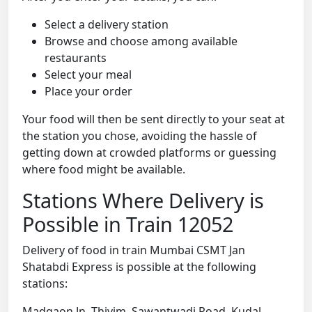
Select a delivery station
Browse and choose among available
restaurants
Select your meal
Place your order
Your food will then be sent directly to your seat at
the station you chose, avoiding the hassle of
getting down at crowded platforms or guessing
where food might be available.
Stations Where Delivery is
Possible in Train 12052
Delivery of food in train Mumbai CSMT Jan
Shatabdi Express is possible at the following
stations:
Madgaon Jn, Thivim, Sawantwadi Road, Kudal,