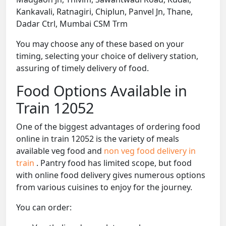
Kankavali, Ratnagiri, Chiplun, Panvel Jn, Thane,
Dadar Ctrl, Mumbai CSM Trm
You may choose any of these based on your
timing, selecting your choice of delivery station,
assuring of timely delivery of food.
Food Options Available in
Train 12052
One of the biggest advantages of ordering food
online in train 12052 is the variety of meals
available veg food and
non veg food delivery in
train
. Pantry food has limited scope, but food
with online food delivery gives numerous options
from various cuisines to enjoy for the journey.
You can order: