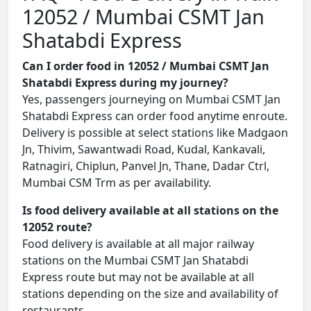
12052 / Mumbai CSMT Jan
Shatabdi Express
Can I order food in 12052 / Mumbai CSMT Jan
Shatabdi Express during my journey?
Yes, passengers journeying on Mumbai CSMT Jan
Shatabdi Express can order food anytime enroute.
Delivery is possible at select stations like Madgaon
Jn, Thivim, Sawantwadi Road, Kudal, Kankavali,
Ratnagiri, Chiplun, Panvel Jn, Thane, Dadar Ctrl,
Mumbai CSM Trm as per availability.
Is food delivery available at all stations on the
12052 route?
Food delivery is available at all major railway
stations on the Mumbai CSMT Jan Shatabdi
Express route but may not be available at all
stations depending on the size and availability of
restaurants.