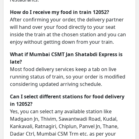
How do I receive my food in train 12052?
After confirming your order, the delivery partner
will hand over your food directly to your seat
inside the train at the chosen station and you can
enjoy without getting down from your train.
What if Mumbai CSMT Jan Shatabdi Express is
late?
Most food delivery services keep a tab on live
running status of train, so your order is modified
considering updated arriving schedule.
Can I select different stations for food delivery
in 12052?
Yes, you can select any available station like
Madgaon Jn, Thivim, Sawantwadi Road, Kudal,
Kankavali, Ratnagiri, Chiplun, Panvel Jn, Thane,
Dadar Ctrl, Mumbai CSM Trm etc. as per your