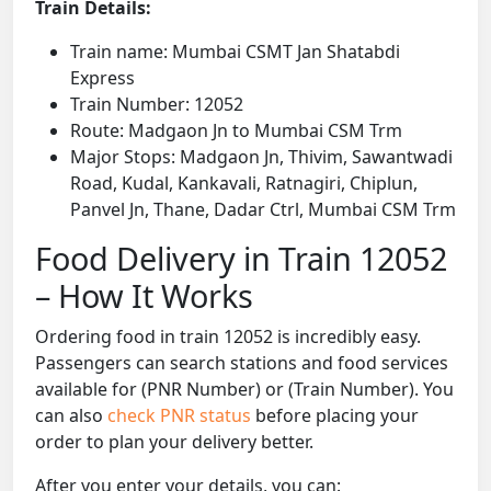
Train Details:
Train name: Mumbai CSMT Jan Shatabdi
Express
Train Number: 12052
Route: Madgaon Jn to Mumbai CSM Trm
Major Stops: Madgaon Jn, Thivim, Sawantwadi
Road, Kudal, Kankavali, Ratnagiri, Chiplun,
Panvel Jn, Thane, Dadar Ctrl, Mumbai CSM Trm
Food Delivery in Train 12052
– How It Works
Ordering food in train 12052 is incredibly easy.
Passengers can search stations and food services
available for (PNR Number) or (Train Number). You
can also
check PNR status
before placing your
order to plan your delivery better.
After you enter your details, you can: