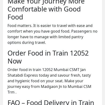
Make Your Journey More
Comfortable with Good
Food
Food matters. It is easier to travel with ease and
comfort when you have good food. Passengers no
longer have to manage with limited pantry
options during travel.
Order Food in Train 12052
Now
Order food in train 12052 Mumbai CSMT Jan
Shatabdi Express today and savour fresh, tasty
and hygienic food on your seat. Make your
journey easy from Madgaon Jn to Mumbai CSM
Trm .
FAQ – Food Delivery in Train