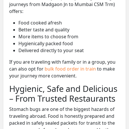
journeys from Madgaon Jn to Mumbai CSM Trm)
offers:
Food cooked afresh
Better taste and quality
More items to choose from
Hygienically packed food
Delivered directly to your seat
If you are traveling with family or in a group, you
can also opt for
bulk food order in train
to make
your journey more convenient.
Hygienic, Safe and Delicious
– From Trusted Restaurants
Stomach bugs are one of the biggest hazards of
traveling abroad. Food is honestly prepared and
packed in safely sealed packets for transit to the