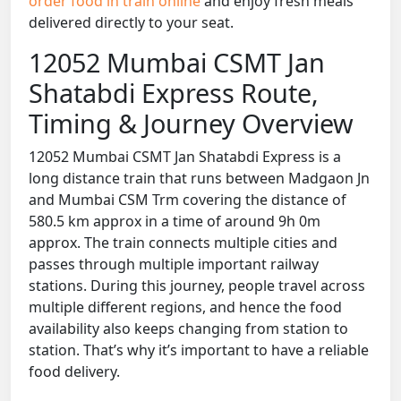
order food in train online
and enjoy fresh meals
delivered directly to your seat.
12052 Mumbai CSMT Jan
Shatabdi Express Route,
Timing & Journey Overview
12052 Mumbai CSMT Jan Shatabdi Express is a
long distance train that runs between Madgaon Jn
and Mumbai CSM Trm covering the distance of
580.5 km approx in a time of around 9h 0m
approx. The train connects multiple cities and
passes through multiple important railway
stations. During this journey, people travel across
multiple different regions, and hence the food
availability also keeps changing from station to
station. That’s why it’s important to have a reliable
food delivery.