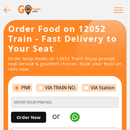
Order Food on 12052
Train - Fast Delivery to
Your Seat
Order tasty meals on 12052 Train! Enjoy prompt
seat service & gourmet choices. Book your feast on
rails now.
PNR
VIA TRAIN NO.
VIA Station
or
Order Now