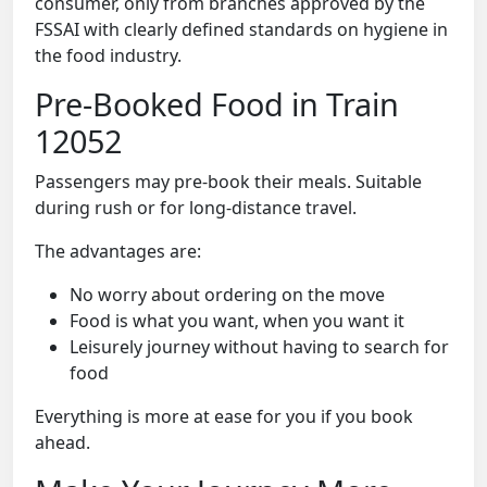
consumer, only from branches approved by the
FSSAI with clearly defined standards on hygiene in
the food industry.
Pre-Booked Food in Train
12052
Passengers may pre-book their meals. Suitable
during rush or for long-distance travel.
The advantages are:
No worry about ordering on the move
Food is what you want, when you want it
Leisurely journey without having to search for
food
Everything is more at ease for you if you book
ahead.