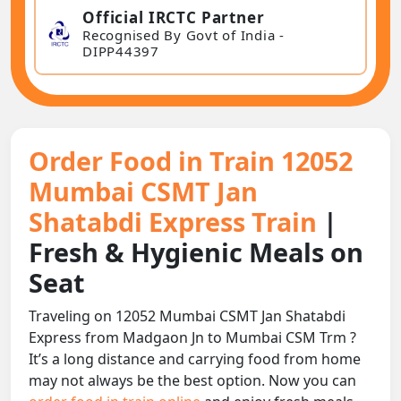
Official IRCTC Partner
Recognised By Govt of India -
DIPP44397
Order Food in Train 12052
Mumbai CSMT Jan
Shatabdi Express Train
|
Fresh & Hygienic Meals on
Seat
Traveling on 12052 Mumbai CSMT Jan Shatabdi
Express from Madgaon Jn to Mumbai CSM Trm ?
It’s a long distance and carrying food from home
may not always be the best option. Now you can