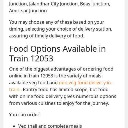
Junction, Jalandhar City Junction, Beas Junction,
Amritsar Junction
You may choose any of these based on your
timing, selecting your choice of delivery station,
assuring of timely delivery of food.
Food Options Available in
Train 12053
One of the biggest advantages of ordering food
online in train 12053 is the variety of meals
available veg food and
non veg food delivery in
train
. Pantry food has limited scope, but food
with online food delivery gives numerous options
from various cuisines to enjoy for the journey.
You can order:
Veg thali and complete meals