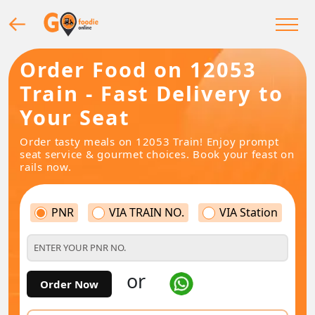
Order Food on 12053
Train - Fast Delivery to
Your Seat
Order tasty meals on 12053 Train! Enjoy prompt
seat service & gourmet choices. Book your feast on
rails now.
PNR
VIA TRAIN NO.
VIA Station
or
Order Now