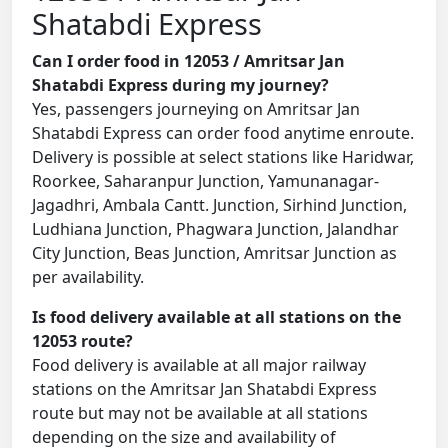
Shatabdi Express
Can I order food in 12053 / Amritsar Jan
Shatabdi Express during my journey?
Yes, passengers journeying on Amritsar Jan
Shatabdi Express can order food anytime enroute.
Delivery is possible at select stations like Haridwar,
Roorkee, Saharanpur Junction, Yamunanagar-
Jagadhri, Ambala Cantt. Junction, Sirhind Junction,
Ludhiana Junction, Phagwara Junction, Jalandhar
City Junction, Beas Junction, Amritsar Junction as
per availability.
Is food delivery available at all stations on the
12053 route?
Food delivery is available at all major railway
stations on the Amritsar Jan Shatabdi Express
route but may not be available at all stations
depending on the size and availability of