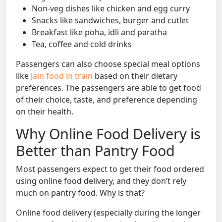
Non-veg dishes like chicken and egg curry
Snacks like sandwiches, burger and cutlet
Breakfast like poha, idli and paratha
Tea, coffee and cold drinks
Passengers can also choose special meal options
like
Jain food in train
based on their dietary
preferences. The passengers are able to get food
of their choice, taste, and preference depending
on their health.
Why Online Food Delivery is
Better than Pantry Food
Most passengers expect to get their food ordered
using online food delivery, and they don’t rely
much on pantry food. Why is that?
Online food delivery (especially during the longer