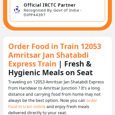
Official IRCTC Partner
Recognised By Govt of India -
DIPP44397
Order Food in Train 12053
Amritsar Jan Shatabdi
Express Train
| Fresh &
Hygienic Meals on Seat
Traveling on 12053 Amritsar Jan Shatabdi Express
from Haridwar to Amritsar Junction ? It’s a long
distance and carrying food from home may not
always be the best option. Now you can
order
food in train online
and enjoy fresh meals
delivered directly to your seat.