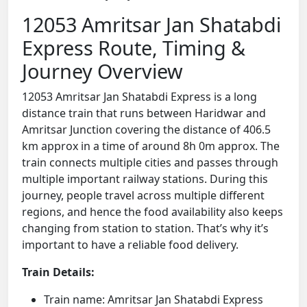
12053 Amritsar Jan Shatabdi
Express Route, Timing &
Journey Overview
12053 Amritsar Jan Shatabdi Express is a long
distance train that runs between Haridwar and
Amritsar Junction covering the distance of 406.5
km approx in a time of around 8h 0m approx. The
train connects multiple cities and passes through
multiple important railway stations. During this
journey, people travel across multiple different
regions, and hence the food availability also keeps
changing from station to station. That’s why it’s
important to have a reliable food delivery.
Train Details:
Train name: Amritsar Jan Shatabdi Express