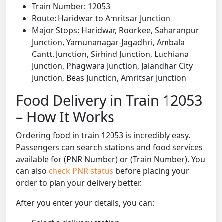
Train Number: 12053
Route: Haridwar to Amritsar Junction
Major Stops: Haridwar, Roorkee, Saharanpur
Junction, Yamunanagar-Jagadhri, Ambala
Cantt. Junction, Sirhind Junction, Ludhiana
Junction, Phagwara Junction, Jalandhar City
Junction, Beas Junction, Amritsar Junction
Food Delivery in Train 12053
– How It Works
Ordering food in train 12053 is incredibly easy.
Passengers can search stations and food services
available for (PNR Number) or (Train Number). You
can also
check PNR status
before placing your
order to plan your delivery better.
After you enter your details, you can: