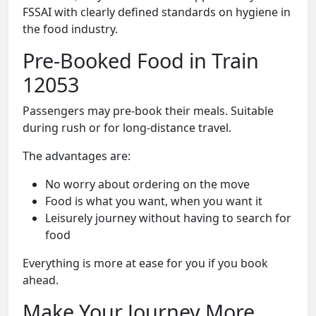
FSSAI with clearly defined standards on hygiene in
the food industry.
Pre-Booked Food in Train
12053
Passengers may pre-book their meals. Suitable
during rush or for long-distance travel.
The advantages are:
No worry about ordering on the move
Food is what you want, when you want it
Leisurely journey without having to search for
food
Everything is more at ease for you if you book
ahead.
Make Your Journey More