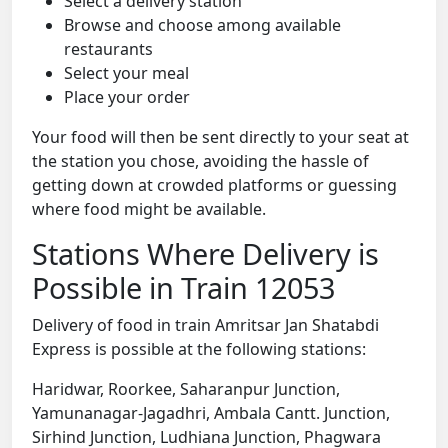
Select a delivery station
Browse and choose among available
restaurants
Select your meal
Place your order
Your food will then be sent directly to your seat at
the station you chose, avoiding the hassle of
getting down at crowded platforms or guessing
where food might be available.
Stations Where Delivery is
Possible in Train 12053
Delivery of food in train Amritsar Jan Shatabdi
Express is possible at the following stations:
Haridwar, Roorkee, Saharanpur Junction,
Yamunanagar-Jagadhri, Ambala Cantt. Junction,
Sirhind Junction, Ludhiana Junction, Phagwara