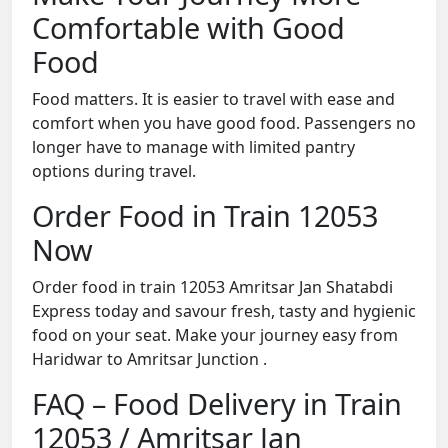
Comfortable with Good
Food
Food matters. It is easier to travel with ease and
comfort when you have good food. Passengers no
longer have to manage with limited pantry
options during travel.
Order Food in Train 12053
Now
Order food in train 12053 Amritsar Jan Shatabdi
Express today and savour fresh, tasty and hygienic
food on your seat. Make your journey easy from
Haridwar to Amritsar Junction .
FAQ – Food Delivery in Train
12053 / Amritsar Jan