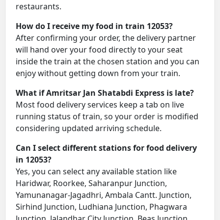
restaurants.
How do I receive my food in train 12053?
After confirming your order, the delivery partner
will hand over your food directly to your seat
inside the train at the chosen station and you can
enjoy without getting down from your train.
What if Amritsar Jan Shatabdi Express is late?
Most food delivery services keep a tab on live
running status of train, so your order is modified
considering updated arriving schedule.
Can I select different stations for food delivery
in 12053?
Yes, you can select any available station like
Haridwar, Roorkee, Saharanpur Junction,
Yamunanagar-Jagadhri, Ambala Cantt. Junction,
Sirhind Junction, Ludhiana Junction, Phagwara
Junction, Jalandhar City Junction, Beas Junction,