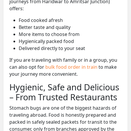
journeys from Haridwar to Amritsar Junction)
offers:
Food cooked afresh
Better taste and quality
More items to choose from
Hygienically packed food
Delivered directly to your seat
If you are traveling with family or in a group, you
can also opt for
bulk food order in train
to make
your journey more convenient.
Hygienic, Safe and Delicious
– From Trusted Restaurants
Stomach bugs are one of the biggest hazards of
traveling abroad. Food is honestly prepared and
packed in safely sealed packets for transit to the
consumer, only from branches approved by the