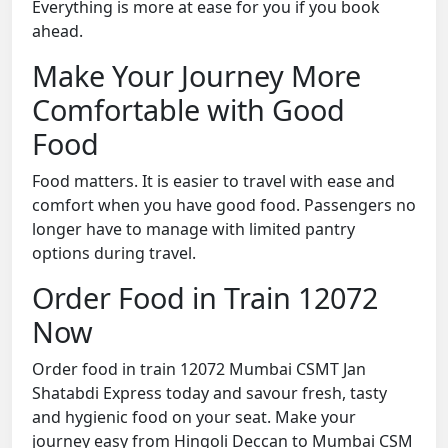
Everything is more at ease for you if you book
ahead.
Make Your Journey More
Comfortable with Good
Food
Food matters. It is easier to travel with ease and
comfort when you have good food. Passengers no
longer have to manage with limited pantry
options during travel.
Order Food in Train 12072
Now
Order food in train 12072 Mumbai CSMT Jan
Shatabdi Express today and savour fresh, tasty
and hygienic food on your seat. Make your
journey easy from Hingoli Deccan to Mumbai CSM