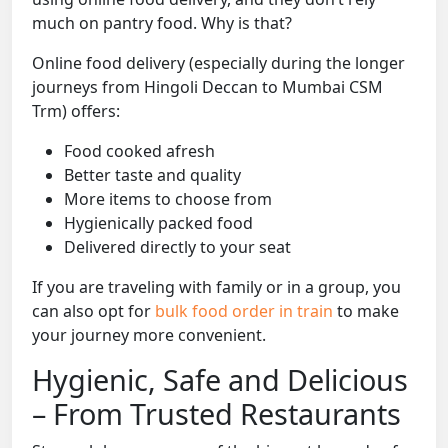
much on pantry food. Why is that?
Online food delivery (especially during the longer
journeys from Hingoli Deccan to Mumbai CSM
Trm) offers:
Food cooked afresh
Better taste and quality
More items to choose from
Hygienically packed food
Delivered directly to your seat
If you are traveling with family or in a group, you
can also opt for
bulk food order in train
to make
your journey more convenient.
Hygienic, Safe and Delicious
– From Trusted Restaurants