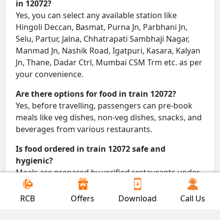
in 12072?
Yes, you can select any available station like
Hingoli Deccan, Basmat, Purna Jn, Parbhani Jn,
Selu, Partur, Jalna, Chhatrapati Sambhaji Nagar,
Manmad Jn, Nashik Road, Igatpuri, Kasara, Kalyan
Jn, Thane, Dadar Ctrl, Mumbai CSM Trm etc. as per
your convenience.
Are there options for food in train 12072?
Yes, before travelling, passengers can pre-book
meals like veg dishes, non-veg dishes, snacks, and
beverages from various restaurants.
Is food ordered in train 12072 safe and
hygienic?
Meals are prepared by verified restaurants under
proper conditions and delivered directly to your
seat.
RCB
Offers
Download
Call Us