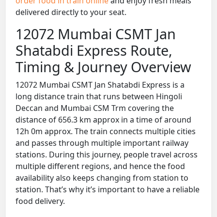
order food in train online
and enjoy fresh meals
delivered directly to your seat.
12072 Mumbai CSMT Jan
Shatabdi Express Route,
Timing & Journey Overview
12072 Mumbai CSMT Jan Shatabdi Express is a
long distance train that runs between Hingoli
Deccan and Mumbai CSM Trm covering the
distance of 656.3 km approx in a time of around
12h 0m approx. The train connects multiple cities
and passes through multiple important railway
stations. During this journey, people travel across
multiple different regions, and hence the food
availability also keeps changing from station to
station. That’s why it’s important to have a reliable
food delivery.