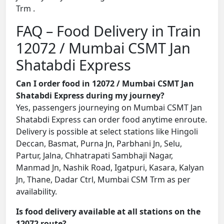
Trm .
FAQ – Food Delivery in Train
12072 / Mumbai CSMT Jan
Shatabdi Express
Can I order food in 12072 / Mumbai CSMT Jan
Shatabdi Express during my journey?
Yes, passengers journeying on Mumbai CSMT Jan
Shatabdi Express can order food anytime enroute.
Delivery is possible at select stations like Hingoli
Deccan, Basmat, Purna Jn, Parbhani Jn, Selu,
Partur, Jalna, Chhatrapati Sambhaji Nagar,
Manmad Jn, Nashik Road, Igatpuri, Kasara, Kalyan
Jn, Thane, Dadar Ctrl, Mumbai CSM Trm as per
availability.
Is food delivery available at all stations on the
12072 route?