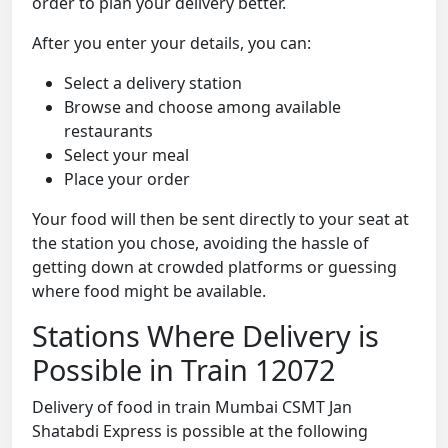
order to plan your delivery better.
After you enter your details, you can:
Select a delivery station
Browse and choose among available
restaurants
Select your meal
Place your order
Your food will then be sent directly to your seat at
the station you chose, avoiding the hassle of
getting down at crowded platforms or guessing
where food might be available.
Stations Where Delivery is
Possible in Train 12072
Delivery of food in train Mumbai CSMT Jan
Shatabdi Express is possible at the following