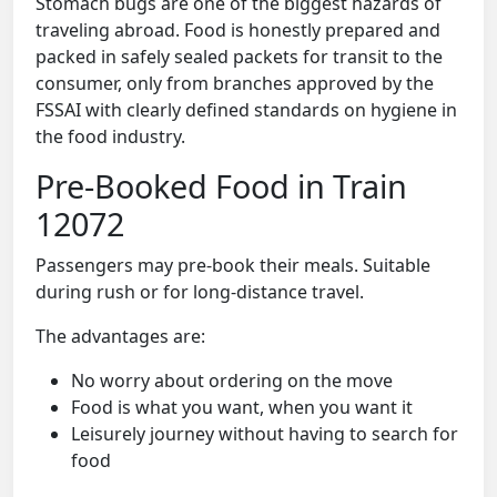
Stomach bugs are one of the biggest hazards of
traveling abroad. Food is honestly prepared and
packed in safely sealed packets for transit to the
consumer, only from branches approved by the
FSSAI with clearly defined standards on hygiene in
the food industry.
Pre-Booked Food in Train
12072
Passengers may pre-book their meals. Suitable
during rush or for long-distance travel.
The advantages are:
No worry about ordering on the move
Food is what you want, when you want it
Leisurely journey without having to search for
food