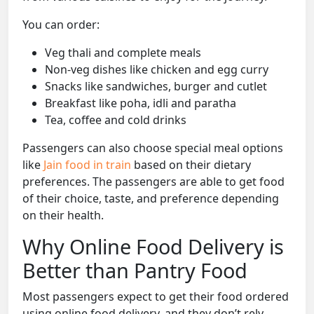
You can order:
Veg thali and complete meals
Non-veg dishes like chicken and egg curry
Snacks like sandwiches, burger and cutlet
Breakfast like poha, idli and paratha
Tea, coffee and cold drinks
Passengers can also choose special meal options
like
Jain food in train
based on their dietary
preferences. The passengers are able to get food
of their choice, taste, and preference depending
on their health.
Why Online Food Delivery is
Better than Pantry Food
Most passengers expect to get their food ordered
using online food delivery, and they don’t rely