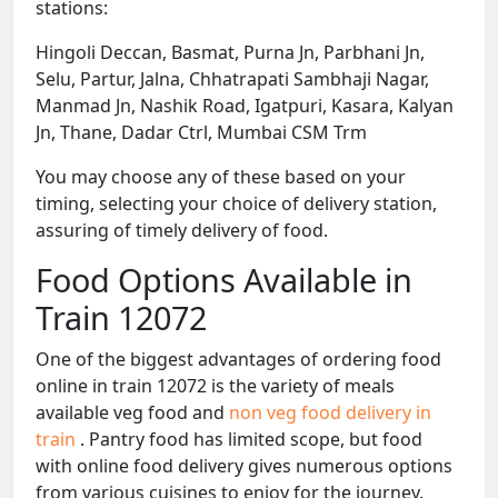
stations:
Hingoli Deccan, Basmat, Purna Jn, Parbhani Jn,
Selu, Partur, Jalna, Chhatrapati Sambhaji Nagar,
Manmad Jn, Nashik Road, Igatpuri, Kasara, Kalyan
Jn, Thane, Dadar Ctrl, Mumbai CSM Trm
You may choose any of these based on your
timing, selecting your choice of delivery station,
assuring of timely delivery of food.
Food Options Available in
Train 12072
One of the biggest advantages of ordering food
online in train 12072 is the variety of meals
available veg food and
non veg food delivery in
train
. Pantry food has limited scope, but food
with online food delivery gives numerous options
from various cuisines to enjoy for the journey.