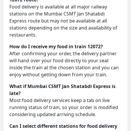
Food delivery is available at all major railway
stations on the Mumbai CSMT Jan Shatabdi
Express route but may not be available at all
stations depending on the size and availability of
restaurants.
How do I receive my food in train 12072?
After confirming your order, the delivery partner
will hand over your food directly to your seat
inside the train at the chosen station and you can
enjoy without getting down from your train.
What if Mumbai CSMT Jan Shatabdi Express is
late?
Most food delivery services keep a tab on live
running status of train, so your order is modified
considering updated arriving schedule.
Can I select different stations for food delivery