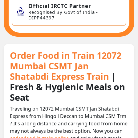
Official IRCTC Partner
Recognised By Govt of India -
DIPP44397
Order Food in Train 12072
Mumbai CSMT Jan
Shatabdi Express Train
|
Fresh & Hygienic Meals on
Seat
Traveling on 12072 Mumbai CSMT Jan Shatabdi
Express from Hingoli Deccan to Mumbai CSM Trm
? It’s a long distance and carrying food from home
may not always be the best option. Now you can