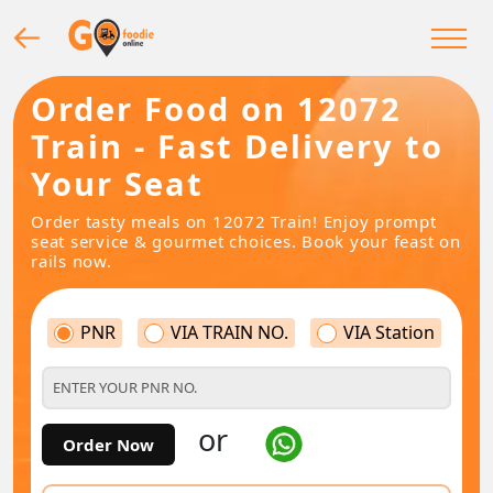
Order Food on 12072
Train - Fast Delivery to
Your Seat
Order tasty meals on 12072 Train! Enjoy prompt
seat service & gourmet choices. Book your feast on
rails now.
PNR
VIA TRAIN NO.
VIA Station
or
Order Now