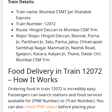
Train Details:
Train name: Mumbai CSMT Jan Shatabdi
Express
Train Number: 12072
Route: Hingoli Deccan to Mumbai CSM Trm
Major Stops: Hingoli Deccan, Basmat, Purna
Jn, Parbhani Jn, Selu, Partur, Jalna, Chhatrapati
Sambhaji Nagar, Manmad Jn, Nashik Road,
Igatpuri, Kasara, Kalyan Jn, Thane, Dadar Ctrl,
Mumbai CSM Trm
Food Delivery in Train 12072
– How It Works
Ordering food in train 12072 is incredibly easy.
Passengers can search stations and food services
available for (PNR Number) or (Train Number). You
can also
check PNR status
before placing your