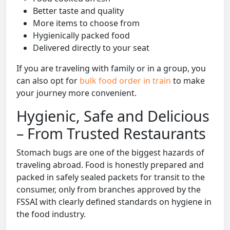
Better taste and quality
More items to choose from
Hygienically packed food
Delivered directly to your seat
If you are traveling with family or in a group, you
can also opt for
bulk food order in train
to make
your journey more convenient.
Hygienic, Safe and Delicious
– From Trusted Restaurants
Stomach bugs are one of the biggest hazards of
traveling abroad. Food is honestly prepared and
packed in safely sealed packets for transit to the
consumer, only from branches approved by the
FSSAI with clearly defined standards on hygiene in
the food industry.