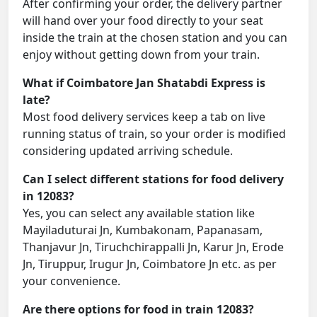
After confirming your order, the delivery partner
will hand over your food directly to your seat
inside the train at the chosen station and you can
enjoy without getting down from your train.
What if Coimbatore Jan Shatabdi Express is
late?
Most food delivery services keep a tab on live
running status of train, so your order is modified
considering updated arriving schedule.
Can I select different stations for food delivery
in 12083?
Yes, you can select any available station like
Mayiladuturai Jn, Kumbakonam, Papanasam,
Thanjavur Jn, Tiruchchirappalli Jn, Karur Jn, Erode
Jn, Tiruppur, Irugur Jn, Coimbatore Jn etc. as per
your convenience.
Are there options for food in train 12083?