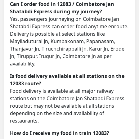
Can I order food in 12083 / Coimbatore Jan
Shatabdi Express during my journey?
Yes, passengers journeying on Coimbatore Jan
Shatabdi Express can order food anytime enroute.
Delivery is possible at select stations like
Mayiladuturai Jn, Kumbakonam, Papanasam,
Thanjavur Jn, Tiruchchirappalli Jn, Karur Jn, Erode
Jn, Tiruppur, Irugur Jn, Coimbatore Jn as per
availability.
Is food delivery available at all stations on the
12083 route?
Food delivery is available at all major railway
stations on the Coimbatore Jan Shatabdi Express
route but may not be available at all stations
depending on the size and availability of
restaurants.
How do I receive my food in train 12083?