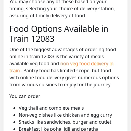
You may choose any of these based on your
timing, selecting your choice of delivery station,
assuring of timely delivery of food.
Food Options Available in
Train 12083
One of the biggest advantages of ordering food
online in train 12083 is the variety of meals
available veg food and
non veg food delivery in
train
. Pantry food has limited scope, but food
with online food delivery gives numerous options
from various cuisines to enjoy for the journey.
You can order:
Veg thali and complete meals
Non-veg dishes like chicken and egg curry
Snacks like sandwiches, burger and cutlet
Breakfast like poha, idli and paratha