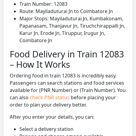
Train Number: 12083
Route: Mayiladuturai Jn to Coimbatore Jn
Major Stops: Mayiladuturai Jn, Kumbakonam,
Papanasam, Thanjavur Jn, Tiruchchirappalli Jn,
Karur Jn, Erode Jn, Tiruppur, Irugur Jn,
Coimbatore Jn
Food Delivery in Train 12083
– How It Works
Ordering food in train 12083 is incredibly easy.
Passengers can search stations and food services
available for (PNR Number) or (Train Number). You
can also
check PNR status
before placing your
order to plan your delivery better.
After you enter your details, you can:
Select a delivery station