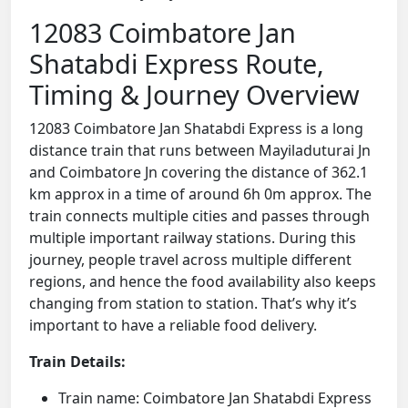
12083 Coimbatore Jan
Shatabdi Express Route,
Timing & Journey Overview
12083 Coimbatore Jan Shatabdi Express is a long
distance train that runs between Mayiladuturai Jn
and Coimbatore Jn covering the distance of 362.1
km approx in a time of around 6h 0m approx. The
train connects multiple cities and passes through
multiple important railway stations. During this
journey, people travel across multiple different
regions, and hence the food availability also keeps
changing from station to station. That’s why it’s
important to have a reliable food delivery.
Train Details:
Train name: Coimbatore Jan Shatabdi Express