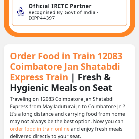
Official IRCTC Partner
Recognised By Govt of India -
DIPP44397
Order Food in Train 12083
Coimbatore Jan Shatabdi
Express Train
| Fresh &
Hygienic Meals on Seat
Traveling on 12083 Coimbatore Jan Shatabdi
Express from Mayiladuturai Jn to Coimbatore Jn ?
It’s a long distance and carrying food from home
may not always be the best option. Now you can
order food in train online
and enjoy fresh meals
delivered directly to your seat.