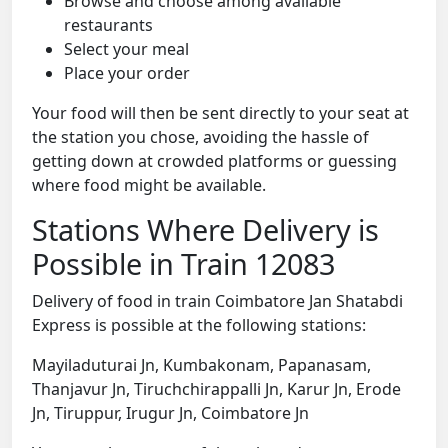
Browse and choose among available
restaurants
Select your meal
Place your order
Your food will then be sent directly to your seat at
the station you chose, avoiding the hassle of
getting down at crowded platforms or guessing
where food might be available.
Stations Where Delivery is
Possible in Train 12083
Delivery of food in train Coimbatore Jan Shatabdi
Express is possible at the following stations:
Mayiladuturai Jn, Kumbakonam, Papanasam,
Thanjavur Jn, Tiruchchirappalli Jn, Karur Jn, Erode
Jn, Tiruppur, Irugur Jn, Coimbatore Jn