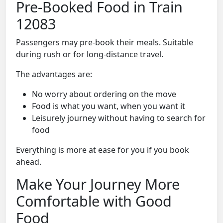
Pre-Booked Food in Train
12083
Passengers may pre-book their meals. Suitable
during rush or for long-distance travel.
The advantages are:
No worry about ordering on the move
Food is what you want, when you want it
Leisurely journey without having to search for
food
Everything is more at ease for you if you book
ahead.
Make Your Journey More
Comfortable with Good
Food