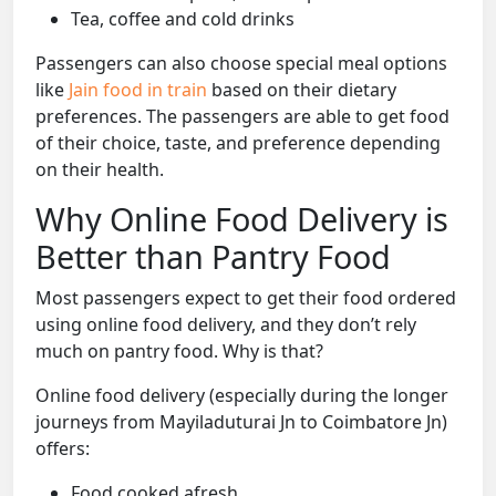
Tea, coffee and cold drinks
Passengers can also choose special meal options
like
Jain food in train
based on their dietary
preferences. The passengers are able to get food
of their choice, taste, and preference depending
on their health.
Why Online Food Delivery is
Better than Pantry Food
Most passengers expect to get their food ordered
using online food delivery, and they don’t rely
much on pantry food. Why is that?
Online food delivery (especially during the longer
journeys from Mayiladuturai Jn to Coimbatore Jn)
offers:
Food cooked afresh