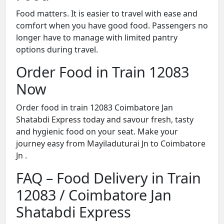
Food matters. It is easier to travel with ease and
comfort when you have good food. Passengers no
longer have to manage with limited pantry
options during travel.
Order Food in Train 12083
Now
Order food in train 12083 Coimbatore Jan
Shatabdi Express today and savour fresh, tasty
and hygienic food on your seat. Make your
journey easy from Mayiladuturai Jn to Coimbatore
Jn .
FAQ – Food Delivery in Train
12083 / Coimbatore Jan
Shatabdi Express