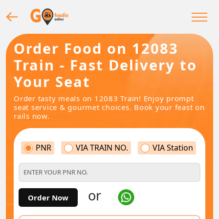
Order Food on 12083
Train - Fast Delivery to
Your Seat
Order tasty meals on 12083 Train! Enjoy prompt
seat service & gourmet choices. Book your feast on
rails now.
PNR
VIA TRAIN NO.
VIA Station
or
Order Now