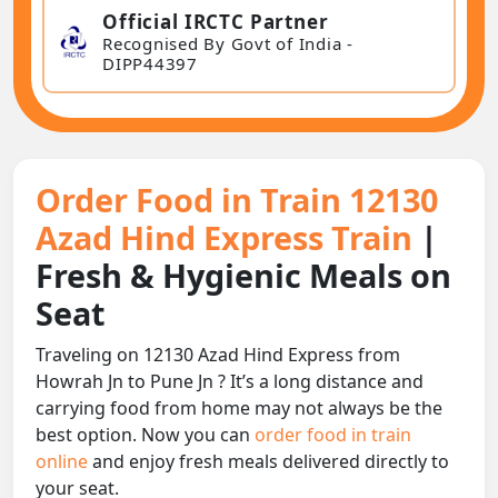
Official IRCTC Partner
Recognised By Govt of India -
DIPP44397
Order Food in Train 12130
Azad Hind Express Train
|
Fresh & Hygienic Meals on
Seat
Traveling on 12130 Azad Hind Express from
Howrah Jn to Pune Jn ? It’s a long distance and
carrying food from home may not always be the
best option. Now you can
order food in train
online
and enjoy fresh meals delivered directly to
your seat.