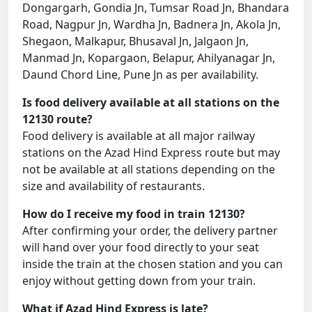
Dongargarh, Gondia Jn, Tumsar Road Jn, Bhandara
Road, Nagpur Jn, Wardha Jn, Badnera Jn, Akola Jn,
Shegaon, Malkapur, Bhusaval Jn, Jalgaon Jn,
Manmad Jn, Kopargaon, Belapur, Ahilyanagar Jn,
Daund Chord Line, Pune Jn as per availability.
Is food delivery available at all stations on the
12130 route?
Food delivery is available at all major railway
stations on the Azad Hind Express route but may
not be available at all stations depending on the
size and availability of restaurants.
How do I receive my food in train 12130?
After confirming your order, the delivery partner
will hand over your food directly to your seat
inside the train at the chosen station and you can
enjoy without getting down from your train.
What if Azad Hind Express is late?