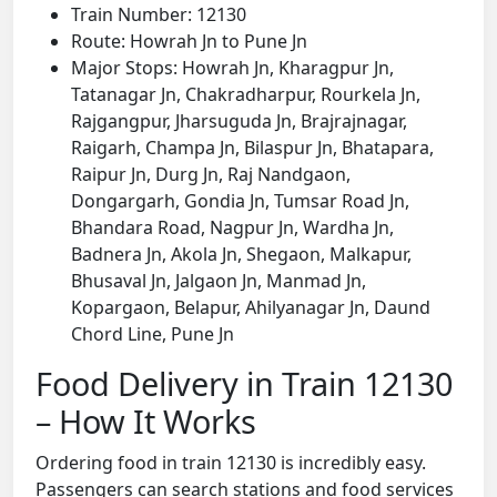
Train Number: 12130
Route: Howrah Jn to Pune Jn
Major Stops: Howrah Jn, Kharagpur Jn,
Tatanagar Jn, Chakradharpur, Rourkela Jn,
Rajgangpur, Jharsuguda Jn, Brajrajnagar,
Raigarh, Champa Jn, Bilaspur Jn, Bhatapara,
Raipur Jn, Durg Jn, Raj Nandgaon,
Dongargarh, Gondia Jn, Tumsar Road Jn,
Bhandara Road, Nagpur Jn, Wardha Jn,
Badnera Jn, Akola Jn, Shegaon, Malkapur,
Bhusaval Jn, Jalgaon Jn, Manmad Jn,
Kopargaon, Belapur, Ahilyanagar Jn, Daund
Chord Line, Pune Jn
Food Delivery in Train 12130
– How It Works
Ordering food in train 12130 is incredibly easy.
Passengers can search stations and food services