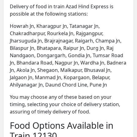
Delivery of food in train Azad Hind Express is
possible at the following stations:
Howrah Jn, Kharagpur Jn, Tatanagar Jn,
Chakradharpur, Rourkela Jn, Rajgangpur,
Jharsuguda Jn, Brajrajnagar, Raigarh, Champa Jn,
Bilaspur Jn, Bhatapara, Raipur Jn, Durg Jn, Raj
Nandgaon, Dongargarh, Gondia Jn, Tumsar Road
Jn, Bhandara Road, Nagpur Jn, Wardha Jn, Badnera
Jn, Akola Jn, Shegaon, Malkapur, Bhusaval Jn,
Jalgaon Jn, Manmad Jn, Kopargaon, Belapur,
Ahilyanagar Jn, Daund Chord Line, Pune Jn
You may choose any of these based on your
timing, selecting your choice of delivery station,
assuring of timely delivery of food.
Food Options Available in
Train 12130