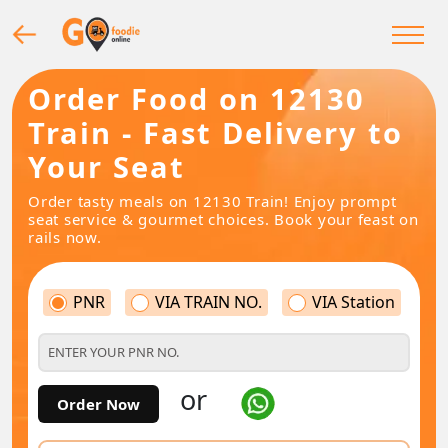
Order Food on 12130
Train - Fast Delivery to
Your Seat
Order tasty meals on 12130 Train! Enjoy prompt
seat service & gourmet choices. Book your feast on
rails now.
PNR
VIA TRAIN NO.
VIA Station
or
Order Now