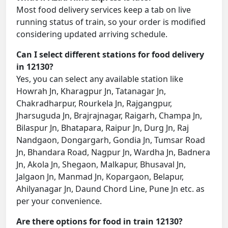
Most food delivery services keep a tab on live
running status of train, so your order is modified
considering updated arriving schedule.
Can I select different stations for food delivery
in 12130?
Yes, you can select any available station like
Howrah Jn, Kharagpur Jn, Tatanagar Jn,
Chakradharpur, Rourkela Jn, Rajgangpur,
Jharsuguda Jn, Brajrajnagar, Raigarh, Champa Jn,
Bilaspur Jn, Bhatapara, Raipur Jn, Durg Jn, Raj
Nandgaon, Dongargarh, Gondia Jn, Tumsar Road
Jn, Bhandara Road, Nagpur Jn, Wardha Jn, Badnera
Jn, Akola Jn, Shegaon, Malkapur, Bhusaval Jn,
Jalgaon Jn, Manmad Jn, Kopargaon, Belapur,
Ahilyanagar Jn, Daund Chord Line, Pune Jn etc. as
per your convenience.
Are there options for food in train 12130?