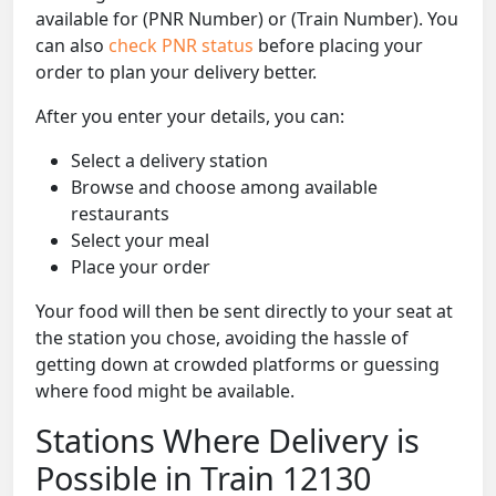
available for (PNR Number) or (Train Number). You
can also
check PNR status
before placing your
order to plan your delivery better.
After you enter your details, you can:
Select a delivery station
Browse and choose among available
restaurants
Select your meal
Place your order
Your food will then be sent directly to your seat at
the station you chose, avoiding the hassle of
getting down at crowded platforms or guessing
where food might be available.
Stations Where Delivery is
Possible in Train 12130