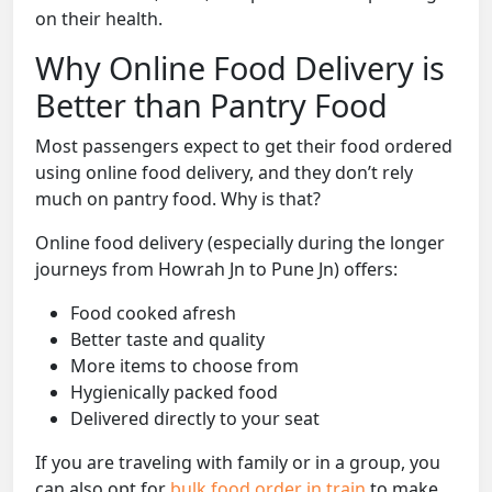
on their health.
Why Online Food Delivery is
Better than Pantry Food
Most passengers expect to get their food ordered
using online food delivery, and they don’t rely
much on pantry food. Why is that?
Online food delivery (especially during the longer
journeys from Howrah Jn to Pune Jn) offers:
Food cooked afresh
Better taste and quality
More items to choose from
Hygienically packed food
Delivered directly to your seat
If you are traveling with family or in a group, you
can also opt for
bulk food order in train
to make