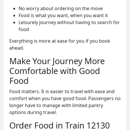
No worry about ordering on the move
Food is what you want, when you want it
Leisurely journey without having to search for
food
Everything is more at ease for you if you book
ahead.
Make Your Journey More
Comfortable with Good
Food
Food matters. It is easier to travel with ease and
comfort when you have good food. Passengers no
longer have to manage with limited pantry
options during travel.
Order Food in Train 12130