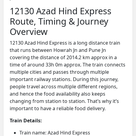
12130 Azad Hind Express
Route, Timing & Journey
Overview
12130 Azad Hind Express is a long distance train
that runs between Howrah Jn and Pune Jn
covering the distance of 2014.2 km approx in a
time of around 33h 0m approx. The train connects
multiple cities and passes through multiple
important railway stations. During this journey,
people travel across multiple different regions,
and hence the food availability also keeps
changing from station to station. That’s why it’s
important to have a reliable food delivery.
Train Details:
Train name: Azad Hind Express