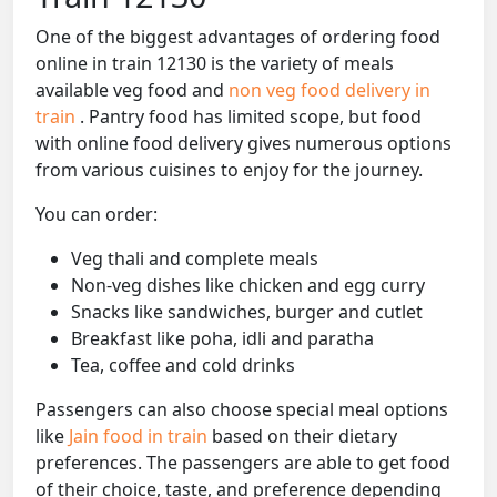
One of the biggest advantages of ordering food
online in train 12130 is the variety of meals
available veg food and
non veg food delivery in
train
. Pantry food has limited scope, but food
with online food delivery gives numerous options
from various cuisines to enjoy for the journey.
You can order:
Veg thali and complete meals
Non-veg dishes like chicken and egg curry
Snacks like sandwiches, burger and cutlet
Breakfast like poha, idli and paratha
Tea, coffee and cold drinks
Passengers can also choose special meal options
like
Jain food in train
based on their dietary
preferences. The passengers are able to get food
of their choice, taste, and preference depending