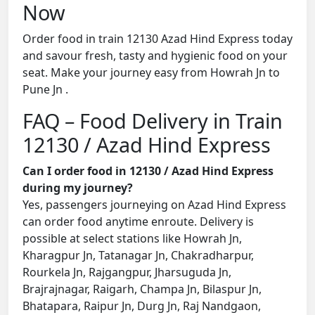
Now
Order food in train 12130 Azad Hind Express today
and savour fresh, tasty and hygienic food on your
seat. Make your journey easy from Howrah Jn to
Pune Jn .
FAQ – Food Delivery in Train
12130 / Azad Hind Express
Can I order food in 12130 / Azad Hind Express
during my journey?
Yes, passengers journeying on Azad Hind Express
can order food anytime enroute. Delivery is
possible at select stations like Howrah Jn,
Kharagpur Jn, Tatanagar Jn, Chakradharpur,
Rourkela Jn, Rajgangpur, Jharsuguda Jn,
Brajrajnagar, Raigarh, Champa Jn, Bilaspur Jn,
Bhatapara, Raipur Jn, Durg Jn, Raj Nandgaon,