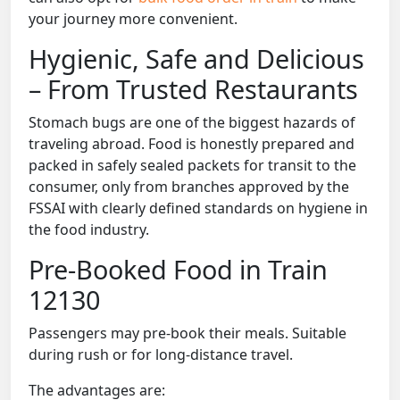
your journey more convenient.
Hygienic, Safe and Delicious
– From Trusted Restaurants
Stomach bugs are one of the biggest hazards of
traveling abroad. Food is honestly prepared and
packed in safely sealed packets for transit to the
consumer, only from branches approved by the
FSSAI with clearly defined standards on hygiene in
the food industry.
Pre-Booked Food in Train
12130
Passengers may pre-book their meals. Suitable
during rush or for long-distance travel.
The advantages are: