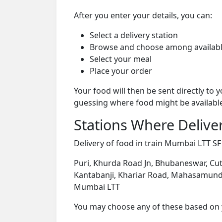
After you enter your details, you can:
Select a delivery station
Browse and choose among availabl
Select your meal
Place your order
Your food will then be sent directly to
guessing where food might be availabl
Stations Where Deliver
Delivery of food in train Mumbai LTT SF 
Puri, Khurda Road Jn, Bhubaneswar, Cutt
Kantabanji, Khariar Road, Mahasamund, R
Mumbai LTT
You may choose any of these based on yo