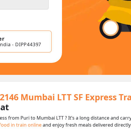
er
India - DIPP44397
12146 Mumbai LTT SF Express Tr
eat
ess from Puri to Mumbai LTT ? It’s a long distance and ca
food in train online
and enjoy fresh meals delivered directly