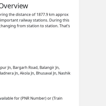
 Overview
ring the distance of 1877.9 km approx
important railway stations. During this
 changing from station to station. That’s
pur Jn, Bargarh Road, Balangir Jn,
adnera Jn, Akola Jn, Bhusaval Jn, Nashik
vailable for (PNR Number) or (Train