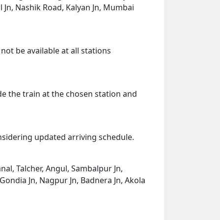
l Jn, Nashik Road, Kalyan Jn, Mumbai
ot be available at all stations
de the train at the chosen station and
onsidering updated arriving schedule.
nal, Talcher, Angul, Sambalpur Jn,
 Gondia Jn, Nagpur Jn, Badnera Jn, Akola