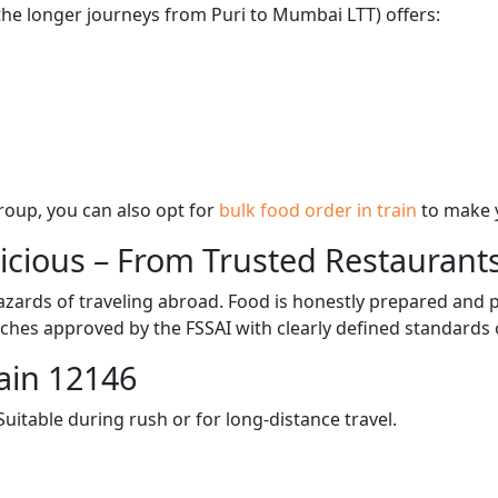
 the longer journeys from Puri to Mumbai LTT) offers:
 group, you can also opt for
bulk food order in train
to make 
licious – From Trusted Restaurant
zards of traveling abroad. Food is honestly prepared and p
ches approved by the FSSAI with clearly defined standards 
ain 12146
itable during rush or for long-distance travel.