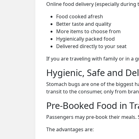
Online food delivery (especially during
Food cooked afresh
Better taste and quality
More items to choose from
Hygienically packed food
Delivered directly to your seat
If you are traveling with family or in a
Hygienic, Safe and De
Stomach bugs are one of the biggest ha
transit to the consumer, only from bran
Pre-Booked Food in Tr
Passengers may pre-book their meals. Su
The advantages are: