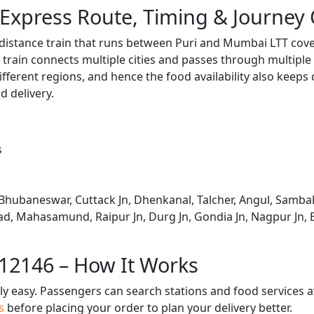
Express Route, Timing & Journey
distance train that runs between Puri and Mumbai LTT cove
train connects multiple cities and passes through multiple 
ifferent regions, and hence the food availability also keeps
d delivery.
s
Bhubaneswar, Cuttack Jn, Dhenkanal, Talcher, Angul, Sambal
oad, Mahasamund, Raipur Jn, Durg Jn, Gondia Jn, Nagpur Jn, B
 12146 – How It Works
bly easy. Passengers can search stations and food services a
us
before placing your order to plan your delivery better.