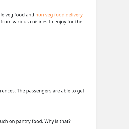
able veg food and
non veg food delivery
from various cuisines to enjoy for the
erences. The passengers are able to get
much on pantry food. Why is that?