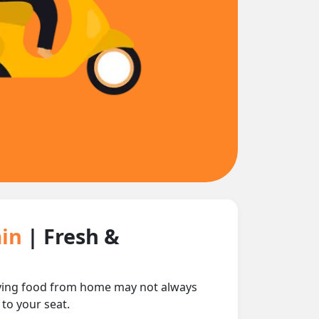
ain
| Fresh &
rrying food from home may not always
 to your seat.