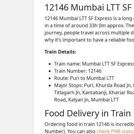
12146 Mumbai LTT SF 
12146 Mumbai LTT SF Express is a long 
in a time of around 33h 0m approx. The 
journey, people travel across multiple d
why it’s important to have a reliable foo
Train Details:
Train name: Mumbai LTT SF Expres
Train Number: 12146
Route: Puri to Mumbai LTT
Major Stops: Puri, Khurda Road Jn, 
Titlagarh Jn, Kantabanji, Khariar R
Road, Kalyan Jn, Mumbai LTT
Food Delivery in Train
Ordering food in train 12146 is incredi
Number). You can also
check PNR stat