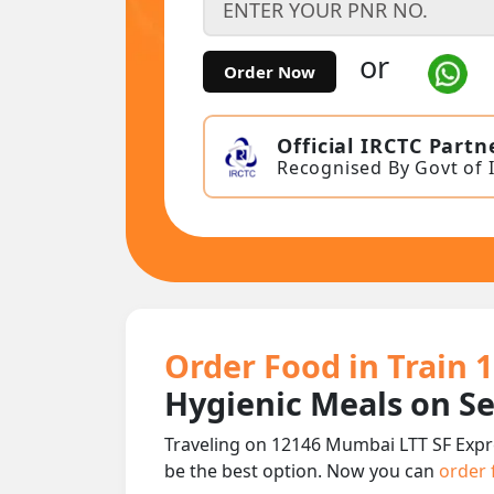
or
Order Now
Official IRCTC Partn
Recognised By Govt of 
Order Food in Train 
Hygienic Meals on S
Traveling on 12146 Mumbai LTT SF Expr
be the best option. Now you can
order 