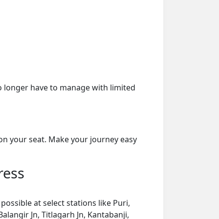
o longer have to manage with limited
on your seat. Make your journey easy
ress
ssible at select stations like Puri,
angir Jn, Titlagarh Jn, Kantabanji,