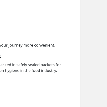
your journey more convenient.
s
acked in safely sealed packets for
on hygiene in the food industry.