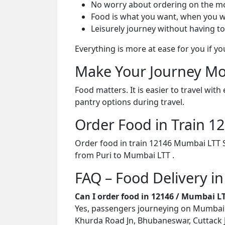
No worry about ordering on the m
Food is what you want, when you w
Leisurely journey without having to
Everything is more at ease for you if y
Make Your Journey Mo
Food matters. It is easier to travel w
pantry options during travel.
Order Food in Train 
Order food in train 12146 Mumbai LTT S
from Puri to Mumbai LTT .
FAQ – Food Delivery i
Can I order food in 12146 / Mumbai L
Yes, passengers journeying on Mumbai LT
Khurda Road Jn, Bhubaneswar, Cuttack Jn