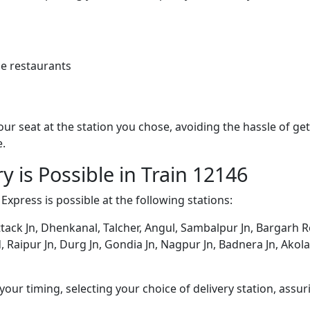
e restaurants
 your seat at the station you chose, avoiding the hassle of 
e.
y is Possible in Train 12146
Express is possible at the following stations:
ack Jn, Dhenkanal, Talcher, Angul, Sambalpur Jn, Bargarh Roa
aipur Jn, Durg Jn, Gondia Jn, Nagpur Jn, Badnera Jn, Akola 
ur timing, selecting your choice of delivery station, assuri