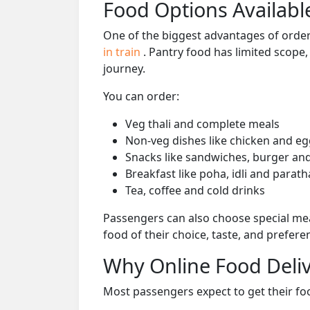
Food Options Available
One of the biggest advantages of orderi
in train
. Pantry food has limited scope
journey.
You can order:
Veg thali and complete meals
Non-veg dishes like chicken and eg
Snacks like sandwiches, burger and
Breakfast like poha, idli and parath
Tea, coffee and cold drinks
Passengers can also choose special mea
food of their choice, taste, and prefer
Why Online Food Deliv
Most passengers expect to get their foo