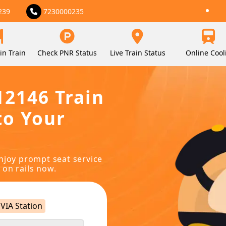
239
7230000235
in Train
Check PNR Status
Live Train Status
Online Cool
12146 Train
to Your
njoy prompt seat service
 on rails now.
VIA Station