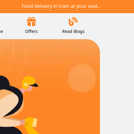
Food delivery in train at your seat..
ie
Offers
Read Blogs