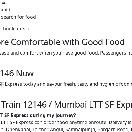
ove
ant it
 search for food
ou book ahead.
re Comfortable with Good Food
ith ease and comfort when you have good food. Passengers n
12146 Now
F Express today and savour fresh, tasty and hygienic food 
n Train 12146 / Mumbai LTT SF Exp
TT SF Express during my journey?
T SF Express can order food anytime enroute. Delivery is po
, Dhenkanal, Talcher, Angul, Sambalpur Jn, Bargarh Road, Bal