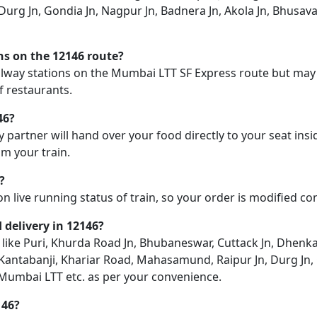
urg Jn, Gondia Jn, Nagpur Jn, Badnera Jn, Akola Jn, Bhusava
ons on the 12146 route?
railway stations on the Mumbai LTT SF Express route but may n
f restaurants.
46?
y partner will hand over your food directly to your seat insi
m your train.
?
on live running status of train, so your order is modified c
d delivery in 12146?
n like Puri, Khurda Road Jn, Bhubaneswar, Cuttack Jn, Dhenka
, Kantabanji, Khariar Road, Mahasamund, Raipur Jn, Durg Jn,
, Mumbai LTT etc. as per your convenience.
146?