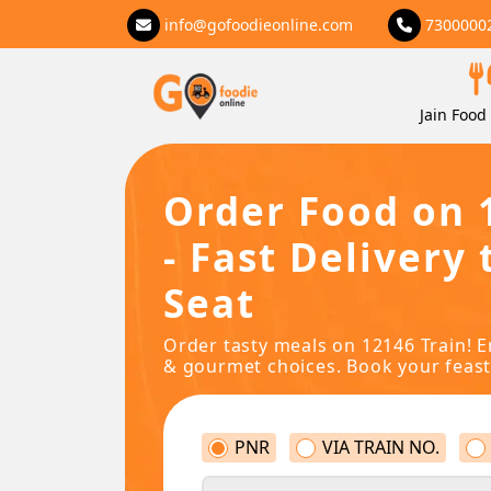
info@gofoodieonline.com
7300000
Jain Food 
Order Food on 
- Fast Delivery 
Seat
Order tasty meals on 12146 Train! E
& gourmet choices. Book your feast
PNR
VIA TRAIN NO.