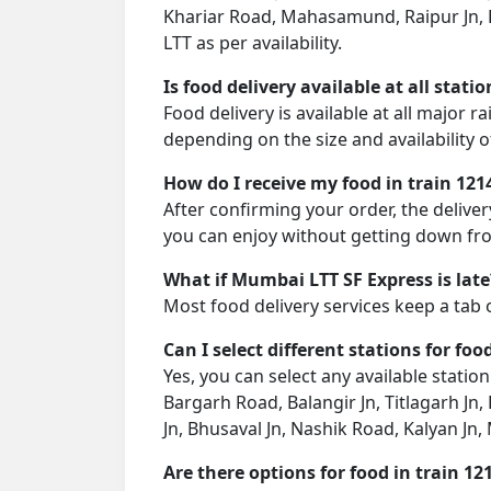
Khariar Road, Mahasamund, Raipur Jn, D
LTT as per availability.
Is food delivery available at all stati
Food delivery is available at all major 
depending on the size and availability o
How do I receive my food in train 121
After confirming your order, the deliver
you can enjoy without getting down fro
What if Mumbai LTT SF Express is late
Most food delivery services keep a tab 
Can I select different stations for foo
Yes, you can select any available statio
Bargarh Road, Balangir Jn, Titlagarh Jn
Jn, Bhusaval Jn, Nashik Road, Kalyan Jn
Are there options for food in train 12