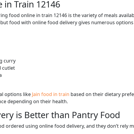
 in Train 12146
ng food online in train 12146 is the variety of meals avail
, but food with online food delivery gives numerous options 
g curry
 cutlet
a
l options like
Jain food in train
based on their dietary pref
ence depending on their health.
ery is Better than Pantry Food
d ordered using online food delivery, and they don’t rely 