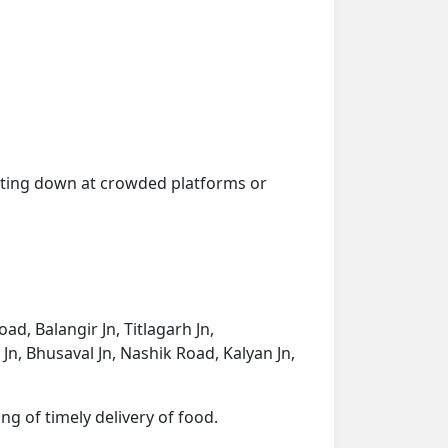
getting down at crowded platforms or
d, Balangir Jn, Titlagarh Jn,
Jn, Bhusaval Jn, Nashik Road, Kalyan Jn,
ng of timely delivery of food.