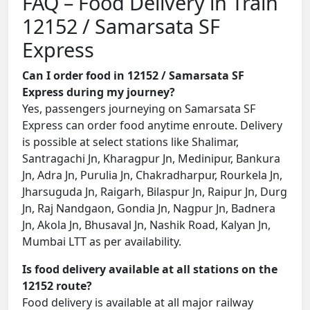
FAQ – Food Delivery in Train
12152 / Samarsata SF
Express
Can I order food in 12152 / Samarsata SF
Express during my journey?
Yes, passengers journeying on Samarsata SF
Express can order food anytime enroute. Delivery
is possible at select stations like Shalimar,
Santragachi Jn, Kharagpur Jn, Medinipur, Bankura
Jn, Adra Jn, Purulia Jn, Chakradharpur, Rourkela Jn,
Jharsuguda Jn, Raigarh, Bilaspur Jn, Raipur Jn, Durg
Jn, Raj Nandgaon, Gondia Jn, Nagpur Jn, Badnera
Jn, Akola Jn, Bhusaval Jn, Nashik Road, Kalyan Jn,
Mumbai LTT as per availability.
Is food delivery available at all stations on the
12152 route?
Food delivery is available at all major railway