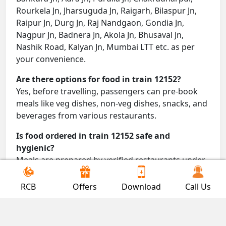
Rourkela Jn, Jharsuguda Jn, Raigarh, Bilaspur Jn,
Raipur Jn, Durg Jn, Raj Nandgaon, Gondia Jn,
Nagpur Jn, Badnera Jn, Akola Jn, Bhusaval Jn,
Nashik Road, Kalyan Jn, Mumbai LTT etc. as per
your convenience.
Are there options for food in train 12152?
Yes, before travelling, passengers can pre-book
meals like veg dishes, non-veg dishes, snacks, and
beverages from various restaurants.
Is food ordered in train 12152 safe and
hygienic?
Meals are prepared by verified restaurants under
proper conditions and delivered directly to your
seat.
RCB
Offers
Download
Call Us