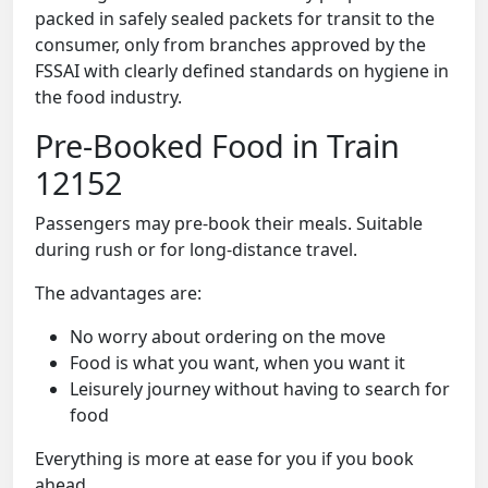
packed in safely sealed packets for transit to the
consumer, only from branches approved by the
FSSAI with clearly defined standards on hygiene in
the food industry.
Pre-Booked Food in Train
12152
Passengers may pre-book their meals. Suitable
during rush or for long-distance travel.
The advantages are:
No worry about ordering on the move
Food is what you want, when you want it
Leisurely journey without having to search for
food
Everything is more at ease for you if you book
ahead.