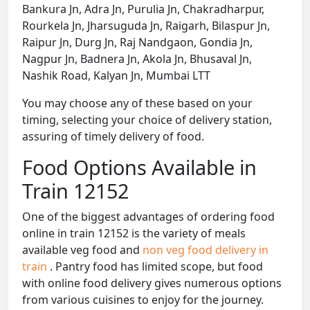
Bankura Jn, Adra Jn, Purulia Jn, Chakradharpur,
Rourkela Jn, Jharsuguda Jn, Raigarh, Bilaspur Jn,
Raipur Jn, Durg Jn, Raj Nandgaon, Gondia Jn,
Nagpur Jn, Badnera Jn, Akola Jn, Bhusaval Jn,
Nashik Road, Kalyan Jn, Mumbai LTT
You may choose any of these based on your
timing, selecting your choice of delivery station,
assuring of timely delivery of food.
Food Options Available in
Train 12152
One of the biggest advantages of ordering food
online in train 12152 is the variety of meals
available veg food and
non veg food delivery in
train
. Pantry food has limited scope, but food
with online food delivery gives numerous options
from various cuisines to enjoy for the journey.