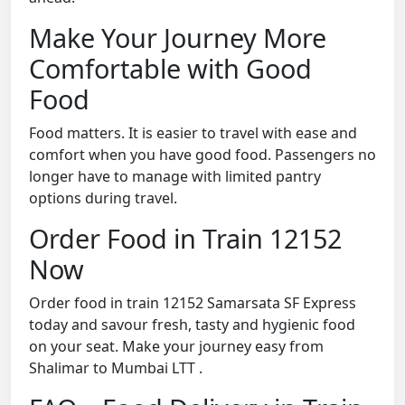
Make Your Journey More
Comfortable with Good
Food
Food matters. It is easier to travel with ease and
comfort when you have good food. Passengers no
longer have to manage with limited pantry
options during travel.
Order Food in Train 12152
Now
Order food in train 12152 Samarsata SF Express
today and savour fresh, tasty and hygienic food
on your seat. Make your journey easy from
Shalimar to Mumbai LTT .