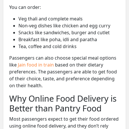
You can order:
Veg thali and complete meals
Non-veg dishes like chicken and egg curry
Snacks like sandwiches, burger and cutlet
Breakfast like poha, idli and paratha
Tea, coffee and cold drinks
Passengers can also choose special meal options
like
Jain food in train
based on their dietary
preferences. The passengers are able to get food
of their choice, taste, and preference depending
on their health.
Why Online Food Delivery is
Better than Pantry Food
Most passengers expect to get their food ordered
using online food delivery, and they don’t rely