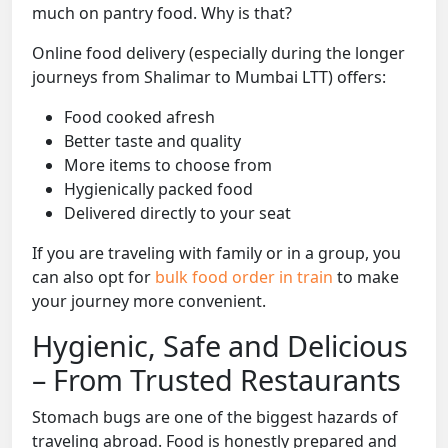
much on pantry food. Why is that?
Online food delivery (especially during the longer
journeys from Shalimar to Mumbai LTT) offers:
Food cooked afresh
Better taste and quality
More items to choose from
Hygienically packed food
Delivered directly to your seat
If you are traveling with family or in a group, you
can also opt for
bulk food order in train
to make
your journey more convenient.
Hygienic, Safe and Delicious
– From Trusted Restaurants
Stomach bugs are one of the biggest hazards of
traveling abroad. Food is honestly prepared and