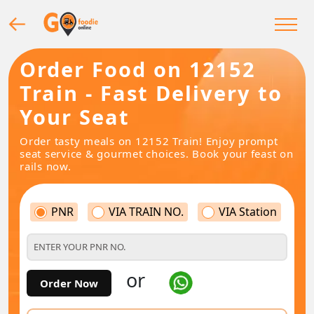
Order Food on 12152
Train - Fast Delivery to
Your Seat
Order tasty meals on 12152 Train! Enjoy prompt
seat service & gourmet choices. Book your feast on
rails now.
PNR
VIA TRAIN NO.
VIA Station
or
Order Now