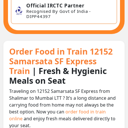
Official IRCTC Partner
Recognised By Govt of India -
DIPP44397
Order Food in Train 12152
Samarsata SF Express
Train
| Fresh & Hygienic
Meals on Seat
Traveling on 12152 Samarsata SF Express from
Shalimar to Mumbai LTT ? It’s a long distance and
carrying food from home may not always be the
best option. Now you can
order food in train
online
and enjoy fresh meals delivered directly to
your seat.