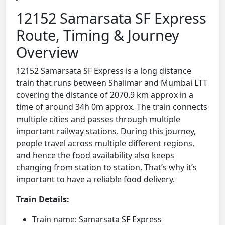
12152 Samarsata SF Express
Route, Timing & Journey
Overview
12152 Samarsata SF Express is a long distance
train that runs between Shalimar and Mumbai LTT
covering the distance of 2070.9 km approx in a
time of around 34h 0m approx. The train connects
multiple cities and passes through multiple
important railway stations. During this journey,
people travel across multiple different regions,
and hence the food availability also keeps
changing from station to station. That’s why it’s
important to have a reliable food delivery.
Train Details:
Train name: Samarsata SF Express