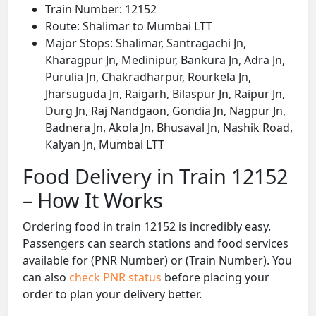
Train Number: 12152
Route: Shalimar to Mumbai LTT
Major Stops: Shalimar, Santragachi Jn,
Kharagpur Jn, Medinipur, Bankura Jn, Adra Jn,
Purulia Jn, Chakradharpur, Rourkela Jn,
Jharsuguda Jn, Raigarh, Bilaspur Jn, Raipur Jn,
Durg Jn, Raj Nandgaon, Gondia Jn, Nagpur Jn,
Badnera Jn, Akola Jn, Bhusaval Jn, Nashik Road,
Kalyan Jn, Mumbai LTT
Food Delivery in Train 12152
– How It Works
Ordering food in train 12152 is incredibly easy.
Passengers can search stations and food services
available for (PNR Number) or (Train Number). You
can also
check PNR status
before placing your
order to plan your delivery better.