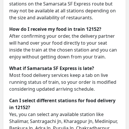
stations on the Samarsata SF Express route but
may not be available at all stations depending on
the size and availability of restaurants.
How do I receive my food in train 12152?
After confirming your order, the delivery partner
will hand over your food directly to your seat
inside the train at the chosen station and you can
enjoy without getting down from your train.
What if Samarsata SF Express is late?
Most food delivery services keep a tab on live
running status of train, so your order is modified
considering updated arriving schedule.
Can I select different stations for food delivery
in 12152?
Yes, you can select any available station like
Shalimar, Santragachi Jn, Kharagpur Jn, Medinipur,
Bankura Jn, Adra Jn, Purulia Jn, Chakradharpur,