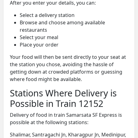
After you enter your details, you can:
Select a delivery station
Browse and choose among available
restaurants
Select your meal
Place your order
Your food will then be sent directly to your seat at
the station you chose, avoiding the hassle of
getting down at crowded platforms or guessing
where food might be available.
Stations Where Delivery is
Possible in Train 12152
Delivery of food in train Samarsata SF Express is
possible at the following stations:
Shalimar, Santragachi Jn, Kharagpur Jn, Medinipur,