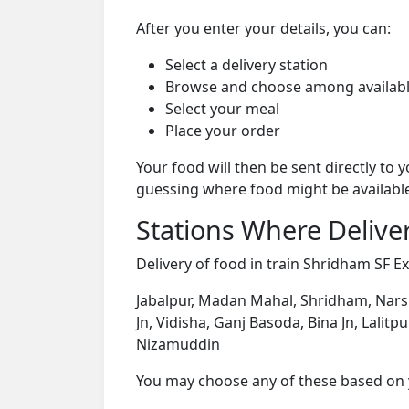
After you enter your details, you can:
Select a delivery station
Browse and choose among availabl
Select your meal
Place your order
Your food will then be sent directly to
guessing where food might be availabl
Stations Where Deliver
Delivery of food in train Shridham SF Ex
Jabalpur, Madan Mahal, Shridham, Narsi
Jn, Vidisha, Ganj Basoda, Bina Jn, Lalitp
Nizamuddin
You may choose any of these based on yo