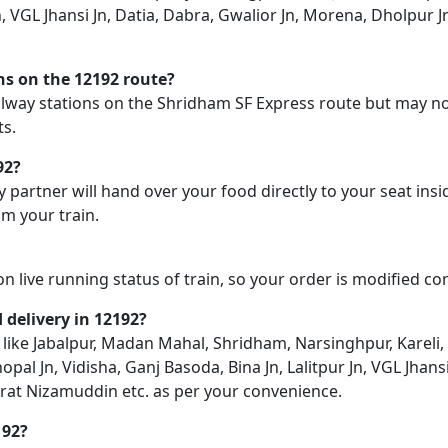
Jn, VGL Jhansi Jn, Datia, Dabra, Gwalior Jn, Morena, Dholpur 
ons on the 12192 route?
railway stations on the Shridham SF Express route but may no
ts.
92?
y partner will hand over your food directly to your seat insi
m your train.
on live running status of train, so your order is modified c
d delivery in 12192?
n like Jabalpur, Madan Mahal, Shridham, Narsinghpur, Kareli,
l Jn, Vidisha, Ganj Basoda, Bina Jn, Lalitpur Jn, VGL Jhansi
zrat Nizamuddin etc. as per your convenience.
192?