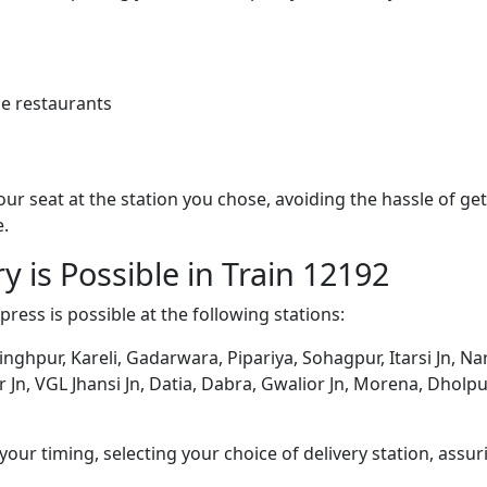
e restaurants
 your seat at the station you chose, avoiding the hassle of 
e.
y is Possible in Train 12192
press is possible at the following stations:
nghpur, Kareli, Gadarwara, Pipariya, Sohagpur, Itarsi Jn,
ur Jn, VGL Jhansi Jn, Datia, Dabra, Gwalior Jn, Morena, Dholp
ur timing, selecting your choice of delivery station, assuri