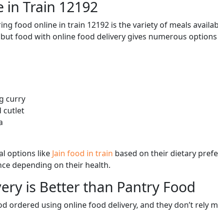
 in Train 12192
ng food online in train 12192 is the variety of meals avail
, but food with online food delivery gives numerous options 
g curry
 cutlet
a
l options like
Jain food in train
based on their dietary pref
ence depending on their health.
ery is Better than Pantry Food
d ordered using online food delivery, and they don’t rely 