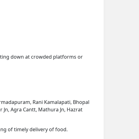
getting down at crowded platforms or
 Narmadapuram, Rani Kamalapati, Bhopal
ur Jn, Agra Cantt, Mathura Jn, Hazrat
ng of timely delivery of food.