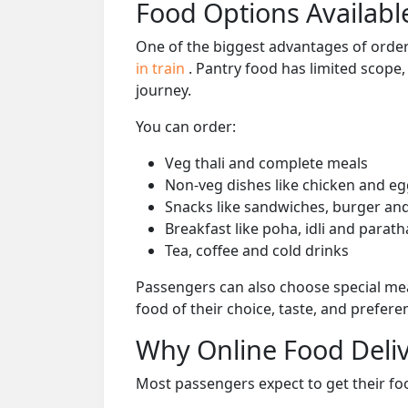
Food Options Available
One of the biggest advantages of orderi
in train
. Pantry food has limited scope
journey.
You can order:
Veg thali and complete meals
Non-veg dishes like chicken and eg
Snacks like sandwiches, burger and
Breakfast like poha, idli and parath
Tea, coffee and cold drinks
Passengers can also choose special mea
food of their choice, taste, and prefer
Why Online Food Deliv
Most passengers expect to get their foo