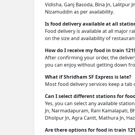
Vidisha, Ganj Basoda, Bina Jn, Lalitpur 
Nizamuddin as per availability.
Is food delivery available at all stati
Food delivery is available at all major 
on the size and availability of restauran
How do I receive my food in train 121
After confirming your order, the deliver
you can enjoy without getting down fro
What if Shridham SF Express is late?
Most food delivery services keep a tab 
Can I select different stations for foo
Yes, you can select any available statio
Jn, Narmadapuram, Rani Kamalapati, Bhopa
Dholpur Jn, Agra Cantt, Mathura Jn, Ha
Are there options for food in train 12