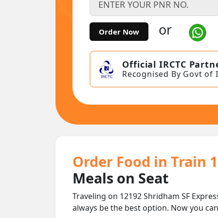
or
Order Now
Official IRCTC Partn
Recognised By Govt of 
Order Food in Train 
Meals on Seat
Traveling on 12192 Shridham SF Express
always be the best option. Now you ca