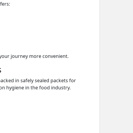
fers:
your journey more convenient.
s
acked in safely sealed packets for
on hygiene in the food industry.