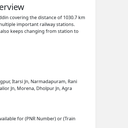
erview
ddin covering the distance of 1030.7 km
ultiple important railway stations.
y also keeps changing from station to
gpur, Itarsi Jn, Narmadapuram, Rani
walior Jn, Morena, Dholpur Jn, Agra
vailable for (PNR Number) or (Train