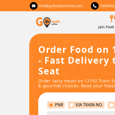
info@gofoodieonline.com
7300000
Jain Food 
Order Food on 
- Fast Delivery 
Seat
Order tasty meals on 12192 Train! E
& gourmet choices. Book your feast
PNR
VIA TRAIN NO.