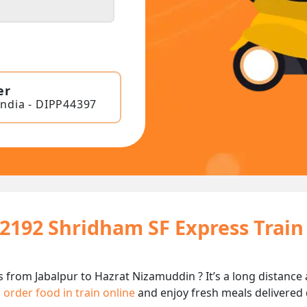
er
India - DIPP44397
12192 Shridham SF Express Trai
 from Jabalpur to Hazrat Nizamuddin ? It’s a long distanc
n
order food in train online
and enjoy fresh meals delivered d