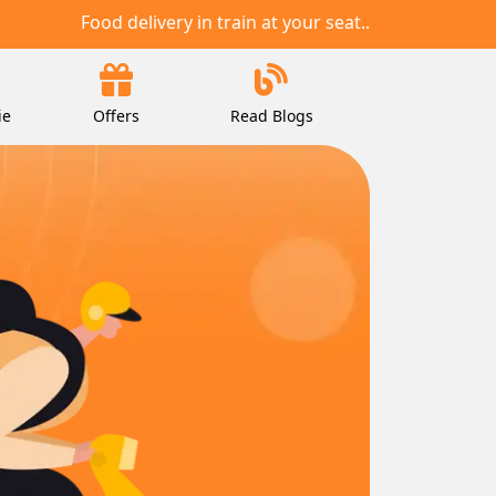
Food delivery in train at your seat..
ie
Offers
Read Blogs