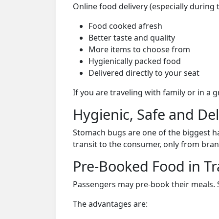
Online food delivery (especially during
Food cooked afresh
Better taste and quality
More items to choose from
Hygienically packed food
Delivered directly to your seat
If you are traveling with family or in a
Hygienic, Safe and De
Stomach bugs are one of the biggest ha
transit to the consumer, only from bran
Pre-Booked Food in Tr
Passengers may pre-book their meals. Su
The advantages are: