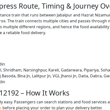
press Route, Timing & Journey Ov
stance train that runs between Jabalpur and Hazrat Nizamu
x. The train connects multiple cities and passes through m
s multiple different regions, and hence the food availabilit
e a reliable food delivery.
din
, Shridham, Narsinghpur, Kareli, Gadarwara, Pipariya, Soha
 Basoda, Bina Jn, Lalitpur Jn, VGL Jhansi Jn, Datia, Dabra, G
din
 12192 – How It Works
bly easy. Passengers can search stations and food services a
us
before placing your order to plan your delivery better.