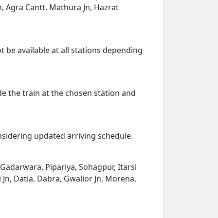
Jn, Agra Cantt, Mathura Jn, Hazrat
t be available at all stations depending
de the train at the chosen station and
onsidering updated arriving schedule.
 Gadarwara, Pipariya, Sohagpur, Itarsi
 Jn, Datia, Dabra, Gwalior Jn, Morena,