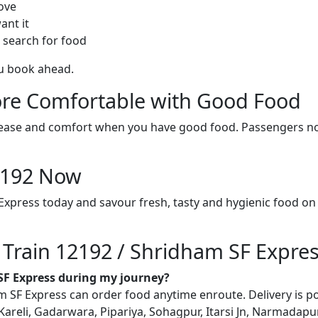
ove
ant it
 search for food
ou book ahead.
re Comfortable with Good Food
ith ease and comfort when you have good food. Passengers n
12192 Now
Express today and savour fresh, tasty and hygienic food on
n Train 12192 / Shridham SF Expre
 SF Express during my journey?
SF Express can order food anytime enroute. Delivery is possi
reli, Gadarwara, Pipariya, Sohagpur, Itarsi Jn, Narmadapu