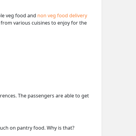
able veg food and
non veg food delivery
from various cuisines to enjoy for the
erences. The passengers are able to get
much on pantry food. Why is that?