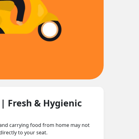
n
| Fresh & Hygienic
e and carrying food from home may not
irectly to your seat.