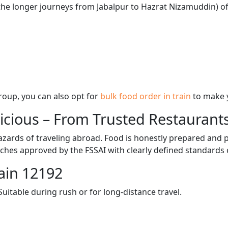
 the longer journeys from Jabalpur to Hazrat Nizamuddin) of
 group, you can also opt for
bulk food order in train
to make 
licious – From Trusted Restaurant
zards of traveling abroad. Food is honestly prepared and p
ches approved by the FSSAI with clearly defined standards 
ain 12192
itable during rush or for long-distance travel.