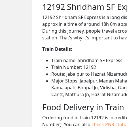
12192 Shridham SF Ex
12192 Shridham SF Express is a long di
approx in a time of around 18h 0m appro
During this journey, people travel acros
station. That’s why it’s important to hav
Train Details:
Train name: Shridham SF Express
Train Number: 12192
Route: Jabalpur to Hazrat Nizamud
Major Stops: Jabalpur, Madan Mahal
Kamalapati, Bhopal Jn, Vidisha, Ganj
Cantt, Mathura Jn, Hazrat Nizamud
Food Delivery in Train
Ordering food in train 12192 is incredi
Number). You can also
check PNR stat