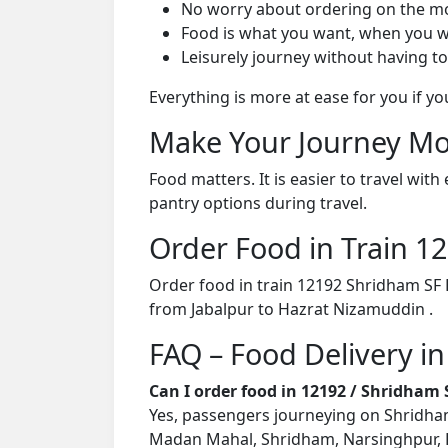
No worry about ordering on the m
Food is what you want, when you w
Leisurely journey without having to
Everything is more at ease for you if y
Make Your Journey Mo
Food matters. It is easier to travel w
pantry options during travel.
Order Food in Train 
Order food in train 12192 Shridham SF 
from Jabalpur to Hazrat Nizamuddin .
FAQ – Food Delivery i
Can I order food in 12192 / Shridham
Yes, passengers journeying on Shridham 
Madan Mahal, Shridham, Narsinghpur, Ka