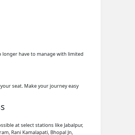
o longer have to manage with limited
 your seat. Make your journey easy
ss
ble at select stations like Jabalpur,
ram, Rani Kamalapati, Bhopal Jn,