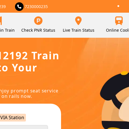
239
7230000235
in Train
Check PNR Status
Live Train Status
Online Cool
12192 Train
to Your
njoy prompt seat service
 on rails now.
VIA Station