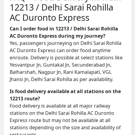
12213 / Delhi Sarai Rohilla
AC Duronto Express
Can I order food in 12213 / Delhi Sarai Rohilla
AC Duronto Express during my journey?
Yes, passengers journeying on Delhi Sarai Rohilla
AC Duronto Express can order food anytime
enroute. Delivery is possible at select stations like
Yesvantpur Jn, Guntakal Jn, Secunderabad Jn,
Balharshah, Nagpur Jn, Rani Kamalapati, VGL
Jhansi Jn, Delhi Sarai Rohilla as per availability.
Is food delivery available at all stations on the
12213 route?
Food delivery is available at all major railway
stations on the Delhi Sarai Rohilla AC Duronto
Express route but may not be available at all
stations depending on the size and availability of
restaurants.