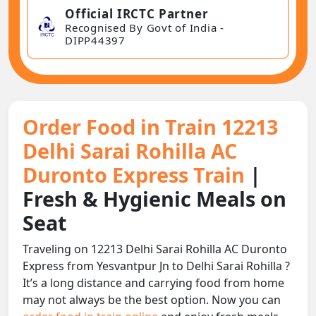
Official IRCTC Partner
Recognised By Govt of India -
DIPP44397
Order Food in Train 12213
Delhi Sarai Rohilla AC
Duronto Express Train
|
Fresh & Hygienic Meals on
Seat
Traveling on 12213 Delhi Sarai Rohilla AC Duronto
Express from Yesvantpur Jn to Delhi Sarai Rohilla ?
It’s a long distance and carrying food from home
may not always be the best option. Now you can