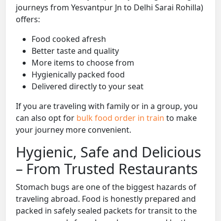
journeys from Yesvantpur Jn to Delhi Sarai Rohilla)
offers:
Food cooked afresh
Better taste and quality
More items to choose from
Hygienically packed food
Delivered directly to your seat
If you are traveling with family or in a group, you
can also opt for
bulk food order in train
to make
your journey more convenient.
Hygienic, Safe and Delicious
– From Trusted Restaurants
Stomach bugs are one of the biggest hazards of
traveling abroad. Food is honestly prepared and
packed in safely sealed packets for transit to the