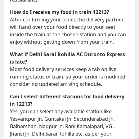
How do I receive my food in train 12213?
After confirming your order, the delivery partner
will hand over your food directly to your seat
inside the train at the chosen station and you can
enjoy without getting down from your train.
What if Delhi Sarai Rohilla AC Duronto Express
is late?
Most food delivery services keep a tab on live
running status of train, so your order is modified
considering updated arriving schedule.
Can I select different stations for food delivery
in 12213?
Yes, you can select any available station like
Yesvantpur Jn, Guntakal Jn, Secunderabad Jn,
Balharshah, Nagpur Jn, Rani Kamalapati, VGL
Jhansi Jn, Delhi Sarai Rohilla etc. as per your