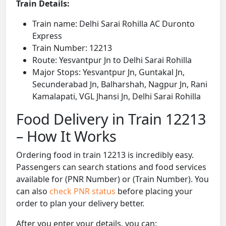
Train Details:
Train name: Delhi Sarai Rohilla AC Duronto
Express
Train Number: 12213
Route: Yesvantpur Jn to Delhi Sarai Rohilla
Major Stops: Yesvantpur Jn, Guntakal Jn,
Secunderabad Jn, Balharshah, Nagpur Jn, Rani
Kamalapati, VGL Jhansi Jn, Delhi Sarai Rohilla
Food Delivery in Train 12213
– How It Works
Ordering food in train 12213 is incredibly easy.
Passengers can search stations and food services
available for (PNR Number) or (Train Number). You
can also
check PNR status
before placing your
order to plan your delivery better.
After you enter your details, you can: