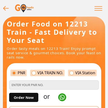
Order Food on 12213
Train - Fast Delivery to
Your Seat
Order tasty meals on 12213 Train! Enjoy prompt
seat service & gourmet choices. Book your feast on
rails now.
PNR
VIA TRAIN NO.
VIA Station
or
Order Now