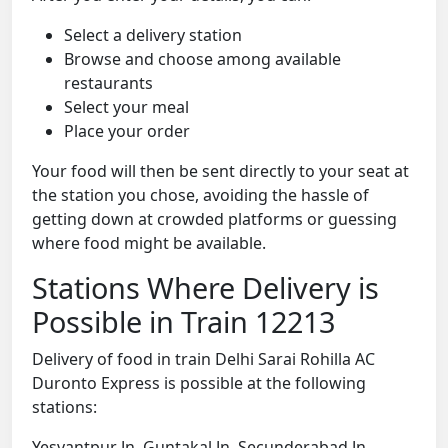
Select a delivery station
Browse and choose among available
restaurants
Select your meal
Place your order
Your food will then be sent directly to your seat at
the station you chose, avoiding the hassle of
getting down at crowded platforms or guessing
where food might be available.
Stations Where Delivery is
Possible in Train 12213
Delivery of food in train Delhi Sarai Rohilla AC
Duronto Express is possible at the following
stations:
Yesvantpur Jn, Guntakal Jn, Secunderabad Jn,