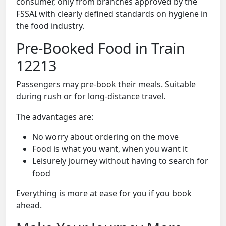
consumer, only from branches approved by the
FSSAI with clearly defined standards on hygiene in
the food industry.
Pre-Booked Food in Train
12213
Passengers may pre-book their meals. Suitable
during rush or for long-distance travel.
The advantages are:
No worry about ordering on the move
Food is what you want, when you want it
Leisurely journey without having to search for
food
Everything is more at ease for you if you book
ahead.