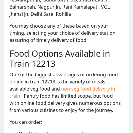
Balharshah, Nagpur Jn, Rani Kamalapati, VGL
Jhansi Jn, Delhi Sarai Rohilla
You may choose any of these based on your
timing, selecting your choice of delivery station,
assuring of timely delivery of food.
Food Options Available in
Train 12213
One of the biggest advantages of ordering food
online in train 12213 is the variety of meals
available veg food and
non veg food delivery in
train
. Pantry food has limited scope, but food
with online food delivery gives numerous options
from various cuisines to enjoy for the journey.
You can order: