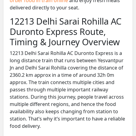
order food in train online
and enjoy fresh meals
delivered directly to your seat.
12213 Delhi Sarai Rohilla AC
Duronto Express Route,
Timing & Journey Overview
12213 Delhi Sarai Rohilla AC Duronto Express is a
long distance train that runs between Yesvantpur
Jn and Delhi Sarai Rohilla covering the distance of
2360.2 km approx in a time of around 32h 0m
approx. The train connects multiple cities and
passes through multiple important railway
stations. During this journey, people travel across
multiple different regions, and hence the food
availability also keeps changing from station to
station. That’s why it’s important to have a reliable
food delivery.