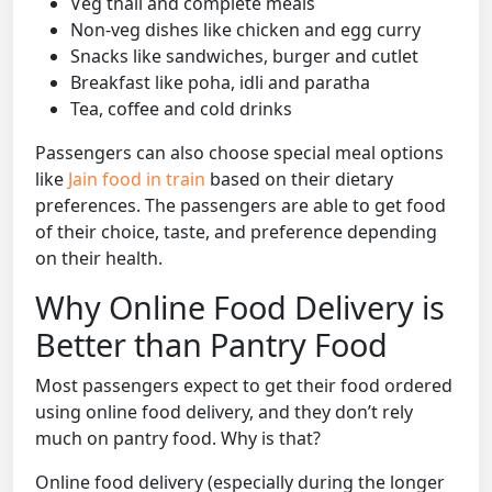
Veg thali and complete meals
Non-veg dishes like chicken and egg curry
Snacks like sandwiches, burger and cutlet
Breakfast like poha, idli and paratha
Tea, coffee and cold drinks
Passengers can also choose special meal options
like
Jain food in train
based on their dietary
preferences. The passengers are able to get food
of their choice, taste, and preference depending
on their health.
Why Online Food Delivery is
Better than Pantry Food
Most passengers expect to get their food ordered
using online food delivery, and they don’t rely
much on pantry food. Why is that?
Online food delivery (especially during the longer