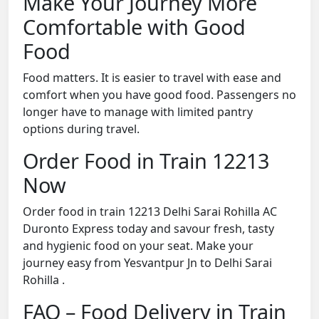
Make Your Journey More
Comfortable with Good
Food
Food matters. It is easier to travel with ease and
comfort when you have good food. Passengers no
longer have to manage with limited pantry
options during travel.
Order Food in Train 12213
Now
Order food in train 12213 Delhi Sarai Rohilla AC
Duronto Express today and savour fresh, tasty
and hygienic food on your seat. Make your
journey easy from Yesvantpur Jn to Delhi Sarai
Rohilla .
FAQ – Food Delivery in Train