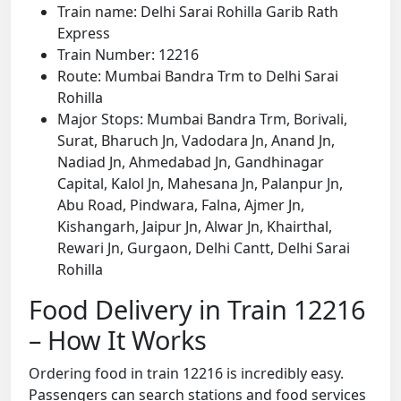
Train name: Delhi Sarai Rohilla Garib Rath
Express
Train Number: 12216
Route: Mumbai Bandra Trm to Delhi Sarai
Rohilla
Major Stops: Mumbai Bandra Trm, Borivali,
Surat, Bharuch Jn, Vadodara Jn, Anand Jn,
Nadiad Jn, Ahmedabad Jn, Gandhinagar
Capital, Kalol Jn, Mahesana Jn, Palanpur Jn,
Abu Road, Pindwara, Falna, Ajmer Jn,
Kishangarh, Jaipur Jn, Alwar Jn, Khairthal,
Rewari Jn, Gurgaon, Delhi Cantt, Delhi Sarai
Rohilla
Food Delivery in Train 12216
– How It Works
Ordering food in train 12216 is incredibly easy.
Passengers can search stations and food services