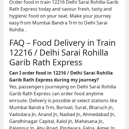
Order food in train 12216 Delhi Sarai Rohilla Garib
Rath Express today and savour fresh, tasty and
hygienic food on your seat. Make your journey
easy from Mumbai Bandra Trm to Delhi Sarai
Rohilla .
FAQ – Food Delivery in Train
12216 / Delhi Sarai Rohilla
Garib Rath Express
Can I order food in 12216 / Delhi Sarai Rohilla
Garib Rath Express during my journey?
Yes, passengers journeying on Delhi Sarai Rohilla
Garib Rath Express can order food anytime
enroute. Delivery is possible at select stations like
Mumbai Bandra Trm, Borivali, Surat, Bharuch Jn,
Vadodara Jn, Anand Jn, Nadiad Jn, Ahmedabad Jn,
Gandhinagar Capital, Kalol Jn, Mahesana Jn,
Palanpur Jn, Abu Road, Pindwara, Falna, Ajmer Jn,