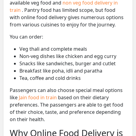
available veg food and
non veg food delivery in
train
. Pantry food has limited scope, but food
with online food delivery gives numerous options
from various cuisines to enjoy for the journey.
You can order:
Veg thali and complete meals
Non-veg dishes like chicken and egg curry
Snacks like sandwiches, burger and cutlet
Breakfast like poha, idli and paratha
Tea, coffee and cold drinks
Passengers can also choose special meal options
like
Jain food in train
based on their dietary
preferences. The passengers are able to get food
of their choice, taste, and preference depending
on their health.
Why Online Food Delivery is