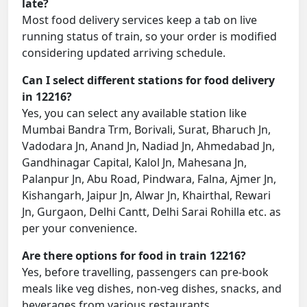
late?
Most food delivery services keep a tab on live
running status of train, so your order is modified
considering updated arriving schedule.
Can I select different stations for food delivery
in 12216?
Yes, you can select any available station like
Mumbai Bandra Trm, Borivali, Surat, Bharuch Jn,
Vadodara Jn, Anand Jn, Nadiad Jn, Ahmedabad Jn,
Gandhinagar Capital, Kalol Jn, Mahesana Jn,
Palanpur Jn, Abu Road, Pindwara, Falna, Ajmer Jn,
Kishangarh, Jaipur Jn, Alwar Jn, Khairthal, Rewari
Jn, Gurgaon, Delhi Cantt, Delhi Sarai Rohilla etc. as
per your convenience.
Are there options for food in train 12216?
Yes, before travelling, passengers can pre-book
meals like veg dishes, non-veg dishes, snacks, and
beverages from various restaurants.