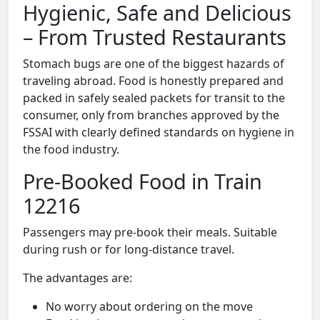
Hygienic, Safe and Delicious
– From Trusted Restaurants
Stomach bugs are one of the biggest hazards of
traveling abroad. Food is honestly prepared and
packed in safely sealed packets for transit to the
consumer, only from branches approved by the
FSSAI with clearly defined standards on hygiene in
the food industry.
Pre-Booked Food in Train
12216
Passengers may pre-book their meals. Suitable
during rush or for long-distance travel.
The advantages are:
No worry about ordering on the move