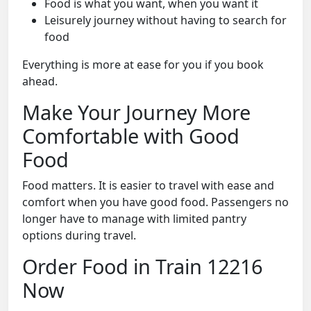
Food is what you want, when you want it
Leisurely journey without having to search for
food
Everything is more at ease for you if you book
ahead.
Make Your Journey More
Comfortable with Good
Food
Food matters. It is easier to travel with ease and
comfort when you have good food. Passengers no
longer have to manage with limited pantry
options during travel.
Order Food in Train 12216
Now