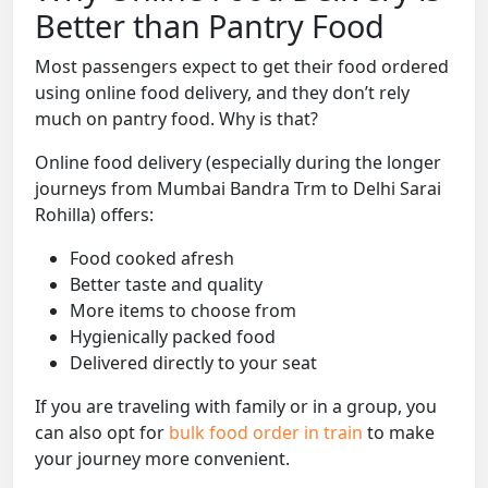
Better than Pantry Food
Most passengers expect to get their food ordered
using online food delivery, and they don’t rely
much on pantry food. Why is that?
Online food delivery (especially during the longer
journeys from Mumbai Bandra Trm to Delhi Sarai
Rohilla) offers:
Food cooked afresh
Better taste and quality
More items to choose from
Hygienically packed food
Delivered directly to your seat
If you are traveling with family or in a group, you
can also opt for
bulk food order in train
to make
your journey more convenient.