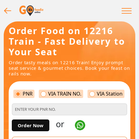
Order Food on 12216
Train - Fast Delivery to
Your Seat
Order tasty meals on 12216 Train! Enjoy prompt
seat service & gourmet choices. Book your feast on
rails now.
PNR
VIA TRAIN NO.
VIA Station
or
Order Now