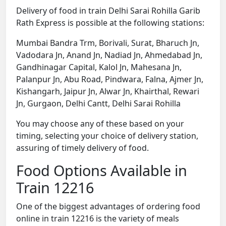
Delivery of food in train Delhi Sarai Rohilla Garib
Rath Express is possible at the following stations:
Mumbai Bandra Trm, Borivali, Surat, Bharuch Jn,
Vadodara Jn, Anand Jn, Nadiad Jn, Ahmedabad Jn,
Gandhinagar Capital, Kalol Jn, Mahesana Jn,
Palanpur Jn, Abu Road, Pindwara, Falna, Ajmer Jn,
Kishangarh, Jaipur Jn, Alwar Jn, Khairthal, Rewari
Jn, Gurgaon, Delhi Cantt, Delhi Sarai Rohilla
You may choose any of these based on your
timing, selecting your choice of delivery station,
assuring of timely delivery of food.
Food Options Available in
Train 12216
One of the biggest advantages of ordering food
online in train 12216 is the variety of meals