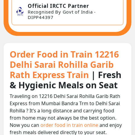
Official IRCTC Partner
Recognised By Govt of India -
DIPP44397
Order Food in Train 12216
Delhi Sarai Rohilla Garib
Rath Express Train
| Fresh
& Hygienic Meals on Seat
Traveling on 12216 Delhi Sarai Rohilla Garib Rath
Express from Mumbai Bandra Trm to Delhi Sarai
Rohilla ? It’s a long distance and carrying food
from home may not always be the best option.
Now you can
order food in train online
and enjoy
fresh meals delivered directly to your seat.