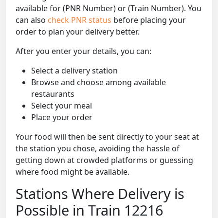
available for (PNR Number) or (Train Number). You
can also
check PNR status
before placing your
order to plan your delivery better.
After you enter your details, you can:
Select a delivery station
Browse and choose among available
restaurants
Select your meal
Place your order
Your food will then be sent directly to your seat at
the station you chose, avoiding the hassle of
getting down at crowded platforms or guessing
where food might be available.
Stations Where Delivery is
Possible in Train 12216