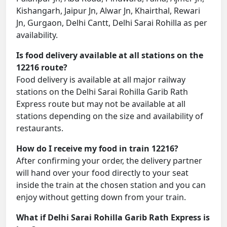
Kishangarh, Jaipur Jn, Alwar Jn, Khairthal, Rewari
Jn, Gurgaon, Delhi Cantt, Delhi Sarai Rohilla as per
availability.
Is food delivery available at all stations on the
12216 route?
Food delivery is available at all major railway
stations on the Delhi Sarai Rohilla Garib Rath
Express route but may not be available at all
stations depending on the size and availability of
restaurants.
How do I receive my food in train 12216?
After confirming your order, the delivery partner
will hand over your food directly to your seat
inside the train at the chosen station and you can
enjoy without getting down from your train.
What if Delhi Sarai Rohilla Garib Rath Express is