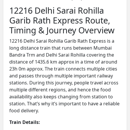
12216 Delhi Sarai Rohilla
Garib Rath Express Route,
Timing & Journey Overview
12216 Delhi Sarai Rohilla Garib Rath Express is a
long distance train that runs between Mumbai
Bandra Trm and Delhi Sarai Rohilla covering the
distance of 1435.6 km approx in a time of around
23h 0m approx. The train connects multiple cities
and passes through multiple important railway
stations. During this journey, people travel across
multiple different regions, and hence the food
availability also keeps changing from station to
station. That’s why it’s important to have a reliable
food delivery.
Train Details: