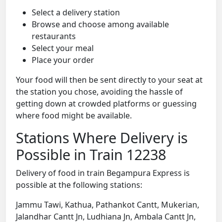
Select a delivery station
Browse and choose among available
restaurants
Select your meal
Place your order
Your food will then be sent directly to your seat at
the station you chose, avoiding the hassle of
getting down at crowded platforms or guessing
where food might be available.
Stations Where Delivery is
Possible in Train 12238
Delivery of food in train Begampura Express is
possible at the following stations:
Jammu Tawi, Kathua, Pathankot Cantt, Mukerian,
Jalandhar Cantt Jn, Ludhiana Jn, Ambala Cantt Jn,