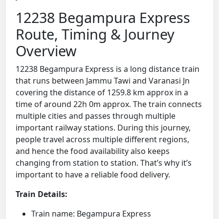
12238 Begampura Express
Route, Timing & Journey
Overview
12238 Begampura Express is a long distance train
that runs between Jammu Tawi and Varanasi Jn
covering the distance of 1259.8 km approx in a
time of around 22h 0m approx. The train connects
multiple cities and passes through multiple
important railway stations. During this journey,
people travel across multiple different regions,
and hence the food availability also keeps
changing from station to station. That’s why it’s
important to have a reliable food delivery.
Train Details:
Train name: Begampura Express