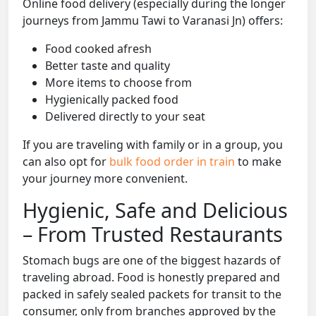
Online food delivery (especially during the longer
journeys from Jammu Tawi to Varanasi Jn) offers:
Food cooked afresh
Better taste and quality
More items to choose from
Hygienically packed food
Delivered directly to your seat
If you are traveling with family or in a group, you
can also opt for
bulk food order in train
to make
your journey more convenient.
Hygienic, Safe and Delicious
– From Trusted Restaurants
Stomach bugs are one of the biggest hazards of
traveling abroad. Food is honestly prepared and
packed in safely sealed packets for transit to the
consumer, only from branches approved by the