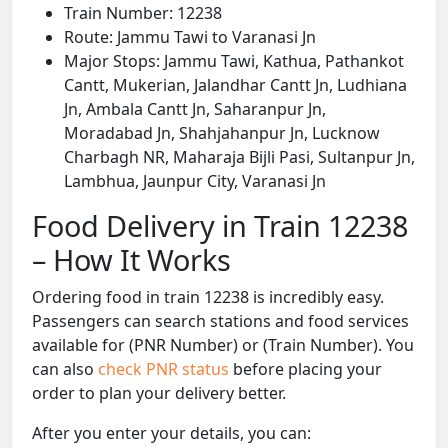
Train Number: 12238
Route: Jammu Tawi to Varanasi Jn
Major Stops: Jammu Tawi, Kathua, Pathankot
Cantt, Mukerian, Jalandhar Cantt Jn, Ludhiana
Jn, Ambala Cantt Jn, Saharanpur Jn,
Moradabad Jn, Shahjahanpur Jn, Lucknow
Charbagh NR, Maharaja Bijli Pasi, Sultanpur Jn,
Lambhua, Jaunpur City, Varanasi Jn
Food Delivery in Train 12238
– How It Works
Ordering food in train 12238 is incredibly easy.
Passengers can search stations and food services
available for (PNR Number) or (Train Number). You
can also
check PNR status
before placing your
order to plan your delivery better.
After you enter your details, you can: