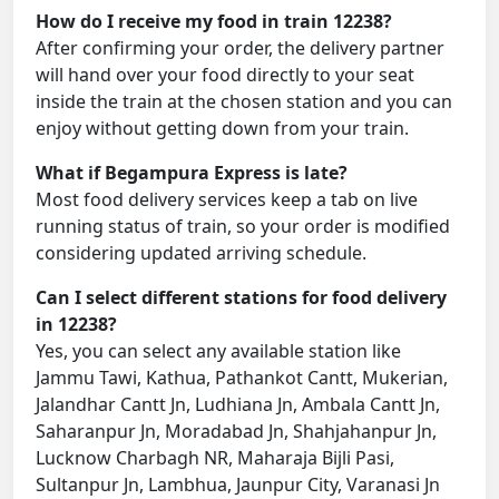
How do I receive my food in train 12238?
After confirming your order, the delivery partner
will hand over your food directly to your seat
inside the train at the chosen station and you can
enjoy without getting down from your train.
What if Begampura Express is late?
Most food delivery services keep a tab on live
running status of train, so your order is modified
considering updated arriving schedule.
Can I select different stations for food delivery
in 12238?
Yes, you can select any available station like
Jammu Tawi, Kathua, Pathankot Cantt, Mukerian,
Jalandhar Cantt Jn, Ludhiana Jn, Ambala Cantt Jn,
Saharanpur Jn, Moradabad Jn, Shahjahanpur Jn,
Lucknow Charbagh NR, Maharaja Bijli Pasi,
Sultanpur Jn, Lambhua, Jaunpur City, Varanasi Jn