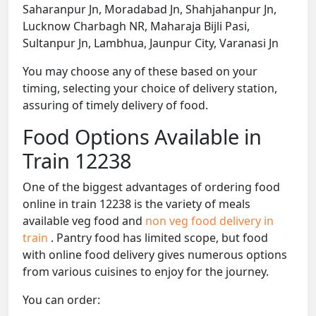
Saharanpur Jn, Moradabad Jn, Shahjahanpur Jn,
Lucknow Charbagh NR, Maharaja Bijli Pasi,
Sultanpur Jn, Lambhua, Jaunpur City, Varanasi Jn
You may choose any of these based on your
timing, selecting your choice of delivery station,
assuring of timely delivery of food.
Food Options Available in
Train 12238
One of the biggest advantages of ordering food
online in train 12238 is the variety of meals
available veg food and
non veg food delivery in
train
. Pantry food has limited scope, but food
with online food delivery gives numerous options
from various cuisines to enjoy for the journey.
You can order: