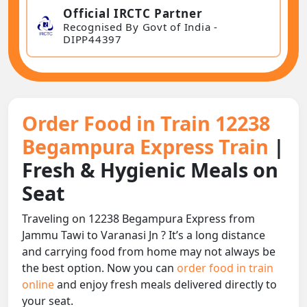
Official IRCTC Partner
Recognised By Govt of India -
DIPP44397
Order Food in Train 12238
Begampura Express Train
|
Fresh & Hygienic Meals on
Seat
Traveling on 12238 Begampura Express from
Jammu Tawi to Varanasi Jn ? It’s a long distance
and carrying food from home may not always be
the best option. Now you can
order food in train
online
and enjoy fresh meals delivered directly to
your seat.