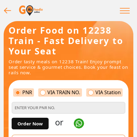
Order Food on 12238
Train - Fast Delivery to
Your Seat
Order tasty meals on 12238 Train! Enjoy prompt
seat service & gourmet choices. Book your feast on
rails now.
PNR
VIA TRAIN NO.
VIA Station
or
Order Now