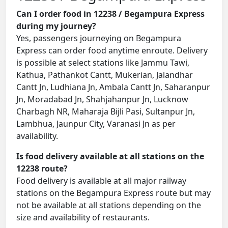
Can I order food in 12238 / Begampura Express
during my journey?
Yes, passengers journeying on Begampura
Express can order food anytime enroute. Delivery
is possible at select stations like Jammu Tawi,
Kathua, Pathankot Cantt, Mukerian, Jalandhar
Cantt Jn, Ludhiana Jn, Ambala Cantt Jn, Saharanpur
Jn, Moradabad Jn, Shahjahanpur Jn, Lucknow
Charbagh NR, Maharaja Bijli Pasi, Sultanpur Jn,
Lambhua, Jaunpur City, Varanasi Jn as per
availability.
Is food delivery available at all stations on the
12238 route?
Food delivery is available at all major railway
stations on the Begampura Express route but may
not be available at all stations depending on the
size and availability of restaurants.