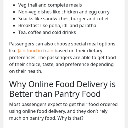
Veg thali and complete meals
Non-veg dishes like chicken and egg curry
Snacks like sandwiches, burger and cutlet
Breakfast like poha, idli and paratha
Tea, coffee and cold drinks
Passengers can also choose special meal options
like
Jain food in train
based on their dietary
preferences. The passengers are able to get food
of their choice, taste, and preference depending
on their health.
Why Online Food Delivery is
Better than Pantry Food
Most passengers expect to get their food ordered
using online food delivery, and they don’t rely
much on pantry food. Why is that?