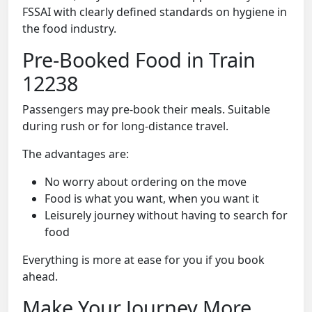
FSSAI with clearly defined standards on hygiene in
the food industry.
Pre-Booked Food in Train
12238
Passengers may pre-book their meals. Suitable
during rush or for long-distance travel.
The advantages are:
No worry about ordering on the move
Food is what you want, when you want it
Leisurely journey without having to search for
food
Everything is more at ease for you if you book
ahead.
Make Your Journey More