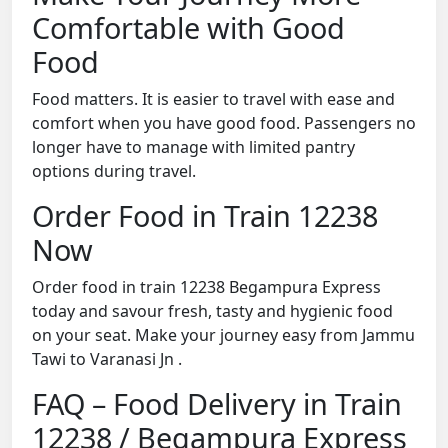
Comfortable with Good
Food
Food matters. It is easier to travel with ease and
comfort when you have good food. Passengers no
longer have to manage with limited pantry
options during travel.
Order Food in Train 12238
Now
Order food in train 12238 Begampura Express
today and savour fresh, tasty and hygienic food
on your seat. Make your journey easy from Jammu
Tawi to Varanasi Jn .
FAQ – Food Delivery in Train
12238 / Begampura Express