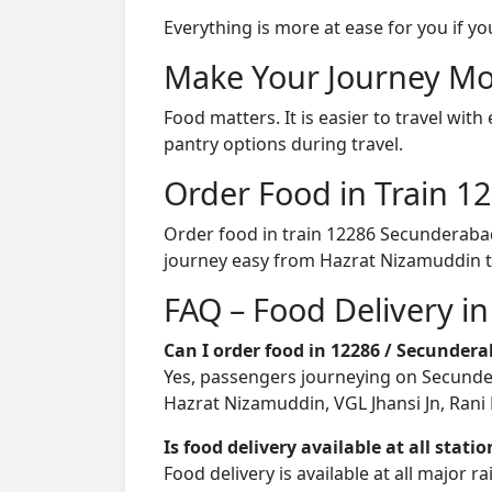
Everything is more at ease for you if y
Make Your Journey Mo
Food matters. It is easier to travel w
pantry options during travel.
Order Food in Train 
Order food in train 12286 Secunderaba
journey easy from Hazrat Nizamuddin t
FAQ – Food Delivery i
Can I order food in 12286 / Secunde
Yes, passengers journeying on Secunder
Hazrat Nizamuddin, VGL Jhansi Jn, Rani 
Is food delivery available at all stati
Food delivery is available at all major 