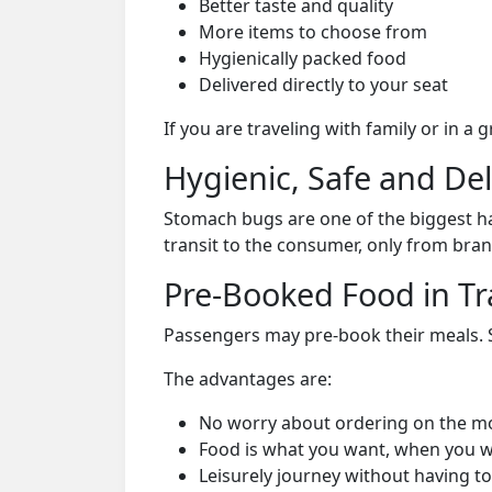
Better taste and quality
More items to choose from
Hygienically packed food
Delivered directly to your seat
If you are traveling with family or in a
Hygienic, Safe and De
Stomach bugs are one of the biggest ha
transit to the consumer, only from bran
Pre-Booked Food in Tr
Passengers may pre-book their meals. Su
The advantages are:
No worry about ordering on the m
Food is what you want, when you w
Leisurely journey without having to