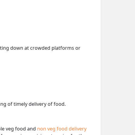
getting down at crowded platforms or
ng of timely delivery of food.
able veg food and
non veg food delivery