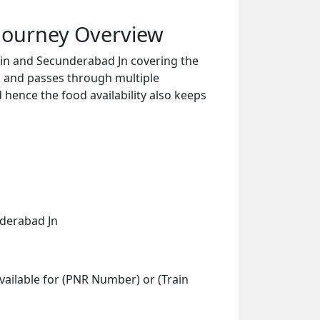
Journey Overview
in and Secunderabad Jn covering the
s and passes through multiple
d hence the food availability also keeps
nderabad Jn
vailable for (PNR Number) or (Train