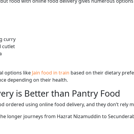
, but food with online food delivery gives numerous options 
g curry
 cutlet
a
l options like
Jain food in train
based on their dietary pref
ence depending on their health.
ery is Better than Pantry Food
d ordered using online food delivery, and they don’t rely 
g the longer journeys from Hazrat Nizamuddin to Secunderaba