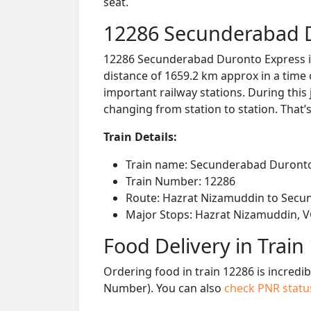
seat.
12286 Secunderabad D
12286 Secunderabad Duronto Express is
distance of 1659.2 km approx in a time
important railway stations. During this 
changing from station to station. That’s
Train Details:
Train name: Secunderabad Duront
Train Number: 12286
Route: Hazrat Nizamuddin to Secu
Major Stops: Hazrat Nizamuddin, VG
Food Delivery in Train
Ordering food in train 12286 is incredi
Number). You can also
check PNR stat