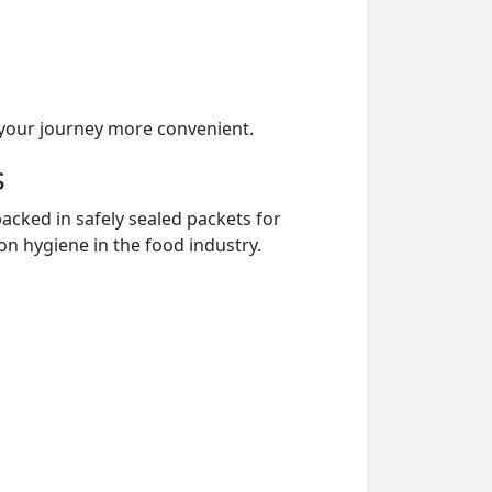
your journey more convenient.
s
acked in safely sealed packets for
on hygiene in the food industry.