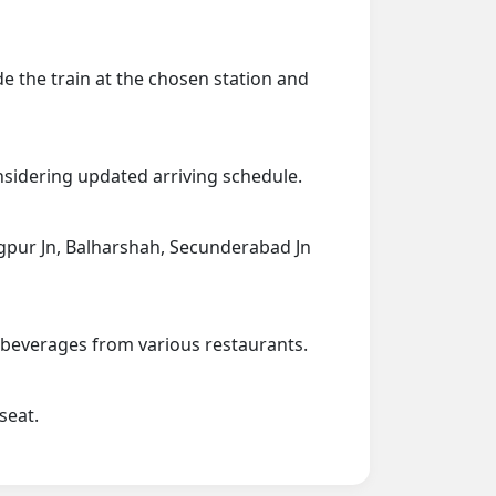
de the train at the chosen station and
onsidering updated arriving schedule.
Nagpur Jn, Balharshah, Secunderabad Jn
d beverages from various restaurants.
seat.