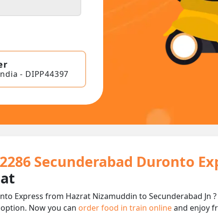
er
India - DIPP44397
 12286 Secunderabad Duronto Ex
eat
to Express from Hazrat Nizamuddin to Secunderabad Jn ? It
 option. Now you can
order food in train online
and enjoy fr