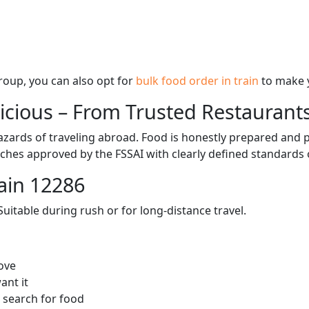
 group, you can also opt for
bulk food order in train
to make 
licious – From Trusted Restaurant
zards of traveling abroad. Food is honestly prepared and p
ches approved by the FSSAI with clearly defined standards 
ain 12286
itable during rush or for long-distance travel.
ove
ant it
 search for food