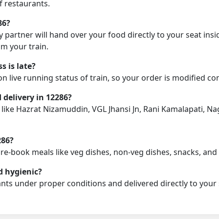
f restaurants.
86?
y partner will hand over your food directly to your seat insi
m your train.
 is late?
on live running status of train, so your order is modified c
d delivery in 12286?
on like Hazrat Nizamuddin, VGL Jhansi Jn, Rani Kamalapati, 
286?
pre-book meals like veg dishes, non-veg dishes, snacks, an
d hygienic?
nts under proper conditions and delivered directly to your 