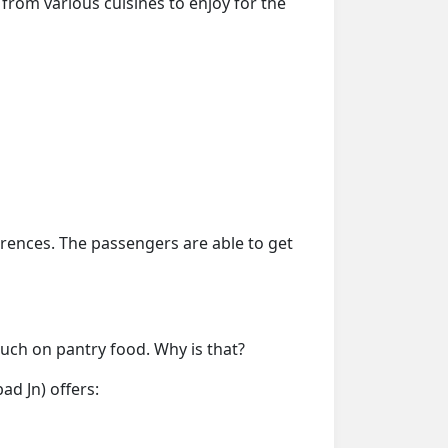
from various cuisines to enjoy for the
erences. The passengers are able to get
much on pantry food. Why is that?
d Jn) offers: