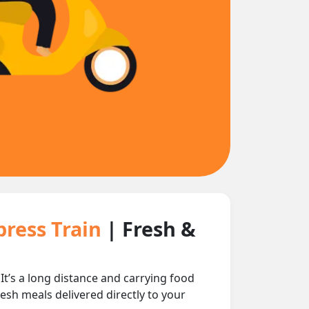
press Train
| Fresh &
’s a long distance and carrying food
esh meals delivered directly to your