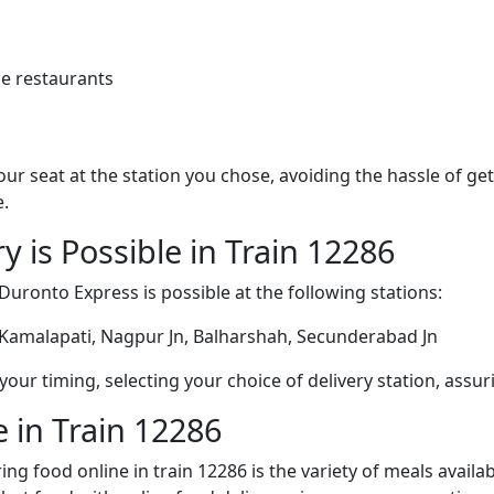
e restaurants
 your seat at the station you chose, avoiding the hassle of 
e.
y is Possible in Train 12286
Duronto Express is possible at the following stations:
 Kamalapati, Nagpur Jn, Balharshah, Secunderabad Jn
ur timing, selecting your choice of delivery station, assuri
 in Train 12286
ng food online in train 12286 is the variety of meals avail