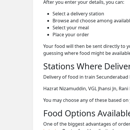
After you enter your details, you can:
Select a delivery station
Browse and choose among availabl
Select your meal
Place your order
Your food will then be sent directly to
guessing where food might be availabl
Stations Where Deliver
Delivery of food in train Secunderabad 
Hazrat Nizamuddin, VGL Jhansi Jn, Rani
You may choose any of these based on yo
Food Options Available
One of the biggest advantages of orderi