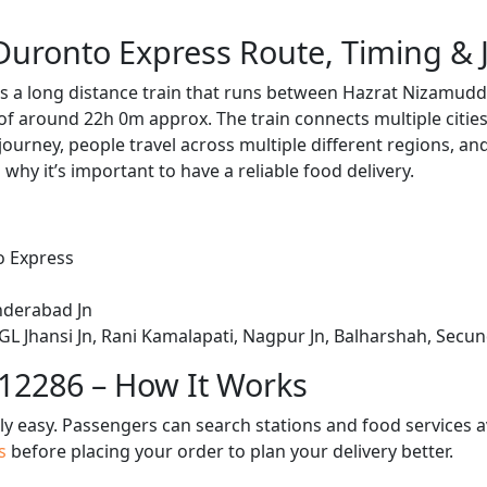
uronto Express Route, Timing & 
 a long distance train that runs between Hazrat Nizamudd
 of around 22h 0m approx. The train connects multiple citie
journey, people travel across multiple different regions, an
 why it’s important to have a reliable food delivery.
o Express
nderabad Jn
L Jhansi Jn, Rani Kamalapati, Nagpur Jn, Balharshah, Secu
 12286 – How It Works
bly easy. Passengers can search stations and food services a
us
before placing your order to plan your delivery better.