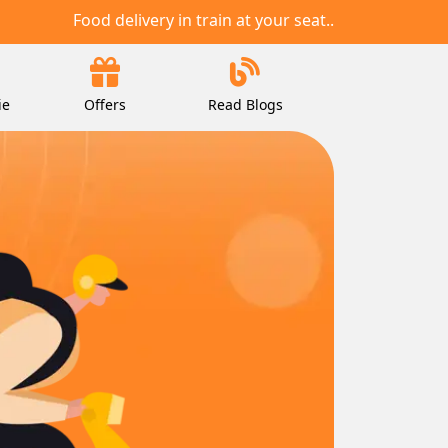
Food delivery in train at your seat..
ie
Offers
Read Blogs