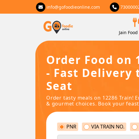
info@gofoodieonline.com
7300000
Jain Food 
Order Food on 
- Fast Delivery 
Seat
Order tasty meals on 12286 Train! E
& gourmet choices. Book your feast
PNR
VIA TRAIN NO.