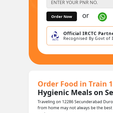
or
Order Now
Official IRCTC Partn
Recognised By Govt of 
Order Food in Train
Hygienic Meals on S
Traveling on 12286 Secunderabad Duron
from home may not always be the best