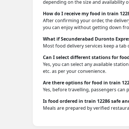
depending on the size and availability o
How do I receive my food in train 122
After confirming your order, the deliver
you can enjoy without getting down fro
What if Secunderabad Duronto Express
Most food delivery services keep a tab 
Can I select different stations for foo
Yes, you can select any available stati
etc. as per your convenience.
Are there options for food in train 12
Yes, before travelling, passengers can 
Is food ordered in train 12286 safe an
Meals are prepared by verified restaura