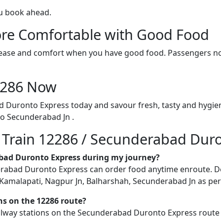
ou book ahead.
re Comfortable with Good Food
ith ease and comfort when you have good food. Passengers n
12286 Now
d Duronto Express today and savour fresh, tasty and hygie
o Secunderabad Jn .
n Train 12286 / Secunderabad Dur
rabad Duronto Express during my journey?
abad Duronto Express can order food anytime enroute. Delive
Kamalapati, Nagpur Jn, Balharshah, Secunderabad Jn as per a
ons on the 12286 route?
railway stations on the Secunderabad Duronto Express route b