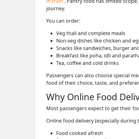
in train
. Pantry food has limited scope
journey.
You can order:
Veg thali and complete meals
Non-veg dishes like chicken and eg
Snacks like sandwiches, burger and
Breakfast like poha, idli and parath
Tea, coffee and cold drinks
Passengers can also choose special mea
food of their choice, taste, and prefer
Why Online Food Deliv
Most passengers expect to get their foo
Online food delivery (especially durin
Food cooked afresh