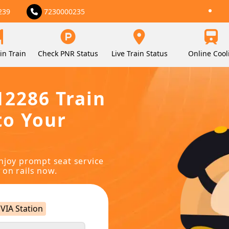
239
7230000235
in Train
Check PNR Status
Live Train Status
Online Cool
12286 Train
to Your
njoy prompt seat service
 on rails now.
VIA Station