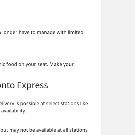
o longer have to manage with limited
nic food on your seat. Make your
onto Express
ry is possible at select stations like
vailability.
ut may not be available at all stations