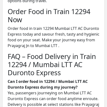
options during travel.
Order Food in Train 12294
Now
Order food in train 12294 Mumbai LTT AC Duronto
Express today and savour fresh, tasty and hygienic
food on your seat. Make your journey easy from
Prayagraj Jn to Mumbai LTT .
FAQ – Food Delivery in Train
12294 / Mumbai LTT AC
Duronto Express
Can I order food in 12294 / Mumbai LTT AC
Duronto Express during my journey?
Yes, passengers journeying on Mumbai LTT AC
Duronto Express can order food anytime enroute.
Delivery is possible at select stations like Prayagraj