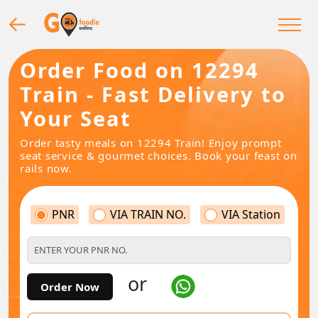
Order Food on 12294
Train - Fast Delivery to
Your Seat
Order tasty meals on 12294 Train! Enjoy prompt
seat service & gourmet choices. Book your feast on
rails now.
PNR
VIA TRAIN NO.
VIA Station
or
Order Now