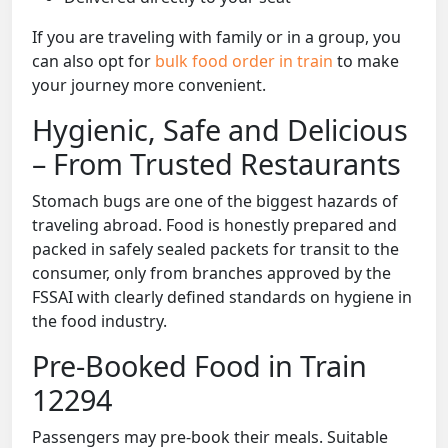
If you are traveling with family or in a group, you
can also opt for
bulk food order in train
to make
your journey more convenient.
Hygienic, Safe and Delicious
– From Trusted Restaurants
Stomach bugs are one of the biggest hazards of
traveling abroad. Food is honestly prepared and
packed in safely sealed packets for transit to the
consumer, only from branches approved by the
FSSAI with clearly defined standards on hygiene in
the food industry.
Pre-Booked Food in Train
12294
Passengers may pre-book their meals. Suitable