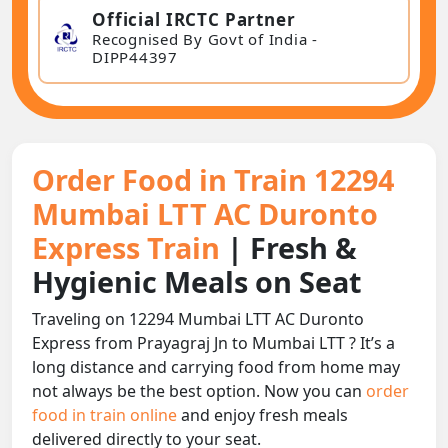
Official IRCTC Partner
Recognised By Govt of India -
DIPP44397
Order Food in Train 12294
Mumbai LTT AC Duronto
Express Train
| Fresh &
Hygienic Meals on Seat
Traveling on 12294 Mumbai LTT AC Duronto
Express from Prayagraj Jn to Mumbai LTT ? It’s a
long distance and carrying food from home may
not always be the best option. Now you can
order
food in train online
and enjoy fresh meals
delivered directly to your seat.