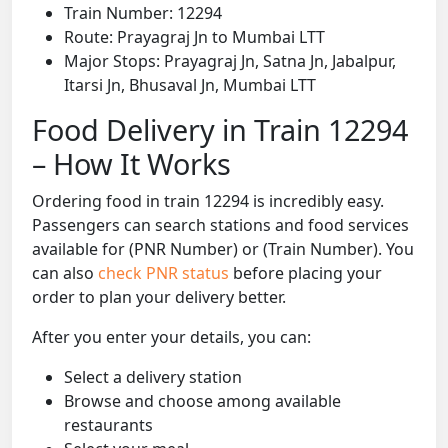
Train Number: 12294
Route: Prayagraj Jn to Mumbai LTT
Major Stops: Prayagraj Jn, Satna Jn, Jabalpur,
Itarsi Jn, Bhusaval Jn, Mumbai LTT
Food Delivery in Train 12294
– How It Works
Ordering food in train 12294 is incredibly easy.
Passengers can search stations and food services
available for (PNR Number) or (Train Number). You
can also
check PNR status
before placing your
order to plan your delivery better.
After you enter your details, you can:
Select a delivery station
Browse and choose among available
restaurants