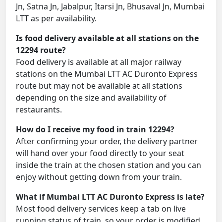
Jn, Satna Jn, Jabalpur, Itarsi Jn, Bhusaval Jn, Mumbai
LTT as per availability.
Is food delivery available at all stations on the
12294 route?
Food delivery is available at all major railway
stations on the Mumbai LTT AC Duronto Express
route but may not be available at all stations
depending on the size and availability of
restaurants.
How do I receive my food in train 12294?
After confirming your order, the delivery partner
will hand over your food directly to your seat
inside the train at the chosen station and you can
enjoy without getting down from your train.
What if Mumbai LTT AC Duronto Express is late?
Most food delivery services keep a tab on live
running status of train, so your order is modified