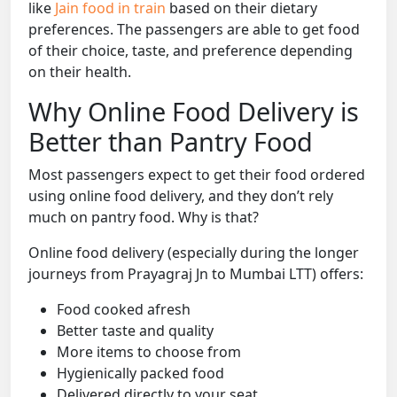
like
Jain food in train
based on their dietary
preferences. The passengers are able to get food
of their choice, taste, and preference depending
on their health.
Why Online Food Delivery is
Better than Pantry Food
Most passengers expect to get their food ordered
using online food delivery, and they don’t rely
much on pantry food. Why is that?
Online food delivery (especially during the longer
journeys from Prayagraj Jn to Mumbai LTT) offers:
Food cooked afresh
Better taste and quality
More items to choose from
Hygienically packed food
Delivered directly to your seat