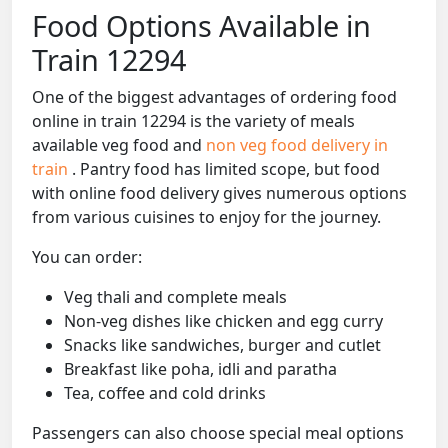
Food Options Available in
Train 12294
One of the biggest advantages of ordering food
online in train 12294 is the variety of meals
available veg food and
non veg food delivery in
train
. Pantry food has limited scope, but food
with online food delivery gives numerous options
from various cuisines to enjoy for the journey.
You can order:
Veg thali and complete meals
Non-veg dishes like chicken and egg curry
Snacks like sandwiches, burger and cutlet
Breakfast like poha, idli and paratha
Tea, coffee and cold drinks
Passengers can also choose special meal options