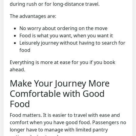
during rush or for long-distance travel.
The advantages are:
No worry about ordering on the move
Food is what you want, when you want it
Leisurely journey without having to search for
food
Everything is more at ease for you if you book
ahead.
Make Your Journey More
Comfortable with Good
Food
Food matters. It is easier to travel with ease and
comfort when you have good food. Passengers no
longer have to manage with limited pantry