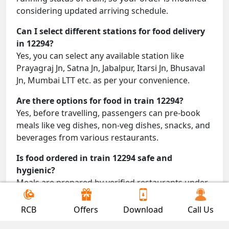
considering updated arriving schedule.
Can I select different stations for food delivery
in 12294?
Yes, you can select any available station like
Prayagraj Jn, Satna Jn, Jabalpur, Itarsi Jn, Bhusaval
Jn, Mumbai LTT etc. as per your convenience.
Are there options for food in train 12294?
Yes, before travelling, passengers can pre-book
meals like veg dishes, non-veg dishes, snacks, and
beverages from various restaurants.
Is food ordered in train 12294 safe and
hygienic?
Meals are prepared by verified restaurants under
proper conditions and delivered directly to your
seat.
RCB
Offers
Download
Call Us