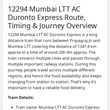
12294 Mumbai LTT AC
Duronto Express Route,
Timing & Journey Overview
12294 Mumbai LTT AC Duronto Express is a long
distance train that runs between Prayagraj Jn and
Mumbai LTT covering the distance of 1341.8 km
approx in a time of around 20h 0m approx. The
train connects multiple cities and passes through
multiple important railway stations. During this
journey, people travel across multiple different
regions, and hence the food availability also keeps
changing from station to station. That’s why it’s
important to have a reliable food delivery.
Train Details:
Train name: Mumbai LTT AC Duronto Express