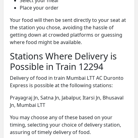
Select your meal
Place your order
Your food will then be sent directly to your seat at
the station you chose, avoiding the hassle of
getting down at crowded platforms or guessing
where food might be available.
Stations Where Delivery is
Possible in Train 12294
Delivery of food in train Mumbai LTT AC Duronto
Express is possible at the following stations:
Prayagraj Jn, Satna Jn, Jabalpur, Itarsi Jn, Bhusaval
Jn, Mumbai LTT
You may choose any of these based on your
timing, selecting your choice of delivery station,
assuring of timely delivery of food.