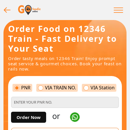
Order Food on 12346
Train - Fast Delivery to
Your Seat
Order tasty meals on 12346 Train! Enjoy prompt
seat service & gourmet choices. Book your feast on
rails now.
PNR
VIA TRAIN NO.
VIA Station
or
Order Now