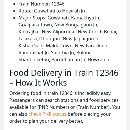
Train Number: 12346
Route: Guwahati to Howrah Jn
Major Stops: Guwahati, Kamakhya Jn,
Goalpara Town, New Bongaigaon Jn,
Kokrajhar, New Alipurduar, New Cooch Behar,
Falakata, Dhupguri, New Jalpaiguri Jn,
KishanGanj, Malda Town, New Farakka Jn,
Rampurhat Jn, Sainthia Jn, Bolpur
Shantiniketan, Barddhaman Jn, Howrah Jn
Food Delivery in Train 12346
– How It Works
Ordering food in train 12346 is incredibly easy.
Passengers can search stations and food services
available for (PNR Number) or (Train Number). You
can also
check PNR status
before placing your
order to plan your delivery better.