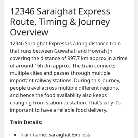
12346 Saraighat Express
Route, Timing & Journey
Overview
12346 Saraighat Express is a long distance train
that runs between Guwahati and Howrah Jn
covering the distance of 997.7 km approx in a time
of around 16h 0m approx. The train connects
multiple cities and passes through multiple
important railway stations. During this journey,
people travel across multiple different regions,
and hence the food availability also keeps
changing from station to station. That’s why it’s
important to have a reliable food delivery.
Train Details:
Train name: Saraighat Express