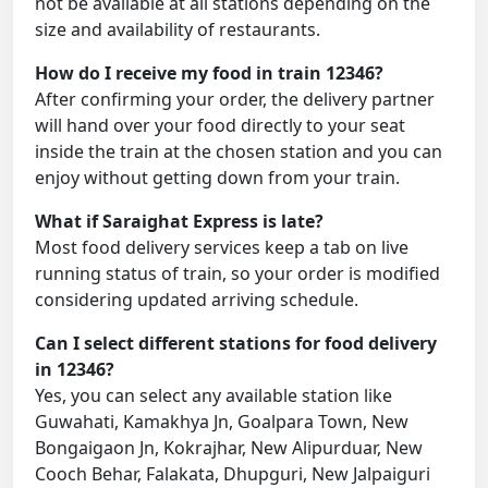
not be available at all stations depending on the
size and availability of restaurants.
How do I receive my food in train 12346?
After confirming your order, the delivery partner
will hand over your food directly to your seat
inside the train at the chosen station and you can
enjoy without getting down from your train.
What if Saraighat Express is late?
Most food delivery services keep a tab on live
running status of train, so your order is modified
considering updated arriving schedule.
Can I select different stations for food delivery
in 12346?
Yes, you can select any available station like
Guwahati, Kamakhya Jn, Goalpara Town, New
Bongaigaon Jn, Kokrajhar, New Alipurduar, New
Cooch Behar, Falakata, Dhupguri, New Jalpaiguri