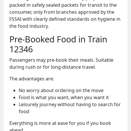
packed in safely sealed packets for transit to the
consumer, only from branches approved by the
FSSAI with clearly defined standards on hygiene in
the food industry.
Pre-Booked Food in Train
12346
Passengers may pre-book their meals. Suitable
during rush or for long-distance travel.
The advantages are:
No worry about ordering on the move
Food is what you want, when you want it
Leisurely journey without having to search for
food
Everything is more at ease for you if you book
ahead.