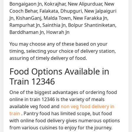
Bongaigaon Jn, Kokrajhar, New Alipurduar, New
Cooch Behar, Falakata, Dhupguri, New Jalpaiguri
Jn, KishanGanj, Malda Town, New Farakka Jn,
Rampurhat Jn, Sainthia Jn, Bolpur Shantiniketan,
Barddhaman Jn, Howrah Jn
You may choose any of these based on your
timing, selecting your choice of delivery station,
assuring of timely delivery of food.
Food Options Available in
Train 12346
One of the biggest advantages of ordering food
online in train 12346 is the variety of meals
available veg food and
non veg food delivery in
train
. Pantry food has limited scope, but food
with online food delivery gives numerous options
from various cuisines to enjoy for the journey.