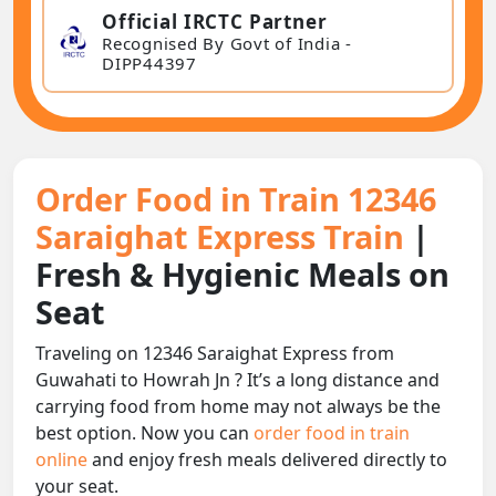
Official IRCTC Partner
Recognised By Govt of India -
DIPP44397
Order Food in Train 12346
Saraighat Express Train
|
Fresh & Hygienic Meals on
Seat
Traveling on 12346 Saraighat Express from
Guwahati to Howrah Jn ? It’s a long distance and
carrying food from home may not always be the
best option. Now you can
order food in train
online
and enjoy fresh meals delivered directly to
your seat.