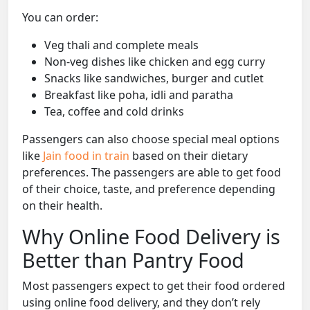
You can order:
Veg thali and complete meals
Non-veg dishes like chicken and egg curry
Snacks like sandwiches, burger and cutlet
Breakfast like poha, idli and paratha
Tea, coffee and cold drinks
Passengers can also choose special meal options
like
Jain food in train
based on their dietary
preferences. The passengers are able to get food
of their choice, taste, and preference depending
on their health.
Why Online Food Delivery is
Better than Pantry Food
Most passengers expect to get their food ordered
using online food delivery, and they don’t rely