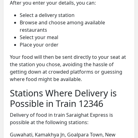
After you enter your details, you can:
Select a delivery station
Browse and choose among available
restaurants
Select your meal
Place your order
Your food will then be sent directly to your seat at
the station you chose, avoiding the hassle of
getting down at crowded platforms or guessing
where food might be available.
Stations Where Delivery is
Possible in Train 12346
Delivery of food in train Saraighat Express is
possible at the following stations:
Guwahati, Kamakhya Jn, Goalpara Town, New