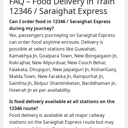
FAQ – Food Delivery in Train
12346 / Saraighat Express
Can I order food in 12346 / Saraighat Express
during my journey?
Yes, passengers journeying on Saraighat Express
can order food anytime enroute. Delivery is
possible at select stations like Guwahati,
Kamakhya Jn, Goalpara Town, New Bongaigaon Jn,
Kokrajhar, New Alipurduar, New Cooch Behar,
Falakata, Dhupguri, New Jalpaiguri Jn, KishanGanj,
Malda Town, New Farakka Jn, Rampurhat Jn,
Sainthia Jn, Bolpur Shantiniketan, Barddhaman Jn,
Howrah Jn as per availability.
Is food delivery available at all stations on the
12346 route?
Food delivery is available at all major railway
stations on the Saraighat Express route but may