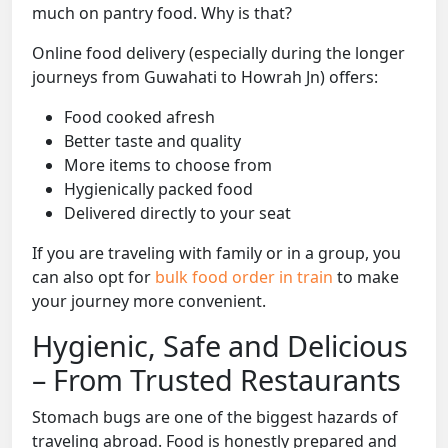
much on pantry food. Why is that?
Online food delivery (especially during the longer
journeys from Guwahati to Howrah Jn) offers:
Food cooked afresh
Better taste and quality
More items to choose from
Hygienically packed food
Delivered directly to your seat
If you are traveling with family or in a group, you
can also opt for
bulk food order in train
to make
your journey more convenient.
Hygienic, Safe and Delicious
– From Trusted Restaurants
Stomach bugs are one of the biggest hazards of
traveling abroad. Food is honestly prepared and