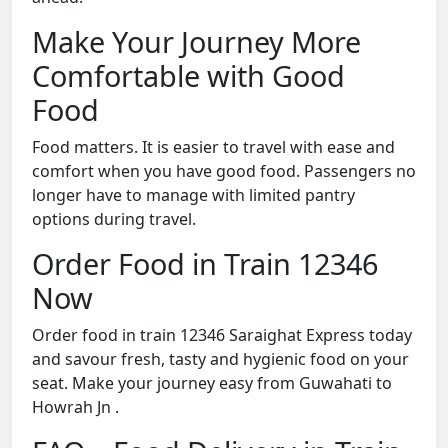
Make Your Journey More
Comfortable with Good
Food
Food matters. It is easier to travel with ease and
comfort when you have good food. Passengers no
longer have to manage with limited pantry
options during travel.
Order Food in Train 12346
Now
Order food in train 12346 Saraighat Express today
and savour fresh, tasty and hygienic food on your
seat. Make your journey easy from Guwahati to
Howrah Jn .