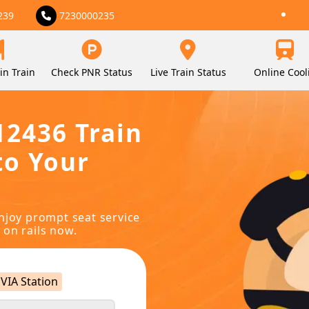
239
7230000235
in Train
Check PNR Status
Live Train Status
Online Cool
12436 Train
to Your
njoy prompt seat service
 on rails now.
VIA Station