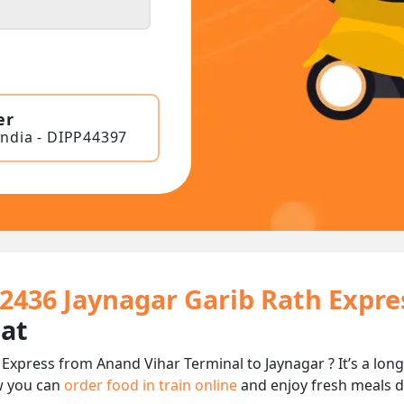
er
India - DIPP44397
12436 Jaynagar Garib Rath Expre
eat
 Express from Anand Vihar Terminal to Jaynagar ? It’s a lo
w you can
order food in train online
and enjoy fresh meals de