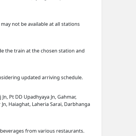
may not be available at all stations
de the train at the chosen station and
onsidering updated arriving schedule.
raj Jn, Pt DD Upadhyaya Jn, Gahmar,
 Jn, Haiaghat, Laheria Sarai, Darbhanga
d beverages from various restaurants.