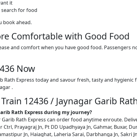
ant it
 search for food
ou book ahead.
re Comfortable with Good Food
ith ease and comfort when you have good food. Passengers n
12436 Now
ib Rath Express today and savour fresh, tasty and hygienic
agar .
 Train 12436 / Jaynagar Garib Rat
 Garib Rath Express during my journey?
Garib Rath Express can order food anytime enroute. Delivery 
r Ctrl, Prayagraj Jn, Pt DD Upadhyaya Jn, Gahmar, Buxar, Dum
mastipur Jn, Haiaghat, Laheria Sarai, Darbhanga Jn, Sakri 