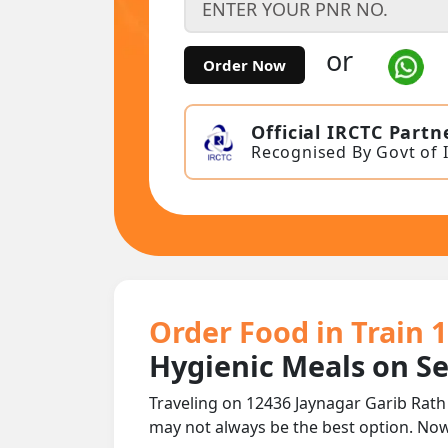
or
Order Now
Official IRCTC Partn
Recognised By Govt of 
Order Food in Train 
Hygienic Meals on S
Traveling on 12436 Jaynagar Garib Rath
may not always be the best option. No