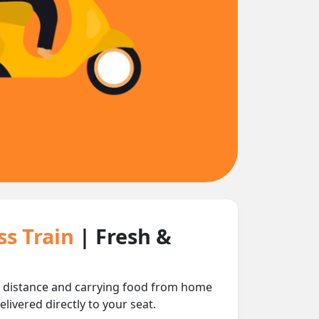
ss Train
| Fresh &
ng distance and carrying food from home
livered directly to your seat.