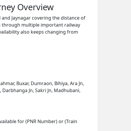
urney Overview
 and Jaynagar covering the distance of
s through multiple important railway
vailability also keeps changing from
Gahmar, Buxar, Dumraon, Bihiya, Ara Jn,
i, Darbhanga Jn, Sakri Jn, Madhubani,
vailable for (PNR Number) or (Train