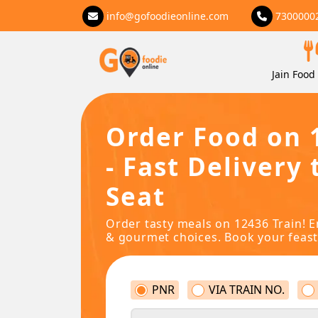
info@gofoodieonline.com
7300000
Jain Food 
Order Food on 
- Fast Delivery 
Seat
Order tasty meals on 12436 Train! E
& gourmet choices. Book your feast
PNR
VIA TRAIN NO.