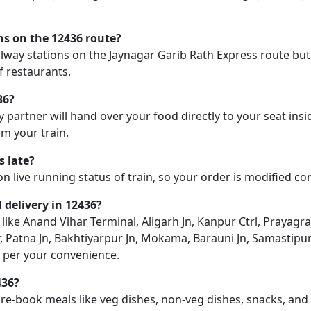
ons on the 12436 route?
railway stations on the Jaynagar Garib Rath Express route but 
f restaurants.
36?
y partner will hand over your food directly to your seat insi
m your train.
s late?
on live running status of train, so your order is modified c
d delivery in 12436?
n like Anand Vihar Terminal, Aligarh Jn, Kanpur Ctrl, Prayag
, Patna Jn, Bakhtiyarpur Jn, Mokama, Barauni Jn, Samastipur
as per your convenience.
436?
pre-book meals like veg dishes, non-veg dishes, snacks, an