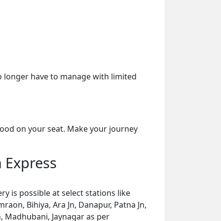
o longer have to manage with limited
 food on your seat. Make your journey
h Express
is possible at select stations like
raon, Bihiya, Ara Jn, Danapur, Patna Jn,
Jn, Madhubani, Jaynagar as per