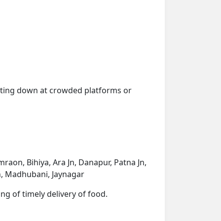
getting down at crowded platforms or
raon, Bihiya, Ara Jn, Danapur, Patna Jn,
Jn, Madhubani, Jaynagar
ng of timely delivery of food.