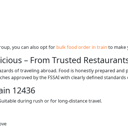
 group, you can also opt for
bulk food order in train
to make 
licious – From Trusted Restaurant
zards of traveling abroad. Food is honestly prepared and p
ches approved by the FSSAI with clearly defined standards 
ain 12436
itable during rush or for long-distance travel.
ove