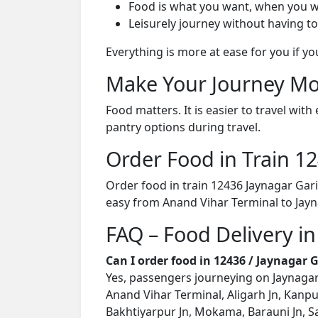
Food is what you want, when you w
Leisurely journey without having to
Everything is more at ease for you if y
Make Your Journey Mo
Food matters. It is easier to travel w
pantry options during travel.
Order Food in Train 
Order food in train 12436 Jaynagar Gar
easy from Anand Vihar Terminal to Jayn
FAQ – Food Delivery in
Can I order food in 12436 / Jaynagar
Yes, passengers journeying on Jaynagar 
Anand Vihar Terminal, Aligarh Jn, Kanpu
Bakhtiyarpur Jn, Mokama, Barauni Jn, Sa