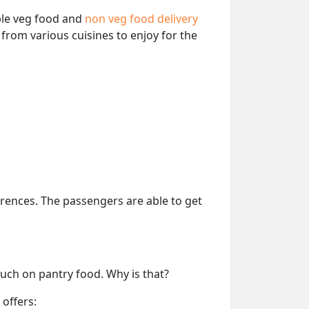
able veg food and
non veg food delivery
from various cuisines to enjoy for the
erences. The passengers are able to get
much on pantry food. Why is that?
 offers: