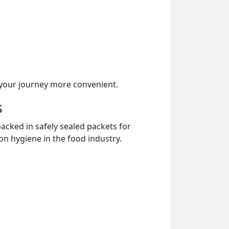
your journey more convenient.
s
acked in safely sealed packets for
on hygiene in the food industry.