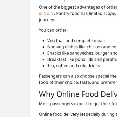
One of the biggest advantages of orderi
in train
. Pantry food has limited scope
journey.
You can order:
Veg thali and complete meals
Non-veg dishes like chicken and eg
Snacks like sandwiches, burger and
Breakfast like poha, idli and parath
Tea, coffee and cold drinks
Passengers can also choose special mea
food of their choice, taste, and prefer
Why Online Food Deliv
Most passengers expect to get their foo
Online food delivery (especially during