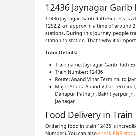
12436 Jaynagar Garib 
12436 Jaynagar Garib Rath Express is a
1252.2 km approx in a time of around 2
stations. During this journey, people tr
station to station. That’s why it’s impor
Train Details:
Train name: Jaynagar Garib Rath E
Train Number: 12436
Route: Anand Vihar Terminal to Jay
Major Stops: Anand Vihar Terminal, 
Danapur, Patna Jn, Bakhtiyarpur Jn,
Jaynagar
Food Delivery in Train
Ordering food in train 12436 is incredi
Number). You can also
check PNR stat