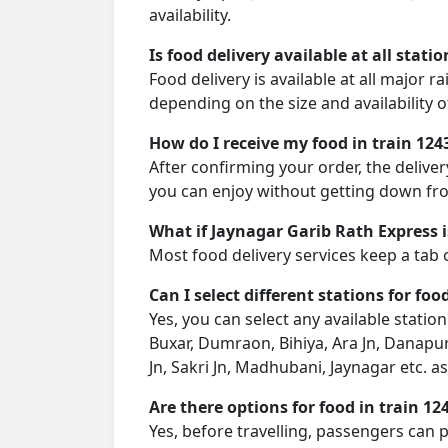
availability.
Is food delivery available at all stati
Food delivery is available at all major 
depending on the size and availability o
How do I receive my food in train 124
After confirming your order, the deliver
you can enjoy without getting down fro
What if Jaynagar Garib Rath Express i
Most food delivery services keep a tab 
Can I select different stations for foo
Yes, you can select any available statio
Buxar, Dumraon, Bihiya, Ara Jn, Danapur
Jn, Sakri Jn, Madhubani, Jaynagar etc. 
Are there options for food in train 12
Yes, before travelling, passengers can 