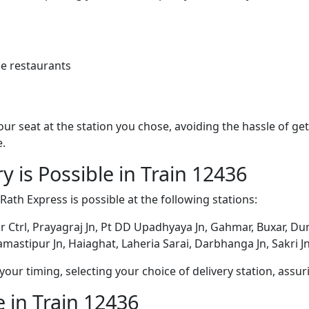
e restaurants
 your seat at the station you chose, avoiding the hassle of 
e.
y is Possible in Train 12436
 Rath Express is possible at the following stations:
r Ctrl, Prayagraj Jn, Pt DD Upadhyaya Jn, Gahmar, Buxar, Dum
mastipur Jn, Haiaghat, Laheria Sarai, Darbhanga Jn, Sakri 
ur timing, selecting your choice of delivery station, assuri
 in Train 12436