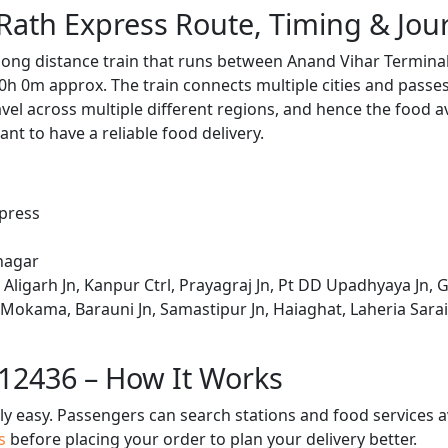
Rath Express Route, Timing & Jo
 long distance train that runs between Anand Vihar Terminal
0h 0m approx. The train connects multiple cities and passe
avel across multiple different regions, and hence the food a
tant to have a reliable food delivery.
xpress
nagar
Aligarh Jn, Kanpur Ctrl, Prayagraj Jn, Pt DD Upadhyaya Jn, 
 Mokama, Barauni Jn, Samastipur Jn, Haiaghat, Laheria Sara
 12436 – How It Works
bly easy. Passengers can search stations and food services a
us
before placing your order to plan your delivery better.