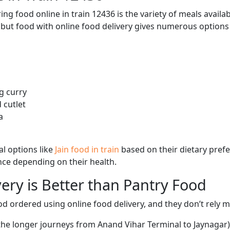
ng food online in train 12436 is the variety of meals avail
, but food with online food delivery gives numerous options 
g curry
 cutlet
a
l options like
Jain food in train
based on their dietary pref
ence depending on their health.
ery is Better than Pantry Food
d ordered using online food delivery, and they don’t rely 
 the longer journeys from Anand Vihar Terminal to Jaynagar)