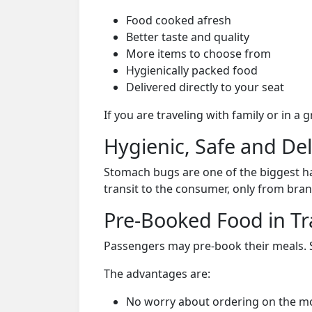
Food cooked afresh
Better taste and quality
More items to choose from
Hygienically packed food
Delivered directly to your seat
If you are traveling with family or in a
Hygienic, Safe and De
Stomach bugs are one of the biggest ha
transit to the consumer, only from bran
Pre-Booked Food in Tr
Passengers may pre-book their meals. Su
The advantages are:
No worry about ordering on the m