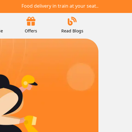
Food delivery in train at your seat..
ie
Offers
Read Blogs