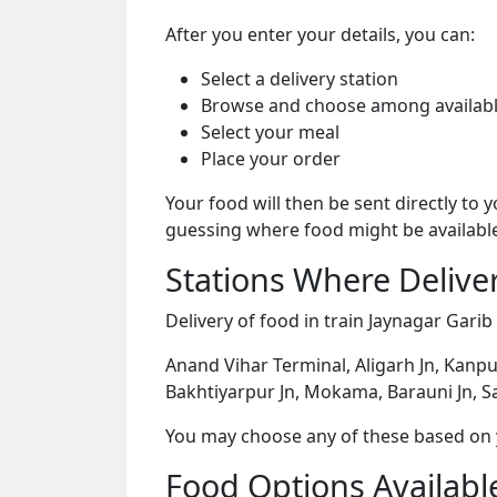
After you enter your details, you can:
Select a delivery station
Browse and choose among availabl
Select your meal
Place your order
Your food will then be sent directly to
guessing where food might be availabl
Stations Where Deliver
Delivery of food in train Jaynagar Garib
Anand Vihar Terminal, Aligarh Jn, Kanpu
Bakhtiyarpur Jn, Mokama, Barauni Jn, Sa
You may choose any of these based on yo
Food Options Available