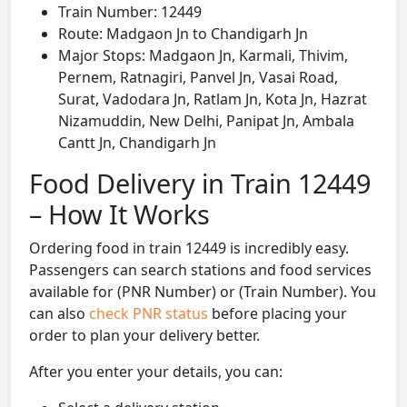
Train Number: 12449
Route: Madgaon Jn to Chandigarh Jn
Major Stops: Madgaon Jn, Karmali, Thivim,
Pernem, Ratnagiri, Panvel Jn, Vasai Road,
Surat, Vadodara Jn, Ratlam Jn, Kota Jn, Hazrat
Nizamuddin, New Delhi, Panipat Jn, Ambala
Cantt Jn, Chandigarh Jn
Food Delivery in Train 12449
– How It Works
Ordering food in train 12449 is incredibly easy.
Passengers can search stations and food services
available for (PNR Number) or (Train Number). You
can also
check PNR status
before placing your
order to plan your delivery better.
After you enter your details, you can: