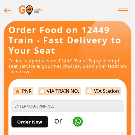
Order Food on 12449
Train - Fast Delivery to
Your Seat
Order tasty meals on 12449 Train! Enjoy prompt
seat service & gourmet choices. Book your feast on
rails now.
PNR
VIA TRAIN NO.
VIA Station
or
Order Now