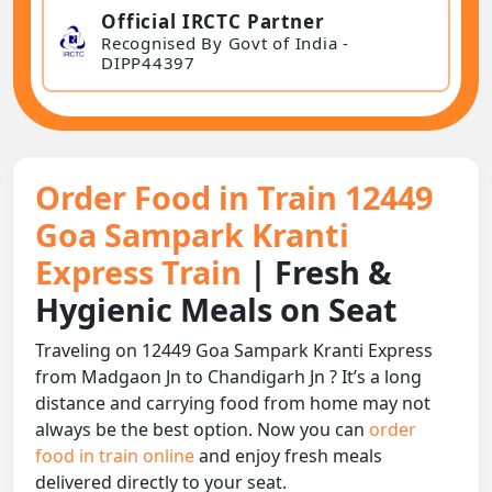
Official IRCTC Partner
Recognised By Govt of India -
DIPP44397
Order Food in Train 12449
Goa Sampark Kranti
Express Train
| Fresh &
Hygienic Meals on Seat
Traveling on 12449 Goa Sampark Kranti Express
from Madgaon Jn to Chandigarh Jn ? It’s a long
distance and carrying food from home may not
always be the best option. Now you can
order
food in train online
and enjoy fresh meals
delivered directly to your seat.