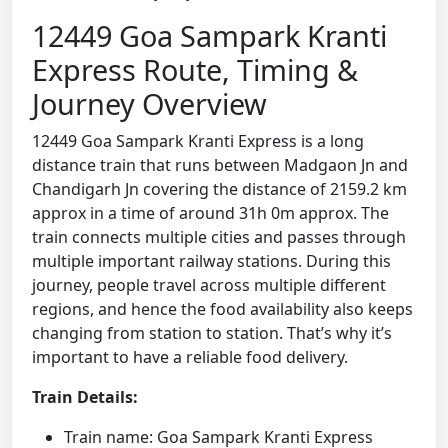
12449 Goa Sampark Kranti
Express Route, Timing &
Journey Overview
12449 Goa Sampark Kranti Express is a long
distance train that runs between Madgaon Jn and
Chandigarh Jn covering the distance of 2159.2 km
approx in a time of around 31h 0m approx. The
train connects multiple cities and passes through
multiple important railway stations. During this
journey, people travel across multiple different
regions, and hence the food availability also keeps
changing from station to station. That’s why it’s
important to have a reliable food delivery.
Train Details:
Train name: Goa Sampark Kranti Express