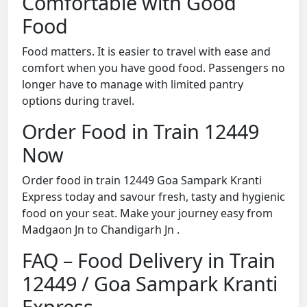
Comfortable with Good
Food
Food matters. It is easier to travel with ease and
comfort when you have good food. Passengers no
longer have to manage with limited pantry
options during travel.
Order Food in Train 12449
Now
Order food in train 12449 Goa Sampark Kranti
Express today and savour fresh, tasty and hygienic
food on your seat. Make your journey easy from
Madgaon Jn to Chandigarh Jn .
FAQ – Food Delivery in Train
12449 / Goa Sampark Kranti
Express