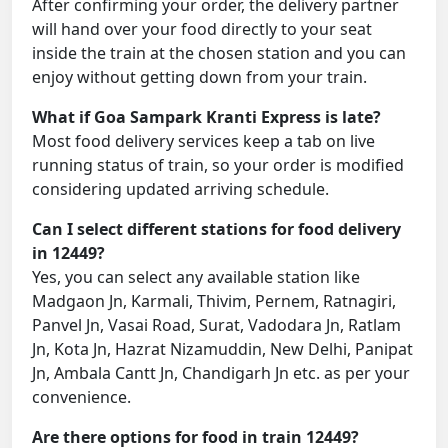
After confirming your order, the delivery partner
will hand over your food directly to your seat
inside the train at the chosen station and you can
enjoy without getting down from your train.
What if Goa Sampark Kranti Express is late?
Most food delivery services keep a tab on live
running status of train, so your order is modified
considering updated arriving schedule.
Can I select different stations for food delivery
in 12449?
Yes, you can select any available station like
Madgaon Jn, Karmali, Thivim, Pernem, Ratnagiri,
Panvel Jn, Vasai Road, Surat, Vadodara Jn, Ratlam
Jn, Kota Jn, Hazrat Nizamuddin, New Delhi, Panipat
Jn, Ambala Cantt Jn, Chandigarh Jn etc. as per your
convenience.
Are there options for food in train 12449?