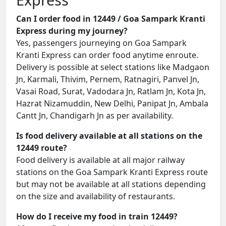
Can I order food in 12449 / Goa Sampark Kranti
Express during my journey?
Yes, passengers journeying on Goa Sampark
Kranti Express can order food anytime enroute.
Delivery is possible at select stations like Madgaon
Jn, Karmali, Thivim, Pernem, Ratnagiri, Panvel Jn,
Vasai Road, Surat, Vadodara Jn, Ratlam Jn, Kota Jn,
Hazrat Nizamuddin, New Delhi, Panipat Jn, Ambala
Cantt Jn, Chandigarh Jn as per availability.
Is food delivery available at all stations on the
12449 route?
Food delivery is available at all major railway
stations on the Goa Sampark Kranti Express route
but may not be available at all stations depending
on the size and availability of restaurants.
How do I receive my food in train 12449?