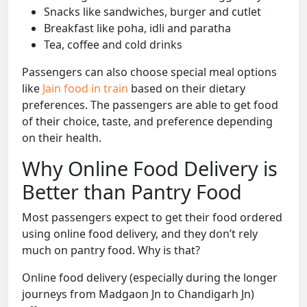
Snacks like sandwiches, burger and cutlet
Breakfast like poha, idli and paratha
Tea, coffee and cold drinks
Passengers can also choose special meal options
like
Jain food in train
based on their dietary
preferences. The passengers are able to get food
of their choice, taste, and preference depending
on their health.
Why Online Food Delivery is
Better than Pantry Food
Most passengers expect to get their food ordered
using online food delivery, and they don’t rely
much on pantry food. Why is that?
Online food delivery (especially during the longer
journeys from Madgaon Jn to Chandigarh Jn)