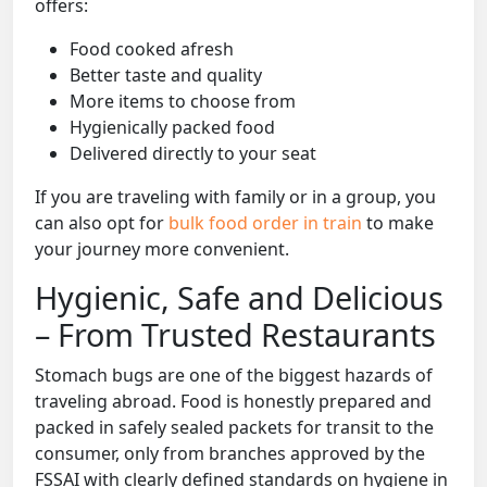
offers:
Food cooked afresh
Better taste and quality
More items to choose from
Hygienically packed food
Delivered directly to your seat
If you are traveling with family or in a group, you
can also opt for
bulk food order in train
to make
your journey more convenient.
Hygienic, Safe and Delicious
– From Trusted Restaurants
Stomach bugs are one of the biggest hazards of
traveling abroad. Food is honestly prepared and
packed in safely sealed packets for transit to the
consumer, only from branches approved by the
FSSAI with clearly defined standards on hygiene in