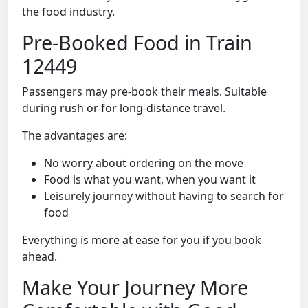
the food industry.
Pre-Booked Food in Train
12449
Passengers may pre-book their meals. Suitable
during rush or for long-distance travel.
The advantages are:
No worry about ordering on the move
Food is what you want, when you want it
Leisurely journey without having to search for
food
Everything is more at ease for you if you book
ahead.
Make Your Journey More