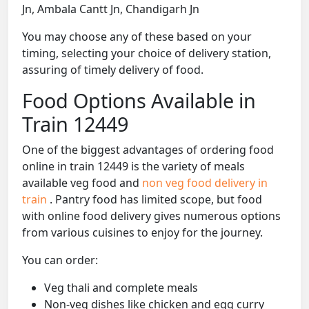
Jn, Ambala Cantt Jn, Chandigarh Jn
You may choose any of these based on your
timing, selecting your choice of delivery station,
assuring of timely delivery of food.
Food Options Available in
Train 12449
One of the biggest advantages of ordering food
online in train 12449 is the variety of meals
available veg food and
non veg food delivery in
train
. Pantry food has limited scope, but food
with online food delivery gives numerous options
from various cuisines to enjoy for the journey.
You can order:
Veg thali and complete meals
Non-veg dishes like chicken and egg curry