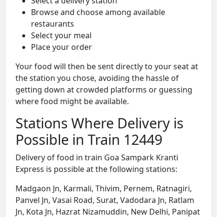
Select a delivery station
Browse and choose among available
restaurants
Select your meal
Place your order
Your food will then be sent directly to your seat at
the station you chose, avoiding the hassle of
getting down at crowded platforms or guessing
where food might be available.
Stations Where Delivery is
Possible in Train 12449
Delivery of food in train Goa Sampark Kranti
Express is possible at the following stations:
Madgaon Jn, Karmali, Thivim, Pernem, Ratnagiri,
Panvel Jn, Vasai Road, Surat, Vadodara Jn, Ratlam
Jn, Kota Jn, Hazrat Nizamuddin, New Delhi, Panipat