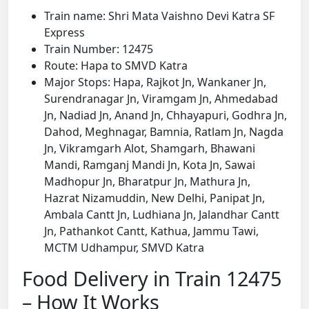
Train name: Shri Mata Vaishno Devi Katra SF
Express
Train Number: 12475
Route: Hapa to SMVD Katra
Major Stops: Hapa, Rajkot Jn, Wankaner Jn,
Surendranagar Jn, Viramgam Jn, Ahmedabad
Jn, Nadiad Jn, Anand Jn, Chhayapuri, Godhra Jn,
Dahod, Meghnagar, Bamnia, Ratlam Jn, Nagda
Jn, Vikramgarh Alot, Shamgarh, Bhawani
Mandi, Ramganj Mandi Jn, Kota Jn, Sawai
Madhopur Jn, Bharatpur Jn, Mathura Jn,
Hazrat Nizamuddin, New Delhi, Panipat Jn,
Ambala Cantt Jn, Ludhiana Jn, Jalandhar Cantt
Jn, Pathankot Cantt, Kathua, Jammu Tawi,
MCTM Udhampur, SMVD Katra
Food Delivery in Train 12475
– How It Works