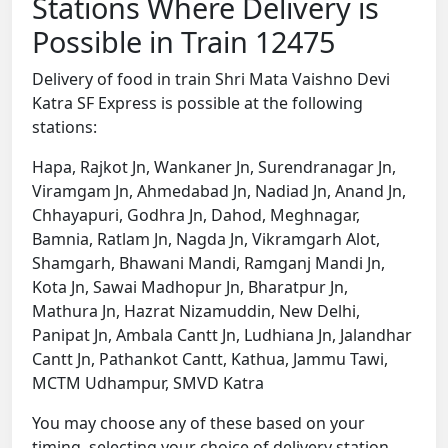
Stations Where Delivery is
Possible in Train 12475
Delivery of food in train Shri Mata Vaishno Devi
Katra SF Express is possible at the following
stations:
Hapa, Rajkot Jn, Wankaner Jn, Surendranagar Jn,
Viramgam Jn, Ahmedabad Jn, Nadiad Jn, Anand Jn,
Chhayapuri, Godhra Jn, Dahod, Meghnagar,
Bamnia, Ratlam Jn, Nagda Jn, Vikramgarh Alot,
Shamgarh, Bhawani Mandi, Ramganj Mandi Jn,
Kota Jn, Sawai Madhopur Jn, Bharatpur Jn,
Mathura Jn, Hazrat Nizamuddin, New Delhi,
Panipat Jn, Ambala Cantt Jn, Ludhiana Jn, Jalandhar
Cantt Jn, Pathankot Cantt, Kathua, Jammu Tawi,
MCTM Udhampur, SMVD Katra
You may choose any of these based on your
timing, selecting your choice of delivery station,