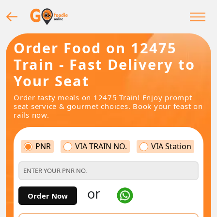
Order Food on 12475
Train - Fast Delivery to
Your Seat
Order tasty meals on 12475 Train! Enjoy prompt
seat service & gourmet choices. Book your feast on
rails now.
PNR
VIA TRAIN NO.
VIA Station
or
Order Now