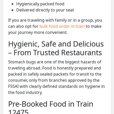
Hygienically packed food
Delivered directly to your seat
If you are traveling with family or in a group, you
can also opt for
bulk food order in train
to make
your journey more convenient.
Hygienic, Safe and Delicious
– From Trusted Restaurants
Stomach bugs are one of the biggest hazards of
traveling abroad. Food is honestly prepared and
packed in safely sealed packets for transit to the
consumer, only from branches approved by the
FSSAI with clearly defined standards on hygiene in
the food industry.
Pre-Booked Food in Train
12475