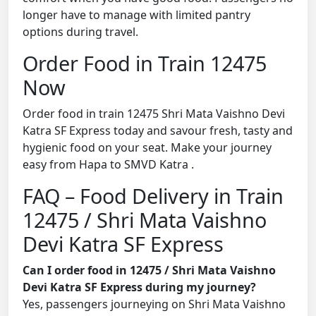
longer have to manage with limited pantry
options during travel.
Order Food in Train 12475
Now
Order food in train 12475 Shri Mata Vaishno Devi
Katra SF Express today and savour fresh, tasty and
hygienic food on your seat. Make your journey
easy from Hapa to SMVD Katra .
FAQ – Food Delivery in Train
12475 / Shri Mata Vaishno
Devi Katra SF Express
Can I order food in 12475 / Shri Mata Vaishno
Devi Katra SF Express during my journey?
Yes, passengers journeying on Shri Mata Vaishno