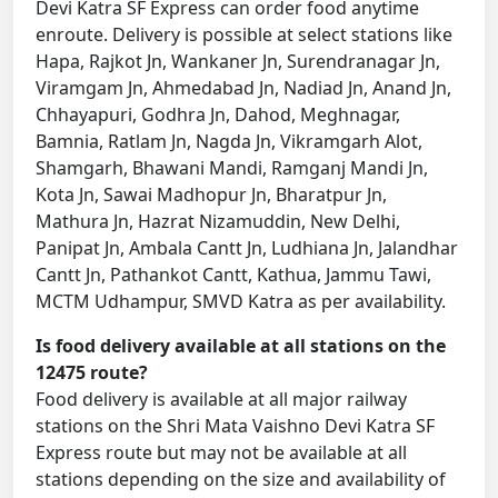
Devi Katra SF Express can order food anytime
enroute. Delivery is possible at select stations like
Hapa, Rajkot Jn, Wankaner Jn, Surendranagar Jn,
Viramgam Jn, Ahmedabad Jn, Nadiad Jn, Anand Jn,
Chhayapuri, Godhra Jn, Dahod, Meghnagar,
Bamnia, Ratlam Jn, Nagda Jn, Vikramgarh Alot,
Shamgarh, Bhawani Mandi, Ramganj Mandi Jn,
Kota Jn, Sawai Madhopur Jn, Bharatpur Jn,
Mathura Jn, Hazrat Nizamuddin, New Delhi,
Panipat Jn, Ambala Cantt Jn, Ludhiana Jn, Jalandhar
Cantt Jn, Pathankot Cantt, Kathua, Jammu Tawi,
MCTM Udhampur, SMVD Katra as per availability.
Is food delivery available at all stations on the
12475 route?
Food delivery is available at all major railway
stations on the Shri Mata Vaishno Devi Katra SF
Express route but may not be available at all
stations depending on the size and availability of