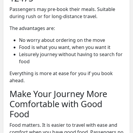
Passengers may pre-book their meals. Suitable
during rush or for long-distance travel.
The advantages are:
No worry about ordering on the move
Food is what you want, when you want it
Leisurely journey without having to search for
food
Everything is more at ease for you if you book
ahead.
Make Your Journey More
Comfortable with Good
Food
Food matters. It is easier to travel with ease and
comfort when you have good food. Passengers no