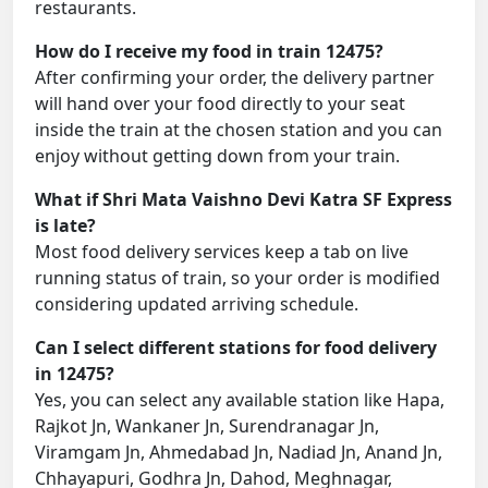
restaurants.
How do I receive my food in train 12475?
After confirming your order, the delivery partner
will hand over your food directly to your seat
inside the train at the chosen station and you can
enjoy without getting down from your train.
What if Shri Mata Vaishno Devi Katra SF Express
is late?
Most food delivery services keep a tab on live
running status of train, so your order is modified
considering updated arriving schedule.
Can I select different stations for food delivery
in 12475?
Yes, you can select any available station like Hapa,
Rajkot Jn, Wankaner Jn, Surendranagar Jn,
Viramgam Jn, Ahmedabad Jn, Nadiad Jn, Anand Jn,
Chhayapuri, Godhra Jn, Dahod, Meghnagar,