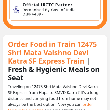
Official IRCTC Partner
Recognised By Govt of India -
DIPP44397
Order Food in Train 12475
Shri Mata Vaishno Devi
Katra SF Express Train
|
Fresh & Hygienic Meals on
Seat
Traveling on 12475 Shri Mata Vaishno Devi Katra
SF Express from Hapa to SMVD Katra ? It’s a long
distance and carrying food from home may not
always be the best option. Now you can
order