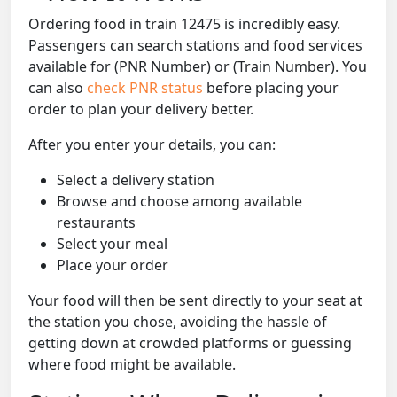
Ordering food in train 12475 is incredibly easy.
Passengers can search stations and food services
available for (PNR Number) or (Train Number). You
can also
check PNR status
before placing your
order to plan your delivery better.
After you enter your details, you can:
Select a delivery station
Browse and choose among available
restaurants
Select your meal
Place your order
Your food will then be sent directly to your seat at
the station you chose, avoiding the hassle of
getting down at crowded platforms or guessing
where food might be available.