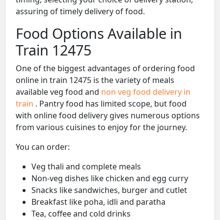
assuring of timely delivery of food.
Food Options Available in
Train 12475
One of the biggest advantages of ordering food
online in train 12475 is the variety of meals
available veg food and
non veg food delivery in
train
. Pantry food has limited scope, but food
with online food delivery gives numerous options
from various cuisines to enjoy for the journey.
You can order:
Veg thali and complete meals
Non-veg dishes like chicken and egg curry
Snacks like sandwiches, burger and cutlet
Breakfast like poha, idli and paratha
Tea, coffee and cold drinks