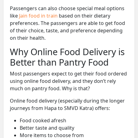
Passengers can also choose special meal options
like
Jain food in train
based on their dietary
preferences. The passengers are able to get food
of their choice, taste, and preference depending
on their health.
Why Online Food Delivery is
Better than Pantry Food
Most passengers expect to get their food ordered
using online food delivery, and they don’t rely
much on pantry food. Why is that?
Online food delivery (especially during the longer
journeys from Hapa to SMVD Katra) offers:
Food cooked afresh
Better taste and quality
More items to choose from