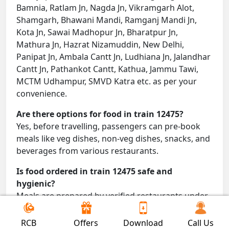
Bamnia, Ratlam Jn, Nagda Jn, Vikramgarh Alot,
Shamgarh, Bhawani Mandi, Ramganj Mandi Jn,
Kota Jn, Sawai Madhopur Jn, Bharatpur Jn,
Mathura Jn, Hazrat Nizamuddin, New Delhi,
Panipat Jn, Ambala Cantt Jn, Ludhiana Jn, Jalandhar
Cantt Jn, Pathankot Cantt, Kathua, Jammu Tawi,
MCTM Udhampur, SMVD Katra etc. as per your
convenience.
Are there options for food in train 12475?
Yes, before travelling, passengers can pre-book
meals like veg dishes, non-veg dishes, snacks, and
beverages from various restaurants.
Is food ordered in train 12475 safe and
hygienic?
Meals are prepared by verified restaurants under
proper conditions and delivered directly to your
seat.
RCB
Offers
Download
Call Us