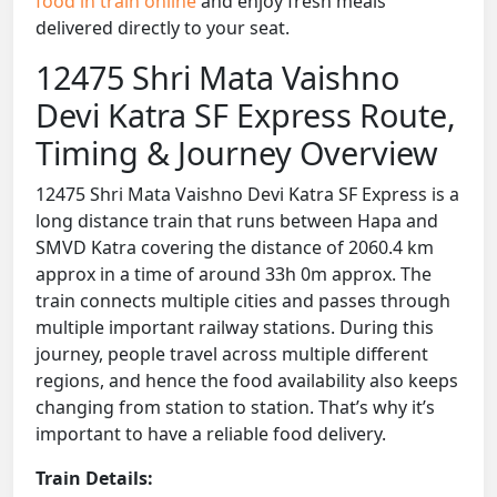
food in train online
and enjoy fresh meals
delivered directly to your seat.
12475 Shri Mata Vaishno
Devi Katra SF Express Route,
Timing & Journey Overview
12475 Shri Mata Vaishno Devi Katra SF Express is a
long distance train that runs between Hapa and
SMVD Katra covering the distance of 2060.4 km
approx in a time of around 33h 0m approx. The
train connects multiple cities and passes through
multiple important railway stations. During this
journey, people travel across multiple different
regions, and hence the food availability also keeps
changing from station to station. That’s why it’s
important to have a reliable food delivery.
Train Details: