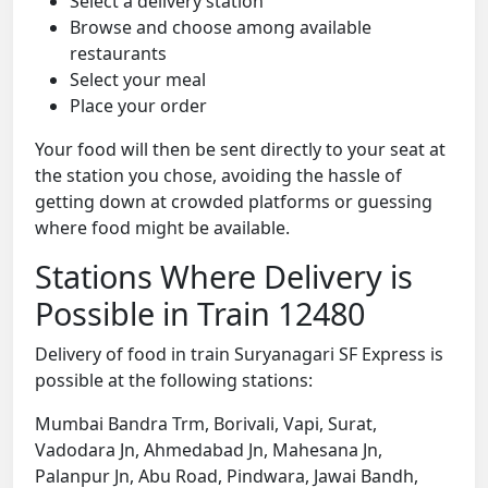
Select a delivery station
Browse and choose among available
restaurants
Select your meal
Place your order
Your food will then be sent directly to your seat at
the station you chose, avoiding the hassle of
getting down at crowded platforms or guessing
where food might be available.
Stations Where Delivery is
Possible in Train 12480
Delivery of food in train Suryanagari SF Express is
possible at the following stations:
Mumbai Bandra Trm, Borivali, Vapi, Surat,
Vadodara Jn, Ahmedabad Jn, Mahesana Jn,
Palanpur Jn, Abu Road, Pindwara, Jawai Bandh,