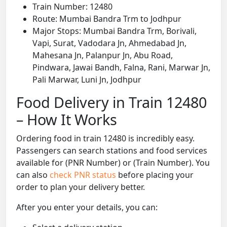
Train Number: 12480
Route: Mumbai Bandra Trm to Jodhpur
Major Stops: Mumbai Bandra Trm, Borivali,
Vapi, Surat, Vadodara Jn, Ahmedabad Jn,
Mahesana Jn, Palanpur Jn, Abu Road,
Pindwara, Jawai Bandh, Falna, Rani, Marwar Jn,
Pali Marwar, Luni Jn, Jodhpur
Food Delivery in Train 12480
– How It Works
Ordering food in train 12480 is incredibly easy.
Passengers can search stations and food services
available for (PNR Number) or (Train Number). You
can also
check PNR status
before placing your
order to plan your delivery better.
After you enter your details, you can: