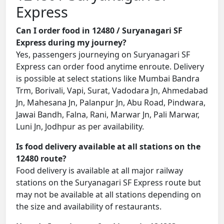
Express
Can I order food in 12480 / Suryanagari SF
Express during my journey?
Yes, passengers journeying on Suryanagari SF
Express can order food anytime enroute. Delivery
is possible at select stations like Mumbai Bandra
Trm, Borivali, Vapi, Surat, Vadodara Jn, Ahmedabad
Jn, Mahesana Jn, Palanpur Jn, Abu Road, Pindwara,
Jawai Bandh, Falna, Rani, Marwar Jn, Pali Marwar,
Luni Jn, Jodhpur as per availability.
Is food delivery available at all stations on the
12480 route?
Food delivery is available at all major railway
stations on the Suryanagari SF Express route but
may not be available at all stations depending on
the size and availability of restaurants.