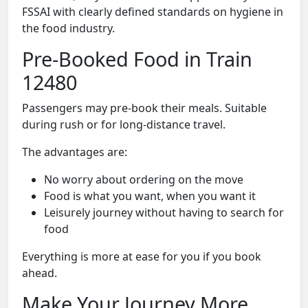
FSSAI with clearly defined standards on hygiene in
the food industry.
Pre-Booked Food in Train
12480
Passengers may pre-book their meals. Suitable
during rush or for long-distance travel.
The advantages are:
No worry about ordering on the move
Food is what you want, when you want it
Leisurely journey without having to search for
food
Everything is more at ease for you if you book
ahead.
Make Your Journey More