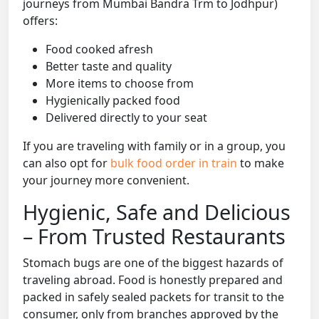
journeys from Mumbai Bandra Trm to Jodhpur)
offers:
Food cooked afresh
Better taste and quality
More items to choose from
Hygienically packed food
Delivered directly to your seat
If you are traveling with family or in a group, you
can also opt for
bulk food order in train
to make
your journey more convenient.
Hygienic, Safe and Delicious
– From Trusted Restaurants
Stomach bugs are one of the biggest hazards of
traveling abroad. Food is honestly prepared and
packed in safely sealed packets for transit to the
consumer, only from branches approved by the