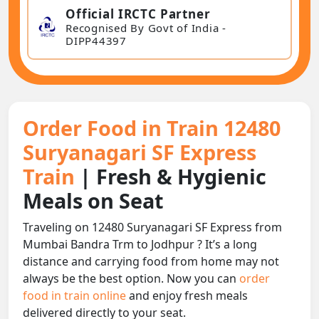
Official IRCTC Partner
Recognised By Govt of India -
DIPP44397
Order Food in Train 12480
Suryanagari SF Express
Train
| Fresh & Hygienic
Meals on Seat
Traveling on 12480 Suryanagari SF Express from
Mumbai Bandra Trm to Jodhpur ? It’s a long
distance and carrying food from home may not
always be the best option. Now you can
order
food in train online
and enjoy fresh meals
delivered directly to your seat.