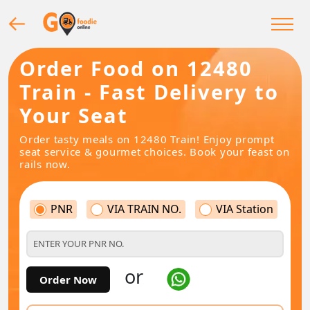
Order Food on 12480
Train - Fast Delivery to
Your Seat
Order tasty meals on 12480 Train! Enjoy prompt
seat service & gourmet choices. Book your feast on
rails now.
PNR
VIA TRAIN NO.
VIA Station
or
Order Now