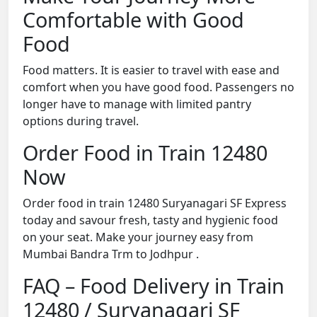
Comfortable with Good
Food
Food matters. It is easier to travel with ease and
comfort when you have good food. Passengers no
longer have to manage with limited pantry
options during travel.
Order Food in Train 12480
Now
Order food in train 12480 Suryanagari SF Express
today and savour fresh, tasty and hygienic food
on your seat. Make your journey easy from
Mumbai Bandra Trm to Jodhpur .
FAQ – Food Delivery in Train
12480 / Suryanagari SF