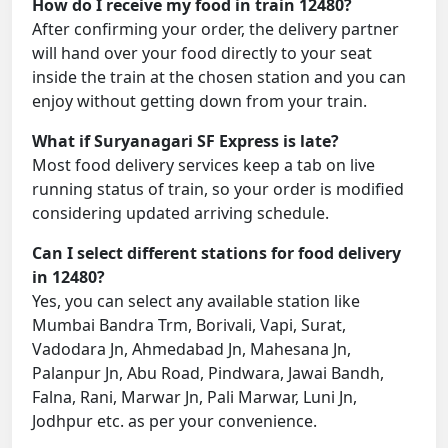
How do I receive my food in train 12480?
After confirming your order, the delivery partner
will hand over your food directly to your seat
inside the train at the chosen station and you can
enjoy without getting down from your train.
What if Suryanagari SF Express is late?
Most food delivery services keep a tab on live
running status of train, so your order is modified
considering updated arriving schedule.
Can I select different stations for food delivery
in 12480?
Yes, you can select any available station like
Mumbai Bandra Trm, Borivali, Vapi, Surat,
Vadodara Jn, Ahmedabad Jn, Mahesana Jn,
Palanpur Jn, Abu Road, Pindwara, Jawai Bandh,
Falna, Rani, Marwar Jn, Pali Marwar, Luni Jn,
Jodhpur etc. as per your convenience.