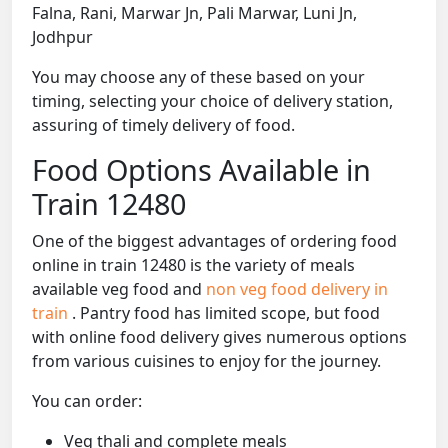
Falna, Rani, Marwar Jn, Pali Marwar, Luni Jn,
Jodhpur
You may choose any of these based on your
timing, selecting your choice of delivery station,
assuring of timely delivery of food.
Food Options Available in
Train 12480
One of the biggest advantages of ordering food
online in train 12480 is the variety of meals
available veg food and
non veg food delivery in
train
. Pantry food has limited scope, but food
with online food delivery gives numerous options
from various cuisines to enjoy for the journey.
You can order:
Veg thali and complete meals