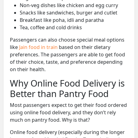
Non-veg dishes like chicken and egg curry
Snacks like sandwiches, burger and cutlet
Breakfast like poha, idli and paratha
Tea, coffee and cold drinks
Passengers can also choose special meal options
like
Jain food in train
based on their dietary
preferences. The passengers are able to get food
of their choice, taste, and preference depending
on their health.
Why Online Food Delivery is
Better than Pantry Food
Most passengers expect to get their food ordered
using online food delivery, and they don’t rely
much on pantry food. Why is that?
Online food delivery (especially during the longer