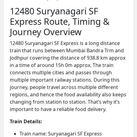
12480 Suryanagari SF
Express Route, Timing &
Journey Overview
12480 Suryanagari SF Express is a long distance
train that runs between Mumbai Bandra Trm and
Jodhpur covering the distance of 938.8 km approx
in a time of around 15h 0m approx. The train
connects multiple cities and passes through
multiple important railway stations. During this
journey, people travel across multiple different
regions, and hence the food availability also keeps
changing from station to station. That’s why it’s
important to have a reliable food delivery.
Train Details:
Train name: Suryanagari SF Express