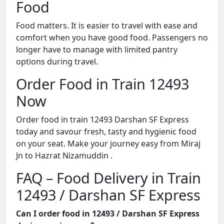
Food
Food matters. It is easier to travel with ease and
comfort when you have good food. Passengers no
longer have to manage with limited pantry
options during travel.
Order Food in Train 12493
Now
Order food in train 12493 Darshan SF Express
today and savour fresh, tasty and hygienic food
on your seat. Make your journey easy from Miraj
Jn to Hazrat Nizamuddin .
FAQ – Food Delivery in Train
12493 / Darshan SF Express
Can I order food in 12493 / Darshan SF Express