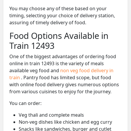
You may choose any of these based on your
timing, selecting your choice of delivery station,
assuring of timely delivery of food.
Food Options Available in
Train 12493
One of the biggest advantages of ordering food
online in train 12493 is the variety of meals
available veg food and
non veg food delivery in
train
. Pantry food has limited scope, but food
with online food delivery gives numerous options
from various cuisines to enjoy for the journey.
You can order:
Veg thali and complete meals
Non-veg dishes like chicken and egg curry
Snacks like sandwiches, burger and cutlet