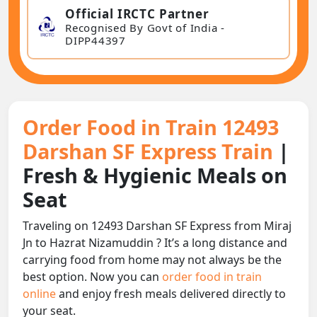
Official IRCTC Partner
Recognised By Govt of India -
DIPP44397
Order Food in Train 12493
Darshan SF Express Train
|
Fresh & Hygienic Meals on
Seat
Traveling on 12493 Darshan SF Express from Miraj
Jn to Hazrat Nizamuddin ? It’s a long distance and
carrying food from home may not always be the
best option. Now you can
order food in train
online
and enjoy fresh meals delivered directly to
your seat.