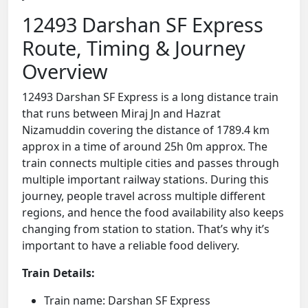
12493 Darshan SF Express
Route, Timing & Journey
Overview
12493 Darshan SF Express is a long distance train
that runs between Miraj Jn and Hazrat
Nizamuddin covering the distance of 1789.4 km
approx in a time of around 25h 0m approx. The
train connects multiple cities and passes through
multiple important railway stations. During this
journey, people travel across multiple different
regions, and hence the food availability also keeps
changing from station to station. That’s why it’s
important to have a reliable food delivery.
Train Details:
Train name: Darshan SF Express