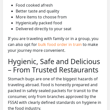
Food cooked afresh
Better taste and quality
More items to choose from
Hygienically packed food
Delivered directly to your seat
If you are traveling with family or in a group, you
can also opt for
bulk food order in train
to make
your journey more convenient.
Hygienic, Safe and Delicious
– From Trusted Restaurants
Stomach bugs are one of the biggest hazards of
traveling abroad. Food is honestly prepared and
packed in safely sealed packets for transit to the
consumer, only from branches approved by the
FSSAI with clearly defined standards on hygiene in
the food industry.