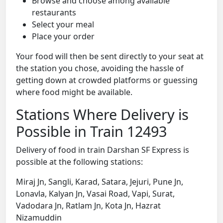
Browse and choose among available
restaurants
Select your meal
Place your order
Your food will then be sent directly to your seat at
the station you chose, avoiding the hassle of
getting down at crowded platforms or guessing
where food might be available.
Stations Where Delivery is
Possible in Train 12493
Delivery of food in train Darshan SF Express is
possible at the following stations:
Miraj Jn, Sangli, Karad, Satara, Jejuri, Pune Jn,
Lonavla, Kalyan Jn, Vasai Road, Vapi, Surat,
Vadodara Jn, Ratlam Jn, Kota Jn, Hazrat
Nizamuddin