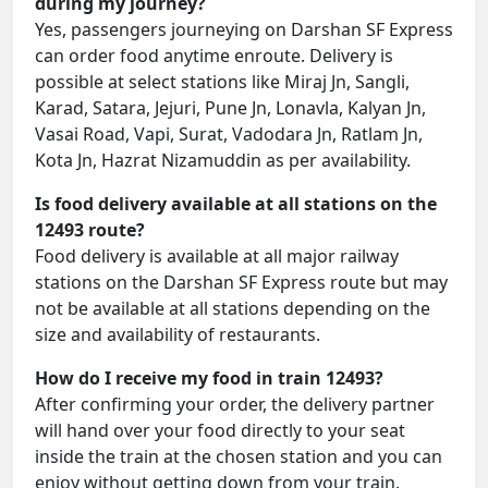
during my journey?
Yes, passengers journeying on Darshan SF Express
can order food anytime enroute. Delivery is
possible at select stations like Miraj Jn, Sangli,
Karad, Satara, Jejuri, Pune Jn, Lonavla, Kalyan Jn,
Vasai Road, Vapi, Surat, Vadodara Jn, Ratlam Jn,
Kota Jn, Hazrat Nizamuddin as per availability.
Is food delivery available at all stations on the
12493 route?
Food delivery is available at all major railway
stations on the Darshan SF Express route but may
not be available at all stations depending on the
size and availability of restaurants.
How do I receive my food in train 12493?
After confirming your order, the delivery partner
will hand over your food directly to your seat
inside the train at the chosen station and you can
enjoy without getting down from your train.