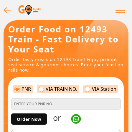
Order Food on 12493
Train - Fast Delivery to
Your Seat
Order tasty meals on 12493 Train! Enjoy prompt
seat service & gourmet choices. Book your feast on
rails now.
PNR
VIA TRAIN NO.
VIA Station
or
Order Now