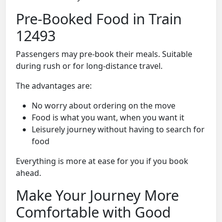
Pre-Booked Food in Train
12493
Passengers may pre-book their meals. Suitable
during rush or for long-distance travel.
The advantages are:
No worry about ordering on the move
Food is what you want, when you want it
Leisurely journey without having to search for
food
Everything is more at ease for you if you book
ahead.
Make Your Journey More
Comfortable with Good