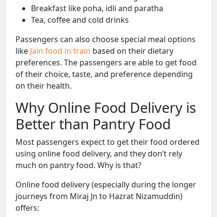
Breakfast like poha, idli and paratha
Tea, coffee and cold drinks
Passengers can also choose special meal options
like
Jain food in train
based on their dietary
preferences. The passengers are able to get food
of their choice, taste, and preference depending
on their health.
Why Online Food Delivery is
Better than Pantry Food
Most passengers expect to get their food ordered
using online food delivery, and they don’t rely
much on pantry food. Why is that?
Online food delivery (especially during the longer
journeys from Miraj Jn to Hazrat Nizamuddin)
offers: