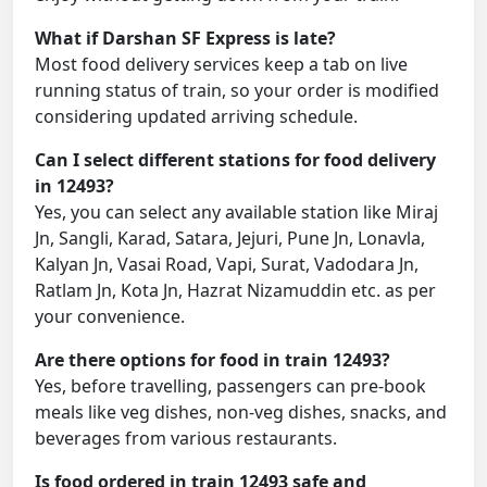
What if Darshan SF Express is late?
Most food delivery services keep a tab on live
running status of train, so your order is modified
considering updated arriving schedule.
Can I select different stations for food delivery
in 12493?
Yes, you can select any available station like Miraj
Jn, Sangli, Karad, Satara, Jejuri, Pune Jn, Lonavla,
Kalyan Jn, Vasai Road, Vapi, Surat, Vadodara Jn,
Ratlam Jn, Kota Jn, Hazrat Nizamuddin etc. as per
your convenience.
Are there options for food in train 12493?
Yes, before travelling, passengers can pre-book
meals like veg dishes, non-veg dishes, snacks, and
beverages from various restaurants.
Is food ordered in train 12493 safe and