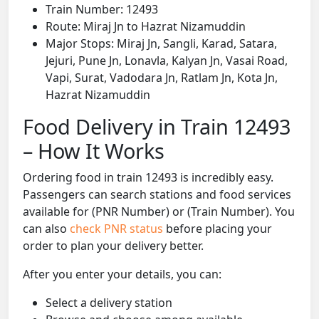
Train Number: 12493
Route: Miraj Jn to Hazrat Nizamuddin
Major Stops: Miraj Jn, Sangli, Karad, Satara,
Jejuri, Pune Jn, Lonavla, Kalyan Jn, Vasai Road,
Vapi, Surat, Vadodara Jn, Ratlam Jn, Kota Jn,
Hazrat Nizamuddin
Food Delivery in Train 12493
– How It Works
Ordering food in train 12493 is incredibly easy.
Passengers can search stations and food services
available for (PNR Number) or (Train Number). You
can also
check PNR status
before placing your
order to plan your delivery better.
After you enter your details, you can:
Select a delivery station