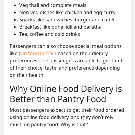
Veg thali and complete meals
Non-veg dishes like chicken and egg curry
Snacks like sandwiches, burger and cutlet
Breakfast like poha, idli and paratha
Tea, coffee and cold drinks
Passengers can also choose special meal options
like
Jain food in train
based on their dietary
preferences. The passengers are able to get food
of their choice, taste, and preference depending
on their health.
Why Online Food Delivery is
Better than Pantry Food
Most passengers expect to get their food ordered
using online food delivery, and they don’t rely
much on pantry food. Why is that?