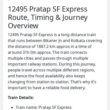
12495 Pratap SF Express
Route, Timing & Journey
Overview
12495 Pratap SF Express is a long distance train
that runs between Bikaner Jn and Kolkata covering
the distance of 1887.2 km approx in a time of
around 31h 0m approx. The train connects
multiple cities and passes through multiple
important railway stations. During this journey,
people travel across multiple different regions,
and hence the food availability also keeps
changing from station to station. That’s why it’s
important to have a reliable food delivery.
Train Details:
Train name: Pratap SF Express