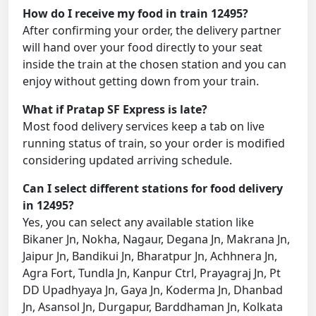
How do I receive my food in train 12495?
After confirming your order, the delivery partner
will hand over your food directly to your seat
inside the train at the chosen station and you can
enjoy without getting down from your train.
What if Pratap SF Express is late?
Most food delivery services keep a tab on live
running status of train, so your order is modified
considering updated arriving schedule.
Can I select different stations for food delivery
in 12495?
Yes, you can select any available station like
Bikaner Jn, Nokha, Nagaur, Degana Jn, Makrana Jn,
Jaipur Jn, Bandikui Jn, Bharatpur Jn, Achhnera Jn,
Agra Fort, Tundla Jn, Kanpur Ctrl, Prayagraj Jn, Pt
DD Upadhyaya Jn, Gaya Jn, Koderma Jn, Dhanbad
Jn, Asansol Jn, Durgapur, Barddhaman Jn, Kolkata