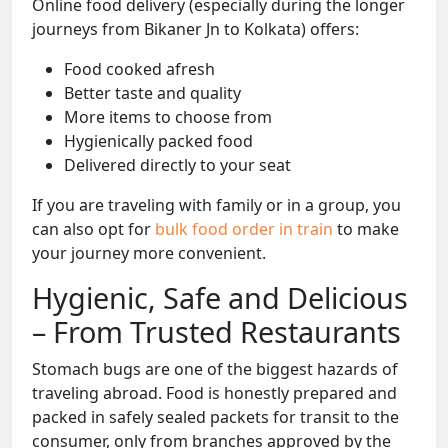
Online food delivery (especially during the longer
journeys from Bikaner Jn to Kolkata) offers:
Food cooked afresh
Better taste and quality
More items to choose from
Hygienically packed food
Delivered directly to your seat
If you are traveling with family or in a group, you
can also opt for
bulk food order in train
to make
your journey more convenient.
Hygienic, Safe and Delicious
– From Trusted Restaurants
Stomach bugs are one of the biggest hazards of
traveling abroad. Food is honestly prepared and
packed in safely sealed packets for transit to the
consumer, only from branches approved by the