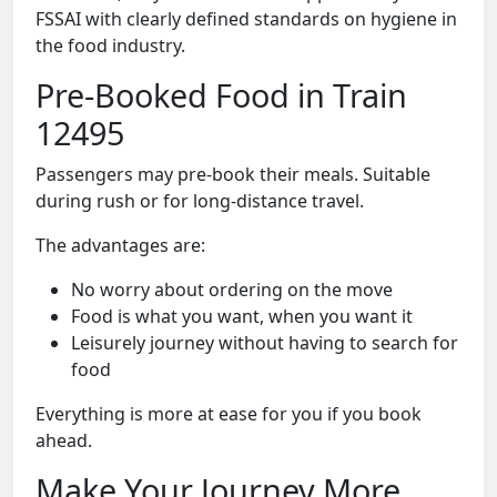
FSSAI with clearly defined standards on hygiene in
the food industry.
Pre-Booked Food in Train
12495
Passengers may pre-book their meals. Suitable
during rush or for long-distance travel.
The advantages are:
No worry about ordering on the move
Food is what you want, when you want it
Leisurely journey without having to search for
food
Everything is more at ease for you if you book
ahead.
Make Your Journey More