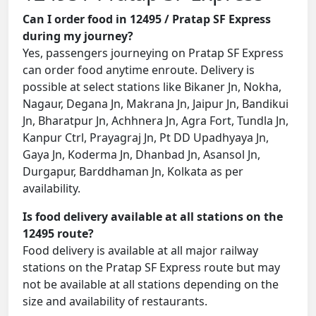
Can I order food in 12495 / Pratap SF Express
during my journey?
Yes, passengers journeying on Pratap SF Express
can order food anytime enroute. Delivery is
possible at select stations like Bikaner Jn, Nokha,
Nagaur, Degana Jn, Makrana Jn, Jaipur Jn, Bandikui
Jn, Bharatpur Jn, Achhnera Jn, Agra Fort, Tundla Jn,
Kanpur Ctrl, Prayagraj Jn, Pt DD Upadhyaya Jn,
Gaya Jn, Koderma Jn, Dhanbad Jn, Asansol Jn,
Durgapur, Barddhaman Jn, Kolkata as per
availability.
Is food delivery available at all stations on the
12495 route?
Food delivery is available at all major railway
stations on the Pratap SF Express route but may
not be available at all stations depending on the
size and availability of restaurants.