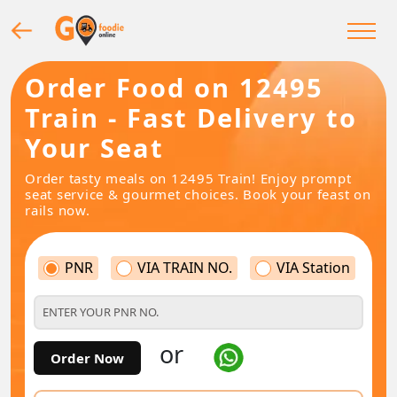
Order Food on 12495
Train - Fast Delivery to
Your Seat
Order tasty meals on 12495 Train! Enjoy prompt
seat service & gourmet choices. Book your feast on
rails now.
PNR
VIA TRAIN NO.
VIA Station
or
Order Now