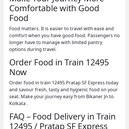
Comfortable with Good
Food
Food matters. It is easier to travel with ease and
comfort when you have good food. Passengers no
longer have to manage with limited pantry
options during travel.
Order Food in Train 12495
Now
Order food in train 12495 Pratap SF Express today
and savour fresh, tasty and hygienic food on your
seat. Make your journey easy from Bikaner Jn to
Kolkata .
FAQ – Food Delivery in Train
12495 / Pratap SF Express