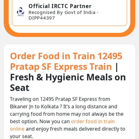
Official IRCTC Partner
Recognised By Govt of India -
DIPP44397
Order Food in Train 12495
Pratap SF Express Train
|
Fresh & Hygienic Meals on
Seat
Traveling on 12495 Pratap SF Express from
Bikaner Jn to Kolkata ? It’s a long distance and
carrying food from home may not always be the
best option. Now you can
order food in train
online
and enjoy fresh meals delivered directly to
your seat.