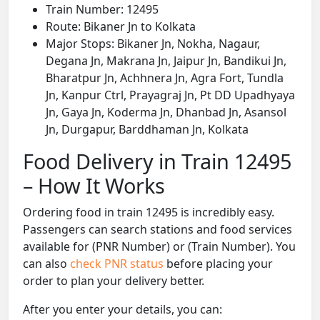
Train Number: 12495
Route: Bikaner Jn to Kolkata
Major Stops: Bikaner Jn, Nokha, Nagaur,
Degana Jn, Makrana Jn, Jaipur Jn, Bandikui Jn,
Bharatpur Jn, Achhnera Jn, Agra Fort, Tundla
Jn, Kanpur Ctrl, Prayagraj Jn, Pt DD Upadhyaya
Jn, Gaya Jn, Koderma Jn, Dhanbad Jn, Asansol
Jn, Durgapur, Barddhaman Jn, Kolkata
Food Delivery in Train 12495
– How It Works
Ordering food in train 12495 is incredibly easy.
Passengers can search stations and food services
available for (PNR Number) or (Train Number). You
can also
check PNR status
before placing your
order to plan your delivery better.
After you enter your details, you can: