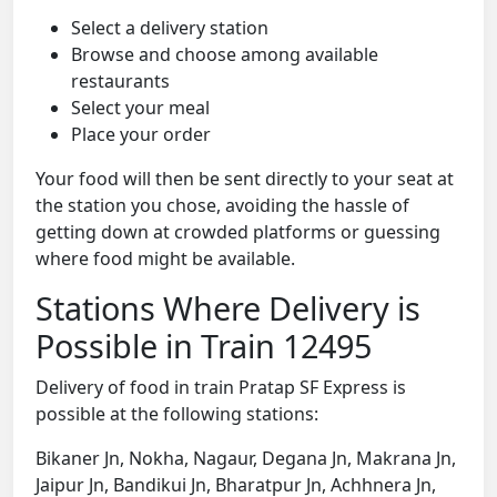
Select a delivery station
Browse and choose among available
restaurants
Select your meal
Place your order
Your food will then be sent directly to your seat at
the station you chose, avoiding the hassle of
getting down at crowded platforms or guessing
where food might be available.
Stations Where Delivery is
Possible in Train 12495
Delivery of food in train Pratap SF Express is
possible at the following stations:
Bikaner Jn, Nokha, Nagaur, Degana Jn, Makrana Jn,
Jaipur Jn, Bandikui Jn, Bharatpur Jn, Achhnera Jn,