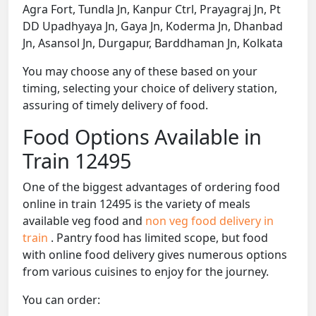
Agra Fort, Tundla Jn, Kanpur Ctrl, Prayagraj Jn, Pt
DD Upadhyaya Jn, Gaya Jn, Koderma Jn, Dhanbad
Jn, Asansol Jn, Durgapur, Barddhaman Jn, Kolkata
You may choose any of these based on your
timing, selecting your choice of delivery station,
assuring of timely delivery of food.
Food Options Available in
Train 12495
One of the biggest advantages of ordering food
online in train 12495 is the variety of meals
available veg food and
non veg food delivery in
train
. Pantry food has limited scope, but food
with online food delivery gives numerous options
from various cuisines to enjoy for the journey.
You can order: