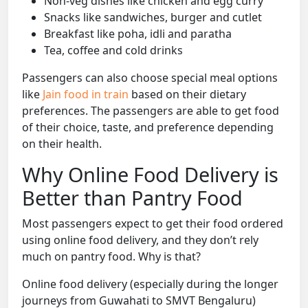
Non-veg dishes like chicken and egg curry
Snacks like sandwiches, burger and cutlet
Breakfast like poha, idli and paratha
Tea, coffee and cold drinks
Passengers can also choose special meal options
like
Jain food in train
based on their dietary
preferences. The passengers are able to get food
of their choice, taste, and preference depending
on their health.
Why Online Food Delivery is
Better than Pantry Food
Most passengers expect to get their food ordered
using online food delivery, and they don’t rely
much on pantry food. Why is that?
Online food delivery (especially during the longer
journeys from Guwahati to SMVT Bengaluru)