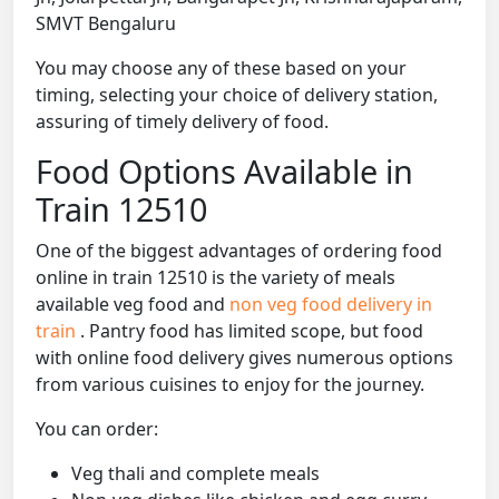
SMVT Bengaluru
You may choose any of these based on your
timing, selecting your choice of delivery station,
assuring of timely delivery of food.
Food Options Available in
Train 12510
One of the biggest advantages of ordering food
online in train 12510 is the variety of meals
available veg food and
non veg food delivery in
train
. Pantry food has limited scope, but food
with online food delivery gives numerous options
from various cuisines to enjoy for the journey.
You can order:
Veg thali and complete meals