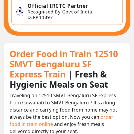
Official IRCTC Partner
Recognised By Govt of India -
DIPP44397
Order Food in Train 12510
SMVT Bengaluru SF
Express Train
| Fresh &
Hygienic Meals on Seat
Traveling on 12510 SMVT Bengaluru SF Express
from Guwahati to SMVT Bengaluru ? It’s a long
distance and carrying food from home may not
always be the best option. Now you can
order
food in train online
and enjoy fresh meals
delivered directly to your seat.