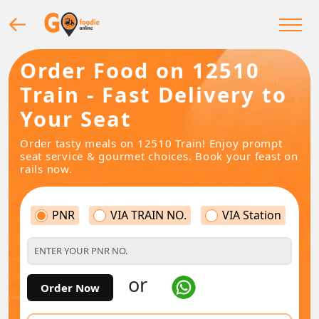
Order Food on 12510
Train - Fast Delivery to
Your Seat
Order tasty meals on 12510 Train! Enjoy prompt
seat service & gourmet choices. Book your feast on
rails now.
PNR
VIA TRAIN NO.
VIA Station
or
Order Now