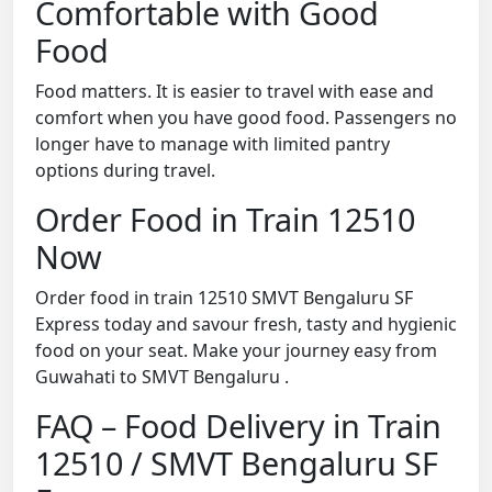
Comfortable with Good
Food
Food matters. It is easier to travel with ease and
comfort when you have good food. Passengers no
longer have to manage with limited pantry
options during travel.
Order Food in Train 12510
Now
Order food in train 12510 SMVT Bengaluru SF
Express today and savour fresh, tasty and hygienic
food on your seat. Make your journey easy from
Guwahati to SMVT Bengaluru .
FAQ – Food Delivery in Train
12510 / SMVT Bengaluru SF