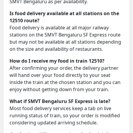
SMVT Bengaluru as per availability.
Is food delivery available at all stations on the
12510 route?
Food delivery is available at all major railway
stations on the SMVT Bengaluru SF Express route
but may not be available at all stations depending
on the size and availability of restaurants.
How do I receive my food in train 12510?
After confirming your order, the delivery partner
will hand over your food directly to your seat
inside the train at the chosen station and you can
enjoy without getting down from your train.
What if SMVT Bengaluru SF Express is late?
Most food delivery services keep a tab on live
running status of train, so your order is modified
considering updated arriving schedule.