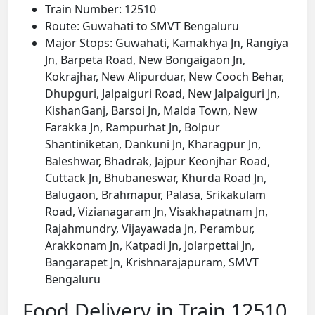
Train Number: 12510
Route: Guwahati to SMVT Bengaluru
Major Stops: Guwahati, Kamakhya Jn, Rangiya
Jn, Barpeta Road, New Bongaigaon Jn,
Kokrajhar, New Alipurduar, New Cooch Behar,
Dhupguri, Jalpaiguri Road, New Jalpaiguri Jn,
KishanGanj, Barsoi Jn, Malda Town, New
Farakka Jn, Rampurhat Jn, Bolpur
Shantiniketan, Dankuni Jn, Kharagpur Jn,
Baleshwar, Bhadrak, Jajpur Keonjhar Road,
Cuttack Jn, Bhubaneswar, Khurda Road Jn,
Balugaon, Brahmapur, Palasa, Srikakulam
Road, Vizianagaram Jn, Visakhapatnam Jn,
Rajahmundry, Vijayawada Jn, Perambur,
Arakkonam Jn, Katpadi Jn, Jolarpettai Jn,
Bangarapet Jn, Krishnarajapuram, SMVT
Bengaluru
Food Delivery in Train 12510