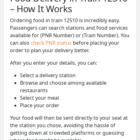
– How It Works
Ordering food in train 12510 is incredibly easy.
Passengers can search stations and food services
available for (PNR Number) or (Train Number). You
can also
check PNR status
before placing your
order to plan your delivery better.
After you enter your details, you can:
Select a delivery station
Browse and choose among available
restaurants
Select your meal
Place your order
Your food will then be sent directly to your seat at
the station you chose, avoiding the hassle of
getting down at crowded platforms or guessing