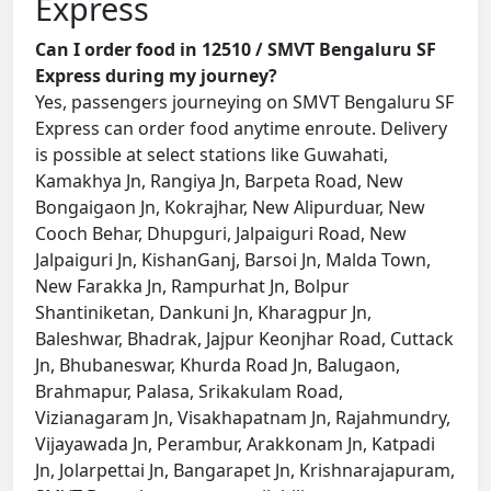
Express
Can I order food in 12510 / SMVT Bengaluru SF
Express during my journey?
Yes, passengers journeying on SMVT Bengaluru SF
Express can order food anytime enroute. Delivery
is possible at select stations like Guwahati,
Kamakhya Jn, Rangiya Jn, Barpeta Road, New
Bongaigaon Jn, Kokrajhar, New Alipurduar, New
Cooch Behar, Dhupguri, Jalpaiguri Road, New
Jalpaiguri Jn, KishanGanj, Barsoi Jn, Malda Town,
New Farakka Jn, Rampurhat Jn, Bolpur
Shantiniketan, Dankuni Jn, Kharagpur Jn,
Baleshwar, Bhadrak, Jajpur Keonjhar Road, Cuttack
Jn, Bhubaneswar, Khurda Road Jn, Balugaon,
Brahmapur, Palasa, Srikakulam Road,
Vizianagaram Jn, Visakhapatnam Jn, Rajahmundry,
Vijayawada Jn, Perambur, Arakkonam Jn, Katpadi
Jn, Jolarpettai Jn, Bangarapet Jn, Krishnarajapuram,