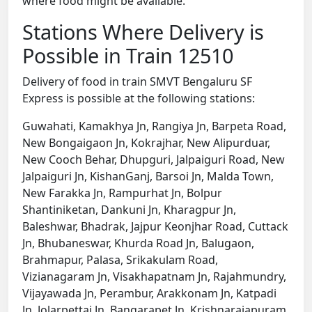
where food might be available.
Stations Where Delivery is
Possible in Train 12510
Delivery of food in train SMVT Bengaluru SF
Express is possible at the following stations:
Guwahati, Kamakhya Jn, Rangiya Jn, Barpeta Road,
New Bongaigaon Jn, Kokrajhar, New Alipurduar,
New Cooch Behar, Dhupguri, Jalpaiguri Road, New
Jalpaiguri Jn, KishanGanj, Barsoi Jn, Malda Town,
New Farakka Jn, Rampurhat Jn, Bolpur
Shantiniketan, Dankuni Jn, Kharagpur Jn,
Baleshwar, Bhadrak, Jajpur Keonjhar Road, Cuttack
Jn, Bhubaneswar, Khurda Road Jn, Balugaon,
Brahmapur, Palasa, Srikakulam Road,
Vizianagaram Jn, Visakhapatnam Jn, Rajahmundry,
Vijayawada Jn, Perambur, Arakkonam Jn, Katpadi
Jn, Jolarpettai Jn, Bangarapet Jn, Krishnarajapuram,