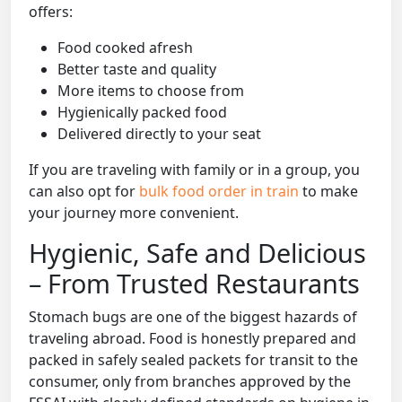
offers:
Food cooked afresh
Better taste and quality
More items to choose from
Hygienically packed food
Delivered directly to your seat
If you are traveling with family or in a group, you
can also opt for
bulk food order in train
to make
your journey more convenient.
Hygienic, Safe and Delicious
– From Trusted Restaurants
Stomach bugs are one of the biggest hazards of
traveling abroad. Food is honestly prepared and
packed in safely sealed packets for transit to the
consumer, only from branches approved by the