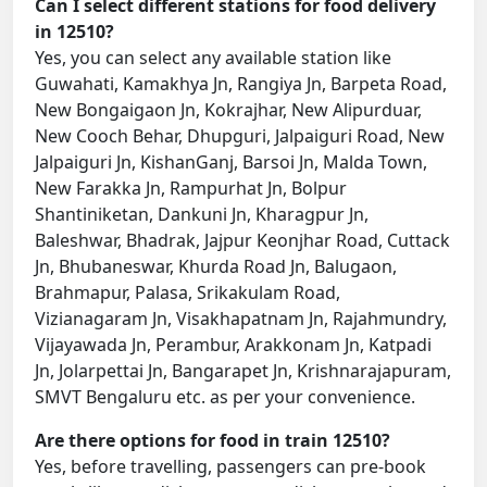
Can I select different stations for food delivery
in 12510?
Yes, you can select any available station like
Guwahati, Kamakhya Jn, Rangiya Jn, Barpeta Road,
New Bongaigaon Jn, Kokrajhar, New Alipurduar,
New Cooch Behar, Dhupguri, Jalpaiguri Road, New
Jalpaiguri Jn, KishanGanj, Barsoi Jn, Malda Town,
New Farakka Jn, Rampurhat Jn, Bolpur
Shantiniketan, Dankuni Jn, Kharagpur Jn,
Baleshwar, Bhadrak, Jajpur Keonjhar Road, Cuttack
Jn, Bhubaneswar, Khurda Road Jn, Balugaon,
Brahmapur, Palasa, Srikakulam Road,
Vizianagaram Jn, Visakhapatnam Jn, Rajahmundry,
Vijayawada Jn, Perambur, Arakkonam Jn, Katpadi
Jn, Jolarpettai Jn, Bangarapet Jn, Krishnarajapuram,
SMVT Bengaluru etc. as per your convenience.
Are there options for food in train 12510?
Yes, before travelling, passengers can pre-book