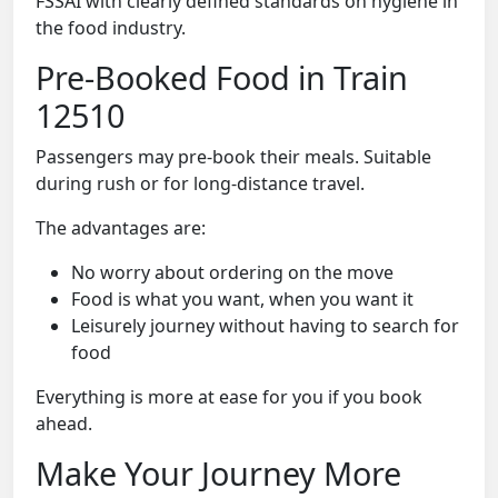
FSSAI with clearly defined standards on hygiene in
the food industry.
Pre-Booked Food in Train
12510
Passengers may pre-book their meals. Suitable
during rush or for long-distance travel.
The advantages are:
No worry about ordering on the move
Food is what you want, when you want it
Leisurely journey without having to search for
food
Everything is more at ease for you if you book
ahead.
Make Your Journey More