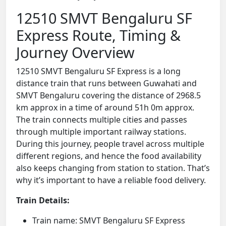
12510 SMVT Bengaluru SF
Express Route, Timing &
Journey Overview
12510 SMVT Bengaluru SF Express is a long
distance train that runs between Guwahati and
SMVT Bengaluru covering the distance of 2968.5
km approx in a time of around 51h 0m approx.
The train connects multiple cities and passes
through multiple important railway stations.
During this journey, people travel across multiple
different regions, and hence the food availability
also keeps changing from station to station. That’s
why it’s important to have a reliable food delivery.
Train Details:
Train name: SMVT Bengaluru SF Express