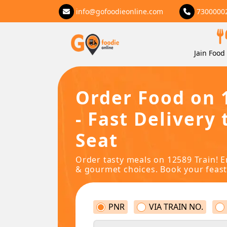
info@gofoodieonline.com
7300000
Jain Food 
Order Food on 
- Fast Delivery 
Seat
Order tasty meals on 12589 Train! E
& gourmet choices. Book your feast
PNR
VIA TRAIN NO.