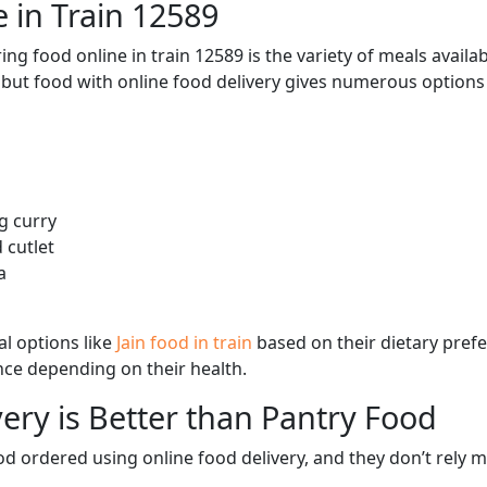
 in Train 12589
ng food online in train 12589 is the variety of meals avail
, but food with online food delivery gives numerous options 
g curry
 cutlet
a
l options like
Jain food in train
based on their dietary pref
ence depending on their health.
ery is Better than Pantry Food
d ordered using online food delivery, and they don’t rely 