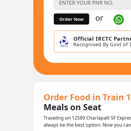
or
Order Now
Official IRCTC Partn
Recognised By Govt of 
Order Food in Train 1
Meals on Seat
Traveling on 12589 Charlapalli SF Expre
always be the best option. Now you ca