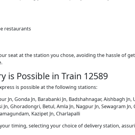
e restaurants
 your seat at the station you chose, avoiding the hassle of 
e.
y is Possible in Train 12589
Express is possible at the following stations:
ur Jn, Gonda Jn, Barabanki Jn, Badshahnagar, Aishbagh Jn, 
tarsi Jn, Ghoradongri, Betul, Amla Jn, Nagpur Jn, Sewagram Jn
Ramagundam, Kazipet Jn, Charlapalli
ur timing, selecting your choice of delivery station, assuri