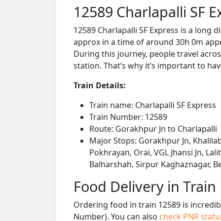
12589 Charlapalli SF 
12589 Charlapalli SF Express is a long 
approx in a time of around 30h 0m appro
During this journey, people travel acros
station. That’s why it’s important to hav
Train Details:
Train name: Charlapalli SF Express
Train Number: 12589
Route: Gorakhpur Jn to Charlapalli
Major Stops: Gorakhpur Jn, Khalila
Pokhrayan, Orai, VGL Jhansi Jn, Lali
Balharshah, Sirpur Kaghaznagar, Be
Food Delivery in Train
Ordering food in train 12589 is incredi
Number). You can also
check PNR stat