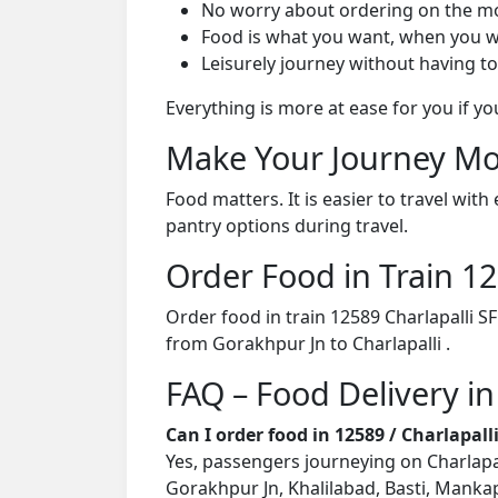
No worry about ordering on the m
Food is what you want, when you w
Leisurely journey without having to
Everything is more at ease for you if y
Make Your Journey Mo
Food matters. It is easier to travel w
pantry options during travel.
Order Food in Train 
Order food in train 12589 Charlapalli S
from Gorakhpur Jn to Charlapalli .
FAQ – Food Delivery in
Can I order food in 12589 / Charlapal
Yes, passengers journeying on Charlapall
Gorakhpur Jn, Khalilabad, Basti, Mankap