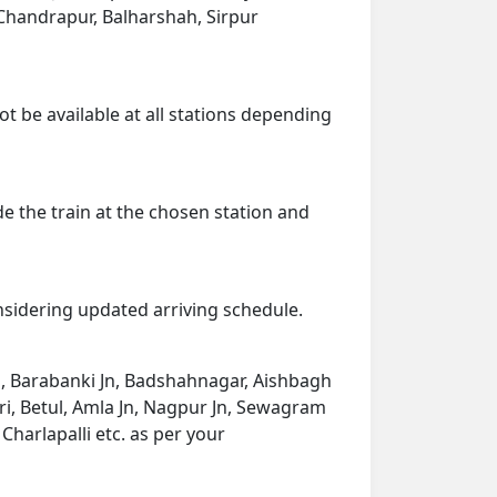
, Chandrapur, Balharshah, Sirpur
ot be available at all stations depending
de the train at the chosen station and
onsidering updated arriving schedule.
Jn, Barabanki Jn, Badshahnagar, Aishbagh
ngri, Betul, Amla Jn, Nagpur Jn, Sewagram
harlapalli etc. as per your