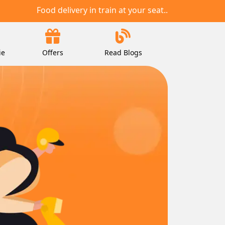
Food delivery in train at your seat..
ie
Offers
Read Blogs