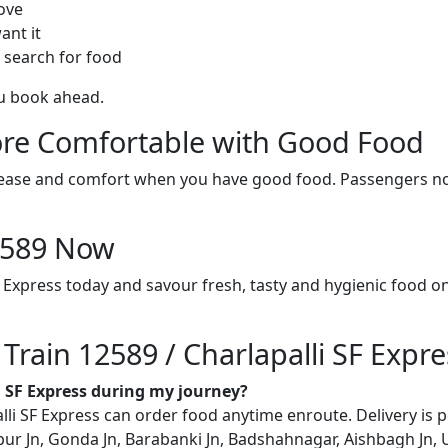
ove
ant it
 search for food
ou book ahead.
re Comfortable with Good Food
ith ease and comfort when you have good food. Passengers n
12589 Now
F Express today and savour fresh, tasty and hygienic food 
 Train 12589 / Charlapalli SF Expre
li SF Express during my journey?
i SF Express can order food anytime enroute. Delivery is pos
ur Jn, Gonda Jn, Barabanki Jn, Badshahnagar, Aishbagh Jn, 