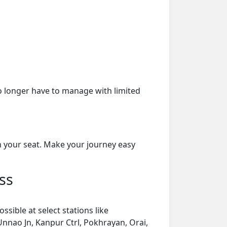
o longer have to manage with limited
on your seat. Make your journey easy
ss
sible at select stations like
Unnao Jn, Kanpur Ctrl, Pokhrayan, Orai,