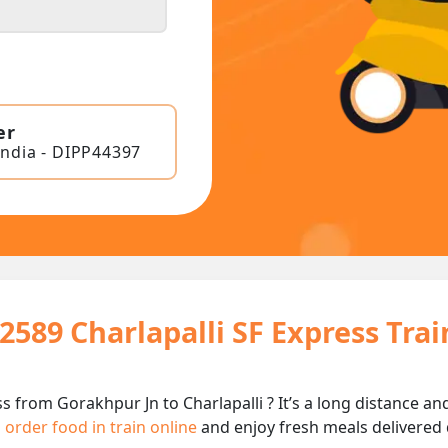
er
India - DIPP44397
2589 Charlapalli SF Express Tra
ss from Gorakhpur Jn to Charlapalli ? It’s a long distance
n
order food in train online
and enjoy fresh meals delivered d