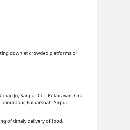
getting down at crowded platforms or
Unnao Jn, Kanpur Ctrl, Pokhrayan, Orai,
, Chandrapur, Balharshah, Sirpur
ng of timely delivery of food.