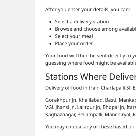
After you enter your details, you can:
Select a delivery station
Browse and choose among availabl
Select your meal
Place your order
Your food will then be sent directly to
guessing where food might be availabl
Stations Where Deliver
Delivery of food in train Charlapalli SF 
Gorakhpur Jn, Khalilabad, Basti, Mankap
VGL Jhansi Jn, Lalitpur Jn, Bhopal Jn, I
Kaghaznagar, Bellampalli, Manchiryal, 
You may choose any of these based on yo