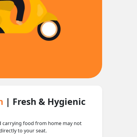
in
| Fresh & Hygienic
 and carrying food from home may not
irectly to your seat.