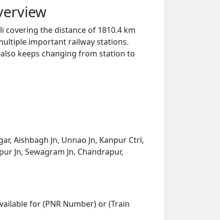
verview
li covering the distance of 1810.4 km
ultiple important railway stations.
y also keeps changing from station to
ar, Aishbagh Jn, Unnao Jn, Kanpur Ctrl,
Nagpur Jn, Sewagram Jn, Chandrapur,
vailable for (PNR Number) or (Train