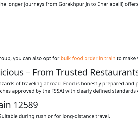
the longer journeys from Gorakhpur Jn to Charlapalli) offers
 group, you can also opt for
bulk food order in train
to make 
licious – From Trusted Restaurant
zards of traveling abroad. Food is honestly prepared and p
ches approved by the FSSAI with clearly defined standards 
ain 12589
itable during rush or for long-distance travel.