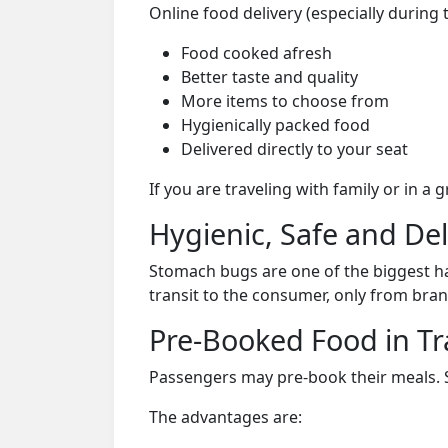
Online food delivery (especially during 
Food cooked afresh
Better taste and quality
More items to choose from
Hygienically packed food
Delivered directly to your seat
If you are traveling with family or in a
Hygienic, Safe and De
Stomach bugs are one of the biggest ha
transit to the consumer, only from bran
Pre-Booked Food in Tr
Passengers may pre-book their meals. Su
The advantages are: