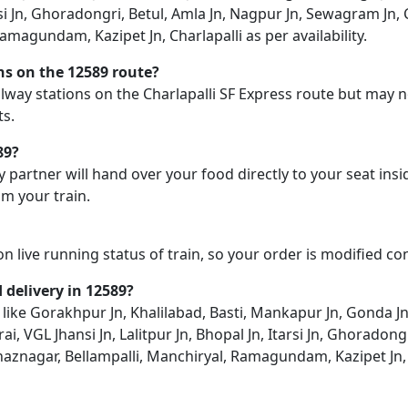
tarsi Jn, Ghoradongri, Betul, Amla Jn, Nagpur Jn, Sewagram Jn
magundam, Kazipet Jn, Charlapalli as per availability.
ons on the 12589 route?
railway stations on the Charlapalli SF Express route but may n
ts.
89?
y partner will hand over your food directly to your seat insi
m your train.
on live running status of train, so your order is modified c
d delivery in 12589?
on like Gorakhpur Jn, Khalilabad, Basti, Mankapur Jn, Gonda 
ai, VGL Jhansi Jn, Lalitpur Jn, Bhopal Jn, Itarsi Jn, Ghorado
aznagar, Bellampalli, Manchiryal, Ramagundam, Kazipet Jn, C