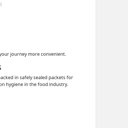
:
your journey more convenient.
s
acked in safely sealed packets for
on hygiene in the food industry.