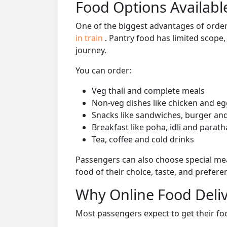
Food Options Available
One of the biggest advantages of orderi
in train
. Pantry food has limited scope
journey.
You can order:
Veg thali and complete meals
Non-veg dishes like chicken and eg
Snacks like sandwiches, burger and
Breakfast like poha, idli and parath
Tea, coffee and cold drinks
Passengers can also choose special mea
food of their choice, taste, and prefer
Why Online Food Deliv
Most passengers expect to get their foo