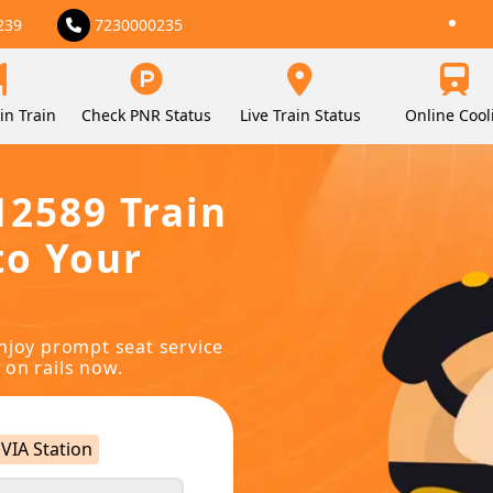
239
7230000235
in Train
Check PNR Status
Live Train Status
Online Cool
12589 Train
to Your
njoy prompt seat service
 on rails now.
VIA Station