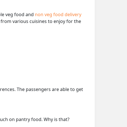
able veg food and
non veg food delivery
from various cuisines to enjoy for the
erences. The passengers are able to get
much on pantry food. Why is that?