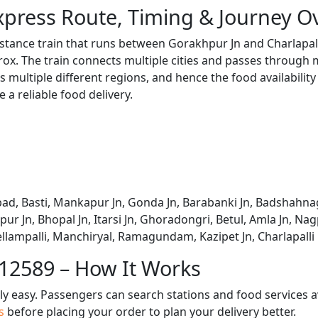
Express Route, Timing & Journey O
distance train that runs between Gorakhpur Jn and Charlapal
x. The train connects multiple cities and passes through m
s multiple different regions, and hence the food availabilit
e a reliable food delivery.
bad, Basti, Mankapur Jn, Gonda Jn, Barabanki Jn, Badshahnag
tpur Jn, Bhopal Jn, Itarsi Jn, Ghoradongri, Betul, Amla Jn, 
llampalli, Manchiryal, Ramagundam, Kazipet Jn, Charlapalli
 12589 – How It Works
bly easy. Passengers can search stations and food services a
us
before placing your order to plan your delivery better.