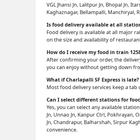
VGL Jhansi Jn, Lalitpur Jn, Bhopal Jn, I
Kaghaznagar, Bellampalli, Manchiryal, Ra
Is food delivery available at all stati
Food delivery is available at all major 
on the size and availability of restauran
How do I receive my food in train 125
After confirming your order, the deliver
you can enjoy without getting down fro
What if Charlapalli SF Express is late?
Most food delivery services keep a tab 
Can I select different stations for foo
Yes, you can select any available stati
Jn, Unnao Jn, Kanpur Ctrl, Pokhrayan, Or
Jn, Chandrapur, Balharshah, Sirpur Kagh
convenience.